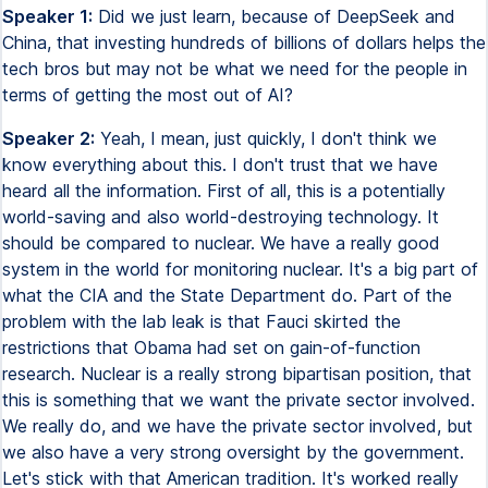
Speaker 1:
Did we just learn, because of DeepSeek and
China, that investing hundreds of billions of dollars helps the
tech bros but may not be what we need for the people in
terms of getting the most out of AI?
Speaker 2:
Yeah, I mean, just quickly, I don't think we
know everything about this. I don't trust that we have
heard all the information. First of all, this is a potentially
world-saving and also world-destroying technology. It
should be compared to nuclear. We have a really good
system in the world for monitoring nuclear. It's a big part of
what the CIA and the State Department do. Part of the
problem with the lab leak is that Fauci skirted the
restrictions that Obama had set on gain-of-function
research. Nuclear is a really strong bipartisan position, that
this is something that we want the private sector involved.
We really do, and we have the private sector involved, but
we also have a very strong oversight by the government.
Let's stick with that American tradition. It's worked really