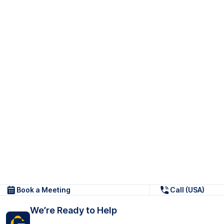
Book a Meeting
Call (USA)
We’re Ready to Help