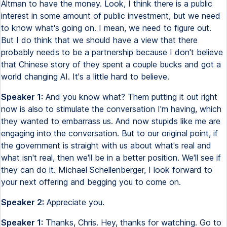
Altman to have the money. Look, I think there is a public
interest in some amount of public investment, but we need
to know what's going on. I mean, we need to figure out.
But I do think that we should have a view that there
probably needs to be a partnership because I don't believe
that Chinese story of they spent a couple bucks and got a
world changing AI. It's a little hard to believe.
Speaker 1:
And you know what? Them putting it out right
now is also to stimulate the conversation I'm having, which
they wanted to embarrass us. And now stupids like me are
engaging into the conversation. But to our original point, if
the government is straight with us about what's real and
what isn't real, then we'll be in a better position. We'll see if
they can do it. Michael Schellenberger, I look forward to
your next offering and begging you to come on.
Speaker 2:
Appreciate you.
Speaker 1:
Thanks, Chris. Hey, thanks for watching. Go to