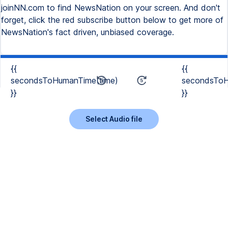
joinNN.com to find NewsNation on your screen. And don't
forget, click the red subscribe button below to get more of
NewsNation's fact driven, unbiased coverage.
{{
{{
secondsToHumanTime(time)
secondsToH
}}
}}
Select Audio file