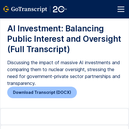
AI Investment: Balancing
Public Interest and Oversight
(Full Transcript)
Discussing the impact of massive AI investments and
comparing them to nuclear oversight, stressing the
need for government-private sector partnerships and
transparency.
Download Transcript (DOCX)