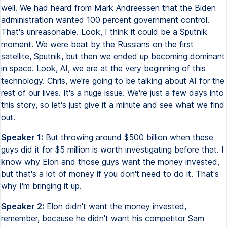
well. We had heard from Mark Andreessen that the Biden
administration wanted 100 percent government control.
That's unreasonable. Look, I think it could be a Sputnik
moment. We were beat by the Russians on the first
satellite, Sputnik, but then we ended up becoming dominant
in space. Look, AI, we are at the very beginning of this
technology. Chris, we're going to be talking about AI for the
rest of our lives. It's a huge issue. We're just a few days into
this story, so let's just give it a minute and see what we find
out.
Speaker 1:
But throwing around $500 billion when these
guys did it for $5 million is worth investigating before that. I
know why Elon and those guys want the money invested,
but that's a lot of money if you don't need to do it. That's
why I'm bringing it up.
Speaker 2:
Elon didn't want the money invested,
remember, because he didn't want his competitor Sam