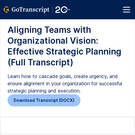
Aligning Teams with
Organizational Vision:
Effective Strategic Planning
(Full Transcript)
Learn how to cascade goals, create urgency, and
ensure alignment in your organization for successful
strategic planning and execution.
Download Transcript (DOCX)