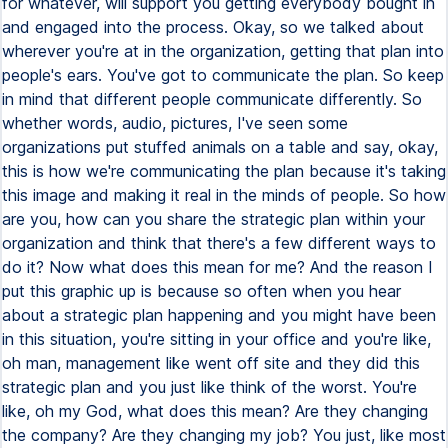
for whatever, will support you getting everybody bought in
and engaged into the process. Okay, so we talked about
wherever you're at in the organization, getting that plan into
people's ears. You've got to communicate the plan. So keep
in mind that different people communicate differently. So
whether words, audio, pictures, I've seen some
organizations put stuffed animals on a table and say, okay,
this is how we're communicating the plan because it's taking
this image and making it real in the minds of people. So how
are you, how can you share the strategic plan within your
organization and think that there's a few different ways to
do it? Now what does this mean for me? And the reason I
put this graphic up is because so often when you hear
about a strategic plan happening and you might have been
in this situation, you're sitting in your office and you're like,
oh man, management like went off site and they did this
strategic plan and you just like think of the worst. You're
like, oh my God, what does this mean? Are they changing
the company? Are they changing my job? You just, like most