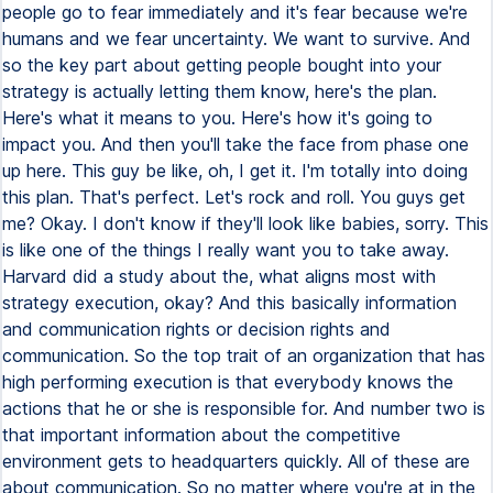
people go to fear immediately and it's fear because we're
humans and we fear uncertainty. We want to survive. And
so the key part about getting people bought into your
strategy is actually letting them know, here's the plan.
Here's what it means to you. Here's how it's going to
impact you. And then you'll take the face from phase one
up here. This guy be like, oh, I get it. I'm totally into doing
this plan. That's perfect. Let's rock and roll. You guys get
me? Okay. I don't know if they'll look like babies, sorry. This
is like one of the things I really want you to take away.
Harvard did a study about the, what aligns most with
strategy execution, okay? And this basically information
and communication rights or decision rights and
communication. So the top trait of an organization that has
high performing execution is that everybody knows the
actions that he or she is responsible for. And number two is
that important information about the competitive
environment gets to headquarters quickly. All of these are
about communication. So no matter where you're at in the