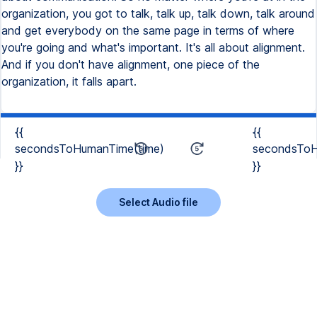
organization, you got to talk, talk up, talk down, talk around
and get everybody on the same page in terms of where
you're going and what's important. It's all about alignment.
And if you don't have alignment, one piece of the
organization, it falls apart.
{{
{{
secondsToHumanTime(time)
secondsToH
}}
}}
Select Audio file