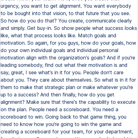
urgency, you want to get alignment. You want everybody
to be bought into that vision, to that future that you see.
So how do you do that? You create, communicate clearly
and simply. Get buy-in. So show people what success looks
like, what that process looks like. Match goals and
motivation. So again, for you guys, how do your goals, how
do your own individual goals and individual personal
motivation align with the organization's goals? And if you're
leading somebody, find out what their motivation is and
say, great, I see what's in it for you. People don't care
about you. They care about themselves. So what is in it for
them to make that strategic plan or make whatever you're
up to a success? And then finally, how do you get
alignment? Make sure that there's the capability to execute
on the plan. People need a scoreboard. You need a
scoreboard to win. Going back to that game thing, you
need to know how you're going to win the game and
creating a scoreboard for your team, for your department,