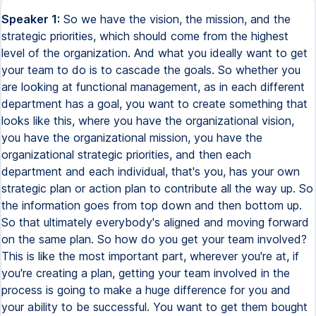
Speaker 1:
So we have the vision, the mission, and the
strategic priorities, which should come from the highest
level of the organization. And what you ideally want to get
your team to do is to cascade the goals. So whether you
are looking at functional management, as in each different
department has a goal, you want to create something that
looks like this, where you have the organizational vision,
you have the organizational mission, you have the
organizational strategic priorities, and then each
department and each individual, that's you, has your own
strategic plan or action plan to contribute all the way up. So
the information goes from top down and then bottom up.
So that ultimately everybody's aligned and moving forward
on the same plan. So how do you get your team involved?
This is like the most important part, wherever you're at, if
you're creating a plan, getting your team involved in the
process is going to make a huge difference for you and
your ability to be successful. You want to get them bought