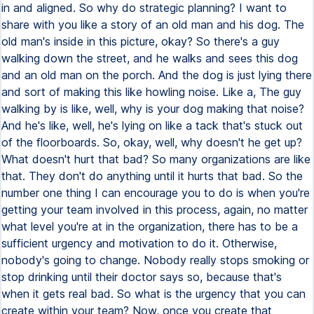
in and aligned. So why do strategic planning? I want to
share with you like a story of an old man and his dog. The
old man's inside in this picture, okay? So there's a guy
walking down the street, and he walks and sees this dog
and an old man on the porch. And the dog is just lying there
and sort of making this like howling noise. Like a, The guy
walking by is like, well, why is your dog making that noise?
And he's like, well, he's lying on like a tack that's stuck out
of the floorboards. So, okay, well, why doesn't he get up?
What doesn't hurt that bad? So many organizations are like
that. They don't do anything until it hurts that bad. So the
number one thing I can encourage you to do is when you're
getting your team involved in this process, again, no matter
what level you're at in the organization, there has to be a
sufficient urgency and motivation to do it. Otherwise,
nobody's going to change. Nobody really stops smoking or
stop drinking until their doctor says so, because that's
when it gets real bad. So what is the urgency that you can
create within your team? Now, once you create that