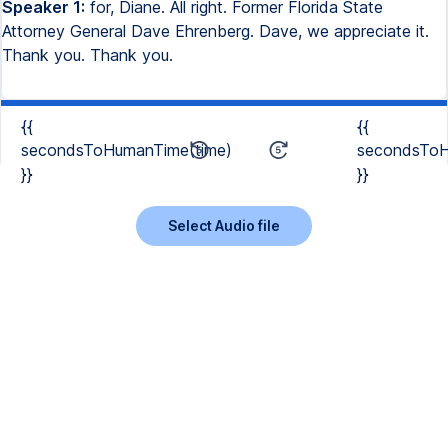
Speaker 1:
for, Diane. All right. Former Florida State
Attorney General Dave Ehrenberg. Dave, we appreciate it.
Thank you. Thank you.
{{
{{
secondsToHumanTime(time)
secondsToH
}}
}}
Select Audio file