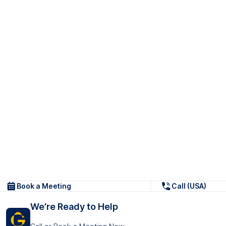
Book a Meeting
Call (USA)
We’re Ready to Help