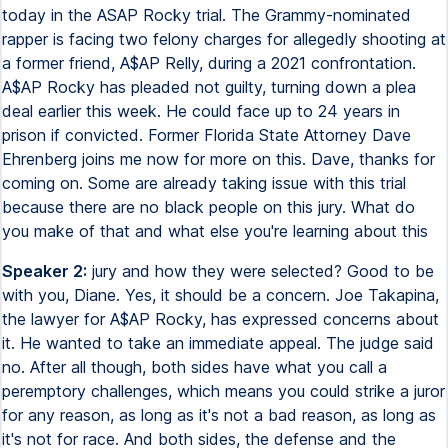
today in the ASAP Rocky trial. The Grammy-nominated
rapper is facing two felony charges for allegedly shooting at
a former friend, A$AP Relly, during a 2021 confrontation.
A$AP Rocky has pleaded not guilty, turning down a plea
deal earlier this week. He could face up to 24 years in
prison if convicted. Former Florida State Attorney Dave
Ehrenberg joins me now for more on this. Dave, thanks for
coming on. Some are already taking issue with this trial
because there are no black people on this jury. What do
you make of that and what else you're learning about this
Speaker 2:
jury and how they were selected? Good to be
with you, Diane. Yes, it should be a concern. Joe Takapina,
the lawyer for A$AP Rocky, has expressed concerns about
it. He wanted to take an immediate appeal. The judge said
no. After all though, both sides have what you call a
peremptory challenges, which means you could strike a juror
for any reason, as long as it's not a bad reason, as long as
it's not for race. And both sides, the defense and the