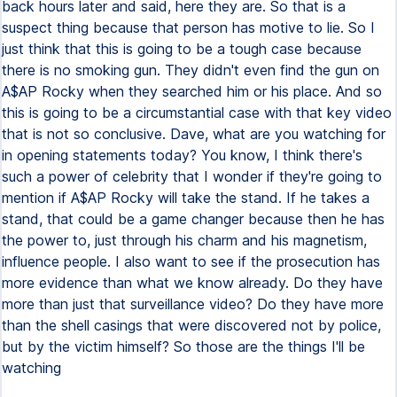
back hours later and said, here they are. So that is a
suspect thing because that person has motive to lie. So I
just think that this is going to be a tough case because
there is no smoking gun. They didn't even find the gun on
A$AP Rocky when they searched him or his place. And so
this is going to be a circumstantial case with that key video
that is not so conclusive. Dave, what are you watching for
in opening statements today? You know, I think there's
such a power of celebrity that I wonder if they're going to
mention if A$AP Rocky will take the stand. If he takes a
stand, that could be a game changer because then he has
the power to, just through his charm and his magnetism,
influence people. I also want to see if the prosecution has
more evidence than what we know already. Do they have
more than just that surveillance video? Do they have more
than the shell casings that were discovered not by police,
but by the victim himself? So those are the things I'll be
watching