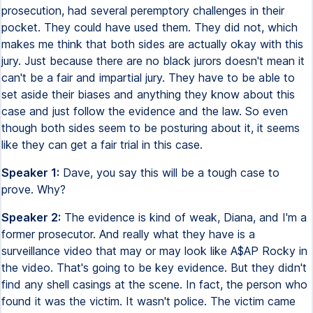
prosecution, had several peremptory challenges in their
pocket. They could have used them. They did not, which
makes me think that both sides are actually okay with this
jury. Just because there are no black jurors doesn't mean it
can't be a fair and impartial jury. They have to be able to
set aside their biases and anything they know about this
case and just follow the evidence and the law. So even
though both sides seem to be posturing about it, it seems
like they can get a fair trial in this case.
Speaker 1:
Dave, you say this will be a tough case to
prove. Why?
Speaker 2:
The evidence is kind of weak, Diana, and I'm a
former prosecutor. And really what they have is a
surveillance video that may or may look like A$AP Rocky in
the video. That's going to be key evidence. But they didn't
find any shell casings at the scene. In fact, the person who
found it was the victim. It wasn't police. The victim came