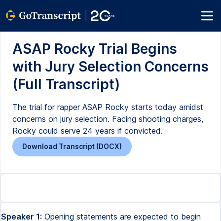
ASAP Rocky Trial Begins
with Jury Selection Concerns
(Full Transcript)
The trial for rapper ASAP Rocky starts today amidst
concerns on jury selection. Facing shooting charges,
Rocky could serve 24 years if convicted.
Download Transcript (DOCX)
Speaker 1:
Opening statements are expected to begin