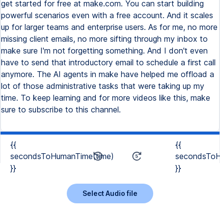
{{
{{
secondsToHumanTime(time)
secondsToH
}}
}}
Select Audio file