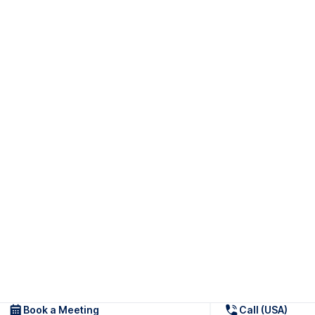
Book a Meeting
Call (USA)