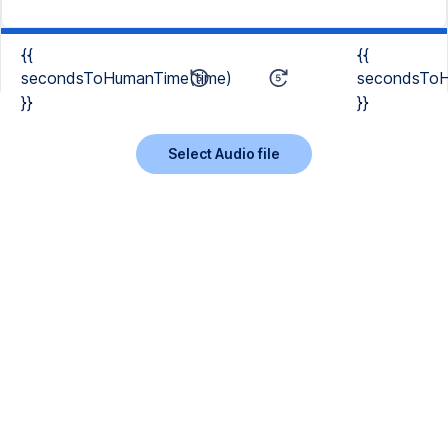
{{
{{
secondsToHumanTime(time)
secondsToH
}}
}}
Select Audio file