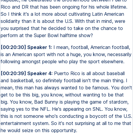
Rico and DR that has been ongoing for his whole lifetime.
So I think it's a lot more about cultivating Latin American
solidarity than it is about the U.S. With that in mind, were
you surprised that he decided to take on the chance to
perform at the Super Bowl halftime show?
[00:20:30] Speaker 1:
I mean, football, American football,
is an American sport with not a huge, you know, necessarily
following amongst people who play the sport elsewhere.
[00:20:39] Speaker 4:
Puerto Rico is all about baseball
and basketball, so definitely football isn't the main thing. I
mean, this man has always wanted to be famous. You don't
get to be this big, you know, without wanting to be that
big. You know, Bad Bunny is playing the game of stardom,
saying yes to the NFL. He's appearing on SNL. You know,
this is not someone who's conducting a boycott of the U.S.
entertainment system. So it's not surprising at all to me that
he would seize on this opportunity.