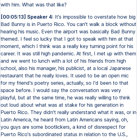
with him. What was that like?
[00:05:13] Speaker 4:
It's impossible to overstate how big
Bad Bunny is in Puerto Rico. You can't walk a block without
hearing his music. Even the airport was basically Bad Bunny
themed. I feel so lucky that I got to speak with him at that
moment, which I think was a really key turning point for his
career. It was still high pandemic. At first, I met up with them
and we went to lunch with a lot of his friends from high
school, also his manager, his publicist, at a local Japanese
restaurant that he really loves. It used to be an open mic
for my friend's poetry series, actually, so I'd been to that
space before. I would say the conversation was very
playful, but at the same time, he was really willing to think
out loud about what was at stake for his generation in
Puerto Rico. They didn't really understand what it was, or in
Latin America, he heard from Latin Americans saying, oh,
you guys are some bootlickers, a kind of disrespect for
Puerto Rico's subordinated status in relation to the U.S.,