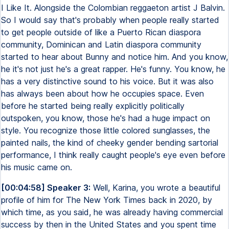
I Like It. Alongside the Colombian reggaeton artist J Balvin.
So I would say that's probably when people really started
to get people outside of like a Puerto Rican diaspora
community, Dominican and Latin diaspora community
started to hear about Bunny and notice him. And you know,
he it's not just he's a great rapper. He's funny. You know, he
has a very distinctive sound to his voice. But it was also
has always been about how he occupies space. Even
before he started being really explicitly politically
outspoken, you know, those he's had a huge impact on
style. You recognize those little colored sunglasses, the
painted nails, the kind of cheeky gender bending sartorial
performance, I think really caught people's eye even before
his music came on.
[00:04:58] Speaker 3:
Well, Karina, you wrote a beautiful
profile of him for The New York Times back in 2020, by
which time, as you said, he was already having commercial
success by then in the United States and you spent time