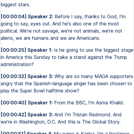
biggest stars.
[00:00:04] Speaker 2:
Before I say, thanks to God, I'm
going to say, eyes out. And he's also one of the most
political. We're not savage, we're not animals, we're not
aliens, we are humans and we are Americans.
[00:00:25] Speaker 1:
Is he going to use the biggest stage
in America this Sunday to take a stand against the Trump
administration?
[00:00:32] Speaker 3:
Why are so many MAGA supporters
angry that the Spanish-language singer has been chosen to
play the Super Bowl halftime show?
[00:00:40] Speaker 1:
From the BBC, I'm Asma Khalid.
[00:00:42] Speaker 3:
And I'm Tristan Redmond. And
we're in Washington, D.C. And this is The Global Story.
[00:00:51] Speaker 4:
My name is Karina. I'm a freelance