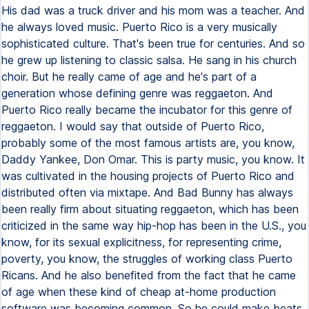
His dad was a truck driver and his mom was a teacher. And
he always loved music. Puerto Rico is a very musically
sophisticated culture. That's been true for centuries. And so
he grew up listening to classic salsa. He sang in his church
choir. But he really came of age and he's part of a
generation whose defining genre was reggaeton. And
Puerto Rico really became the incubator for this genre of
reggaeton. I would say that outside of Puerto Rico,
probably some of the most famous artists are, you know,
Daddy Yankee, Don Omar. This is party music, you know. It
was cultivated in the housing projects of Puerto Rico and
distributed often via mixtape. And Bad Bunny has always
been really firm about situating reggaeton, which has been
criticized in the same way hip-hop has been in the U.S., you
know, for its sexual explicitness, for representing crime,
poverty, you know, the struggles of working class Puerto
Ricans. And he also benefited from the fact that he came
of age when these kind of cheap at-home production
software was becoming common. So he could make beats