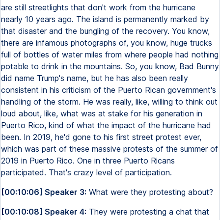
are still streetlights that don't work from the hurricane
nearly 10 years ago. The island is permanently marked by
that disaster and the bungling of the recovery. You know,
there are infamous photographs of, you know, huge trucks
full of bottles of water miles from where people had nothing
potable to drink in the mountains. So, you know, Bad Bunny
did name Trump's name, but he has also been really
consistent in his criticism of the Puerto Rican government's
handling of the storm. He was really, like, willing to think out
loud about, like, what was at stake for his generation in
Puerto Rico, kind of what the impact of the hurricane had
been. In 2019, he'd gone to his first street protest ever,
which was part of these massive protests of the summer of
2019 in Puerto Rico. One in three Puerto Ricans
participated. That's crazy level of participation.
[00:10:06] Speaker 3:
What were they protesting about?
[00:10:08] Speaker 4:
They were protesting a chat that