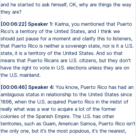
and he started to ask himself, OK, why are things the way
they are?
[00:06:22] Speaker 1:
Karina, you mentioned that Puerto
Rico's a territory of the United States, and I think we
should just pause for a moment and clarify this to listeners,
that Puerto Rico is neither a sovereign state, nor is it a U.S.
state, it is a territory of the United States. And so that
means that Puerto Ricans are U.S. citizens, but they don't
have the right to vote in U.S. elections unless they are on
the U.S. mainland.
[00:06:46] Speaker 4:
You know, Puerto Rico has had an
ambiguous status in relationship to the United States since
1898, when the U.S. acquired Puerto Rico in the midst of
really what was a war to acquire a lot of the former
colonies of the Spanish Empire. The U.S. has other
territories, such as Guam, American Samoa, Puerto Rico isn't
the only one, but it's the most populous, it's the nearest,