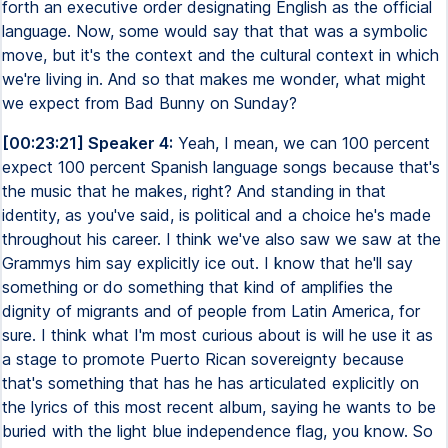
forth an executive order designating English as the official
language. Now, some would say that that was a symbolic
move, but it's the context and the cultural context in which
we're living in. And so that makes me wonder, what might
we expect from Bad Bunny on Sunday?
[00:23:21] Speaker 4:
Yeah, I mean, we can 100 percent
expect 100 percent Spanish language songs because that's
the music that he makes, right? And standing in that
identity, as you've said, is political and a choice he's made
throughout his career. I think we've also saw we saw at the
Grammys him say explicitly ice out. I know that he'll say
something or do something that kind of amplifies the
dignity of migrants and of people from Latin America, for
sure. I think what I'm most curious about is will he use it as
a stage to promote Puerto Rican sovereignty because
that's something that has he has articulated explicitly on
the lyrics of this most recent album, saying he wants to be
buried with the light blue independence flag, you know. So