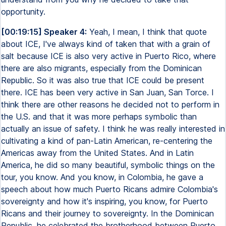
opportunity.
[00:19:15] Speaker 4:
Yeah, I mean, I think that quote
about ICE, I've always kind of taken that with a grain of
salt because ICE is also very active in Puerto Rico, where
there are also migrants, especially from the Dominican
Republic. So it was also true that ICE could be present
there. ICE has been very active in San Juan, San Torce. I
think there are other reasons he decided not to perform in
the U.S. and that it was more perhaps symbolic than
actually an issue of safety. I think he was really interested in
cultivating a kind of pan-Latin American, re-centering the
Americas away from the United States. And in Latin
America, he did so many beautiful, symbolic things on the
tour, you know. And you know, in Colombia, he gave a
speech about how much Puerto Ricans admire Colombia's
sovereignty and how it's inspiring, you know, for Puerto
Ricans and their journey to sovereignty. In the Dominican
Republic, he celebrated the brotherhood between Puerto