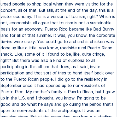
urged people to shop local when they were visiting for the
concert, all of that. But still, at the end of the day, this is a
visitor economy. This is a version of tourism, right? Which is
not, economists all agree that tourism is not a sustainable
basis for an economy. Puerto Rico became like Bad Bunny
land for all of that summer. It was, you know, the corporate
tie-ins were crazy. You could go to a church's chicken was
done up like a little, you know, roadside rural Puerto Rican
shack. Like, some of it I found to be, like, quite cringe,
right? But there was also a kind of euphoria to all
participating in this album that does, as I said, invite
participation and that sort of tries to hand itself back over
to the Puerto Rican people. I did go to the residency in
September once it had opened up to non-residents of
Puerto Rico. My mother's family is Puerto Rican, but I grew
up in the U.S. and I thought, you know, I'm going to be
good and do what he says and go during the period that's
open to non-residents of the archipelago. It was an
amazing show. But at the same time, you know, a stadium