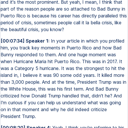
and it's the most prominent. But yeah, I mean, I think that
part of the reason people are so attached to Bad Bunny in
Puerto Rico is because his career has directly paralleled this
period of crisis, sometimes people call it la bella crisis, like
the beautiful crisis, you know?
[00:07:34] Speaker 1:
In your article in which you profiled
him, you track key moments in Puerto Rico and how Bad
Bunny responded to them. And one huge moment was
when Hurricane Maria hit Puerto Rico. This was in 2017. It
was a Category 5 hurricane. It was the strongest to hit the
island in, I believe it was 90 some odd years. It killed more
than 3,000 people. And at the time, President Trump was in
the White House, this was his first term. And Bad Bunny
criticized how Donald Trump handled that, didn't he? And
I'm curious if you can help us understand what was going
on in that moment and why he did indeed criticize
President Trump.
[00:08:20] Speaker 4:
Yeah, I think you're referring to his