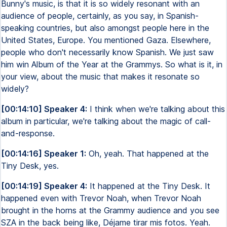
Bunny's music, is that it is so widely resonant with an
audience of people, certainly, as you say, in Spanish-
speaking countries, but also amongst people here in the
United States, Europe. You mentioned Gaza. Elsewhere,
people who don't necessarily know Spanish. We just saw
him win Album of the Year at the Grammys. So what is it, in
your view, about the music that makes it resonate so
widely?
[00:14:10] Speaker 4:
I think when we're talking about this
album in particular, we're talking about the magic of call-
and-response.
[00:14:16] Speaker 1:
Oh, yeah. That happened at the
Tiny Desk, yes.
[00:14:19] Speaker 4:
It happened at the Tiny Desk. It
happened even with Trevor Noah, when Trevor Noah
brought in the horns at the Grammy audience and you see
SZA in the back being like, Déjame tirar mis fotos. Yeah.