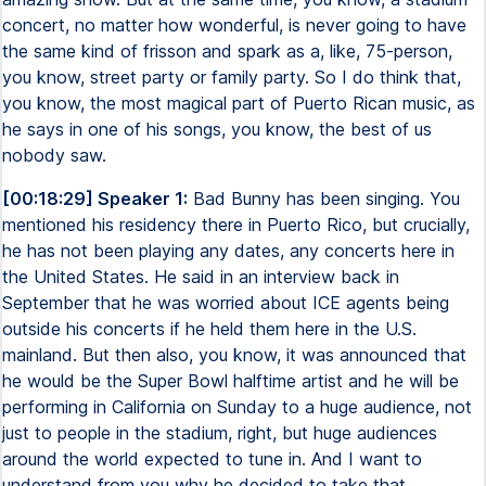
concert, no matter how wonderful, is never going to have
the same kind of frisson and spark as a, like, 75-person,
you know, street party or family party. So I do think that,
you know, the most magical part of Puerto Rican music, as
he says in one of his songs, you know, the best of us
nobody saw.
[00:18:29] Speaker 1:
Bad Bunny has been singing. You
mentioned his residency there in Puerto Rico, but crucially,
he has not been playing any dates, any concerts here in
the United States. He said in an interview back in
September that he was worried about ICE agents being
outside his concerts if he held them here in the U.S.
mainland. But then also, you know, it was announced that
he would be the Super Bowl halftime artist and he will be
performing in California on Sunday to a huge audience, not
just to people in the stadium, right, but huge audiences
around the world expected to tune in. And I want to
understand from you why he decided to take that