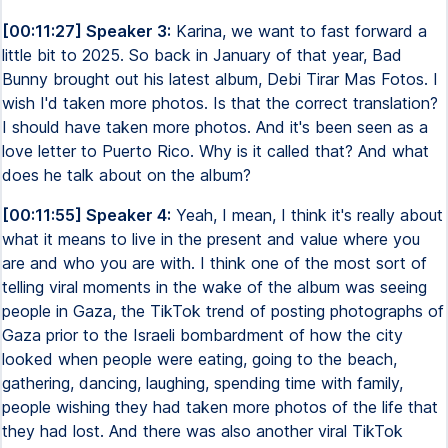
[00:11:27] Speaker 3:
Karina, we want to fast forward a
little bit to 2025. So back in January of that year, Bad
Bunny brought out his latest album, Debi Tirar Mas Fotos. I
wish I'd taken more photos. Is that the correct translation?
I should have taken more photos. And it's been seen as a
love letter to Puerto Rico. Why is it called that? And what
does he talk about on the album?
[00:11:55] Speaker 4:
Yeah, I mean, I think it's really about
what it means to live in the present and value where you
are and who you are with. I think one of the most sort of
telling viral moments in the wake of the album was seeing
people in Gaza, the TikTok trend of posting photographs of
Gaza prior to the Israeli bombardment of how the city
looked when people were eating, going to the beach,
gathering, dancing, laughing, spending time with family,
people wishing they had taken more photos of the life that
they had lost. And there was also another viral TikTok