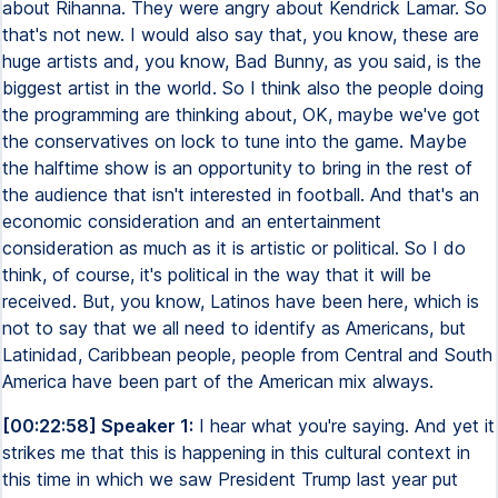
about Rihanna. They were angry about Kendrick Lamar. So
that's not new. I would also say that, you know, these are
huge artists and, you know, Bad Bunny, as you said, is the
biggest artist in the world. So I think also the people doing
the programming are thinking about, OK, maybe we've got
the conservatives on lock to tune into the game. Maybe
the halftime show is an opportunity to bring in the rest of
the audience that isn't interested in football. And that's an
economic consideration and an entertainment
consideration as much as it is artistic or political. So I do
think, of course, it's political in the way that it will be
received. But, you know, Latinos have been here, which is
not to say that we all need to identify as Americans, but
Latinidad, Caribbean people, people from Central and South
America have been part of the American mix always.
[00:22:58] Speaker 1:
I hear what you're saying. And yet it
strikes me that this is happening in this cultural context in
this time in which we saw President Trump last year put