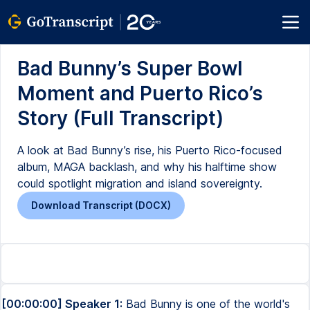
Bad Bunny’s Super Bowl
Moment and Puerto Rico’s
Story (Full Transcript)
A look at Bad Bunny’s rise, his Puerto Rico-focused
album, MAGA backlash, and why his halftime show
could spotlight migration and island sovereignty.
Download Transcript (DOCX)
[00:00:00] Speaker 1:
Bad Bunny is one of the world's