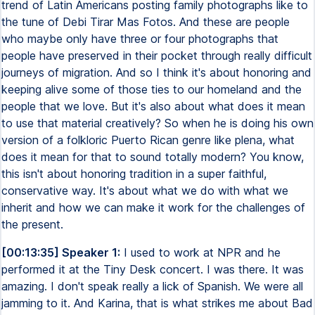
trend of Latin Americans posting family photographs like to
the tune of Debi Tirar Mas Fotos. And these are people
who maybe only have three or four photographs that
people have preserved in their pocket through really difficult
journeys of migration. And so I think it's about honoring and
keeping alive some of those ties to our homeland and the
people that we love. But it's also about what does it mean
to use that material creatively? So when he is doing his own
version of a folkloric Puerto Rican genre like plena, what
does it mean for that to sound totally modern? You know,
this isn't about honoring tradition in a super faithful,
conservative way. It's about what we do with what we
inherit and how we can make it work for the challenges of
the present.
[00:13:35] Speaker 1:
I used to work at NPR and he
performed it at the Tiny Desk concert. I was there. It was
amazing. I don't speak really a lick of Spanish. We were all
jamming to it. And Karina, that is what strikes me about Bad