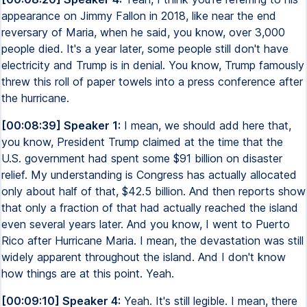
appearance on Jimmy Fallon in 2018, like near the end
reversary of Maria, when he said, you know, over 3,000
people died. It's a year later, some people still don't have
electricity and Trump is in denial. You know, Trump famously
threw this roll of paper towels into a press conference after
the hurricane.
[00:08:39] Speaker 1:
I mean, we should add here that,
you know, President Trump claimed at the time that the
U.S. government had spent some $91 billion on disaster
relief. My understanding is Congress has actually allocated
only about half of that, $42.5 billion. And then reports show
that only a fraction of that had actually reached the island
even several years later. And you know, I went to Puerto
Rico after Hurricane Maria. I mean, the devastation was still
widely apparent throughout the island. And I don't know
how things are at this point. Yeah.
[00:09:10] Speaker 4:
Yeah. It's still legible. I mean, there