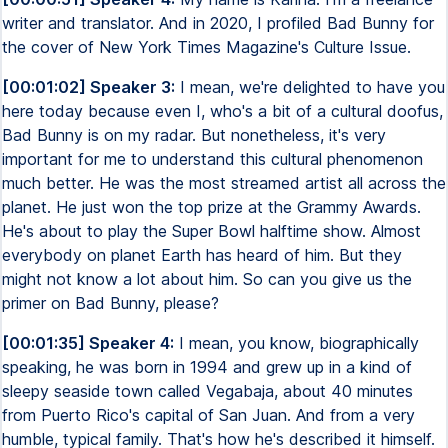
writer and translator. And in 2020, I profiled Bad Bunny for
the cover of New York Times Magazine's Culture Issue.
[00:01:02] Speaker 3:
I mean, we're delighted to have you
here today because even I, who's a bit of a cultural doofus,
Bad Bunny is on my radar. But nonetheless, it's very
important for me to understand this cultural phenomenon
much better. He was the most streamed artist all across the
planet. He just won the top prize at the Grammy Awards.
He's about to play the Super Bowl halftime show. Almost
everybody on planet Earth has heard of him. But they
might not know a lot about him. So can you give us the
primer on Bad Bunny, please?
[00:01:35] Speaker 4:
I mean, you know, biographically
speaking, he was born in 1994 and grew up in a kind of
sleepy seaside town called Vegabaja, about 40 minutes
from Puerto Rico's capital of San Juan. And from a very
humble, typical family. That's how he's described it himself.