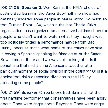
[00:21:08] Speaker 3:
Well, Karina, the NFL's choice of
putting Bad Bunny in the Super Bowl halftime show has
definitely angered some people in MAGA world. So much so
that Turning Point USA, which is the late Charlie Kirk's
organization, has organized an alternative halftime show for
people who didn't want to watch what they thought was
too politically tinged a performance maybe from Bad
Bunny, because that's what some of the critics have said.
Is having a Spanish-speaking halftime artist at the Super
Bowl, I mean, there are two ways of looking at it. Is it
something that might bring Americans together at a
particular moment of social division in the country? Or is it a
choice that risks deepening divisions in the U.S. by
alienating some people?
[00:21:59] Speaker 4:
You know, Bad Bunny is not the
first halftime performer that conservatives have been angry
about. They were angry about Beyonce. They were angry