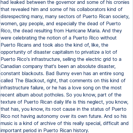
had leaked between the governor and some of his cronies
that revealed him and some of his collaborators kind of
disrespecting many, many sectors of Puerto Rican society,
women, gay people, and especially the dead of Puerto
Rico, the dead resulting from Hurricane Maria. And they
were celebrating the notion of a Puerto Rico without
Puerto Ricans and took also the kind of, like, the
opportunity of disaster capitalism to privatize a lot of
Puerto Rico's infrastructure, selling the electric grid to a
Canadian company that's been an absolute disaster,
constant blackouts. Bad Bunny even has an entire song
called The Blackout, right, that comments on this kind of
infrastructure failure, or he has a love song on the most
recent album about potholes. So you know, part of the
texture of Puerto Rican daily life is this neglect, you know,
that has, you know, its root cause in the status of Puerto
Rico not having autonomy over its own future. And so his
music is a kind of archive of this really special, difficult and
important period in Puerto Rican history.