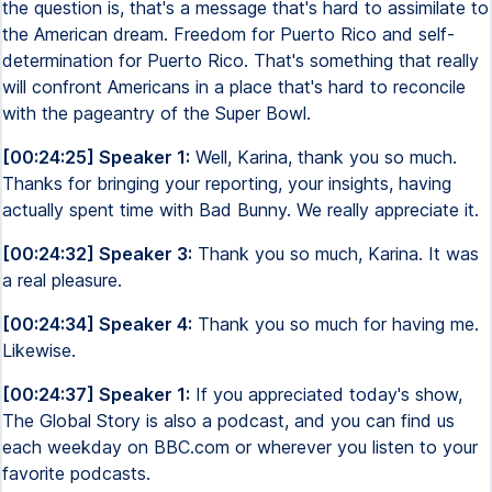
the question is, that's a message that's hard to assimilate to
the American dream. Freedom for Puerto Rico and self-
determination for Puerto Rico. That's something that really
will confront Americans in a place that's hard to reconcile
with the pageantry of the Super Bowl.
[00:24:25] Speaker 1:
Well, Karina, thank you so much.
Thanks for bringing your reporting, your insights, having
actually spent time with Bad Bunny. We really appreciate it.
[00:24:32] Speaker 3:
Thank you so much, Karina. It was
a real pleasure.
[00:24:34] Speaker 4:
Thank you so much for having me.
Likewise.
[00:24:37] Speaker 1:
If you appreciated today's show,
The Global Story is also a podcast, and you can find us
each weekday on BBC.com or wherever you listen to your
favorite podcasts.