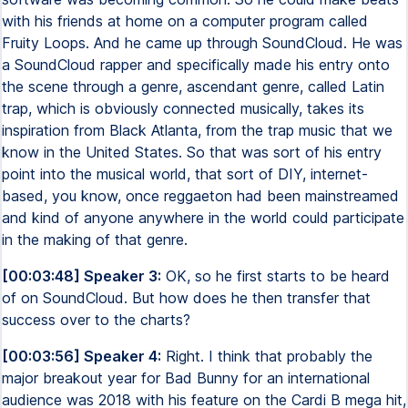
with his friends at home on a computer program called
Fruity Loops. And he came up through SoundCloud. He was
a SoundCloud rapper and specifically made his entry onto
the scene through a genre, ascendant genre, called Latin
trap, which is obviously connected musically, takes its
inspiration from Black Atlanta, from the trap music that we
know in the United States. So that was sort of his entry
point into the musical world, that sort of DIY, internet-
based, you know, once reggaeton had been mainstreamed
and kind of anyone anywhere in the world could participate
in the making of that genre.
[00:03:48] Speaker 3:
OK, so he first starts to be heard
of on SoundCloud. But how does he then transfer that
success over to the charts?
[00:03:56] Speaker 4:
Right. I think that probably the
major breakout year for Bad Bunny for an international
audience was 2018 with his feature on the Cardi B mega hit,