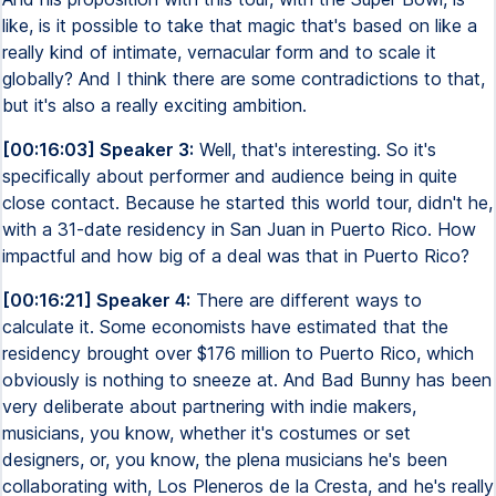
like, is it possible to take that magic that's based on like a
really kind of intimate, vernacular form and to scale it
globally? And I think there are some contradictions to that,
but it's also a really exciting ambition.
[00:16:03] Speaker 3:
Well, that's interesting. So it's
specifically about performer and audience being in quite
close contact. Because he started this world tour, didn't he,
with a 31-date residency in San Juan in Puerto Rico. How
impactful and how big of a deal was that in Puerto Rico?
[00:16:21] Speaker 4:
There are different ways to
calculate it. Some economists have estimated that the
residency brought over $176 million to Puerto Rico, which
obviously is nothing to sneeze at. And Bad Bunny has been
very deliberate about partnering with indie makers,
musicians, you know, whether it's costumes or set
designers, or, you know, the plena musicians he's been
collaborating with, Los Pleneros de la Cresta, and he's really