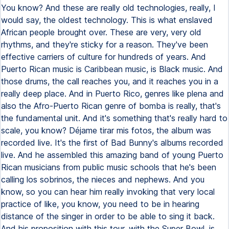
You know? And these are really old technologies, really, I
would say, the oldest technology. This is what enslaved
African people brought over. These are very, very old
rhythms, and they're sticky for a reason. They've been
effective carriers of culture for hundreds of years. And
Puerto Rican music is Caribbean music, is Black music. And
those drums, the call reaches you, and it reaches you in a
really deep place. And in Puerto Rico, genres like plena and
also the Afro-Puerto Rican genre of bomba is really, that's
the fundamental unit. And it's something that's really hard to
scale, you know? Déjame tirar mis fotos, the album was
recorded live. It's the first of Bad Bunny's albums recorded
live. And he assembled this amazing band of young Puerto
Rican musicians from public music schools that he's been
calling los sobrinos, the nieces and nephews. And you
know, so you can hear him really invoking that very local
practice of like, you know, you need to be in hearing
distance of the singer in order to be able to sing it back.
And his proposition with this tour, with the Super Bowl, is