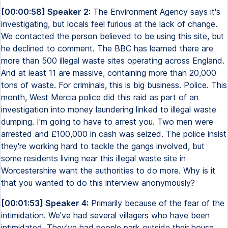
[00:00:58] Speaker 2:
The Environment Agency says it's
investigating, but locals feel furious at the lack of change.
We contacted the person believed to be using this site, but
he declined to comment. The BBC has learned there are
more than 500 illegal waste sites operating across England.
And at least 11 are massive, containing more than 20,000
tons of waste. For criminals, this is big business. Police. This
month, West Mercia police did this raid as part of an
investigation into money laundering linked to illegal waste
dumping. I'm going to have to arrest you. Two men were
arrested and £100,000 in cash was seized. The police insist
they're working hard to tackle the gangs involved, but
some residents living near this illegal waste site in
Worcestershire want the authorities to do more. Why is it
that you wanted to do this interview anonymously?
[00:01:53] Speaker 4:
Primarily because of the fear of the
intimidation. We've had several villagers who have been
intimidated. They've had people park outside their house,