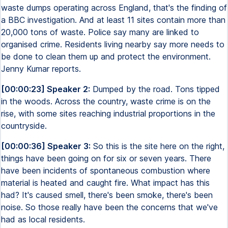
waste dumps operating across England, that's the finding of
a BBC investigation. And at least 11 sites contain more than
20,000 tons of waste. Police say many are linked to
organised crime. Residents living nearby say more needs to
be done to clean them up and protect the environment.
Jenny Kumar reports.
[00:00:23] Speaker 2:
Dumped by the road. Tons tipped
in the woods. Across the country, waste crime is on the
rise, with some sites reaching industrial proportions in the
countryside.
[00:00:36] Speaker 3:
So this is the site here on the right,
things have been going on for six or seven years. There
have been incidents of spontaneous combustion where
material is heated and caught fire. What impact has this
had? It's caused smell, there's been smoke, there's been
noise. So those really have been the concerns that we've
had as local residents.