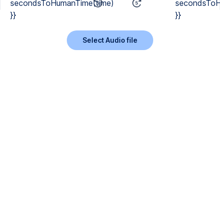
secondsToHumanTime(time)
secondsToH
}}
}}
Select Audio file