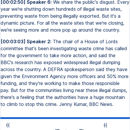
[00:02:50] Speaker 6:
We share the public's disgust. Every
year we're shutting down hundreds of illegal waste sites,
preventing waste from being illegally exported. But it's a
dynamic picture. For all the waste sites that we're closing,
we're seeing more and more pop up around the country.
[00:03:03] Speaker 2:
The chair of a House of Lords
committee that's been investigating waste crime has called
for the government to take more action, and said the
BBC's research has exposed widespread illegal dumping
across the country. A DEFRA spokesperson said they have
given the Environment Agency more officers and 50% more
funding, and they're working to make those responsible
pay. But for the communities living near these illegal dumps,
there's a feeling that the authorities have a huge mountain
to climb to stop this crime. Jenny Kumar, BBC News.
{{
{{