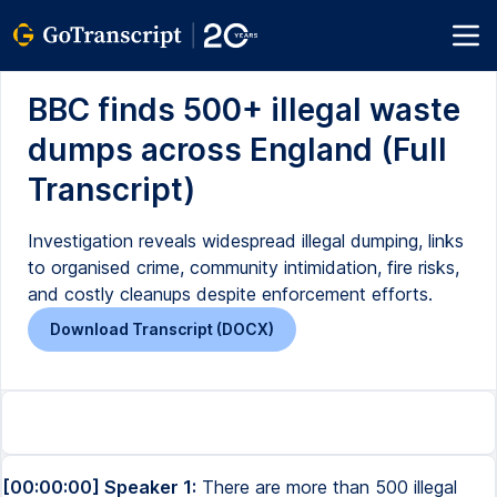
BBC finds 500+ illegal waste
dumps across England (Full
Transcript)
Investigation reveals widespread illegal dumping, links
to organised crime, community intimidation, fire risks,
and costly cleanups despite enforcement efforts.
Download Transcript (DOCX)
[00:00:00] Speaker 1:
There are more than 500 illegal