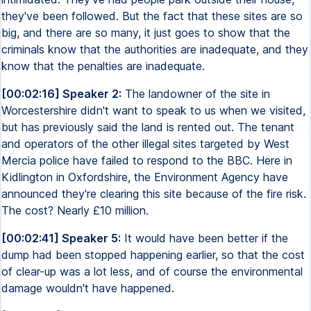
they've been followed. But the fact that these sites are so
big, and there are so many, it just goes to show that the
criminals know that the authorities are inadequate, and they
know that the penalties are inadequate.
[00:02:16] Speaker 2:
The landowner of the site in
Worcestershire didn't want to speak to us when we visited,
but has previously said the land is rented out. The tenant
and operators of the other illegal sites targeted by West
Mercia police have failed to respond to the BBC. Here in
Kidlington in Oxfordshire, the Environment Agency have
announced they're clearing this site because of the fire risk.
The cost? Nearly £10 million.
[00:02:41] Speaker 5:
It would have been better if the
dump had been stopped happening earlier, so that the cost
of clear-up was a lot less, and of course the environmental
damage wouldn't have happened.