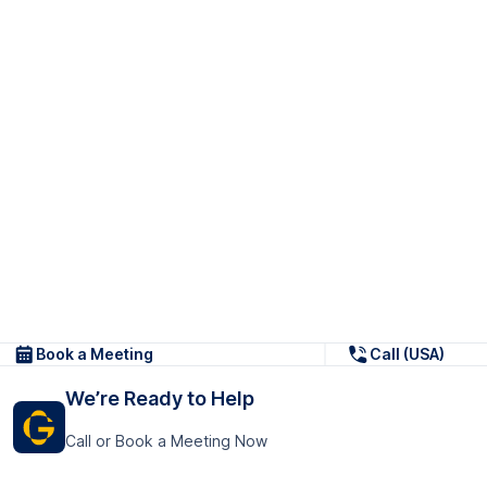
Book a Meeting
Call (USA)
We’re Ready to Help
Call or Book a Meeting Now