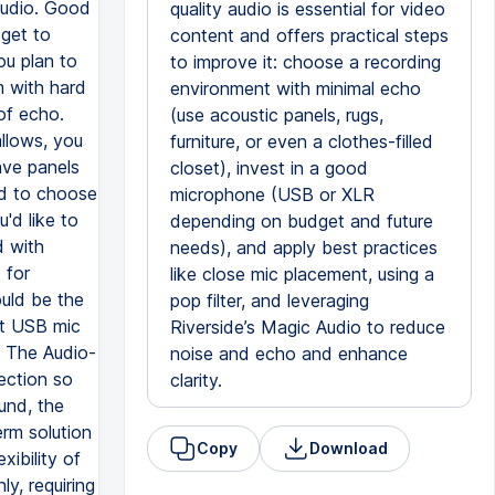
audio. Good
quality audio is essential for video
dget to
content and offers practical steps
ou plan to
to improve it: choose a recording
m with hard
environment with minimal echo
 of echo.
(use acoustic panels, rugs,
llows, you
furniture, or even a clothes-filled
ave panels
closet), invest in a good
ed to choose
microphone (USB or XLR
'd like to
depending on budget and future
d with
needs), and apply best practices
 for
like close mic placement, using a
ould be the
pop filter, and leveraging
at USB mic
Riverside’s Magic Audio to reduce
. The Audio-
noise and echo and enhance
ection so
clarity.
ound, the
rm solution
Copy
Download
xibility of
y, requiring