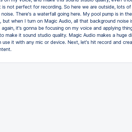
is not perfect for recording. So here we are outside, lots of
noise. There's a waterfall going here. My pool pump is in the
 but when I turn on Magic Audio, all that background noise 
d again, it's gonna be focusing on my voice and applying thin
to make it sound studio quality. Magic Audio makes a huge di
use it with any mic or device. Next, let's hit record and creat
ntent.