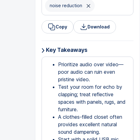
noise reduction
Copy
Download
Key Takeaways
Prioritize audio over video—
poor audio can ruin even
pristine video.
Test your room for echo by
clapping; treat reflective
spaces with panels, rugs, and
furniture.
A clothes-filled closet often
provides excellent natural
sound dampening.
Start with a solid USB mic