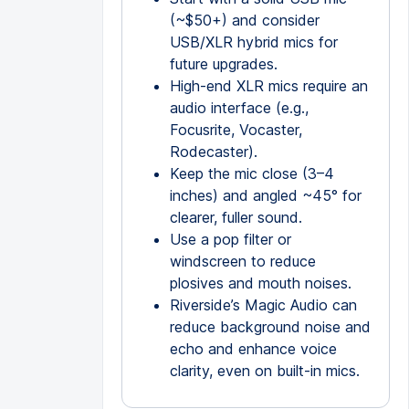
(~$50+) and consider
USB/XLR hybrid mics for
future upgrades.
High-end XLR mics require an
audio interface (e.g.,
Focusrite, Vocaster,
Rodecaster).
Keep the mic close (3–4
inches) and angled ~45° for
clearer, fuller sound.
Use a pop filter or
windscreen to reduce
plosives and mouth noises.
Riverside’s Magic Audio can
reduce background noise and
echo and enhance voice
clarity, even on built-in mics.