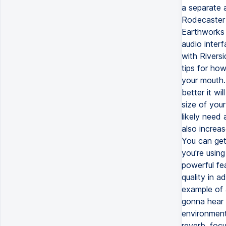
a separate 
Rodecaster 
Earthworks 
audio inter
with Rivers
tips for how
your mouth. 
better it wi
size of you
likely need 
also increas
You can get 
you're using
powerful fe
quality in 
example of 
gonna hear i
environment
reverb, foc