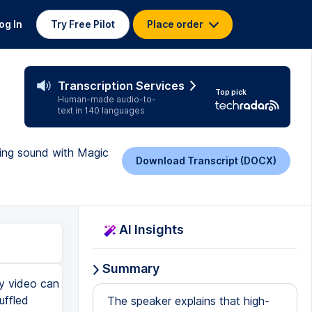
og In
Try Free Pilot
Place order
Transcription Services
Top pick
Human-made audio-to-
text in 140 languages
cing sound with Magic
Download Transcript (DOCX)
AI Insights
Summary
ty video can
uffled
The speaker explains that high-