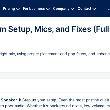
Pricing
For business
Company
Contact
L
m Setup, Mics, and Fixes (Full
right mic, using proper placement and pop filters, and enhan
 Speaker 1:
Step up your setup. Even the most pristine quali
ith poor audio. Whether it's background noise, low volume, m