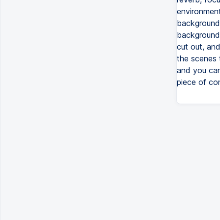
environment 
background 
background,
cut out, an
the scenes 
and you can 
piece of co