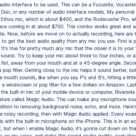
audio interface to be used. This can be a Focusrite, Vocaster
Duo, or any number of audio interface models. My personal 
Ethos mic, which is about $400, and the Rodecaster Pro, wh
face coming in at about $700. This combo works great and w
ide. Now, before we move on to actually recording, here are 
 to get the best audio quality from any mic you use. First is 
It's true for pretty much any mic that the closer it is to your 
ll sound. Try to keep your mic about three to four inches, or 
r fist, away from your mouth and at a 45-degree angle. Secon
a pop filter. Getting close to the mic helps it sound better, bu
e mouth sounds, like when you say P's and B's, hitting a littl
a windscreen or pop filter for a few dollars on Amazon. Lastl
 the built-in mic of your mobile device or computer, Riverside
ature called Magic Audio. This can make any microphone sou
addition to removing background noise, echo, and more. Here's
a noisy recording, then with Magic Audio applied. Every exam
s with the built-in microphone on the iPhone. This is in an 
, but when I enable Magic Audio, it's gonna cut down on th
us on my voice, and make this sound studio quality, even tho