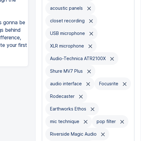
acoustic panels
closet recording
is gonna be
gs behind
USB microphone
fference,
e your first
XLR microphone
Audio-Technica ATR2100X
Shure MV7 Plus
audio interface
Focusrite
Rodecaster
Earthworks Ethos
mic technique
pop filter
Riverside Magic Audio