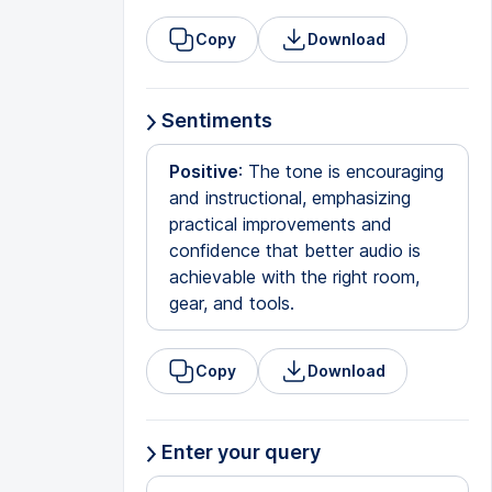
Copy
Download
Sentiments
Positive
: The tone is encouraging
and instructional, emphasizing
practical improvements and
confidence that better audio is
achievable with the right room,
gear, and tools.
Copy
Download
Enter your query