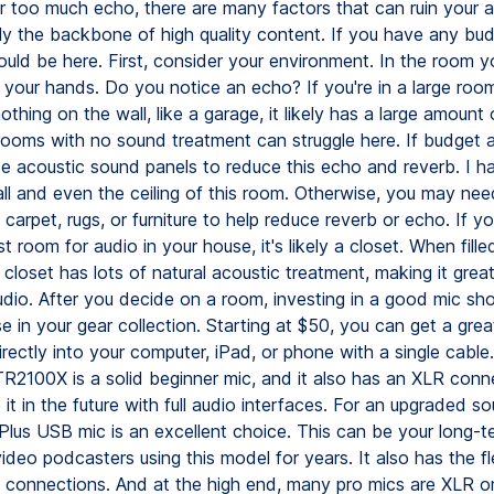
or too much echo, there are many factors that can ruin your 
lly the backbone of high quality content. If you have any bu
ould be here. First, consider your environment. In the room y
p your hands. Do you notice an echo? If you're in a large roo
othing on the wall, like a garage, it likely has a large amount
rooms with no sound treatment can struggle here. If budget a
e acoustic sound panels to reduce this echo and reverb. I h
ll and even the ceiling of this room. Otherwise, you may ne
carpet, rugs, or furniture to help reduce reverb or echo. If you
t room for audio in your house, it's likely a closet. When fille
 closet has lots of natural acoustic treatment, making it great
udio. After you decide on a room, investing in a good mic sh
se in your gear collection. Starting at $50, you can get a gre
irectly into your computer, iPad, or phone with a single cable
R2100X is a solid beginner mic, and it also has an XLR conn
it in the future with full audio interfaces. For an upgraded s
lus USB mic is an excellent choice. This can be your long-te
deo podcasters using this model for years. It also has the fle
connections. And at the high end, many pro mics are XLR onl