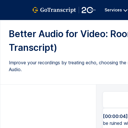
Services
Better Audio for Video: Roo
Transcript)
Improve your recordings by treating echo, choosing the 
Audio.
[00:00:04]
be ruined w