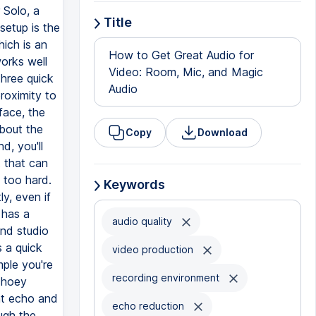
 Solo, a
Title
setup is the
ich is an
How to Get Great Audio for
orks well
Video: Room, Mic, and Magic
three quick
Audio
proximity to
face, the
about the
Copy
Download
d, you'll
t that can
e too hard.
Keywords
y, even if
 has a
audio quality
nd studio
 a quick
video production
ple you're
recording environment
echoey
at echo and
echo reduction
ugh the