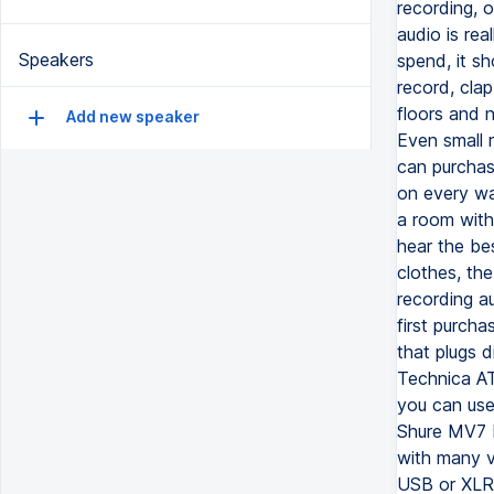
recording, 
audio is rea
Speakers
spend, it sh
record, cla
floors and n
Add new speaker
Even small 
can purchas
on every wa
a room with 
hear the bes
clothes, the
recording a
first purcha
that plugs d
Technica AT
you can use 
Shure MV7 P
with many vi
USB or XLR 