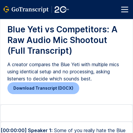
Blue Yeti vs Competitors: A
Raw Audio Mic Shootout
(Full Transcript)
A creator compares the Blue Yeti with multiple mics
using identical setup and no processing, asking
listeners to decide which sounds best.
Download Transcript (DOCX)
[00:00:00] Speaker 1:
Some of you really hate the Blue