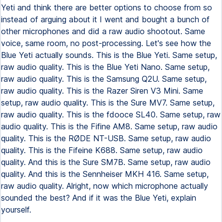
Yeti and think there are better options to choose from so
instead of arguing about it I went and bought a bunch of
other microphones and did a raw audio shootout. Same
voice, same room, no post-processing. Let's see how the
Blue Yeti actually sounds. This is the Blue Yeti. Same setup,
raw audio quality. This is the Blue Yeti Nano. Same setup,
raw audio quality. This is the Samsung Q2U. Same setup,
raw audio quality. This is the Razer Siren V3 Mini. Same
setup, raw audio quality. This is the Sure MV7. Same setup,
raw audio quality. This is the fdooce SL40. Same setup, raw
audio quality. This is the Fifine AM8. Same setup, raw audio
quality. This is the RØDE NT-USB. Same setup, raw audio
quality. This is the Fifeine K688. Same setup, raw audio
quality. And this is the Sure SM7B. Same setup, raw audio
quality. And this is the Sennheiser MKH 416. Same setup,
raw audio quality. Alright, now which microphone actually
sounded the best? And if it was the Blue Yeti, explain
yourself.