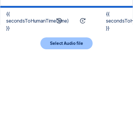
{{
{{
secondsToHumanTime(time)
secondsToH
}}
}}
Select Audio file