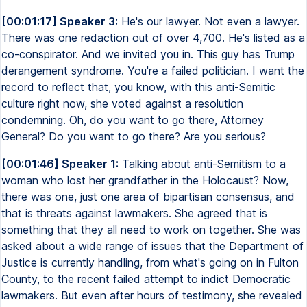
[00:01:17] Speaker 3:
He's our lawyer. Not even a lawyer.
There was one redaction out of over 4,700. He's listed as a
co-conspirator. And we invited you in. This guy has Trump
derangement syndrome. You're a failed politician. I want the
record to reflect that, you know, with this anti-Semitic
culture right now, she voted against a resolution
condemning. Oh, do you want to go there, Attorney
General? Do you want to go there? Are you serious?
[00:01:46] Speaker 1:
Talking about anti-Semitism to a
woman who lost her grandfather in the Holocaust? Now,
there was one, just one area of bipartisan consensus, and
that is threats against lawmakers. She agreed that is
something that they all need to work on together. She was
asked about a wide range of issues that the Department of
Justice is currently handling, from what's going on in Fulton
County, to the recent failed attempt to indict Democratic
lawmakers. But even after hours of testimony, she revealed