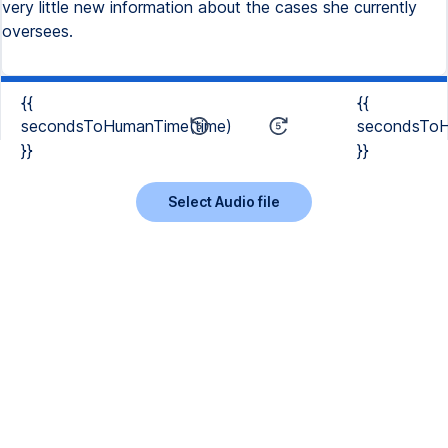
very little new information about the cases she currently
oversees.
{{
{{
secondsToHumanTime(time)
secondsToH
}}
}}
Select Audio file