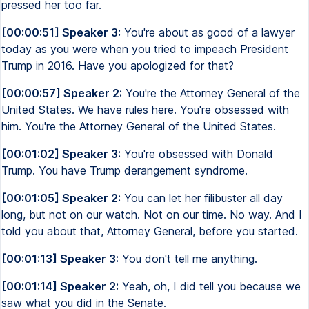
pressed her too far.
[00:00:51] Speaker 3:
You're about as good of a lawyer
today as you were when you tried to impeach President
Trump in 2016. Have you apologized for that?
[00:00:57] Speaker 2:
You're the Attorney General of the
United States. We have rules here. You're obsessed with
him. You're the Attorney General of the United States.
[00:01:02] Speaker 3:
You're obsessed with Donald
Trump. You have Trump derangement syndrome.
[00:01:05] Speaker 2:
You can let her filibuster all day
long, but not on our watch. Not on our time. No way. And I
told you about that, Attorney General, before you started.
[00:01:13] Speaker 3:
You don't tell me anything.
[00:01:14] Speaker 2:
Yeah, oh, I did tell you because we
saw what you did in the Senate.