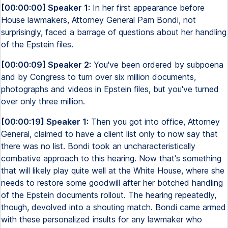
[00:00:00] Speaker 1:
In her first appearance before
House lawmakers, Attorney General Pam Bondi, not
surprisingly, faced a barrage of questions about her handling
of the Epstein files.
[00:00:09] Speaker 2:
You've been ordered by subpoena
and by Congress to turn over six million documents,
photographs and videos in Epstein files, but you've turned
over only three million.
[00:00:19] Speaker 1:
Then you got into office, Attorney
General, claimed to have a client list only to now say that
there was no list. Bondi took an uncharacteristically
combative approach to this hearing. Now that's something
that will likely play quite well at the White House, where she
needs to restore some goodwill after her botched handling
of the Epstein documents rollout. The hearing repeatedly,
though, devolved into a shouting match. Bondi came armed
with these personalized insults for any lawmaker who