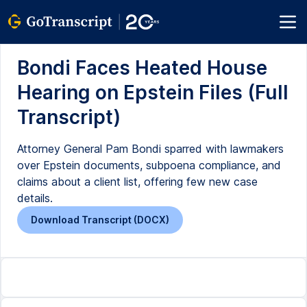
Bondi Faces Heated House
Hearing on Epstein Files (Full
Transcript)
Attorney General Pam Bondi sparred with lawmakers
over Epstein documents, subpoena compliance, and
claims about a client list, offering few new case
details.
Download Transcript (DOCX)