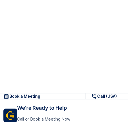
Book a Meeting
Call (USA)
We’re Ready to Help
Call or Book a Meeting Now