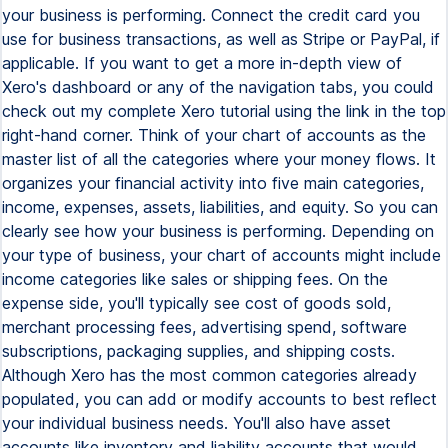
your business is performing. Connect the credit card you
use for business transactions, as well as Stripe or PayPal, if
applicable. If you want to get a more in-depth view of
Xero's dashboard or any of the navigation tabs, you could
check out my complete Xero tutorial using the link in the top
right-hand corner. Think of your chart of accounts as the
master list of all the categories where your money flows. It
organizes your financial activity into five main categories,
income, expenses, assets, liabilities, and equity. So you can
clearly see how your business is performing. Depending on
your type of business, your chart of accounts might include
income categories like sales or shipping fees. On the
expense side, you'll typically see cost of goods sold,
merchant processing fees, advertising spend, software
subscriptions, packaging supplies, and shipping costs.
Although Xero has the most common categories already
populated, you can add or modify accounts to best reflect
your individual business needs. You'll also have asset
accounts like inventory and liability accounts that would