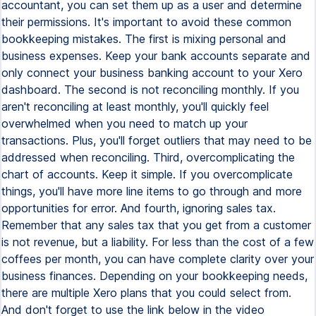
accountant, you can set them up as a user and determine
their permissions. It's important to avoid these common
bookkeeping mistakes. The first is mixing personal and
business expenses. Keep your bank accounts separate and
only connect your business banking account to your Xero
dashboard. The second is not reconciling monthly. If you
aren't reconciling at least monthly, you'll quickly feel
overwhelmed when you need to match up your
transactions. Plus, you'll forget outliers that may need to be
addressed when reconciling. Third, overcomplicating the
chart of accounts. Keep it simple. If you overcomplicate
things, you'll have more line items to go through and more
opportunities for error. And fourth, ignoring sales tax.
Remember that any sales tax that you get from a customer
is not revenue, but a liability. For less than the cost of a few
coffees per month, you can have complete clarity over your
business finances. Depending on your bookkeeping needs,
there are multiple Xero plans that you could select from.
And don't forget to use the link below in the video