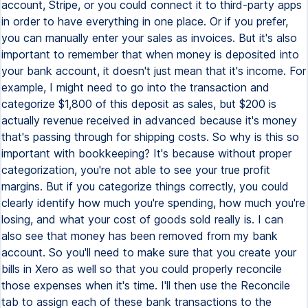
account, Stripe, or you could connect it to third-party apps
in order to have everything in one place. Or if you prefer,
you can manually enter your sales as invoices. But it's also
important to remember that when money is deposited into
your bank account, it doesn't just mean that it's income. For
example, I might need to go into the transaction and
categorize $1,800 of this deposit as sales, but $200 is
actually revenue received in advanced because it's money
that's passing through for shipping costs. So why is this so
important with bookkeeping? It's because without proper
categorization, you're not able to see your true profit
margins. But if you categorize things correctly, you could
clearly identify how much you're spending, how much you're
losing, and what your cost of goods sold really is. I can
also see that money has been removed from my bank
account. So you'll need to make sure that you create your
bills in Xero as well so that you could properly reconcile
those expenses when it's time. I'll then use the Reconcile
tab to assign each of these bank transactions to the