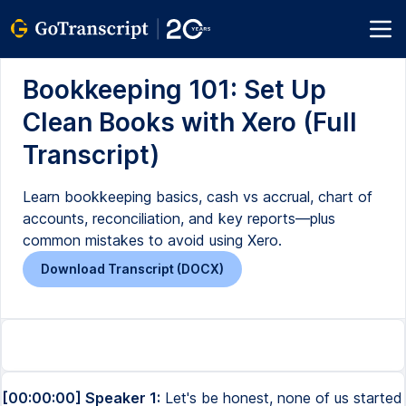
Bookkeeping 101: Set Up
Clean Books with Xero (Full
Transcript)
Learn bookkeeping basics, cash vs accrual, chart of
accounts, reconciliation, and key reports—plus
common mistakes to avoid using Xero.
Download Transcript (DOCX)
[00:00:00] Speaker 1:
Let's be honest, none of us started