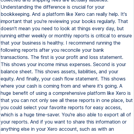
Understanding the difference is crucial for your
bookkeeping. And a platform like Xero can really help. It's
important that you're reviewing your books regularly. That
doesn't mean you need to look at things every day, but
running either weekly or monthly reports is critical to ensure
that your business is healthy. I recommend running the
following reports after you reconcile your bank
transactions. The first is your profit and loss statement.
This shows your income minus expenses. Second is your
balance sheet. This shows assets, liabilities, and your
equity. And finally, your cash flow statement. This shows
where your cash is coming from and where it's going. A
huge benefit of using a comprehensive platform like Xero is
that you can not only see all these reports in one place, but
you could select your favorite reports for easy access,
which is a huge time-saver. You're also able to export all of
your reports. And if you want to share this information or
anything else in your Xero account, such as with an