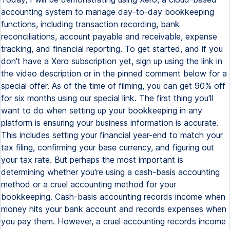
accounting system to manage day-to-day bookkeeping
functions, including transaction recording, bank
reconciliations, account payable and receivable, expense
tracking, and financial reporting. To get started, and if you
don't have a Xero subscription yet, sign up using the link in
the video description or in the pinned comment below for a
special offer. As of the time of filming, you can get 90% off
for six months using our special link. The first thing you'll
want to do when setting up your bookkeeping in any
platform is ensuring your business information is accurate.
This includes setting your financial year-end to match your
tax filing, confirming your base currency, and figuring out
your tax rate. But perhaps the most important is
determining whether you're using a cash-basis accounting
method or a cruel accounting method for your
bookkeeping. Cash-basis accounting records income when
money hits your bank account and records expenses when
you pay them. However, a cruel accounting records income