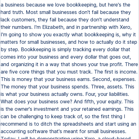
a business because we love bookkeeping, but here's the
hard truth. Most small businesses don't fail because they
lack customers, they fail because they don't understand
their numbers. I'm Elizabeth, and in partnership with Xero,
I'm going to show you exactly what bookkeeping is, why it
matters for small businesses, and how to actually do it step
by step. Bookkeeping is simply tracking every dollar that
comes into your business and every dollar that goes out,
and organizing it in a way that shows your true profit. There
are five core things that you must track. The first is income.
This is money that your business earns. Second, expenses.
The money that your business spends. Three, assets. This
is what your business actually owns. Four, your liabilities.
What does your business owe? And fifth, your equity. This
is the owner's investment and your retained earnings. This
can be challenging to keep track of, so the first thing I
recommend is to ditch the spreadsheets and start using an
accounting software that's meant for small businesses.
Today, I will be demonstrating using Xero, a cloud-based