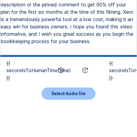
description or the pinned comment to get 90% off your
plan for the first six months at the time of this filming. Xero
is a tremendously powerful tool at a low cost, making it an
easy win for business owners. I hope you found this video
informative, and I wish you great success as you begin the
bookkeeping process for your business.
{{
{{
secondsToHumanTime(time)
secondsToH
}}
}}
Select Audio file