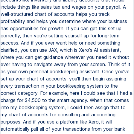
include things like sales tax and wages on your payroll. A
well-structured chart of accounts helps you track
profitability and helps you determine where your business
has opportunities for growth. If you can get this set up
correctly, then you're setting yourself up for long-term
success. And if you ever want help or need something
clarified, you can use JAX, which is Xero's AI assistant,
where you can get guidance wherever you need it without
ever having to navigate away from your screen. Think of it
as your own personal bookkeeping assistant. Once you've
set up your chart of accounts, you'll then begin assigning
every transaction in your bookkeeping system to the
correct category. For example, here I could see that I had a
charge for $4,500 to the smart agency. When that comes
into my bookkeeping system, I could then assign that to
my chart of accounts for consulting and accounting
purposes. And if you use a platform like Xero, it will
automatically pull all of your transactions from your bank