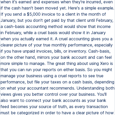
when it's earned and expenses when they're incurred, even
if the cash hasn't been moved yet. Here's a simple example.
If you send a $5,000 invoice to a client in the month of
January, but you don't get paid by that client until February,
a cash-basis accounting method would show that income
in February, while a cruel basis would show it in January
when you actually earned it. A cruel accounting gives you a
clearer picture of your true monthly performance, especially
if you have unpaid invoices, bills, or inventory. Cash-basis,
on the other hand, mirrors your bank account and can feel
more simple to manage. The great thing about using Xero is
that you can run your reports on either basis. So you might
manage your business using a cruel reports to see true
performance, but file your taxes on a cash basis, depending
on what your accountant recommends. Understanding both
views gives you better control over your business. You'll
also want to connect your bank accounts as your bank
feed becomes your source of truth, as every transaction
must be categorized in order to have a clear picture of how