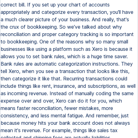
correct bill. If you set up your chart of accounts
appropriately and categorize every transaction, you'll have
a much clearer picture of your business. And really, that's
the crux of bookkeeping. So we've talked about why
reconciliation and proper category tracking is so important
to bookkeeping. One of the reasons why so many small
businesses like using a platform such as Xero is because it
allows you to set bank rules, which is a huge time saver.
Bank rules are automatic categorization instructions. They
tell Xero, when you see a transaction that looks like this,
then categorize it like that. Recurring transactions could
include things like rent, insurance, and subscriptions, as well
as incoming revenue. Instead of manually coding the same
expense over and over, Xero can do it for you, which
means faster reconciliation, fewer mistakes, more
consistency, and less mental fatigue. And remember, just
because money hits your bank account does not always
mean it's revenue. For example, things like sales tax
collected and shipping fees are actually liabilities.