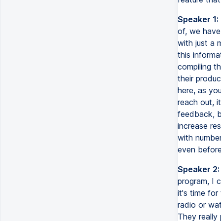
Speaker 1:
of, we have 
with just a 
this informa
compiling th
their produc
here, as yo
reach out, i
feedback, b
increase res
with number 
even before 
Speaker 2:
program, I c
it's time fo
radio or wat
They really 