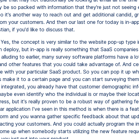
 be so packed with information that they're just not seeing 
o it's another way to reach out and get additional candid, g
om your customers. And then our last one for today is in-appl
tian, if you'd like to discuss that.
Yes, the concept is very similar to the website pop-up type i
 deploy, but in-app is really something that SaaS companies c
alluding to earlier, many survey software platforms have a lo
 and other features that you could take advantage of. And cer
te with your particular SaaS product. So you can pop it up w
 make it to a certain page and you can start surveying them
s integrated, you already have that customer demographic inf
aybe even identify who the individual is or maybe their locat
ress, but it's really proven to be a robust way of gathering 
ar application I've seen in this method is when there is a fea
tform and you wanna gather specific feedback about that up
pacting your customers. And you could actually program the in
ome up when somebody starts utilizing the new feature requ
 you just put into your product.