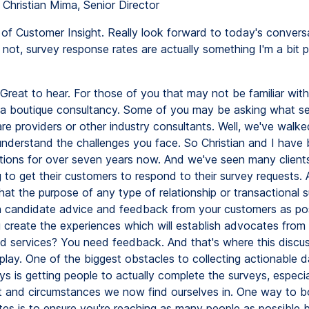
 Christian Mima, Senior Director
of Customer Insight. Really look forward to today's conversa
r not, survey response rates are actually something I'm a bit 
Great to hear. For those of you that may not be familiar with
s a boutique consultancy. Some of you may be asking what se
e providers or other industry consultants. Well, we've walke
nderstand the challenges you face. So Christian and I have 
utions for over seven years now. And we've seen many clien
g to get their customers to respond to their survey requests. Aft
hat the purpose of any type of relationship or transactional s
 candidate advice and feedback from your customers as pos
create the experiences which will establish advocates from
d services? You need feedback. And that's where this discus
play. One of the biggest obstacles to collecting actionable 
ys is getting people to actually complete the surveys, especia
 and circumstances we now find ourselves in. One way to b
es is to ensure you're reaching as many people as possible by