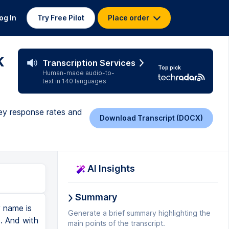
og In
Try Free Pilot
Place order
k
Transcription Services
Top pick
Human-made audio-to-
text in 140 languages
vey response rates and
Download Transcript (DOCX)
AI Insights
Summary
y name is
Generate a brief summary highlighting the
s. And with
main points of the transcript.