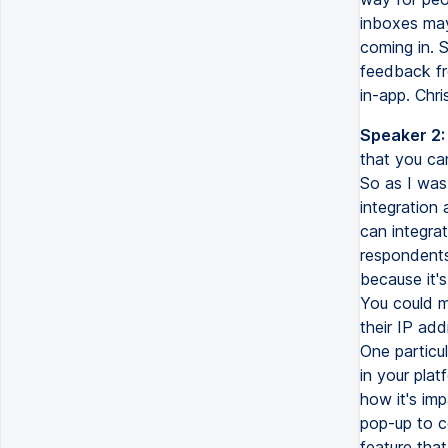
inboxes may
coming in. S
feedback fr
in-app. Chris
Speaker 2:
that you can
So as I was 
integration
can integra
respondents
because it'
You could m
their IP add
One particul
in your pla
how it's im
pop-up to c
feature that