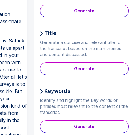
Generate
tion.
passionate
Title
 us, Satrick
Generate a concise and relevant title for
ts us apart
the transcript based on the main themes
and content discussed.
d in your
been with
Generate
ts come to
er all, let's
urveys is to
Keywords
sible. But
 your
Identify and highlight the key words or
sion kind of
phrases most relevant to the content of the
transcript.
data from
lly in the
Generate
oost
 utilizing