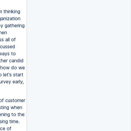
m thinking
ganization
by gathering
then
s all of
iscussed
 ways to
ather candid
to how do we
let's start
urvey early,
 of customer
asting when
tening to the
sing time.
ice of