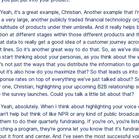
Yeah, it's a great example, Christian. Another example that I'
a very large, another publicly traded financial technology or
multitude of products under their umbrella. And it really helps 
tion at different stages within those different products and 
at data to really get a good idea of a customer journey acros
t lines. So it's another great way to do that. So, as we've d
u start thinking about your personas, as you think about the
t's not just the ways that you distribute the information to g
ut it's also how do you maximize that? So that leads us in
ponse rates on top of everything we've just talked about? So 
one, Christian, highlighting your upcoming B2B relationship s
the survey launches. Could you talk a little bit about that?
Yeah, absolutely. When I think about highlighting your voice
an't help but think of like NPR or any kind of public broadc
r them to do their quarterly fundraising. If you're on, you're lis
ching a program, they're gonna let you know that it's fundrai
put it front and center. And I've seen the most successful vo