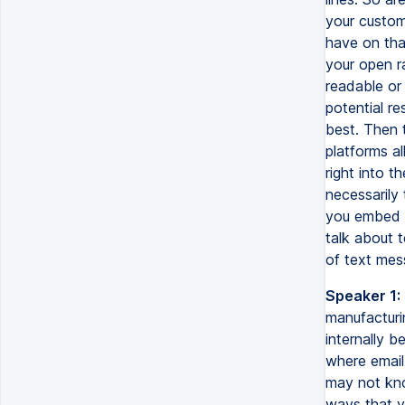
your custom
have on tha
your open rat
readable or 
potential r
best. Then 
platforms a
right into t
necessarily
you embed t
talk about 
of text mess
Speaker 1:
manufacturi
internally b
where email
may not kno
ways that y