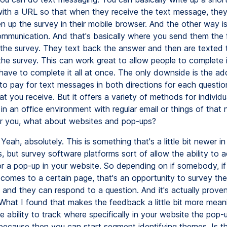
ith a URL so that when they receive the text message, they
en up the survey in their mobile browser. And the other way is
munication. And that's basically where you send them the f
 the survey. They text back the answer and then are texted 
the survey. This can work great to allow people to complete i
have to complete it all at once. The only downside is the add
 to pay for text messages in both directions for each questi
t you receive. But it offers a variety of methods for individu
n an office environment with regular email or things of that n
for you, what about websites and pop-ups?
Yeah, absolutely. This is something that's a little bit newer i
, but survey software platforms sort of allow the ability to a
r a pop-up in your website. So depending on if somebody, if 
comes to a certain page, that's an opportunity to survey the
 and they can respond to a question. And it's actually proven
What I found that makes the feedback a little bit more meanin
 ability to track where specifically in your website the pop-
because then you can start segment identifying themes. Is t