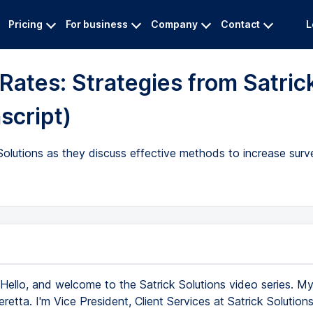
Pricing
For business
Company
Contact
L
ates: Strategies from Satric
script)
Solutions as they discuss effective methods to increase sur
Hello, and welcome to the Satrick Solutions video series. M
etta. I'm Vice President, Client Services at Satrick Solution