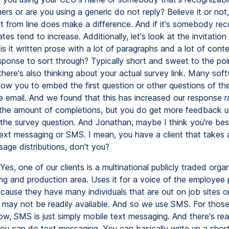
ers or are you using a generic do not reply? Believe it or no
t from line does make a difference. And if it's somebody rec
es tend to increase. Additionally, let's look at the invitation it
is it written prose with a lot of paragraphs and a lot of conte
esponse to sort through? Typically short and sweet to the po
there's also thinking about your actual survey link. Many sof
llow you to embed the first question or other questions of th
he email. And we found that this has increased our response r
 the amount of completions, but you do get more feedback 
he survey question. And Jonathan, maybe I think you're best
text messaging or SMS. I mean, you have a client that takes
age distributions, don't you?
Yes, one of our clients is a multinational publicly traded organ
ng and production area. Uses it for a voice of the employee
ecause they have many individuals that are out on job sites o
 may not be readily available. And so we use SMS. For those
w, SMS is just simply mobile text messaging. And there's rea
ou can do text messaging. You can basically write up a short