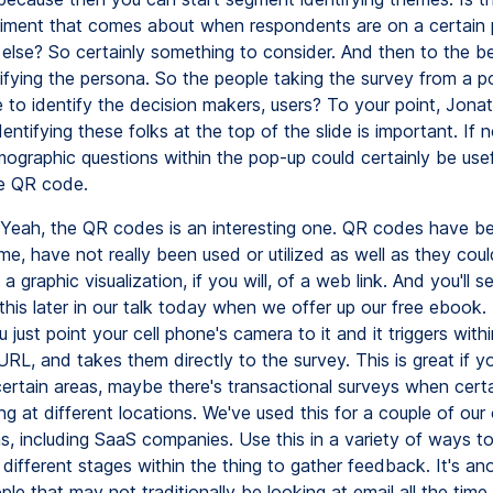
timent that comes about when respondents are on a certain 
lse? So certainly something to consider. And then to the be
ntifying the persona. So the people taking the survey from a p
le to identify the decision makers, users? To your point, Jona
ntifying these folks at the top of the slide is important. If 
ographic questions within the pop-up could certainly be usefu
e QR code.
Yeah, the QR codes is an interesting one. QR codes have b
ime, have not really been used or utilized as well as they cou
s a graphic visualization, if you will, of a web link. And you'll s
his later in our talk today when we offer up our free ebook.
u just point your cell phone's camera to it and it triggers withi
RL, and takes them directly to the survey. This is great if 
 certain areas, maybe there's transactional surveys when certa
g at different locations. We've used this for a couple of our c
as, including SaaS companies. Use this in a variety of ways 
different stages within the thing to gather feedback. It's an
le that may not traditionally be looking at email all the time 