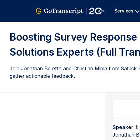
Services
Boosting Survey Response R
Solutions Experts (Full Tran
Join Jonathan Beretta and Christian Mima from Satrick 
gather actionable feedback.
Speaker 1:
Jonathan Ber