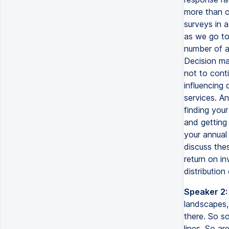
more than o
surveys in 
as we go to
number of au
Decision ma
not to cont
influencing 
services. A
finding you
and getting
your annual
discuss the
return on in
distribution 
Speaker 2:
landscapes, 
there. So so
lines. So a