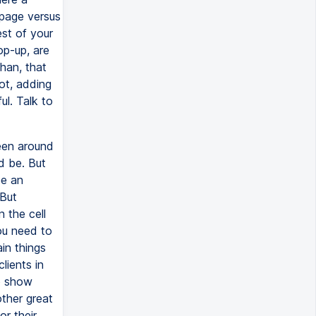
page versus
st of your
op-up, are
than, that
not, adding
l. Talk to
een around
ld be. But
ee an
 But
n the cell
you need to
in things
lients in
to show
other great
or their