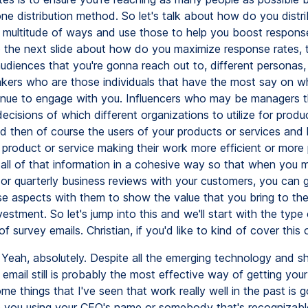
ne distribution method. So let's talk about how do you distri
a multitude of ways and use those to help you boost respons
 the next slide about how do you maximize response rates, t
diences that you're gonna reach out to, different personas, i
kers who are those individuals that have the most say on w
inue to engage with you. Influencers who may be managers t
decisions of which different organizations to utilize for prod
nd then of course the users of your products or services and
r product or service making their work more efficient or more
 all of that information in a cohesive way so that when you
 or quarterly business reviews with your customers, you can 
se aspects with them to show the value that you bring to th
vestment. So let's jump into this and we'll start with the type 
of survey emails. Christian, if you'd like to kind of cover this o
Yeah, absolutely. Despite all the emerging technology and sh
email still is probably the most effective way of getting you
me things that I've seen that work really well in the past is
re you using your CEO's name or somebody that's recognizab