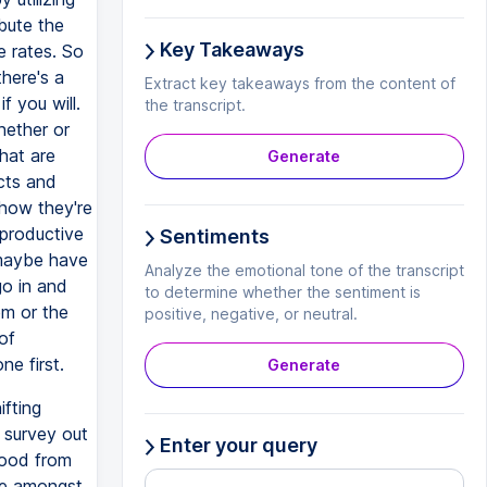
bute the
Key Takeaways
e rates. So
here's a
Extract key takeaways from the content of
f you will.
the transcript.
hether or
hat are
Generate
ucts and
 how they're
 productive
Sentiments
 maybe have
Analyze the emotional tone of the transcript
go in and
to determine whether the sentiment is
em or the
positive, negative, or neutral.
of
ne first.
Generate
ifting
r survey out
Enter your query
 good from
le amongst