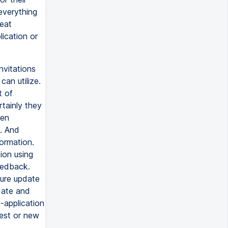
everything
reat
ication or
nvitations
an utilize.
t of
tainly they
hen
. And
ormation.
ion using
feedback.
ture update
date and
-application
est or new