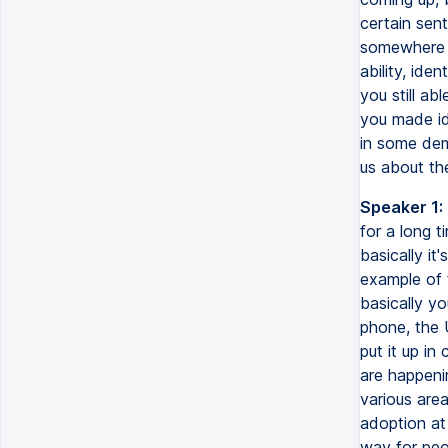
certain sen
somewhere e
ability, ide
you still ab
you made ide
in some dem
us about th
Speaker 1:
for a long t
basically it'
example of t
basically yo
phone, the U
put it up in
are happenin
various are
adoption at 
way for peop