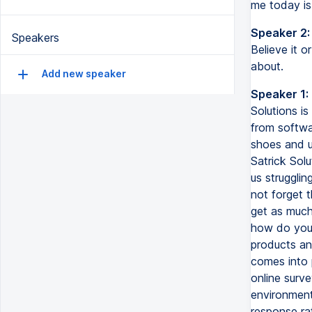
me today is
Speaker 2:
Speakers
Believe it o
about.
Add new speaker
Speaker 1:
Solutions i
from softwar
shoes and u
Satrick Sol
us strugglin
not forget t
get as much
how do you 
products an
comes into 
online surve
environment
response rat