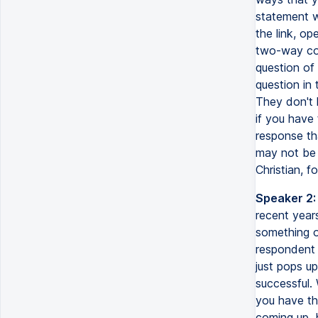
statement w
the link, op
two-way com
question of
question in 
They don't 
if you have
response tha
may not be i
Christian, 
Speaker 2:
recent years
something o
respondent 
just pops up
successful. 
you have the
coming up, 