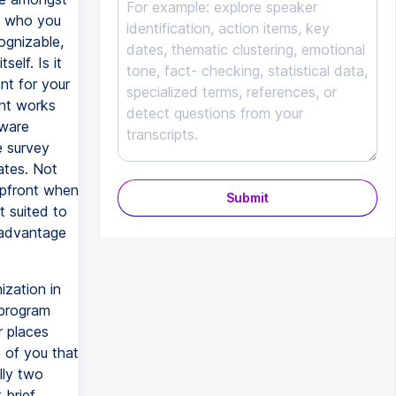
t, who you
ognizable,
self. Is it
nt for your
int works
tware
e survey
ates. Not
upfront when
Submit
 suited to
 advantage
ization in
 program
r places
 of you that
lly two
 brief