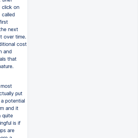
 click on
 called
irst
the next
t over time.
itional cost
on and
als that
ature.
n most
ctually put
a potential
m and it
 quite
gful is if
ups are
here a