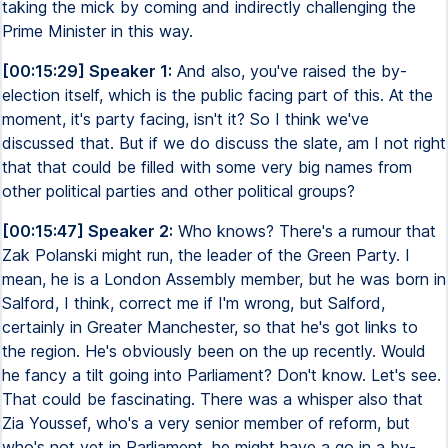
taking the mick by coming and indirectly challenging the
Prime Minister in this way.
[00:15:29] Speaker 1:
And also, you've raised the by-
election itself, which is the public facing part of this. At the
moment, it's party facing, isn't it? So I think we've
discussed that. But if we do discuss the slate, am I not right
that that could be filled with some very big names from
other political parties and other political groups?
[00:15:47] Speaker 2:
Who knows? There's a rumour that
Zak Polanski might run, the leader of the Green Party. I
mean, he is a London Assembly member, but he was born in
Salford, I think, correct me if I'm wrong, but Salford,
certainly in Greater Manchester, so that he's got links to
the region. He's obviously been on the up recently. Would
he fancy a tilt going into Parliament? Don't know. Let's see.
That could be fascinating. There was a whisper also that
Zia Youssef, who's a very senior member of reform, but
who's not yet in Parliament, he might have a go in a by-