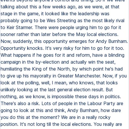
talking about this a few weeks ago, as we were, at that
stage in the game, it looked like the leadership was
probably going to be Wes Streeting as the most likely rival
to Keir Starmer. There were people urging him to go for it
sooner rather than later before the May local elections.
Now, suddenly, this opportunity emerges for Andy Burnham.
Opportunity knocks. It's very risky for him to go for it too.
What happens if he goes for it and reform, have a blinding
campaign in the by-election and actually win the seat,
humiliating the King of the North, by which point he's had
to give up his mayoralty in Greater Manchester. Now, if you
look at the polling, well, I mean, who knows, that looks
unlikely looking at the last general election result. But
nothing, as we know, is impossible these days in politics.
There's also a risk. Lots of people in the Labour Party are
going to look at this and think, Andy Burnham, how dare
you do this at the moment? We are in a really rocky
position. It's not long till the local elections. You really are