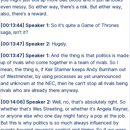
even messy. So either way, there's a risk. But either way,
also, there's a reward.
[00:13:44] Speaker 1:
So it's quite a Game of Thrones
saga, isn't it?
[00:13:47] Speaker 2:
Hugely.
[00:13:47] Speaker 1:
And the thing is that politics is made
up of rivals who come together in a team of rivals. So I
mean, the thing is, if Keir Starmer keeps Andy Burnham out
of Westminster, by using processes as yet unannounced
and unknown at the NEC, then he can't stop all rivals being
rivals who are already there anyway.
[00:14:06] Speaker 2:
Well, no, that's absolutely right. So
whether that's Wes Streeting, or whether it's Angela Rayner,
or anyone else who one day might fancy a pop at the job.
But this is why politics is so much always influenced by
events beyond anyone's control and timing. So if we were