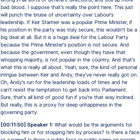
bad blood. I suppose that's really the point here. This just
will punch the bruise of uncertainty over Labour's
leadership. If Keir Starmer was a popular Prime Minister, if
his position in the party was truly secure, this wouldn't be a
big deal at all. But it is a huge deal for the Labour Party
because the Prime Minister's position is not secure. And
because the government, even though they have that
whopping majority, is not popular in the country. And that's
what this is really all about. Yeah, sure, the kind of personal
intrigue between Keir and Andy, they've never really got on.
Oh, Andy's run for the leadership loads of times and he
can't resist the temptation to get back into Parliament.
Sure, that's all kind of good fun if you're that way inclined.
But really, this is a proxy for deep unhappiness in the
governing party.
[00:11:50] Speaker 1:
What would be the arguments for
blocking him or for stopping him by process? Is there a face
or a name? Is there a public face or public name on people