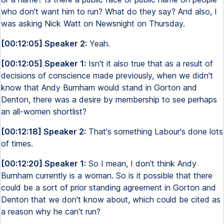
who don't want him to run? What do they say? And also, I
was asking Nick Watt on Newsnight on Thursday.
[00:12:05] Speaker 2:
Yeah.
[00:12:05] Speaker 1:
Isn't it also true that as a result of
decisions of conscience made previously, when we didn't
know that Andy Burnham would stand in Gorton and
Denton, there was a desire by membership to see perhaps
an all-women shortlist?
[00:12:18] Speaker 2:
That's something Labour's done lots
of times.
[00:12:20] Speaker 1:
So I mean, I don't think Andy
Burnham currently is a woman. So is it possible that there
could be a sort of prior standing agreement in Gorton and
Denton that we don't know about, which could be cited as
a reason why he can't run?