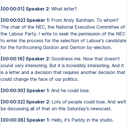
[00:00:01] Speaker 2:
What letter?
[00:00:02] Speaker 1:
From Andy Burnham. To whom?
The chair of the NEC, the National Executive Committee of
the Labour Party. I write to seek the permission of the NEC
to enter the process for the selection of Labour's candidate
for the forthcoming Gordon and Denton by-election.
[00:00:16] Speaker 2:
Goodness me. Now that doesn't
sound very interesting. But it is incredibly interesting. And it
is a letter and a decision that requires another decision that
could change the face of our politics.
[00:00:30] Speaker 1:
And he could lose.
[00:00:32] Speaker 2:
Lots of people could lose. And we'll
be discussing all of that on this Saturday's newscast.
[00:00:38] Speaker 1:
Hello, it's Paddy in the studio.