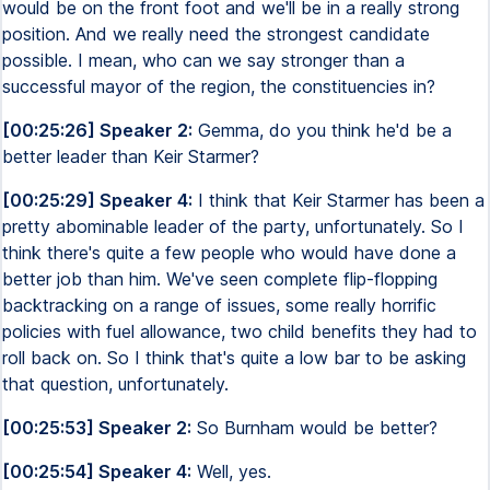
would be on the front foot and we'll be in a really strong
position. And we really need the strongest candidate
possible. I mean, who can we say stronger than a
successful mayor of the region, the constituencies in?
[00:25:26] Speaker 2:
Gemma, do you think he'd be a
better leader than Keir Starmer?
[00:25:29] Speaker 4:
I think that Keir Starmer has been a
pretty abominable leader of the party, unfortunately. So I
think there's quite a few people who would have done a
better job than him. We've seen complete flip-flopping
backtracking on a range of issues, some really horrific
policies with fuel allowance, two child benefits they had to
roll back on. So I think that's quite a low bar to be asking
that question, unfortunately.
[00:25:53] Speaker 2:
So Burnham would be better?
[00:25:54] Speaker 4:
Well, yes.