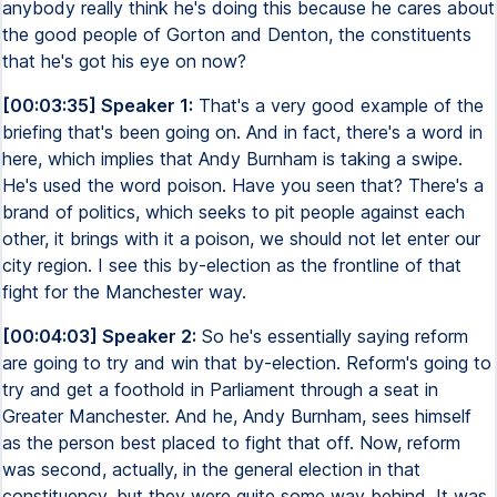
anybody really think he's doing this because he cares about
the good people of Gorton and Denton, the constituents
that he's got his eye on now?
[00:03:35] Speaker 1:
That's a very good example of the
briefing that's been going on. And in fact, there's a word in
here, which implies that Andy Burnham is taking a swipe.
He's used the word poison. Have you seen that? There's a
brand of politics, which seeks to pit people against each
other, it brings with it a poison, we should not let enter our
city region. I see this by-election as the frontline of that
fight for the Manchester way.
[00:04:03] Speaker 2:
So he's essentially saying reform
are going to try and win that by-election. Reform's going to
try and get a foothold in Parliament through a seat in
Greater Manchester. And he, Andy Burnham, sees himself
as the person best placed to fight that off. Now, reform
was second, actually, in the general election in that
constituency, but they were quite some way behind. It was