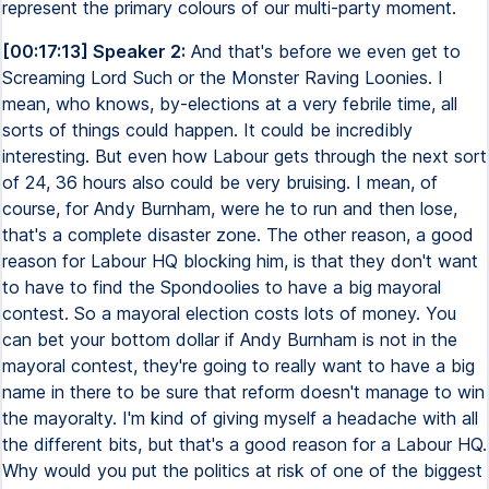
represent the primary colours of our multi-party moment.
[00:17:13] Speaker 2:
And that's before we even get to
Screaming Lord Such or the Monster Raving Loonies. I
mean, who knows, by-elections at a very febrile time, all
sorts of things could happen. It could be incredibly
interesting. But even how Labour gets through the next sort
of 24, 36 hours also could be very bruising. I mean, of
course, for Andy Burnham, were he to run and then lose,
that's a complete disaster zone. The other reason, a good
reason for Labour HQ blocking him, is that they don't want
to have to find the Spondoolies to have a big mayoral
contest. So a mayoral election costs lots of money. You
can bet your bottom dollar if Andy Burnham is not in the
mayoral contest, they're going to really want to have a big
name in there to be sure that reform doesn't manage to win
the mayoralty. I'm kind of giving myself a headache with all
the different bits, but that's a good reason for a Labour HQ.
Why would you put the politics at risk of one of the biggest