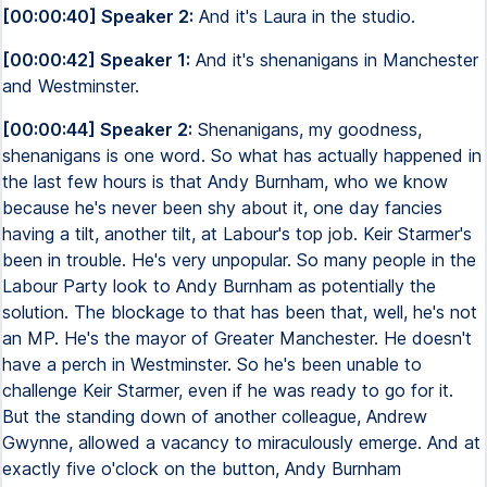
[00:00:40] Speaker 2:
And it's Laura in the studio.
[00:00:42] Speaker 1:
And it's shenanigans in Manchester
and Westminster.
[00:00:44] Speaker 2:
Shenanigans, my goodness,
shenanigans is one word. So what has actually happened in
the last few hours is that Andy Burnham, who we know
because he's never been shy about it, one day fancies
having a tilt, another tilt, at Labour's top job. Keir Starmer's
been in trouble. He's very unpopular. So many people in the
Labour Party look to Andy Burnham as potentially the
solution. The blockage to that has been that, well, he's not
an MP. He's the mayor of Greater Manchester. He doesn't
have a perch in Westminster. So he's been unable to
challenge Keir Starmer, even if he was ready to go for it.
But the standing down of another colleague, Andrew
Gwynne, allowed a vacancy to miraculously emerge. And at
exactly five o'clock on the button, Andy Burnham