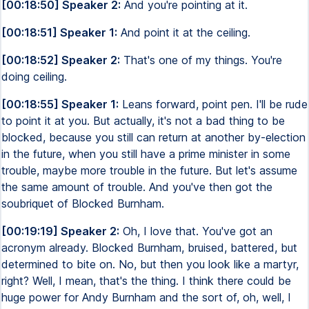
[00:18:50] Speaker 2:
And you're pointing at it.
[00:18:51] Speaker 1:
And point it at the ceiling.
[00:18:52] Speaker 2:
That's one of my things. You're
doing ceiling.
[00:18:55] Speaker 1:
Leans forward, point pen. I'll be rude
to point it at you. But actually, it's not a bad thing to be
blocked, because you still can return at another by-election
in the future, when you still have a prime minister in some
trouble, maybe more trouble in the future. But let's assume
the same amount of trouble. And you've then got the
soubriquet of Blocked Burnham.
[00:19:19] Speaker 2:
Oh, I love that. You've got an
acronym already. Blocked Burnham, bruised, battered, but
determined to bite on. No, but then you look like a martyr,
right? Well, I mean, that's the thing. I think there could be
huge power for Andy Burnham and the sort of, oh, well, I