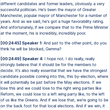
different candidates and former leaders, obviously a very
successful politician. He's been the mayor of Greater
Manchester, popular mayor of Manchester for a number of
years. And as we said, he's got a huge favorability rating.
And unfortunately, if we compare that to the Prime Minister
at the moment, his is incredibly, incredibly poor.
[00:24:45] Speaker 1:
And just to the other point, do you
think he will be blocked, Gemma?
[00:24:49] Speaker 4:
I hope not. I do really, really
strongly believe that it should be for the members to
decide. It's also really essential that we have the strongest
candidate possible coming into this, this by-election, where
it will potentially be just before the May elections. If we
lose this and we could lose to the right wing parties like
Reform, we could lose to a left wing party like, to the left
of us like the Greens. And if we lose that, we're going to be
on the back foot for that local elections. And if we win, it