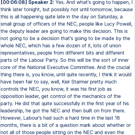
[00:06:08] Speaker 2:
Yes. And what's going to happen, I
think later tonight, but possibly not until tomorrow, because
this is all happening quite late in the day on Saturday, a
small group of officers of the NEC, people like Lucy Powell,
the deputy leader are going to make this decision. This is
not going to be a decision that's going to be made by the
whole NEC, which has a few dozen of it, lots of union
representatives, people from different bits and different
parts of the Labour Party. So this will be the sort of inner
core of the National Executive Committee. And the crucial
thing there is, you know, until quite recently, I think it would
have been fair to say, well, Keir Starmer pretty much
controls the NEC, you know, it was his first job as
opposition leader, get control of the mechanics of the
party. He did that quite successfully in the first year of his
leadership, he got the NEC and then built on from there.
However, Labour's had such a hard time in the last 18
months, there is a bit of a question mark about whether or
not all of those people sitting on the NEC and even the