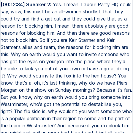
[00:12:34] Speaker 2:
Yes. I mean, Labour Party HQ could
say, wow, this must be an all-women shortlist, that they
could try and find a get out and they could give that as a
reason for blocking him. I mean, there absolutely are good
reasons for blocking him. And then there are good reasons
not to block him. So if you are Keir Starmer and Keir
Starmer's allies and team, the reasons for blocking him are
this. Why on earth would you want to invite someone who
has got the eyes on your job into the place where they'd
be able to kick you out of your own or have a go at doing
it? Why would you invite the fox into the hen house? You
know, that's a, oh, it's just thinking, why do we have Piers
Morgan on the show on Sunday mornings? Because it's fun.
But you know, why on earth would you bring someone into
Westminster, who's got the potential to destabilise you,
right? The flip side is, why wouldn't you want someone who
is a popular politician in their region to come and be part of
the team in Westminster? And because if you do block him,
you might just boil up more bad blood and it just all looks