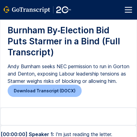
Burnham By‑Election Bid
Puts Starmer in a Bind (Full
Transcript)
Andy Burnham seeks NEC permission to run in Gorton
and Denton, exposing Labour leadership tensions as
Starmer weighs risks of blocking or allowing him.
Download Transcript (DOCX)
[00:00:00] Speaker 1:
I'm just reading the letter.