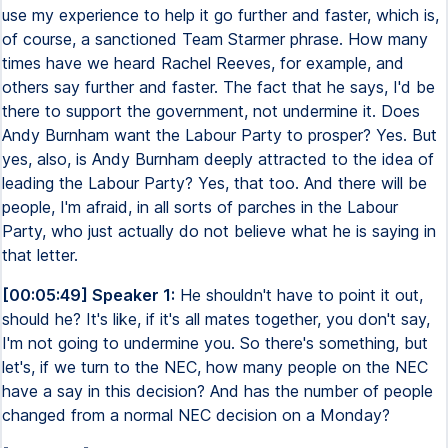
use my experience to help it go further and faster, which is,
of course, a sanctioned Team Starmer phrase. How many
times have we heard Rachel Reeves, for example, and
others say further and faster. The fact that he says, I'd be
there to support the government, not undermine it. Does
Andy Burnham want the Labour Party to prosper? Yes. But
yes, also, is Andy Burnham deeply attracted to the idea of
leading the Labour Party? Yes, that too. And there will be
people, I'm afraid, in all sorts of parches in the Labour
Party, who just actually do not believe what he is saying in
that letter.
[00:05:49] Speaker 1:
He shouldn't have to point it out,
should he? It's like, if it's all mates together, you don't say,
I'm not going to undermine you. So there's something, but
let's, if we turn to the NEC, how many people on the NEC
have a say in this decision? And has the number of people
changed from a normal NEC decision on a Monday?