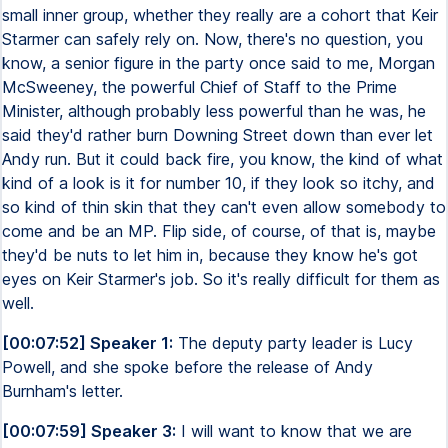
small inner group, whether they really are a cohort that Keir
Starmer can safely rely on. Now, there's no question, you
know, a senior figure in the party once said to me, Morgan
McSweeney, the powerful Chief of Staff to the Prime
Minister, although probably less powerful than he was, he
said they'd rather burn Downing Street down than ever let
Andy run. But it could back fire, you know, the kind of what
kind of a look is it for number 10, if they look so itchy, and
so kind of thin skin that they can't even allow somebody to
come and be an MP. Flip side, of course, of that is, maybe
they'd be nuts to let him in, because they know he's got
eyes on Keir Starmer's job. So it's really difficult for them as
well.
[00:07:52] Speaker 1:
The deputy party leader is Lucy
Powell, and she spoke before the release of Andy
Burnham's letter.
[00:07:59] Speaker 3:
I will want to know that we are