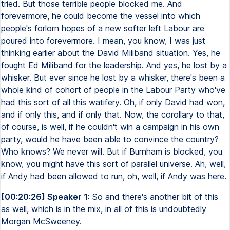
tried. But those terrible people blocked me. And
forevermore, he could become the vessel into which
people's forlorn hopes of a new softer left Labour are
poured into forevermore. I mean, you know, I was just
thinking earlier about the David Miliband situation. Yes, he
fought Ed Miliband for the leadership. And yes, he lost by a
whisker. But ever since he lost by a whisker, there's been a
whole kind of cohort of people in the Labour Party who've
had this sort of all this watifery. Oh, if only David had won,
and if only this, and if only that. Now, the corollary to that,
of course, is well, if he couldn't win a campaign in his own
party, would he have been able to convince the country?
Who knows? We never will. But if Burnham is blocked, you
know, you might have this sort of parallel universe. Ah, well,
if Andy had been allowed to run, oh, well, if Andy was here.
[00:20:26] Speaker 1:
So and there's another bit of this
as well, which is in the mix, in all of this is undoubtedly
Morgan McSweeney.