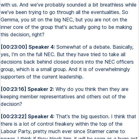
with us. And we've probably sounded a bit breathless while
we've been trying to go through all the eventualities. So
Gemma, you sit on the big NEC, but you are not on the
inner core of the group that's actually going to be making
this decision, right?
[00:23:00] Speaker 4:
Somewhat of a debate. Basically,
yes, I'm on the full NEC. But they have tried to take all
decisions back behind closed doors into the NEC officers
group, which is a small group. And it is of overwhelmingly
supporters of the current leadership.
[00:23:16] Speaker 2:
Why do you think then they are
keeping member representatives and others out of the
decision?
[00:23:22] Speaker 4:
That's the big question. I think that
there is a lot of control freakery within the top of the
Labour Party, pretty much ever since Starmer came to
power. I think if they block him, it will be seen as a huge act