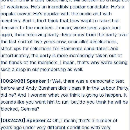
of weakness. He's an incredibly popular candidate. He's a
popular mayor. He's popular with the public and with
members. And I don't think that they want to take that
decision to the members. I mean, we've seen again and
again, them removing party democracy from the party over
the last sort of five years now, councillor deselections,
stitch ups for selections for Starmerite candidates. And
unfortunately, the party is more increasingly taken out of
the hands of the members. I mean, that's why we're seeing
such a drop in our membership as well.
[00:24:08] Speaker 1:
Well, there was a democratic test
before and Andy Burnham didn't pass it in the Labour Party,
did he? And I wonder what you think is going to happen. It
sounds like you want him to run, but do you think he will be
blocked, Gemma?
[00:24:20] Speaker 4:
Oh, I mean, that's a number of
years ago under very different conditions with very