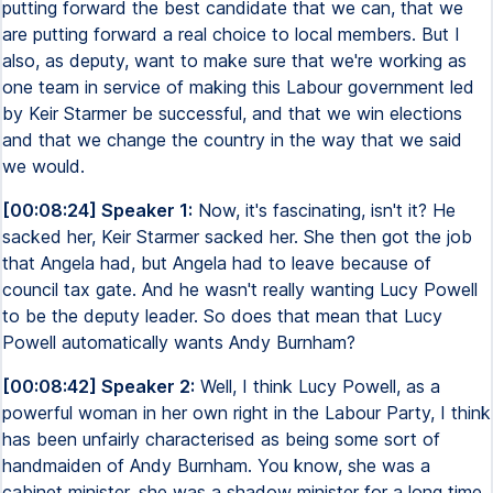
putting forward the best candidate that we can, that we
are putting forward a real choice to local members. But I
also, as deputy, want to make sure that we're working as
one team in service of making this Labour government led
by Keir Starmer be successful, and that we win elections
and that we change the country in the way that we said
we would.
[00:08:24] Speaker 1:
Now, it's fascinating, isn't it? He
sacked her, Keir Starmer sacked her. She then got the job
that Angela had, but Angela had to leave because of
council tax gate. And he wasn't really wanting Lucy Powell
to be the deputy leader. So does that mean that Lucy
Powell automatically wants Andy Burnham?
[00:08:42] Speaker 2:
Well, I think Lucy Powell, as a
powerful woman in her own right in the Labour Party, I think
has been unfairly characterised as being some sort of
handmaiden of Andy Burnham. You know, she was a
cabinet minister, she was a shadow minister for a long time.