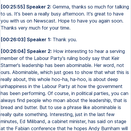
[00:25:55] Speaker 2:
Gemma, thanks so much for talking
to us. It's been a really busy afternoon. It's great to have
you with us on Newscast. Hope to have you again soon.
Thanks very much for your time.
[00:26:03] Speaker 1:
Thank you.
[00:26:04] Speaker 2:
How interesting to hear a serving
member of the Labour Party's ruling body say that Keir
Starmer's leadership has been abominable. Her word, not
ours. Abominable, which just goes to show that what this is
really about, this whole hoo-ha, ha-hoo, is about deep
unhappiness in the Labour Party at how the government
has been performing. Of course, in political parties, you can
always find people who moan about the leadership, that is
bread and butter. But to use a phrase like abominable is
really quite something. Interesting, just in the last few
minutes, Ed Miliband, a cabinet minister, has said on stage
at the Fabian conference that he hopes Andy Burnham will