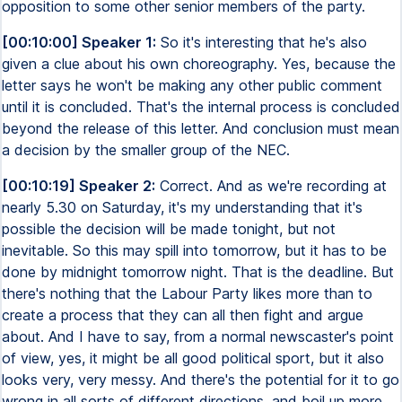
opposition to some other senior members of the party.
[00:10:00] Speaker 1:
So it's interesting that he's also
given a clue about his own choreography. Yes, because the
letter says he won't be making any other public comment
until it is concluded. That's the internal process is concluded
beyond the release of this letter. And conclusion must mean
a decision by the smaller group of the NEC.
[00:10:19] Speaker 2:
Correct. And as we're recording at
nearly 5.30 on Saturday, it's my understanding that it's
possible the decision will be made tonight, but not
inevitable. So this may spill into tomorrow, but it has to be
done by midnight tomorrow night. That is the deadline. But
there's nothing that the Labour Party likes more than to
create a process that they can all then fight and argue
about. And I have to say, from a normal newscaster's point
of view, yes, it might be all good political sport, but it also
looks very, very messy. And there's the potential for it to go
wrong in all sorts of different directions, and boil up more