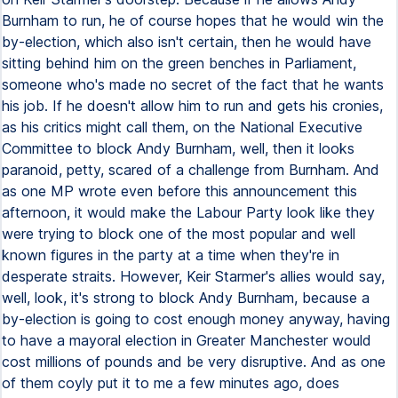
Burnham to run, he of course hopes that he would win the
by-election, which also isn't certain, then he would have
sitting behind him on the green benches in Parliament,
someone who's made no secret of the fact that he wants
his job. If he doesn't allow him to run and gets his cronies,
as his critics might call them, on the National Executive
Committee to block Andy Burnham, well, then it looks
paranoid, petty, scared of a challenge from Burnham. And
as one MP wrote even before this announcement this
afternoon, it would make the Labour Party look like they
were trying to block one of the most popular and well
known figures in the party at a time when they're in
desperate straits. However, Keir Starmer's allies would say,
well, look, it's strong to block Andy Burnham, because a
by-election is going to cost enough money anyway, having
to have a mayoral election in Greater Manchester would
cost millions of pounds and be very disruptive. And as one
of them coyly put it to me a few minutes ago, does