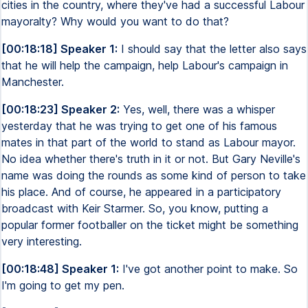
cities in the country, where they've had a successful Labour
mayoralty? Why would you want to do that?
[00:18:18] Speaker 1:
I should say that the letter also says
that he will help the campaign, help Labour's campaign in
Manchester.
[00:18:23] Speaker 2:
Yes, well, there was a whisper
yesterday that he was trying to get one of his famous
mates in that part of the world to stand as Labour mayor.
No idea whether there's truth in it or not. But Gary Neville's
name was doing the rounds as some kind of person to take
his place. And of course, he appeared in a participatory
broadcast with Keir Starmer. So, you know, putting a
popular former footballer on the ticket might be something
very interesting.
[00:18:48] Speaker 1:
I've got another point to make. So
I'm going to get my pen.