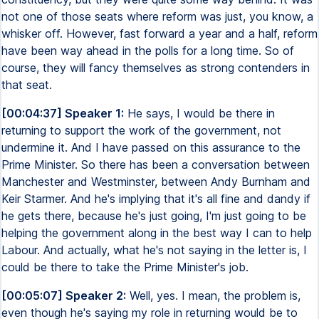
not one of those seats where reform was just, you know, a
whisker off. However, fast forward a year and a half, reform
have been way ahead in the polls for a long time. So of
course, they will fancy themselves as strong contenders in
that seat.
[00:04:37] Speaker 1:
He says, I would be there in
returning to support the work of the government, not
undermine it. And I have passed on this assurance to the
Prime Minister. So there has been a conversation between
Manchester and Westminster, between Andy Burnham and
Keir Starmer. And he's implying that it's all fine and dandy if
he gets there, because he's just going, I'm just going to be
helping the government along in the best way I can to help
Labour. And actually, what he's not saying in the letter is, I
could be there to take the Prime Minister's job.
[00:05:07] Speaker 2:
Well, yes. I mean, the problem is,
even though he's saying my role in returning would be to