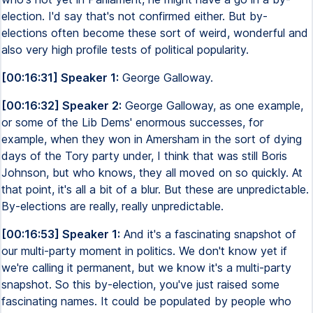
election. I'd say that's not confirmed either. But by-
elections often become these sort of weird, wonderful and
also very high profile tests of political popularity.
[00:16:31] Speaker 1:
George Galloway.
[00:16:32] Speaker 2:
George Galloway, as one example,
or some of the Lib Dems' enormous successes, for
example, when they won in Amersham in the sort of dying
days of the Tory party under, I think that was still Boris
Johnson, but who knows, they all moved on so quickly. At
that point, it's all a bit of a blur. But these are unpredictable.
By-elections are really, really unpredictable.
[00:16:53] Speaker 1:
And it's a fascinating snapshot of
our multi-party moment in politics. We don't know yet if
we're calling it permanent, but we know it's a multi-party
snapshot. So this by-election, you've just raised some
fascinating names. It could be populated by people who