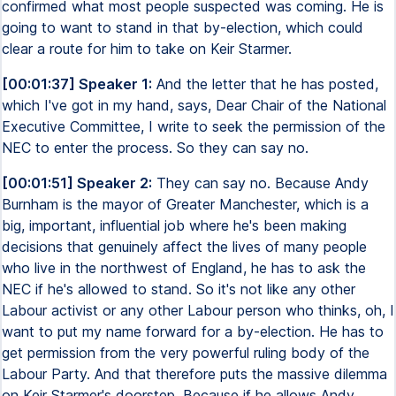
confirmed what most people suspected was coming. He is
going to want to stand in that by-election, which could
clear a route for him to take on Keir Starmer.
[00:01:37] Speaker 1:
And the letter that he has posted,
which I've got in my hand, says, Dear Chair of the National
Executive Committee, I write to seek the permission of the
NEC to enter the process. So they can say no.
[00:01:51] Speaker 2:
They can say no. Because Andy
Burnham is the mayor of Greater Manchester, which is a
big, important, influential job where he's been making
decisions that genuinely affect the lives of many people
who live in the northwest of England, he has to ask the
NEC if he's allowed to stand. So it's not like any other
Labour activist or any other Labour person who thinks, oh, I
want to put my name forward for a by-election. He has to
get permission from the very powerful ruling body of the
Labour Party. And that therefore puts the massive dilemma
on Keir Starmer's doorstep. Because if he allows Andy