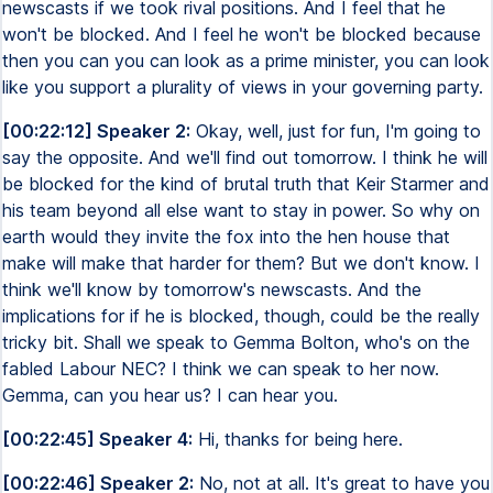
newscasts if we took rival positions. And I feel that he
won't be blocked. And I feel he won't be blocked because
then you can you can look as a prime minister, you can look
like you support a plurality of views in your governing party.
[00:22:12] Speaker 2:
Okay, well, just for fun, I'm going to
say the opposite. And we'll find out tomorrow. I think he will
be blocked for the kind of brutal truth that Keir Starmer and
his team beyond all else want to stay in power. So why on
earth would they invite the fox into the hen house that
make will make that harder for them? But we don't know. I
think we'll know by tomorrow's newscasts. And the
implications for if he is blocked, though, could be the really
tricky bit. Shall we speak to Gemma Bolton, who's on the
fabled Labour NEC? I think we can speak to her now.
Gemma, can you hear us? I can hear you.
[00:22:45] Speaker 4:
Hi, thanks for being here.
[00:22:46] Speaker 2:
No, not at all. It's great to have you