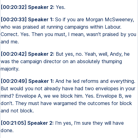
[00:20:32] Speaker 2:
Yes.
[00:20:33] Speaker 1:
So if you are Morgan McSweeney,
who was praised at running campaigns within Labour.
Correct. Yes. Then you must, I mean, wasn't praised by you
and me.
[00:20:42] Speaker 2:
But yes, no. Yeah, well, Andy, he
was the campaign director on an absolutely thumping
majority.
[00:20:49] Speaker 1:
And he led reforms and everything.
But would you not already have had two envelopes in your
mind? Envelope A, we we block him. Yes. Envelope B, we
don't. They must have wargamed the outcomes for block
and not block.
[00:21:05] Speaker 2:
I'm yes, I'm sure they will have
done.