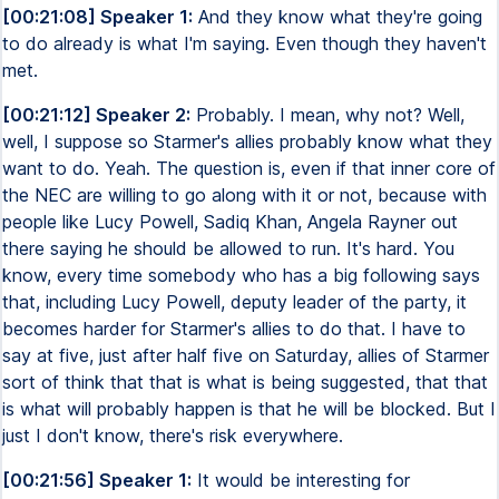
[00:21:08] Speaker 1:
And they know what they're going
to do already is what I'm saying. Even though they haven't
met.
[00:21:12] Speaker 2:
Probably. I mean, why not? Well,
well, I suppose so Starmer's allies probably know what they
want to do. Yeah. The question is, even if that inner core of
the NEC are willing to go along with it or not, because with
people like Lucy Powell, Sadiq Khan, Angela Rayner out
there saying he should be allowed to run. It's hard. You
know, every time somebody who has a big following says
that, including Lucy Powell, deputy leader of the party, it
becomes harder for Starmer's allies to do that. I have to
say at five, just after half five on Saturday, allies of Starmer
sort of think that that is what is being suggested, that that
is what will probably happen is that he will be blocked. But I
just I don't know, there's risk everywhere.
[00:21:56] Speaker 1:
It would be interesting for