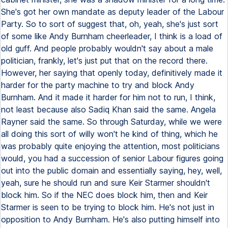
She's got her own mandate as deputy leader of the Labour
Party. So to sort of suggest that, oh, yeah, she's just sort
of some like Andy Burnham cheerleader, I think is a load of
old guff. And people probably wouldn't say about a male
politician, frankly, let's just put that on the record there.
However, her saying that openly today, definitively made it
harder for the party machine to try and block Andy
Burnham. And it made it harder for him not to run, I think,
not least because also Sadiq Khan said the same. Angela
Rayner said the same. So through Saturday, while we were
all doing this sort of willy won't he kind of thing, which he
was probably quite enjoying the attention, most politicians
would, you had a succession of senior Labour figures going
out into the public domain and essentially saying, hey, well,
yeah, sure he should run and sure Keir Starmer shouldn't
block him. So if the NEC does block him, then and Keir
Starmer is seen to be trying to block him. He's not just in
opposition to Andy Burnham. He's also putting himself into