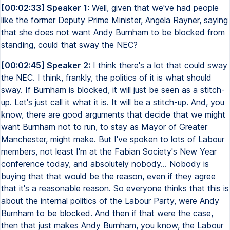
[00:02:33] Speaker 1:
Well, given that we've had people
like the former Deputy Prime Minister, Angela Rayner, saying
that she does not want Andy Burnham to be blocked from
standing, could that sway the NEC?
[00:02:45] Speaker 2:
I think there's a lot that could sway
the NEC. I think, frankly, the politics of it is what should
sway. If Burnham is blocked, it will just be seen as a stitch-
up. Let's just call it what it is. It will be a stitch-up. And, you
know, there are good arguments that decide that we might
want Burnham not to run, to stay as Mayor of Greater
Manchester, might make. But I've spoken to lots of Labour
members, not least I'm at the Fabian Society's New Year
conference today, and absolutely nobody... Nobody is
buying that that would be the reason, even if they agree
that it's a reasonable reason. So everyone thinks that this is
about the internal politics of the Labour Party, were Andy
Burnham to be blocked. And then if that were the case,
then that just makes Andy Burnham, you know, the Labour