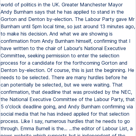
world of politics in the UK. Greater Manchester Mayor
Andy Burnham says that he has applied to stand in the
Gorton and Denton by-election. The Labour Party gave Mr
Burnham until 5pm local time, so just around 13 minutes ago,
to make his decision. And what we are showing is
confirmation from Andy Burnham himself, confirming that I
have written to the chair of Labour's National Executive
Committee, seeking permission to enter the selection
process for a candidate for the forthcoming Gorton and
Denton by-election. Of course, this is just the beginning. He
needs to be selected. There are many hurdles before he
can potentially be selected, but we were waiting. That
confirmation, that deadline that was provided by the NEC,
the National Executive Committee of the Labour Party, that
5 o'clock deadline going, and Andy Burnham confirming via
social media that he has indeed applied for that selection
process. Like I say, numerous hurdles that he needs to go
through. Emma Burnell is the... ...the editor of Labour List, a
news website which supports but is independent of the