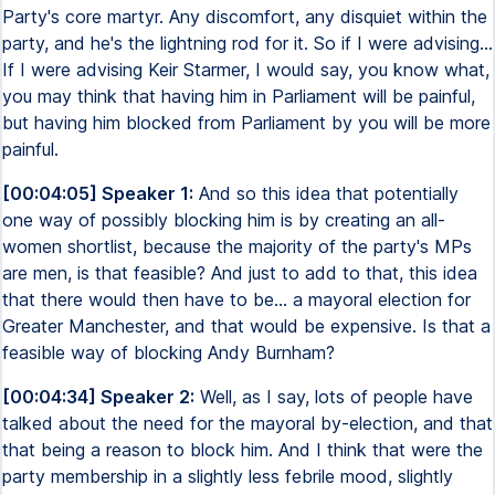
Party's core martyr. Any discomfort, any disquiet within the
party, and he's the lightning rod for it. So if I were advising...
If I were advising Keir Starmer, I would say, you know what,
you may think that having him in Parliament will be painful,
but having him blocked from Parliament by you will be more
painful.
[00:04:05] Speaker 1:
And so this idea that potentially
one way of possibly blocking him is by creating an all-
women shortlist, because the majority of the party's MPs
are men, is that feasible? And just to add to that, this idea
that there would then have to be... a mayoral election for
Greater Manchester, and that would be expensive. Is that a
feasible way of blocking Andy Burnham?
[00:04:34] Speaker 2:
Well, as I say, lots of people have
talked about the need for the mayoral by-election, and that
that being a reason to block him. And I think that were the
party membership in a slightly less febrile mood, slightly