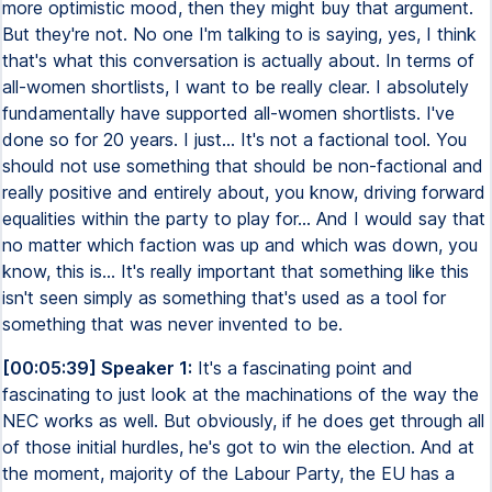
more optimistic mood, then they might buy that argument.
But they're not. No one I'm talking to is saying, yes, I think
that's what this conversation is actually about. In terms of
all-women shortlists, I want to be really clear. I absolutely
fundamentally have supported all-women shortlists. I've
done so for 20 years. I just... It's not a factional tool. You
should not use something that should be non-factional and
really positive and entirely about, you know, driving forward
equalities within the party to play for... And I would say that
no matter which faction was up and which was down, you
know, this is... It's really important that something like this
isn't seen simply as something that's used as a tool for
something that was never invented to be.
[00:05:39] Speaker 1:
It's a fascinating point and
fascinating to just look at the machinations of the way the
NEC works as well. But obviously, if he does get through all
of those initial hurdles, he's got to win the election. And at
the moment, majority of the Labour Party, the EU has a