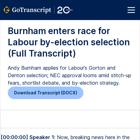
Burnham enters race for
Labour by-election selection
(Full Transcript)
Andy Burnham applies for Labour’s Gorton and
Denton selection; NEC approval looms amid stitch-up
fears, shortlist debate, and by-election strategy.
Download Transcript (DOCX)
[00:00:00] Speaker 1:
Now, breaking news here in the