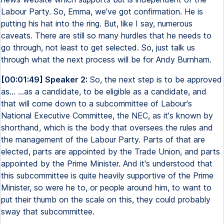
Labour Party. So, Emma, we've got confirmation. He is
putting his hat into the ring. But, like I say, numerous
caveats. There are still so many hurdles that he needs to
go through, not least to get selected. So, just talk us
through what the next process will be for Andy Burnham.
[00:01:49] Speaker 2:
So, the next step is to be approved
as... ...as a candidate, to be eligible as a candidate, and
that will come down to a subcommittee of Labour's
National Executive Committee, the NEC, as it's known by
shorthand, which is the body that oversees the rules and
the management of the Labour Party. Parts of that are
elected, parts are appointed by the Trade Union, and parts
appointed by the Prime Minister. And it's understood that
this subcommittee is quite heavily supportive of the Prime
Minister, so were he to, or people around him, to want to
put their thumb on the scale on this, they could probably
sway that subcommittee.