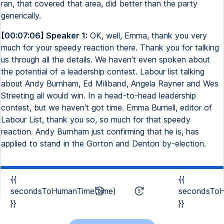
ran, that covered that area, did better than the party
generically.
[00:07:06] Speaker 1:
OK, well, Emma, thank you very
much for your speedy reaction there. Thank you for talking
us through all the details. We haven't even spoken about
the potential of a leadership contest. Labour list talking
about Andy Burnham, Ed Miliband, Angela Rayner and Wes
Streeting all would win. In a head-to-head leadership
contest, but we haven't got time. Emma Burnell, editor of
Labour List, thank you so, so much for that speedy
reaction. Andy Burnham just confirming that he is, has
applied to stand in the Gorton and Denton by-election.
{{
{{
secondsToHumanTime(time)
secondsToH
}}
}}