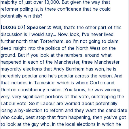
majority of just over 13,000. But given the way that
reformer polling is, is there confidence that he could
potentially win this?
[00:06:07] Speaker 2:
Well, that's the other part of this
discussion is I would say... Now, look, I've never lived
further north than Tottenham, so I'm not going to claim
deep insight into the politics of the North West on the
ground. But if you look at the numbers, around what
happened in each of the Manchester, three Manchester
mayoralty elections that Andy Burnham has won, he is
incredibly popular and he's popular across the region. And
that includes in Tameside, which is where Gorton and
Denton constituency resides. You know, he was winning
very, very significant portions of the vote, outstripping the
Labour vote. So if Labour are worried about potentially
losing a by-election to reform and they want the candidate
who could, best stop that from happening, then you've got
to look at the guy who, in the local elections in which he