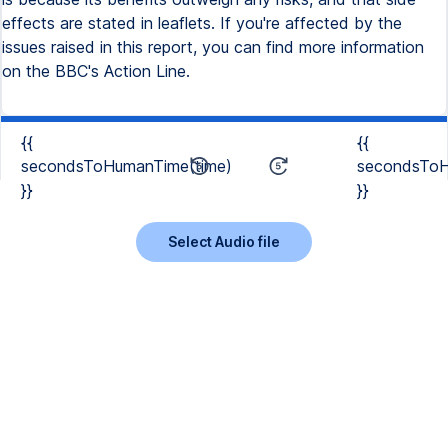
effects are stated in leaflets. If you're affected by the
issues raised in this report, you can find more information
on the BBC's Action Line.
{{
{{
secondsToHumanTime(time)
secondsToH
}}
}}
Select Audio file