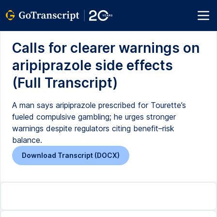
Calls for clearer warnings on
aripiprazole side effects
(Full Transcript)
A man says aripiprazole prescribed for Tourette’s
fueled compulsive gambling; he urges stronger
warnings despite regulators citing benefit–risk
balance.
Download Transcript (DOCX)