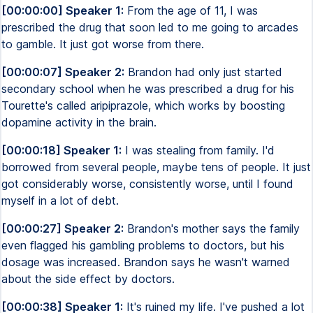
[00:00:00] Speaker 1:
From the age of 11, I was
prescribed the drug that soon led to me going to arcades
to gamble. It just got worse from there.
[00:00:07] Speaker 2:
Brandon had only just started
secondary school when he was prescribed a drug for his
Tourette's called aripiprazole, which works by boosting
dopamine activity in the brain.
[00:00:18] Speaker 1:
I was stealing from family. I'd
borrowed from several people, maybe tens of people. It just
got considerably worse, consistently worse, until I found
myself in a lot of debt.
[00:00:27] Speaker 2:
Brandon's mother says the family
even flagged his gambling problems to doctors, but his
dosage was increased. Brandon says he wasn't warned
about the side effect by doctors.
[00:00:38] Speaker 1:
It's ruined my life. I've pushed a lot