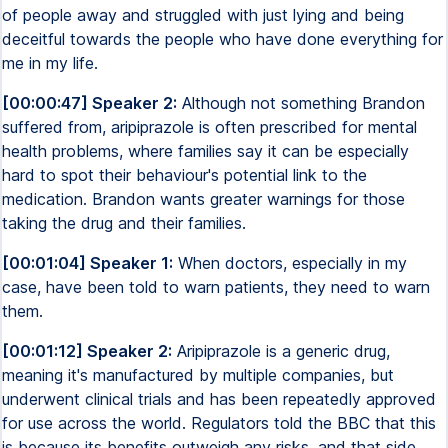
of people away and struggled with just lying and being
deceitful towards the people who have done everything for
me in my life.
[00:00:47] Speaker 2:
Although not something Brandon
suffered from, aripiprazole is often prescribed for mental
health problems, where families say it can be especially
hard to spot their behaviour's potential link to the
medication. Brandon wants greater warnings for those
taking the drug and their families.
[00:01:04] Speaker 1:
When doctors, especially in my
case, have been told to warn patients, they need to warn
them.
[00:01:12] Speaker 2:
Aripiprazole is a generic drug,
meaning it's manufactured by multiple companies, but
underwent clinical trials and has been repeatedly approved
for use across the world. Regulators told the BBC that this
is because its benefits outweigh any risks, and that side