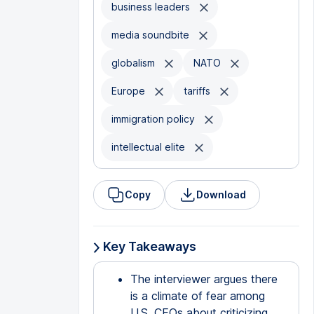
business leaders
media soundbite
globalism
NATO
Europe
tariffs
immigration policy
intellectual elite
Copy
Download
Key Takeaways
The interviewer argues there
is a climate of fear among
U.S. CEOs about criticizing