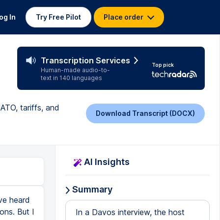
og In
Try Free Pilot
Place order
Transcription Services
Top pick
Human-made audio-to-
text in 140 languages
ATO, tariffs, and
Download Transcript (DOCX)
AI Insights
Summary
ve heard
ons. But I
In a Davos interview, the host