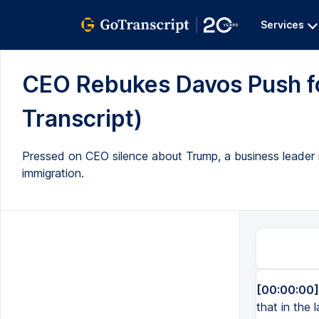
Services
CEO Rebukes Davos Push fo
Transcript)
Pressed on CEO silence about Trump, a business leader re
immigration.
[00:00:00]
that in the 