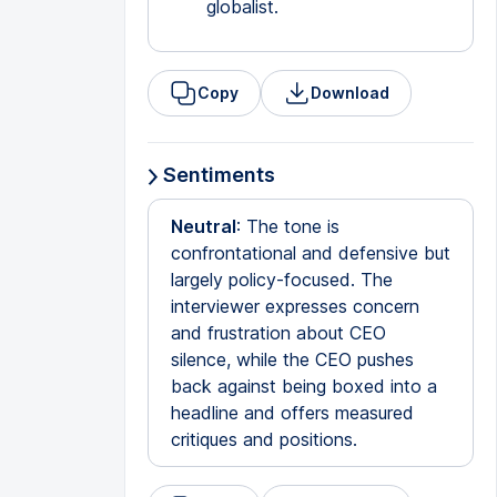
globalist.
Copy
Download
Sentiments
Neutral
: The tone is
confrontational and defensive but
largely policy-focused. The
interviewer expresses concern
and frustration about CEO
silence, while the CEO pushes
back against being boxed into a
headline and offers measured
critiques and positions.