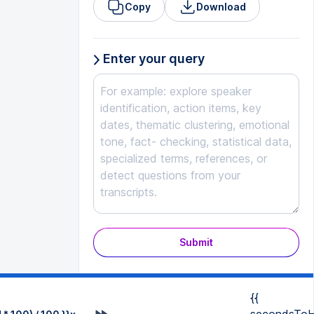
Copy
Download
Enter your query
Submit
{{