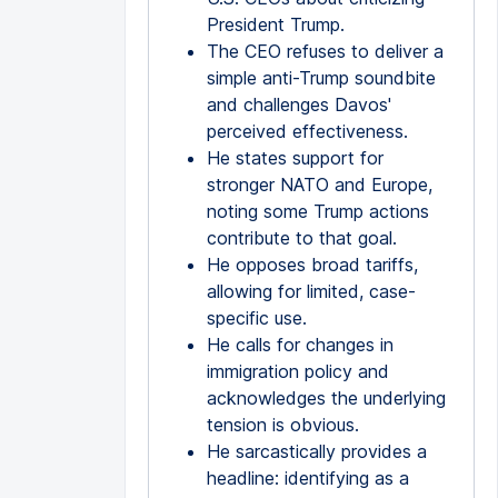
President Trump.
The CEO refuses to deliver a
simple anti-Trump soundbite
and challenges Davos'
perceived effectiveness.
He states support for
stronger NATO and Europe,
noting some Trump actions
contribute to that goal.
He opposes broad tariffs,
allowing for limited, case-
specific use.
He calls for changes in
immigration policy and
acknowledges the underlying
tension is obvious.
He sarcastically provides a
headline: identifying as a