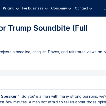
Pricing
For business
Company
Contact
L
r Trump Soundbite (Full
jects a headline, critiques Davos, and reiterates views on N
 Speaker 1:
So you're a man with many strong opinions, we'
last few minutes. A man not afraid to tell us about those opini