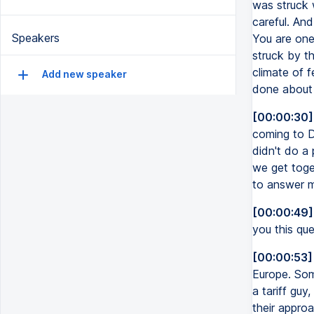
was struck 
careful. And
Speakers
You are one
struck by th
climate of 
Add new speaker
done about 
[00:00:30]
coming to Da
didn't do a 
we get toget
to answer my
[00:00:49]
you this qu
[00:00:53]
Europe. Som
a tariff guy
their approa