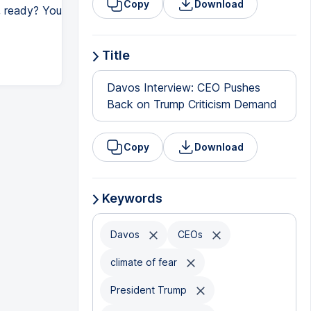
Copy
Download
y, ready? You
Title
Davos Interview: CEO Pushes
Back on Trump Criticism Demand
Copy
Download
Keywords
Davos
CEOs
climate of fear
President Trump