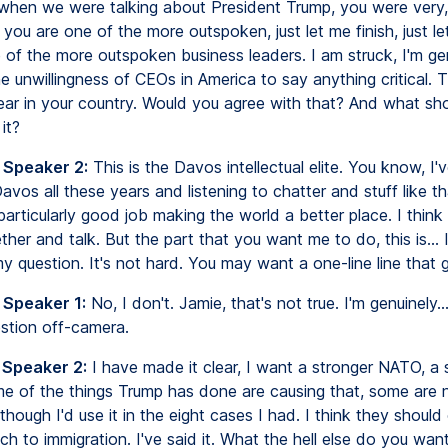
when we were talking about President Trump, you were very,
 you are one of the more outspoken, just let me finish, just let
 of the more outspoken business leaders. I am struck, I'm ge
e unwillingness of CEOs in America to say anything critical. T
fear in your country. Would you agree with that? And what sh
it?
 Speaker 2:
This is the Davos intellectual elite. You know, I'
vos all these years and listening to chatter and stuff like th
particularly good job making the world a better place. I think i
her and talk. But the part that you want me to do, this is...
 question. It's not hard. You may want a one-line line that g
 Speaker 1:
No, I don't. Jamie, that's not true. I'm genuinely..
estion off-camera.
 Speaker 2:
I have made it clear, I want a stronger NATO, a 
e of the things Trump has done are causing that, some are n
, though I'd use it in the eight cases I had. I think they shoul
ch to immigration. I've said it. What the hell else do you wa