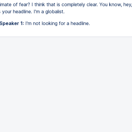
limate of fear? I think that is completely clear. You know, he
s your headline. I'm a globalist.
 Speaker 1:
I'm not looking for a headline.