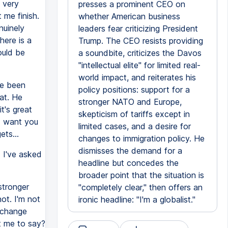
 very
presses a prominent CEO on
 me finish.
whether American business
nuinely
leaders fear criticizing President
here is a
Trump. The CEO resists providing
ould be
a soundbite, criticizes the Davos
"intellectual elite" for limited real-
world impact, and reiterates his
ve been
policy positions: support for a
at. He
stronger NATO and Europe,
t's great
skepticism of tariffs except in
 I want you
limited cases, and a desire for
ets...
changes to immigration policy. He
dismisses the demand for a
. I've asked
headline but concedes the
broader point that the situation is
stronger
"completely clear," then offers an
ot. I'm not
ironic headline: "I'm a globalist."
d change
nt me to say?