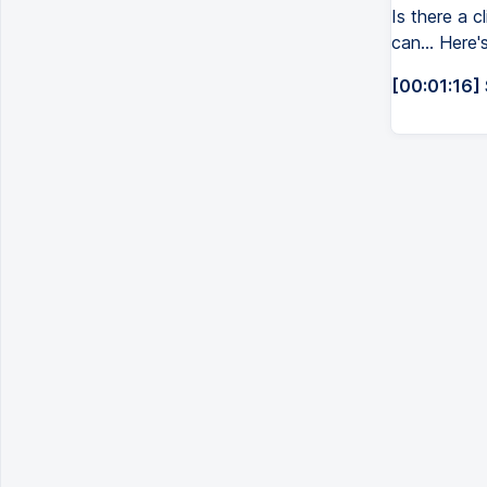
Is there a c
can... Here'
[00:01:16]