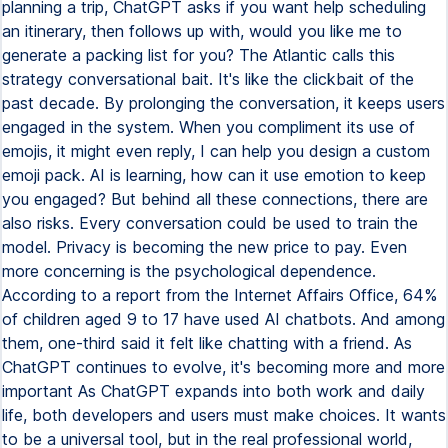
planning a trip, ChatGPT asks if you want help scheduling
an itinerary, then follows up with, would you like me to
generate a packing list for you? The Atlantic calls this
strategy conversational bait. It's like the clickbait of the
past decade. By prolonging the conversation, it keeps users
engaged in the system. When you compliment its use of
emojis, it might even reply, I can help you design a custom
emoji pack. AI is learning, how can it use emotion to keep
you engaged? But behind all these connections, there are
also risks. Every conversation could be used to train the
model. Privacy is becoming the new price to pay. Even
more concerning is the psychological dependence.
According to a report from the Internet Affairs Office, 64%
of children aged 9 to 17 have used AI chatbots. And among
them, one-third said it felt like chatting with a friend. As
ChatGPT continues to evolve, it's becoming more and more
important As ChatGPT expands into both work and daily
life, both developers and users must make choices. It wants
to be a universal tool, but in the real professional world,