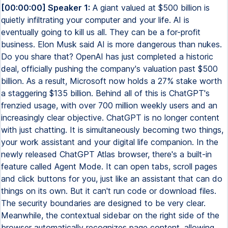
[00:00:00] Speaker 1:
A giant valued at $500 billion is
quietly infiltrating your computer and your life. AI is
eventually going to kill us all. They can be a for-profit
business. Elon Musk said AI is more dangerous than nukes.
Do you share that? OpenAI has just completed a historic
deal, officially pushing the company's valuation past $500
billion. As a result, Microsoft now holds a 27% stake worth
a staggering $135 billion. Behind all of this is ChatGPT's
frenzied usage, with over 700 million weekly users and an
increasingly clear objective. ChatGPT is no longer content
with just chatting. It is simultaneously becoming two things,
your work assistant and your digital life companion. In the
newly released ChatGPT Atlas browser, there's a built-in
feature called Agent Mode. It can open tabs, scroll pages
and click buttons for you, just like an assistant that can do
things on its own. But it can't run code or download files.
The security boundaries are designed to be very clear.
Meanwhile, the contextual sidebar on the right side of the
browser automatically recognizes page content, allowing