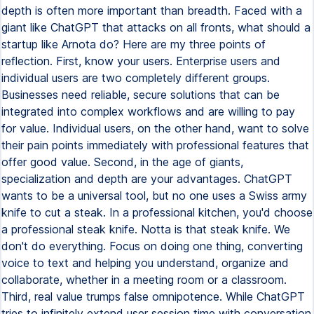
depth is often more important than breadth. Faced with a
giant like ChatGPT that attacks on all fronts, what should a
startup like Arnota do? Here are my three points of
reflection. First, know your users. Enterprise users and
individual users are two completely different groups.
Businesses need reliable, secure solutions that can be
integrated into complex workflows and are willing to pay
for value. Individual users, on the other hand, want to solve
their pain points immediately with professional features that
offer good value. Second, in the age of giants,
specialization and depth are your advantages. ChatGPT
wants to be a universal tool, but no one uses a Swiss army
knife to cut a steak. In a professional kitchen, you'd choose
a professional steak knife. Notta is that steak knife. We
don't do everything. Focus on doing one thing, converting
voice to text and helping you understand, organize and
collaborate, whether in a meeting room or a classroom.
Third, real value trumps false omnipotence. While ChatGPT
tries to infinitely extend user session time with conversation