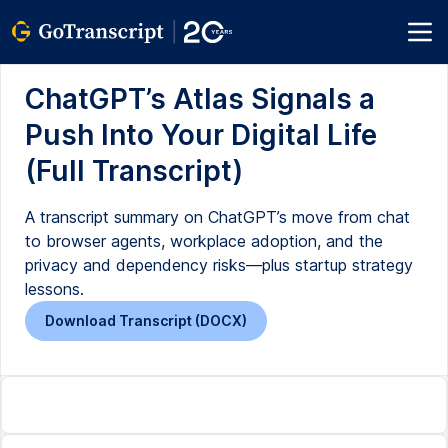
ChatGPT’s Atlas Signals a
Push Into Your Digital Life
(Full Transcript)
A transcript summary on ChatGPT’s move from chat
to browser agents, workplace adoption, and the
privacy and dependency risks—plus startup strategy
lessons.
Download Transcript (DOCX)