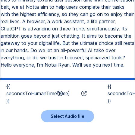
bait, we at Notta aim to help users complete their tasks
with the highest efficiency, so they can go on to enjoy their
real lives. A browser, a work assistant, a life partner,
ChatGPT is advancing on three fronts simultaneously. Its
ambition goes beyond just chatting. It aims to become the
gateway to your digital life. But the ultimate choice still rests
in our hands. Do we let an all-powerful AI take over
everything, or do we trust in focused, specialized tools?
Hello everyone, I'm Notai Ryan. We'll see you next time.
{{
{{
secondsToHumanTime(time)
secondsToH
}}
}}
Select Audio file