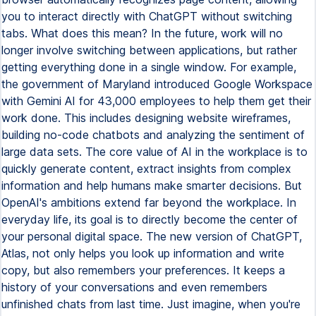
you to interact directly with ChatGPT without switching
tabs. What does this mean? In the future, work will no
longer involve switching between applications, but rather
getting everything done in a single window. For example,
the government of Maryland introduced Google Workspace
with Gemini AI for 43,000 employees to help them get their
work done. This includes designing website wireframes,
building no-code chatbots and analyzing the sentiment of
large data sets. The core value of AI in the workplace is to
quickly generate content, extract insights from complex
information and help humans make smarter decisions. But
OpenAI's ambitions extend far beyond the workplace. In
everyday life, its goal is to directly become the center of
your personal digital space. The new version of ChatGPT,
Atlas, not only helps you look up information and write
copy, but also remembers your preferences. It keeps a
history of your conversations and even remembers
unfinished chats from last time. Just imagine, when you're