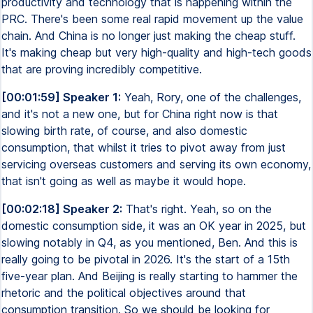
productivity and technology that is happening within the
PRC. There's been some real rapid movement up the value
chain. And China is no longer just making the cheap stuff.
It's making cheap but very high-quality and high-tech goods
that are proving incredibly competitive.
[00:01:59] Speaker 1:
Yeah, Rory, one of the challenges,
and it's not a new one, but for China right now is that
slowing birth rate, of course, and also domestic
consumption, that whilst it tries to pivot away from just
servicing overseas customers and serving its own economy,
that isn't going as well as maybe it would hope.
[00:02:18] Speaker 2:
That's right. Yeah, so on the
domestic consumption side, it was an OK year in 2025, but
slowing notably in Q4, as you mentioned, Ben. And this is
really going to be pivotal in 2026. It's the start of a 15th
five-year plan. And Beijing is really starting to hammer the
rhetoric and the political objectives around that
consumption transition. So we should be looking for