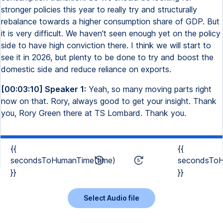
stronger policies this year to really try and structurally
rebalance towards a higher consumption share of GDP. But
it is very difficult. We haven't seen enough yet on the policy
side to have high conviction there. I think we will start to
see it in 2026, but plenty to be done to try and boost the
domestic side and reduce reliance on exports.
[00:03:10] Speaker 1:
Yeah, so many moving parts right
now on that. Rory, always good to get your insight. Thank
you, Rory Green there at TS Lombard. Thank you.
{{
{{
secondsToHumanTime(time)
secondsToH
}}
}}
Select Audio file