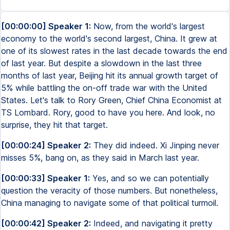
[00:00:00] Speaker 1:
Now, from the world's largest
economy to the world's second largest, China. It grew at
one of its slowest rates in the last decade towards the end
of last year. But despite a slowdown in the last three
months of last year, Beijing hit its annual growth target of
5% while battling the on-off trade war with the United
States. Let's talk to Rory Green, Chief China Economist at
TS Lombard. Rory, good to have you here. And look, no
surprise, they hit that target.
[00:00:24] Speaker 2:
They did indeed. Xi Jinping never
misses 5%, bang on, as they said in March last year.
[00:00:33] Speaker 1:
Yes, and so we can potentially
question the veracity of those numbers. But nonetheless,
China managing to navigate some of that political turmoil.
[00:00:42] Speaker 2:
Indeed, and navigating it pretty