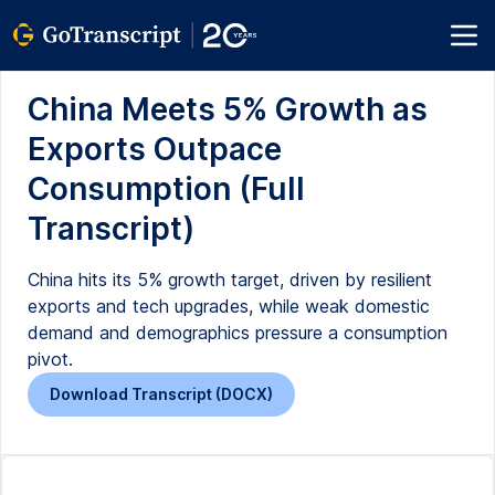
China Meets 5% Growth as
Exports Outpace
Consumption (Full
Transcript)
China hits its 5% growth target, driven by resilient
exports and tech upgrades, while weak domestic
demand and demographics pressure a consumption
pivot.
Download Transcript (DOCX)