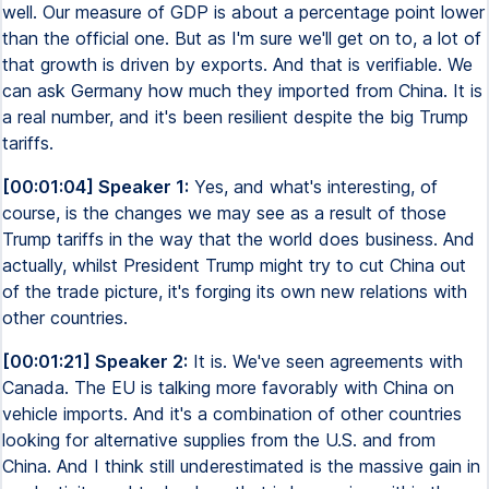
well. Our measure of GDP is about a percentage point lower
than the official one. But as I'm sure we'll get on to, a lot of
that growth is driven by exports. And that is verifiable. We
can ask Germany how much they imported from China. It is
a real number, and it's been resilient despite the big Trump
tariffs.
[00:01:04] Speaker 1:
Yes, and what's interesting, of
course, is the changes we may see as a result of those
Trump tariffs in the way that the world does business. And
actually, whilst President Trump might try to cut China out
of the trade picture, it's forging its own new relations with
other countries.
[00:01:21] Speaker 2:
It is. We've seen agreements with
Canada. The EU is talking more favorably with China on
vehicle imports. And it's a combination of other countries
looking for alternative supplies from the U.S. and from
China. And I think still underestimated is the massive gain in