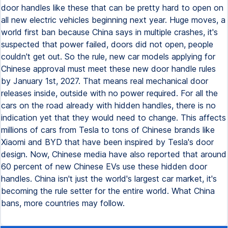
door handles like these that can be pretty hard to open on
all new electric vehicles beginning next year. Huge moves, a
world first ban because China says in multiple crashes, it's
suspected that power failed, doors did not open, people
couldn't get out. So the rule, new car models applying for
Chinese approval must meet these new door handle rules
by January 1st, 2027. That means real mechanical door
releases inside, outside with no power required. For all the
cars on the road already with hidden handles, there is no
indication yet that they would need to change. This affects
millions of cars from Tesla to tons of Chinese brands like
Xiaomi and BYD that have been inspired by Tesla's door
design. Now, Chinese media have also reported that around
60 percent of new Chinese EVs use these hidden door
handles. China isn't just the world's largest car market, it's
becoming the rule setter for the entire world. What China
bans, more countries may follow.