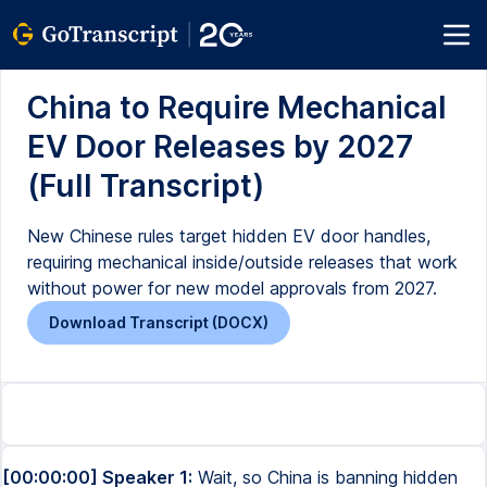
China to Require Mechanical
EV Door Releases by 2027
(Full Transcript)
New Chinese rules target hidden EV door handles,
requiring mechanical inside/outside releases that work
without power for new model approvals from 2027.
Download Transcript (DOCX)
[00:00:00] Speaker 1:
Wait, so China is banning hidden