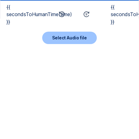
{{
{{
secondsToHumanTime(time)
secondsToH
}}
}}
Select Audio file