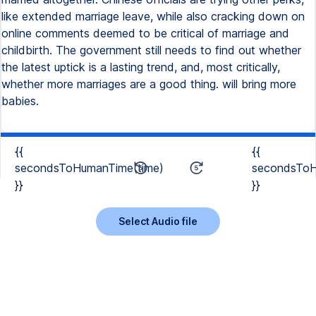
like extended marriage leave, while also cracking down on
online comments deemed to be critical of marriage and
childbirth. The government still needs to find out whether
the latest uptick is a lasting trend, and, most critically,
whether more marriages are a good thing. will bring more
babies.
{{
{{
secondsToHumanTime(time)
secondsToH
}}
}}
Select Audio file