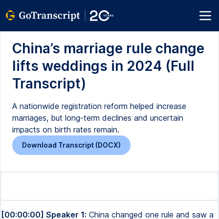
China’s marriage rule change
lifts weddings in 2024 (Full
Transcript)
A nationwide registration reform helped increase
marriages, but long-term declines and uncertain
impacts on birth rates remain.
Download Transcript (DOCX)
[00:00:00] Speaker 1:
China changed one rule and saw a