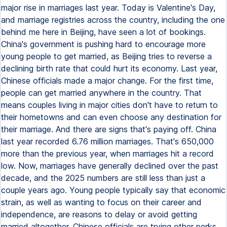
major rise in marriages last year. Today is Valentine's Day,
and marriage registries across the country, including the one
behind me here in Beijing, have seen a lot of bookings.
China's government is pushing hard to encourage more
young people to get married, as Beijing tries to reverse a
declining birth rate that could hurt its economy. Last year,
Chinese officials made a major change. For the first time,
people can get married anywhere in the country. That
means couples living in major cities don't have to return to
their hometowns and can even choose any destination for
their marriage. And there are signs that's paying off. China
last year recorded 6.76 million marriages. That's 650,000
more than the previous year, when marriages hit a record
low. Now, marriages have generally declined over the past
decade, and the 2025 numbers are still less than just a
couple years ago. Young people typically say that economic
strain, as well as wanting to focus on their career and
independence, are reasons to delay or avoid getting
married altogether. Chinese officials are trying other perks,