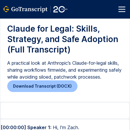
Claude for Legal: Skills,
Strategy, and Safe Adoption
(Full Transcript)
A practical look at Anthropic’s Claude-for-legal skills,
sharing workflows firmwide, and experimenting safely
while avoiding siloed, patchwork processes.
Download Transcript (DOCX)
[00:00:00] Speaker 1:
Hi, I'm Zach.