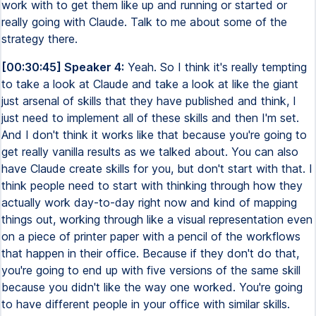
work with to get them like up and running or started or
really going with Claude. Talk to me about some of the
strategy there.
[00:30:45] Speaker 4:
Yeah. So I think it's really tempting
to take a look at Claude and take a look at like the giant
just arsenal of skills that they have published and think, I
just need to implement all of these skills and then I'm set.
And I don't think it works like that because you're going to
get really vanilla results as we talked about. You can also
have Claude create skills for you, but don't start with that. I
think people need to start with thinking through how they
actually work day-to-day right now and kind of mapping
things out, working through like a visual representation even
on a piece of printer paper with a pencil of the workflows
that happen in their office. Because if they don't do that,
you're going to end up with five versions of the same skill
because you didn't like the way one worked. You're going
to have different people in your office with similar skills.