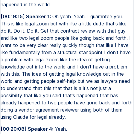
happened in the world.
[00:19:15] Speaker 1:
Oh yeah. Yeah. I guarantee you.
This is like legal zoom but with like a little dude that's like
do it. Do it. Do it. Get that contract review with that guy
and like two legal zoom people like going back and forth. I
want to be very clear really quickly though that like I have
like fundamentally from a structural standpoint I don't have
a problem with legal zoom like the idea of getting
knowledge out into the world and I don't have a problem
with this. The idea of getting legal knowledge out in the
world and getting people self-help but we as lawyers need
to understand that this that that is a it's not just a
possibility that like you said that's happened that has
already happened to two people have gone back and forth
doing a vendor agreement reviewer using both of them
using Claude for legal already.
[00:20:08] Speaker 4:
Yeah.