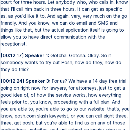
court for three hours. Let anybody who, who calls in, know
that I'll call him back in three hours. It can get as specific
as, as you'd like it to. And again, very, very much on the go
friendly. And you know, we can do email and SMS and
things like that, but the actual application itself is going to
allow you to have direct communication with the
receptionist.
[00:12:17] Speaker 1:
Gotcha. Gotcha. Okay. So if
somebody wants to try out Posh, how do they, how do
they do this?
[00:12:24] Speaker 3:
For us? We have a 14 day free trial
going on right now for lawyers, for attorneys, just to get a
good idea of, of how the service works, how everything
feels prior to, you know, proceeding with a full plan. And
you are able to, you're able to go to our website, that's, you
know, posh.com slash lawyerist, or you can call eight three,
three, get posh, but you're able to find us on any of those
applications, websites, and just submit an inquiry, give us a