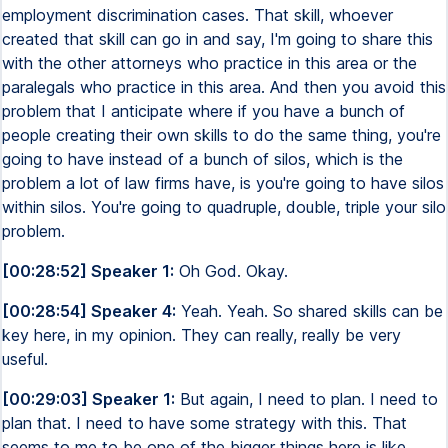
employment discrimination cases. That skill, whoever
created that skill can go in and say, I'm going to share this
with the other attorneys who practice in this area or the
paralegals who practice in this area. And then you avoid this
problem that I anticipate where if you have a bunch of
people creating their own skills to do the same thing, you're
going to have instead of a bunch of silos, which is the
problem a lot of law firms have, is you're going to have silos
within silos. You're going to quadruple, double, triple your silo
problem.
[00:28:52] Speaker 1:
Oh God. Okay.
[00:28:54] Speaker 4:
Yeah. Yeah. So shared skills can be
key here, in my opinion. They can really, really be very
useful.
[00:29:03] Speaker 1:
But again, I need to plan. I need to
plan that. I need to have some strategy with this. That
seems to me to be one of the bigger things here is like,