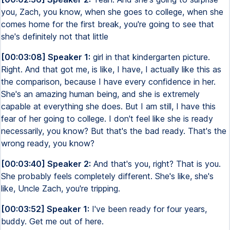
you, Zach, you know, when she goes to college, when she
comes home for the first break, you're going to see that
she's definitely not that little
[00:03:08] Speaker 1:
girl in that kindergarten picture.
Right. And that got me, is like, I have, I actually like this as
the comparison, because I have every confidence in her.
She's an amazing human being, and she is extremely
capable at everything she does. But I am still, I have this
fear of her going to college. I don't feel like she is ready
necessarily, you know? But that's the bad ready. That's the
wrong ready, you know?
[00:03:40] Speaker 2:
And that's you, right? That is you.
She probably feels completely different. She's like, she's
like, Uncle Zach, you're tripping.
[00:03:52] Speaker 1:
I've been ready for four years,
buddy. Get me out of here.