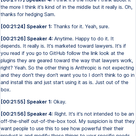
the more I think it's kind of in the middle but it really is. Oh,
thanks for hedging Sam.
[00:21:24] Speaker 1:
Thanks for it. Yeah, sure.
[00:21:26] Speaker 4:
Anytime. Happy to do it. It
depends. It really is. It's marketed toward lawyers. It's if
you read if you go to GitHub follow the link look at the
plugins they are geared toward the way that lawyers work,
right? Yeah. So the other thing is Anthropic is not expecting
and they don't they don't want you to I don't think to go in
and install this and just start using it as is. Just out of the
box.
[00:21:55] Speaker 1:
Okay.
[00:21:56] Speaker 4:
Right. It's it's not intended to be an
off-the-shelf out-of-the-box tool. My suspicion is that they
want people to use this to see how powerful their their
product is and modify these things to your specific needs,