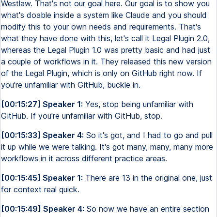
Westlaw. That's not our goal here. Our goal is to show you
what's doable inside a system like Claude and you should
modify this to your own needs and requirements. That's
what they have done with this, let's call it Legal Plugin 2.0,
whereas the Legal Plugin 1.0 was pretty basic and had just
a couple of workflows in it. They released this new version
of the Legal Plugin, which is only on GitHub right now. If
you're unfamiliar with GitHub, buckle in.
[00:15:27] Speaker 1:
Yes, stop being unfamiliar with
GitHub. If you're unfamiliar with GitHub, stop.
[00:15:33] Speaker 4:
So it's got, and I had to go and pull
it up while we were talking. It's got many, many, many more
workflows in it across different practice areas.
[00:15:45] Speaker 1:
There are 13 in the original one, just
for context real quick.
[00:15:49] Speaker 4:
So now we have an entire section