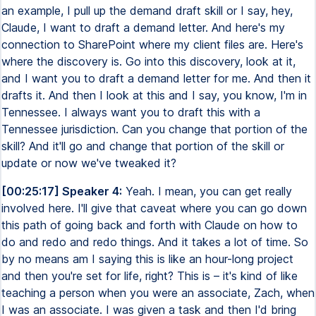
an example, I pull up the demand draft skill or I say, hey,
Claude, I want to draft a demand letter. And here's my
connection to SharePoint where my client files are. Here's
where the discovery is. Go into this discovery, look at it,
and I want you to draft a demand letter for me. And then it
drafts it. And then I look at this and I say, you know, I'm in
Tennessee. I always want you to draft this with a
Tennessee jurisdiction. Can you change that portion of the
skill? And it'll go and change that portion of the skill or
update or now we've tweaked it?
[00:25:17] Speaker 4:
Yeah. I mean, you can get really
involved here. I'll give that caveat where you can go down
this path of going back and forth with Claude on how to
do and redo and redo things. And it takes a lot of time. So
by no means am I saying this is like an hour-long project
and then you're set for life, right? This is – it's kind of like
teaching a person when you were an associate, Zach, when
I was an associate. I was given a task and then I'd bring