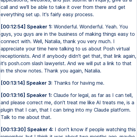
call and we'll be able to take it over from there and get
everything set up. It's fairly easy process.
[00:12:54] Speaker 1:
Wonderful. Wonderful. Yeah. You
guys, you guys are in the business of making things easy to
connect with. Well, Natalia, thank you very much. I
appreciate your time here talking to us about Posh virtual
receptionists. And if anybody didn't get that, that link again,
it's posh.com slash lawyerist. And we will put a link to that
in the show notes. Thank you again, Natalia.
[00:13:14] Speaker 3:
Thanks for having me.
[00:13:16] Speaker 1:
Claude for legal, as far as I can tell,
and please correct me, don't treat me like AI treats me, is a
plugin that I can, that I can bring into my Claude platform.
Talk to me about that.
[00:13:30] Speaker 4:
I don't know if people watching this
remember, but I think it was about two months ago, maybe