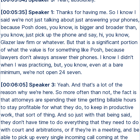
[00:05:35] Speaker 1:
Thanks for having me. So I know I
said we're not just talking about just answering your phones,
because Posh does, you know, is bigger and broader than,
you know, just pick up the phone and say, hi, you know,
Glazer law firm or whatever. But that is a significant portion
of what the value is for something like Posh, because
lawyers don't always answer their phones. I know I didn't
when I was practicing, but, you know, even at a bare
minimum, we're not open 24 seven.
[00:06:05] Speaker 3:
Yeah. And that's a lot of the
reason why we're here. So more often than not, the fact is
that attorneys are spending their time getting billable hours
to stay profitable for what they do, to keep in productive
work, that sort of thing. And so just with that being said,
they don't have time to do everything that they need to do
with court and arbitrations, or if they're in a meeting, and be
able to pick up every single incoming call coming at the