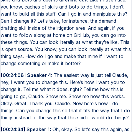
you know, caches of skills and bots to do things. I don't
want to build all this stuff. Can I go in and manipulate this?
Can I change it? Let's take, for instance, the demand
drafting skill inside of the litigation area. And again, if you
want to follow along at home on GitHub, you can go into
these things. You can look literally at what they're like. This
is open source. You know, you can look literally at what this
thing says. How do I go and make that mine if I want to
change something or make it better?
[00:24:08] Speaker 4:
The easiest way is just tell Claude,
hey, I want you to change this. Here's how I want you to
change it. Tell me what it does, right? Tell me how this is
going to go, Claude. Show me. Show me how this works.
Okay. Great. Thank you, Claude. Now here's how I do
things. Can you change this so that it fits the way that I do
things instead of the way that this said it would do things?
[00:24:34] Speaker 1:
Oh, okay. So let's say this again, as