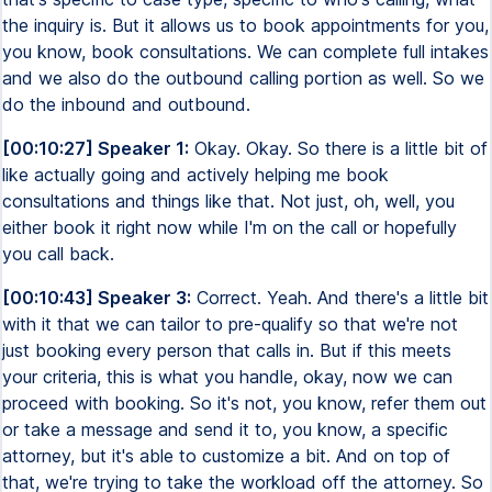
the inquiry is. But it allows us to book appointments for you,
you know, book consultations. We can complete full intakes
and we also do the outbound calling portion as well. So we
do the inbound and outbound.
[00:10:27] Speaker 1:
Okay. Okay. So there is a little bit of
like actually going and actively helping me book
consultations and things like that. Not just, oh, well, you
either book it right now while I'm on the call or hopefully
you call back.
[00:10:43] Speaker 3:
Correct. Yeah. And there's a little bit
with it that we can tailor to pre-qualify so that we're not
just booking every person that calls in. But if this meets
your criteria, this is what you handle, okay, now we can
proceed with booking. So it's not, you know, refer them out
or take a message and send it to, you know, a specific
attorney, but it's able to customize a bit. And on top of
that, we're trying to take the workload off the attorney. So