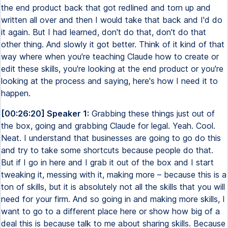
the end product back that got redlined and torn up and
written all over and then I would take that back and I'd do
it again. But I had learned, don't do that, don't do that
other thing. And slowly it got better. Think of it kind of that
way where when you're teaching Claude how to create or
edit these skills, you're looking at the end product or you're
looking at the process and saying, here's how I need it to
happen.
[00:26:20] Speaker 1:
Grabbing these things just out of
the box, going and grabbing Claude for legal. Yeah. Cool.
Neat. I understand that businesses are going to go do this
and try to take some shortcuts because people do that.
But if I go in here and I grab it out of the box and I start
tweaking it, messing with it, making more – because this is a
ton of skills, but it is absolutely not all the skills that you will
need for your firm. And so going in and making more skills, I
want to go to a different place here or show how big of a
deal this is because talk to me about sharing skills. Because