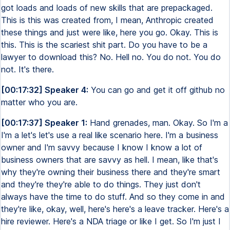
got loads and loads of new skills that are prepackaged.
This is this was created from, I mean, Anthropic created
these things and just were like, here you go. Okay. This is
this. This is the scariest shit part. Do you have to be a
lawyer to download this? No. Hell no. You do not. You do
not. It's there.
[00:17:32] Speaker 4:
You can go and get it off github no
matter who you are.
[00:17:37] Speaker 1:
Hand grenades, man. Okay. So I'm a
I'm a let's let's use a real like scenario here. I'm a business
owner and I'm savvy because I know I know a lot of
business owners that are savvy as hell. I mean, like that's
why they're owning their business there and they're smart
and they're they're able to do things. They just don't
always have the time to do stuff. And so they come in and
they're like, okay, well, here's here's a leave tracker. Here's a
hire reviewer. Here's a NDA triage or like I get. So I'm just I