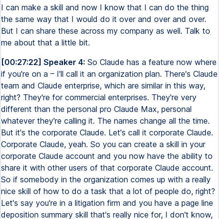
I can make a skill and now I know that I can do the thing
the same way that I would do it over and over and over.
But I can share these across my company as well. Talk to
me about that a little bit.
[00:27:22] Speaker 4:
So Claude has a feature now where
if you're on a – I'll call it an organization plan. There's Claude
team and Claude enterprise, which are similar in this way,
right? They're for commercial enterprises. They're very
different than the personal pro Claude Max, personal
whatever they're calling it. The names change all the time.
But it's the corporate Claude. Let's call it corporate Claude.
Corporate Claude, yeah. So you can create a skill in your
corporate Claude account and you now have the ability to
share it with other users of that corporate Claude account.
So if somebody in the organization comes up with a really
nice skill of how to do a task that a lot of people do, right?
Let's say you're in a litigation firm and you have a page line
deposition summary skill that's really nice for, I don't know,