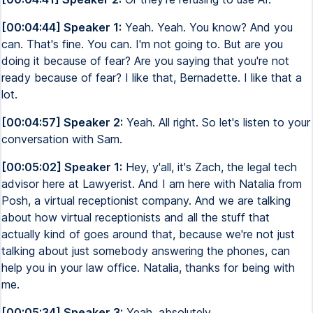
[00:04:44] Speaker 1:
Yeah. Yeah. You know? And you
can. That's fine. You can. I'm not going to. But are you
doing it because of fear? Are you saying that you're not
ready because of fear? I like that, Bernadette. I like that a
lot.
[00:04:57] Speaker 2:
Yeah. All right. So let's listen to your
conversation with Sam.
[00:05:02] Speaker 1:
Hey, y'all, it's Zach, the legal tech
advisor here at Lawyerist. And I am here with Natalia from
Posh, a virtual receptionist company. And we are talking
about how virtual receptionists and all the stuff that
actually kind of goes around that, because we're not just
talking about just somebody answering the phones, can
help you in your law office. Natalia, thanks for being with
me.
[00:05:34] Speaker 3:
Yeah, absolutely.