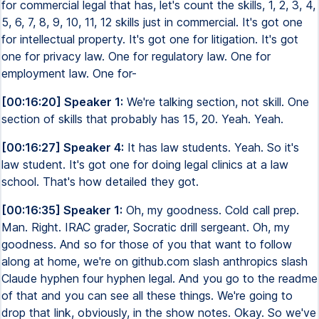
for commercial legal that has, let's count the skills, 1, 2, 3, 4,
5, 6, 7, 8, 9, 10, 11, 12 skills just in commercial. It's got one
for intellectual property. It's got one for litigation. It's got
one for privacy law. One for regulatory law. One for
employment law. One for-
[00:16:20] Speaker 1:
We're talking section, not skill. One
section of skills that probably has 15, 20. Yeah. Yeah.
[00:16:27] Speaker 4:
It has law students. Yeah. So it's
law student. It's got one for doing legal clinics at a law
school. That's how detailed they got.
[00:16:35] Speaker 1:
Oh, my goodness. Cold call prep.
Man. Right. IRAC grader, Socratic drill sergeant. Oh, my
goodness. And so for those of you that want to follow
along at home, we're on github.com slash anthropics slash
Claude hyphen four hyphen legal. And you go to the readme
of that and you can see all these things. We're going to
drop that link, obviously, in the show notes. Okay. So we've