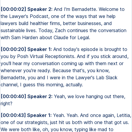
[00:00:02] Speaker 2:
And I'm Bernadette. Welcome to
the Lawyer's Podcast, one of the ways that we help
lawyers build healthier firms, better businesses, and
sustainable lives. Today, Zach continues the conversation
with Sam Harden about Claude for Legal.
[00:00:20] Speaker 1:
And today's episode is brought to
you by Posh Virtual Receptionists. And if you stick around,
you'll hear my conversation coming up with them next or
whenever you're ready. Because that's, you know,
Bernadette, you and I were in the Lawyer's Lab Slack
channel, I guess this morning, actually.
[00:00:40] Speaker 2:
Yeah, we love hanging out there,
right?
[00:00:43] Speaker 1:
Yeah. Yeah. And once again, Letitia,
one of our strategists, just hit us both with one that got us.
We were both like, oh, you know, typing like mad to