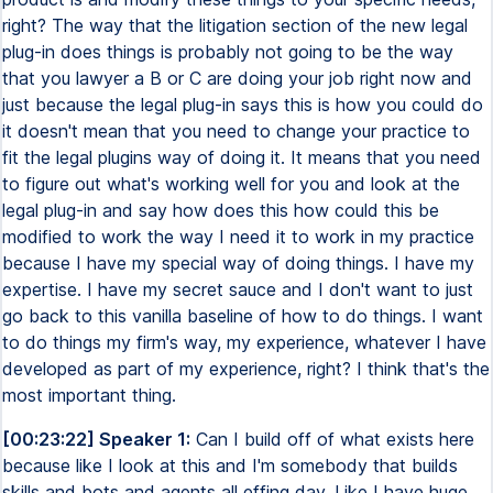
right? The way that the litigation section of the new legal
plug-in does things is probably not going to be the way
that you lawyer a B or C are doing your job right now and
just because the legal plug-in says this is how you could do
it doesn't mean that you need to change your practice to
fit the legal plugins way of doing it. It means that you need
to figure out what's working well for you and look at the
legal plug-in and say how does this how could this be
modified to work the way I need it to work in my practice
because I have my special way of doing things. I have my
expertise. I have my secret sauce and I don't want to just
go back to this vanilla baseline of how to do things. I want
to do things my firm's way, my experience, whatever I have
developed as part of my experience, right? I think that's the
most important thing.
[00:23:22] Speaker 1:
Can I build off of what exists here
because like I look at this and I'm somebody that builds
skills and bots and agents all effing day. Like I have huge,