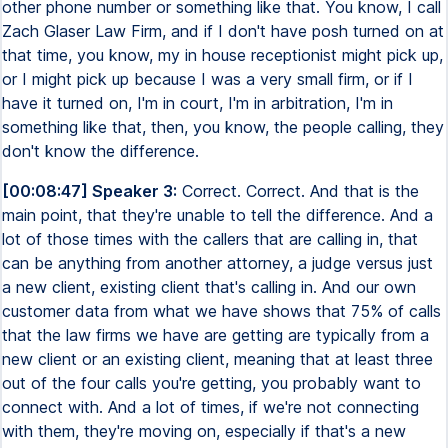
other phone number or something like that. You know, I call
Zach Glaser Law Firm, and if I don't have posh turned on at
that time, you know, my in house receptionist might pick up,
or I might pick up because I was a very small firm, or if I
have it turned on, I'm in court, I'm in arbitration, I'm in
something like that, then, you know, the people calling, they
don't know the difference.
[00:08:47] Speaker 3:
Correct. Correct. And that is the
main point, that they're unable to tell the difference. And a
lot of those times with the callers that are calling in, that
can be anything from another attorney, a judge versus just
a new client, existing client that's calling in. And our own
customer data from what we have shows that 75% of calls
that the law firms we have are getting are typically from a
new client or an existing client, meaning that at least three
out of the four calls you're getting, you probably want to
connect with. And a lot of times, if we're not connecting
with them, they're moving on, especially if that's a new