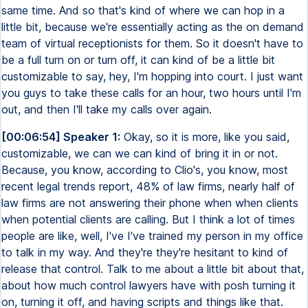
same time. And so that's kind of where we can hop in a
little bit, because we're essentially acting as the on demand
team of virtual receptionists for them. So it doesn't have to
be a full turn on or turn off, it can kind of be a little bit
customizable to say, hey, I'm hopping into court. I just want
you guys to take these calls for an hour, two hours until I'm
out, and then I'll take my calls over again.
[00:06:54] Speaker 1:
Okay, so it is more, like you said,
customizable, we can we can kind of bring it in or not.
Because, you know, according to Clio's, you know, most
recent legal trends report, 48% of law firms, nearly half of
law firms are not answering their phone when when clients
when potential clients are calling. But I think a lot of times
people are like, well, I've I've trained my person in my office
to talk in my way. And they're they're hesitant to kind of
release that control. Talk to me about a little bit about that,
about how much control lawyers have with posh turning it
on, turning it off, and having scripts and things like that.