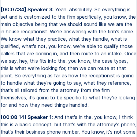
[00:07:34] Speaker 3:
Yeah, absolutely. So everything is
set and is customized to the firm specifically, you know, the
main objective being that we should sound like we are the
in house receptionist. We're answering with the firm's name.
We know what they practice, what they handle, what is
qualified, what's not, you know, we're able to qualify those
callers that are coming in, and then route to an intake. Once
we say, hey, this fits into the, you know, the case types,
this is what we're looking for, then we can route at that
point. So everything as far as how the receptionist is going
to handle what they're going to say, what they reference,
that's all tailored from the attorney from the firm
themselves, it's going to be specific to what they're looking
for and how they need things handled.
[00:08:14] Speaker 1:
And that's in the, you know, I think
this is a basic concept, but that's with the attorney's phone,
that's their business phone number. You know, it's not some