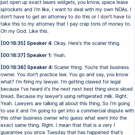
just open up exact lasers widgets, you know, space lease
sprockets and I'm like, I want to deal with my own NDAs. I
don't have to get an attorney to do this or I don't have to
take this to my attorney that I pay crap tons of money to.
Oh my God. Like this.
[00:18:35] Speaker 4:
Okay. Here's the scarier thing.
[00:18:37] Speaker 1:
Yeah.
[00:18:38] Speaker 4:
Scarier thing. You're that business
owner. You don't practice law. You go and say, you know
what? I'm firing my lawyer. I'm getting clawed for legal
because I've heard it's the next next best thing since sliced
bread. Because my lawyer's using refrigerated milk. Right.
Yeah. Lawyers are talking all about this thing. So I'm going
to use it and I'm going to get into a commercial dispute with
this other business owner who guess what went into the
exact same thing. Right. I mean that that is a very I
guarantee you since Tuesday that has happened that's