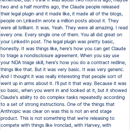
two and a half months ago, the Claude people released
their legal plugin and it made like, it made all of the blogs,
people on LinkedIn wrote a million posts about it. They
were all brilliant. It was. Yeah. They were all amazing. I read
every one. Every single one of them. You all did great on
your LinkedIn post. The legal plugin was pretty basic,
honestly. It was things like, here's how you can get Claude
to triage a nondisclosure agreement. When you say use
your NDA triage skill, here's how you do a contract redline,
things like that. But it was very basic. It was very generic.
And I thought it was really interesting that people sort of
went up in arms about it. I'll put it that way. Because it was
so basic, when you went in and looked at it, but it showed
Claude's ability to do complex tasks repeatedly according
to a set of strong instructions. One of the things that
Anthropic was clear on was this is not an end stage
product. This is not something that we're releasing to
compete with things like Ironclad, with Harvey, with