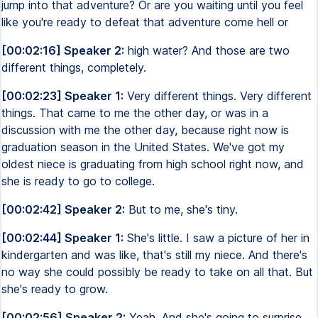
jump into that adventure? Or are you waiting until you feel
like you're ready to defeat that adventure come hell or
[00:02:16] Speaker 2:
high water? And those are two
different things, completely.
[00:02:23] Speaker 1:
Very different things. Very different
things. That came to me the other day, or was in a
discussion with me the other day, because right now is
graduation season in the United States. We've got my
oldest niece is graduating from high school right now, and
she is ready to go to college.
[00:02:42] Speaker 2:
But to me, she's tiny.
[00:02:44] Speaker 1:
She's little. I saw a picture of her in
kindergarten and was like, that's still my niece. And there's
no way she could possibly be ready to take on all that. But
she's ready to grow.
[00:02:56] Speaker 2:
Yeah. And she's going to surprise