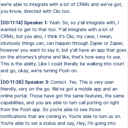
we're able to integrate with a lot of CRMs and we've got,
you know, directed with Clio too.
[00:11:14] Speaker 1:
Yeah. So, so y'all integrate with, I
wanted to get to that too. Y'all integrate with a lot of
CRMs, but you also, I think it's Clio, my case, I mean,
obviously things can, can happen through Zapier or Zapier,
however you want to say it, but y'all have an app that goes
on the attorney's phone and like, that's how easy to use.
This is the ability. Like I could literally be walking into court
and go, okay, we're turning Posh on.
[00:11:38] Speaker 3:
Correct. Yes. This is very user-
friendly, very on the go. We've got a mobile app and an
online portal. Those have got the same features, the same
capabilities, and you are able to turn call porting on right
from the Posh app. So you're able to see those
notifications that are coming in. You're able to turn us on.
You're able to set a status and say, Hey, I'm going into