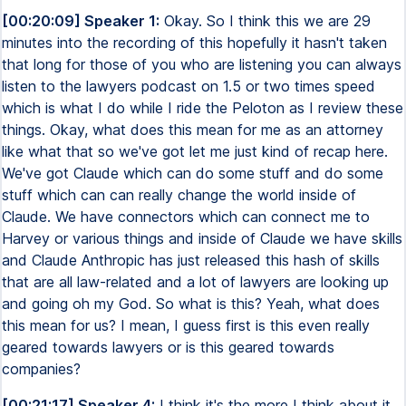
[00:20:09] Speaker 1:
Okay. So I think this we are 29
minutes into the recording of this hopefully it hasn't taken
that long for those of you who are listening you can always
listen to the lawyers podcast on 1.5 or two times speed
which is what I do while I ride the Peloton as I review these
things. Okay, what does this mean for me as an attorney
like what that so we've got let me just kind of recap here.
We've got Claude which can do some stuff and do some
stuff which can can really change the world inside of
Claude. We have connectors which can connect me to
Harvey or various things and inside of Claude we have skills
and Claude Anthropic has just released this hash of skills
that are all law-related and a lot of lawyers are looking up
and going oh my God. So what is this? Yeah, what does
this mean for us? I mean, I guess first is this even really
geared towards lawyers or is this geared towards
companies?
[00:21:17] Speaker 4:
I think it's the more I think about it