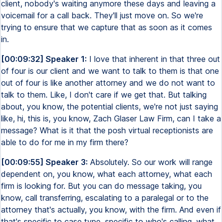
client, nobody's waiting anymore these days and leaving a
voicemail for a call back. They'll just move on. So we're
trying to ensure that we capture that as soon as it comes
in.
[00:09:32] Speaker 1:
I love that inherent in that three out
of four is our client and we want to talk to them is that one
out of four is like another attorney and we do not want to
talk to them. Like, I don't care if we get that. But talking
about, you know, the potential clients, we're not just saying
like, hi, this is, you know, Zach Glaser Law Firm, can I take a
message? What is it that the posh virtual receptionists are
able to do for me in my firm there?
[00:09:55] Speaker 3:
Absolutely. So our work will range
dependent on, you know, what each attorney, what each
firm is looking for. But you can do message taking, you
know, call transferring, escalating to a paralegal or to the
attorney that's actually, you know, with the firm. And even if
that's specific to case type, specific to who's calling, what