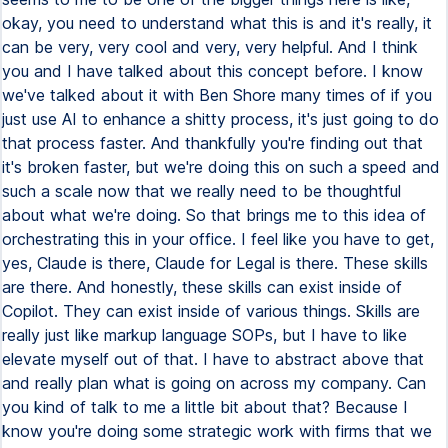
okay, you need to understand what this is and it's really, it
can be very, very cool and very, very helpful. And I think
you and I have talked about this concept before. I know
we've talked about it with Ben Shore many times of if you
just use AI to enhance a shitty process, it's just going to do
that process faster. And thankfully you're finding out that
it's broken faster, but we're doing this on such a speed and
such a scale now that we really need to be thoughtful
about what we're doing. So that brings me to this idea of
orchestrating this in your office. I feel like you have to get,
yes, Claude is there, Claude for Legal is there. These skills
are there. And honestly, these skills can exist inside of
Copilot. They can exist inside of various things. Skills are
really just like markup language SOPs, but I have to like
elevate myself out of that. I have to abstract above that
and really plan what is going on across my company. Can
you kind of talk to me a little bit about that? Because I
know you're doing some strategic work with firms that we