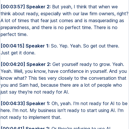
[00:03:57] Speaker 2:
But yeah, I think that when we
think about ready, especially with our law firm owners, right?
A lot of times that fear just comes and is masquerading as
preparedness, and there is no perfect time. There is no
perfect time.
[00:04:15] Speaker 1:
So. Yep. Yeah. So get out there.
Just get it done.
[00:04:20] Speaker 2:
Get yourself ready to grow. Yeah.
Yeah. Well, you know, have confidence in yourself. And you
know what? This ties very closely to the conversation that
you and Sam had, because there are a lot of people who
just say they're not ready for AI.
[00:04:33] Speaker 1:
Oh, yeah. I'm not ready for AI to be
here. I'm not. My business isn't ready to start using AI. I'm
not ready to implement that.
[00:04:41] Speaker 2:
Or they're refusing to use AI.