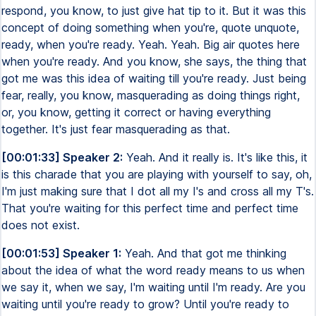
respond, you know, to just give hat tip to it. But it was this
concept of doing something when you're, quote unquote,
ready, when you're ready. Yeah. Yeah. Big air quotes here
when you're ready. And you know, she says, the thing that
got me was this idea of waiting till you're ready. Just being
fear, really, you know, masquerading as doing things right,
or, you know, getting it correct or having everything
together. It's just fear masquerading as that.
[00:01:33] Speaker 2:
Yeah. And it really is. It's like this, it
is this charade that you are playing with yourself to say, oh,
I'm just making sure that I dot all my I's and cross all my T's.
That you're waiting for this perfect time and perfect time
does not exist.
[00:01:53] Speaker 1:
Yeah. And that got me thinking
about the idea of what the word ready means to us when
we say it, when we say, I'm waiting until I'm ready. Are you
waiting until you're ready to grow? Until you're ready to