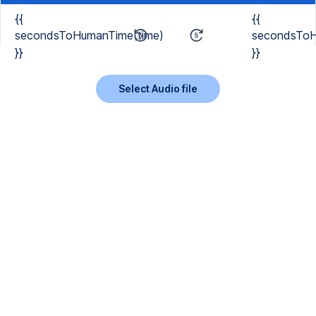
{{
{{
secondsToHumanTime(time)
secondsToH
}}
}}
Select Audio file