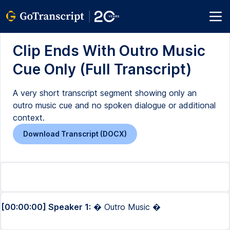
Clip Ends With Outro Music
Cue Only (Full Transcript)
A very short transcript segment showing only an
outro music cue and no spoken dialogue or additional
context.
Download Transcript (DOCX)
[00:00:00] Speaker 1:
� Outro Music �