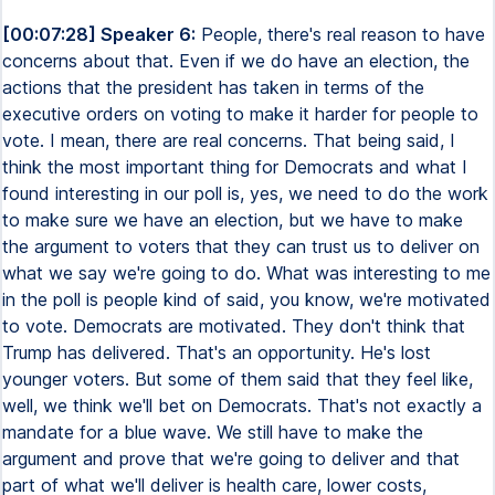
[00:07:28] Speaker 6:
People, there's real reason to have
concerns about that. Even if we do have an election, the
actions that the president has taken in terms of the
executive orders on voting to make it harder for people to
vote. I mean, there are real concerns. That being said, I
think the most important thing for Democrats and what I
found interesting in our poll is, yes, we need to do the work
to make sure we have an election, but we have to make
the argument to voters that they can trust us to deliver on
what we say we're going to do. What was interesting to me
in the poll is people kind of said, you know, we're motivated
to vote. Democrats are motivated. They don't think that
Trump has delivered. That's an opportunity. He's lost
younger voters. But some of them said that they feel like,
well, we think we'll bet on Democrats. That's not exactly a
mandate for a blue wave. We still have to make the
argument and prove that we're going to deliver and that
part of what we'll deliver is health care, lower costs,