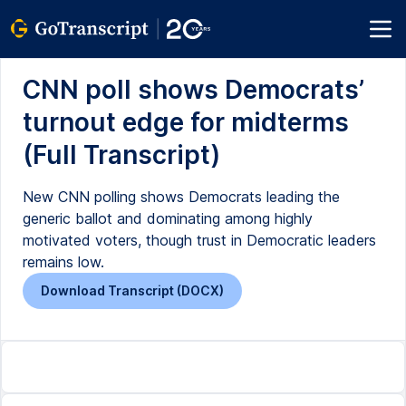
CNN poll shows Democrats’
turnout edge for midterms
(Full Transcript)
New CNN polling shows Democrats leading the
generic ballot and dominating among highly
motivated voters, though trust in Democratic leaders
remains low.
Download Transcript (DOCX)