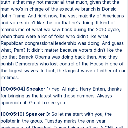
truth is that may not matter all that much, given that the
man who's in charge of the executive branch is Donald
John Trump. And right now, the vast majority of Americans
and voters don't like the job that he's doing. It kind of
reminds me of what we saw back during the 2010 cycle,
when there were a lot of folks who didn't like what
Republican congressional leadership was doing. And guess
what, Pam? It didn't matter because voters didn't like the
job that Barack Obama was doing back then. And they
punish Democrats who lost control of the House in one of
the largest waves. In fact, the largest wave of either of our
lifetimes.
[00:05:04] Speaker 1:
Yep. All right. Harry Enten, thanks
for bringing us the latest with those numbers. Always
appreciate it. Great to see you.
[00:05:10] Speaker 3:
So let me start with you, the
pollster in the group. Tuesday marks the one-year
anniversary of President Trump being in office. A CNN poll