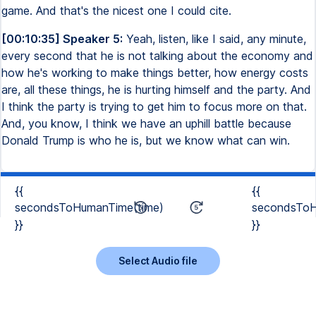
game. And that's the nicest one I could cite.
[00:10:35] Speaker 5:
Yeah, listen, like I said, any minute,
every second that he is not talking about the economy and
how he's working to make things better, how energy costs
are, all these things, he is hurting himself and the party. And
I think the party is trying to get him to focus more on that.
And, you know, I think we have an uphill battle because
Donald Trump is who he is, but we know what can win.
{{
{{
secondsToHumanTime(time)
secondsToH
}}
}}
Select Audio file