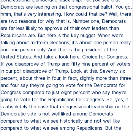
Democrats are leading on that congressional ballot. You go,
hmm, that's very interesting. How could that be? Well, there
are two reasons for why that is. Number one, Democrats
are far less likely to approve of their own leaders than
Republicans are. But here is the key nugget. When we're
talking about midterm elections, it's about one person really
and one person only. And that is the president of the
United States. And take a look here. Choice for Congress.
If you disapprove of Trump and fifty nine percent of voters
in our poll disapprove of Trump. Look at this. Seventy six
percent, about three in four, in fact, slightly more than three
and four say they're going to vote for the Democrats for
Congress compared to just eight percent who say they're
going to vote for the Republicans for Congress. So, yes, it
is absolutely the case that congressional leadership on the
Democratic side is not well liked among Democrats
compared to what we see historically and not well like
compared to what we see among Republicans. But the