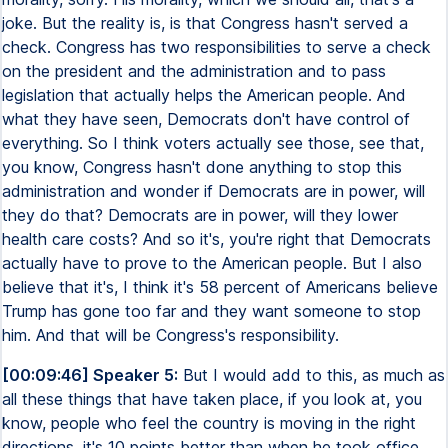
joke. But the reality is, is that Congress hasn't served a
check. Congress has two responsibilities to serve a check
on the president and the administration and to pass
legislation that actually helps the American people. And
what they have seen, Democrats don't have control of
everything. So I think voters actually see those, see that,
you know, Congress hasn't done anything to stop this
administration and wonder if Democrats are in power, will
they do that? Democrats are in power, will they lower
health care costs? And so it's, you're right that Democrats
actually have to prove to the American people. But I also
believe that it's, I think it's 58 percent of Americans believe
Trump has gone too far and they want someone to stop
him. And that will be Congress's responsibility.
[00:09:46] Speaker 5:
But I would add to this, as much as
all these things that have taken place, if you look at, you
know, people who feel the country is moving in the right
directions, it's 10 points better than when he took office,