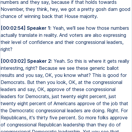
numbers and they say, because if that holds towards
November, they think, hey, we got a pretty gosh darn good
chance of winning back that House majority.
[00:02:54] Speaker 1:
Yeah, we'll see how those numbers
actually translate in reality. And voters are also expressing
their level of confidence and their congressional leaders,
right?
[00:03:02] Speaker 2:
Yeah. So this is where it gets really
interesting, right? Because we see these generic ballot
results and you say, OK, you know what? This is good for
Democrats. But then you look, OK, at the congressional
leaders and say, OK, approve of these congressional
leaders for Democrats, just twenty eight percent, just
twenty eight percent of Americans approve of the job that
the Democratic congressional leaders are doing. Right. For
Republicans, it's thirty five percent. So more folks approve
of congressional Republican leadership than they do of
congressional Democratic leadership. Yet you see that