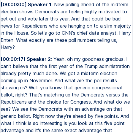
[00:00:00] Speaker 1:
New polling ahead of the midterm
election shows Democrats are feeling highly motivated to
get out and vote later this year. And that could be bad
news for Republicans who are hanging on to a slim majority
in the House. So let's go to CNN's chief data analyst, Harry
Enten. What exactly are these poll numbers telling us,
Harry?
[00:00:17] Speaker 2:
Yeah, oh my goodness gracious. I
can't believe that the first year of the Trump administration
already pretty much done. We got a midterm election
coming up in November. And what are the poll results
showing us? Well, you know, that generic congressional
ballot, right? That's matching up the Democrats versus the
Republicans and the choice for Congress. And what do we
see? We see the Democrats with an advantage on that
generic ballot. Right now they're ahead by five points. And
what I think is so interesting is you look at this five point
advantage and it's the same exact advantage that