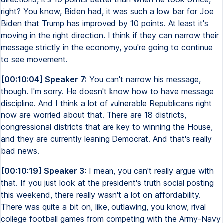
right? You know, Biden had, it was such a low bar for Joe
Biden that Trump has improved by 10 points. At least it's
moving in the right direction. I think if they can narrow their
message strictly in the economy, you're going to continue
to see movement.
[00:10:04] Speaker 7:
You can't narrow his message,
though. I'm sorry. He doesn't know how to have message
discipline. And I think a lot of vulnerable Republicans right
now are worried about that. There are 18 districts,
congressional districts that are key to winning the House,
and they are currently leaning Democrat. And that's really
bad news.
[00:10:19] Speaker 3:
I mean, you can't really argue with
that. If you just look at the president's truth social posting
this weekend, there really wasn't a lot on affordability.
There was quite a bit on, like, outlawing, you know, rival
college football games from competing with the Army-Navy