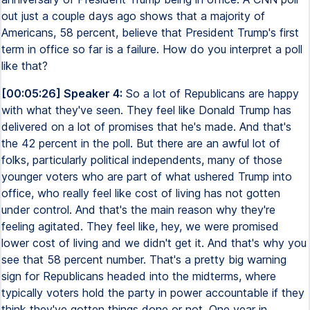
out just a couple days ago shows that a majority of
Americans, 58 percent, believe that President Trump's first
term in office so far is a failure. How do you interpret a poll
like that?
[00:05:26] Speaker 4:
So a lot of Republicans are happy
with what they've seen. They feel like Donald Trump has
delivered on a lot of promises that he's made. And that's
the 42 percent in the poll. But there are an awful lot of
folks, particularly political independents, many of those
younger voters who are part of what ushered Trump into
office, who really feel like cost of living has not gotten
under control. And that's the main reason why they're
feeling agitated. They feel like, hey, we were promised
lower cost of living and we didn't get it. And that's why you
see that 58 percent number. That's a pretty big warning
sign for Republicans headed into the midterms, where
typically voters hold the party in power accountable if they
think they've gotten things done or not. One year in,