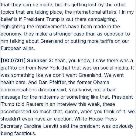
that they can be made, but it's getting lost by the other
topics that are taking place, the international affairs. I in my
belief is if President Trump is out there campaigning,
highlighting the improvements have been made in the
economy, they make a stronger case than as opposed to
him talking about Greenland or putting more tariffs on our
European allies.
[00:07:01] Speaker 3:
Yeah, you know, I saw there was a
graffito on from New York that that was on social media. It
was something like we don't want Greenland. We want
health care. And Dan Pfeiffer, the former Obama
communications director said, you know, not a bad
message for the midterms or something like that. President
Trump told Reuters in an interview this week, these
accomplished so much that, quote, when you think of it, we
shouldn't even have an election. White House Press
Secretary Caroline Leavitt said the president was obviously
being facetious.