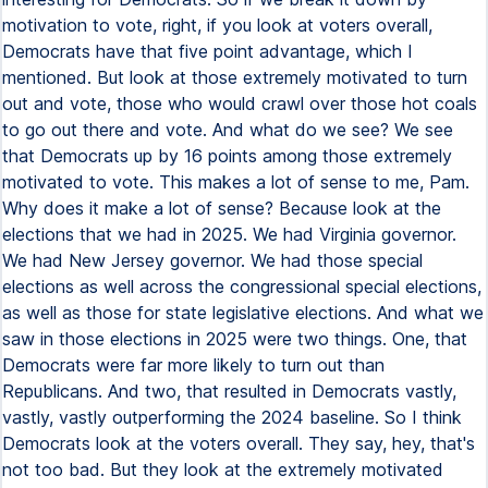
motivation to vote, right, if you look at voters overall,
Democrats have that five point advantage, which I
mentioned. But look at those extremely motivated to turn
out and vote, those who would crawl over those hot coals
to go out there and vote. And what do we see? We see
that Democrats up by 16 points among those extremely
motivated to vote. This makes a lot of sense to me, Pam.
Why does it make a lot of sense? Because look at the
elections that we had in 2025. We had Virginia governor.
We had New Jersey governor. We had those special
elections as well across the congressional special elections,
as well as those for state legislative elections. And what we
saw in those elections in 2025 were two things. One, that
Democrats were far more likely to turn out than
Republicans. And two, that resulted in Democrats vastly,
vastly, vastly outperforming the 2024 baseline. So I think
Democrats look at the voters overall. They say, hey, that's
not too bad. But they look at the extremely motivated