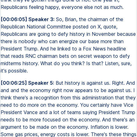
Republicans feeling happy, everyone else not as much.
[00:06:05] Speaker 3:
So, Brian, the chairman of the
Republican National Committee posted on X, quote,
Republicans are going to defy history in November because
there is nobody who can energize our base more than
President Trump. And he linked to a Fox News headline
that reads RNC chairman bets on secret weapon to defy
midterms history. What do you think? Is that? Listen, sure,
it's possible.
[00:06:25] Speaker 5:
But history is against us. Right. And
and and the economy right now appears to be against us. I
think there's a recognition from this administration that they
need to do more on the economy. You certainly have Vice
President Vance and a lot of teams saying President Trump
needs to be more focused on the economy. And there's an
argument to be made on the economy. Inflation is lower.
Some gas prices, energy costs is lower. There's these things