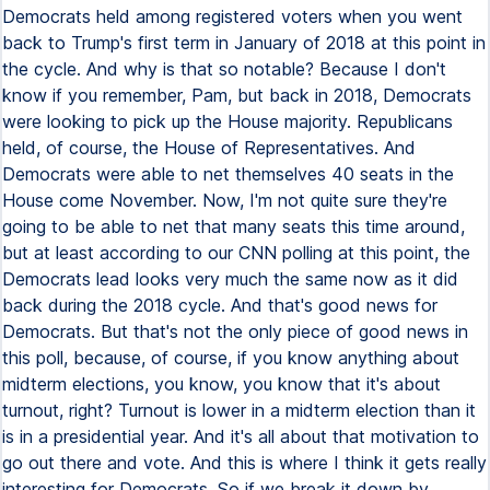
Democrats held among registered voters when you went
back to Trump's first term in January of 2018 at this point in
the cycle. And why is that so notable? Because I don't
know if you remember, Pam, but back in 2018, Democrats
were looking to pick up the House majority. Republicans
held, of course, the House of Representatives. And
Democrats were able to net themselves 40 seats in the
House come November. Now, I'm not quite sure they're
going to be able to net that many seats this time around,
but at least according to our CNN polling at this point, the
Democrats lead looks very much the same now as it did
back during the 2018 cycle. And that's good news for
Democrats. But that's not the only piece of good news in
this poll, because, of course, if you know anything about
midterm elections, you know, you know that it's about
turnout, right? Turnout is lower in a midterm election than it
is in a presidential year. And it's all about that motivation to
go out there and vote. And this is where I think it gets really
interesting for Democrats. So if we break it down by