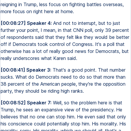
reigning in Trump, less focus on fighting battles overseas,
more focus on right here at home.
[00:08:27] Speaker 4:
And not to interrupt, but to just
further your point, I mean, in that CNN poll, only 39 percent
of respondents said that they felt like they would be better
off if Democrats took control of Congress. It's a poll that
otherwise has a lot of really good news for Democrats, but
really underscores what Karen said.
[00:08:41] Speaker 3:
That's a good point. That number
sucks. What do Democrats need to do so that more than
38 percent of the American people, they're the opposition
party, they should be riding high ranks.
[00:08:52] Speaker 7:
Well, so the problem here is that
Trump, he sees an expansive view of the presidency. He
believes that no one can stop him. He even said that only
his conscience could potentially stop him. His morality. His
morality, sorry. His morality, which we should all, that's a