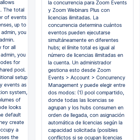
 allows
la concurrencia para Zoom Events
. The total
y Zoom Webinars Plus con
r of events
licencias ilimitadas. La
enses, up to
concurrencia determina cuántos
t admin, you
eventos pueden ejecutarse
 admin.
simultáneamente en diferentes
for all
hubs; el límite total es igual al
 admin, you
número de licencias ilimitadas en
modes for
la cuenta. Un administrador
shared pool.
gestiona esto desde Zoom
itional setup
Events > Account > Concurrency
ny events as
Management y puede elegir entre
tion system,
dos modos: (1) pool compartido,
volumes of
donde todas las licencias se
mode looks
agrupan y los hubs consumen en
he default
orden de llegada, con asignación
they create
automática de licencias según la
 occupy a
capacidad solicitada (posibles
oses the
conflictos si se ocupan licencias