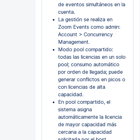
de eventos simultáneos en la
cuenta.
La gestión se realiza en
Zoom Events como admin:
Account > Concurrency
Management.
Modo pool compartido:
todas las licencias en un solo
pool; consumo automático
por orden de llegada; puede
generar conflictos en picos o
con licencias de alta
capacidad.
En pool compartido, el
sistema asigna
automáticamente la licencia
de mayor capacidad más
cercana a la capacidad
solicitada por el host.