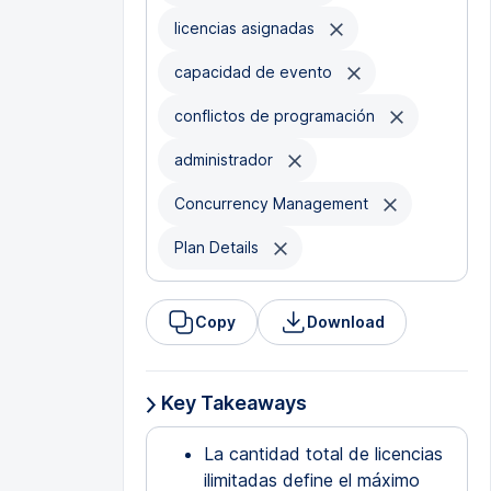
licencias asignadas
capacidad de evento
conflictos de programación
administrador
Concurrency Management
Plan Details
Copy
Download
Key Takeaways
La cantidad total de licencias
ilimitadas define el máximo