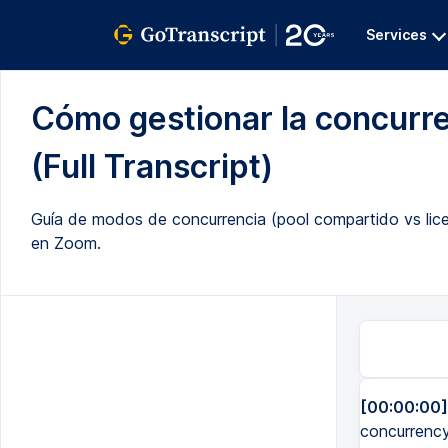
Services
Cómo gestionar la concurr
(Full Transcript)
Guía de modos de concurrencia (pool compartido vs licen
en Zoom.
[00:00:00]
concurrency