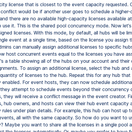
city license that is closest to the event capacity requested.
 conflict would be if another user goes to schedule a higher-
 and there are no available high-capacity licenses available a
o use it. This is the shared pool concurrency mode. Now let's
gned licenses. With this mode, by default, all hubs will be lim
ngle event at a single time, based on the license you assign t
mins can manually assign additional licenses to specific hub
w host concurrent events equal to the licenses you have as
's a table showing all of the hubs on your account and their 
gnments. To assign an additional license, select the hub and 
quantity of licenses to the hub. Repeat this for any hub tha
 enabled. For event hosts, they can now schedule additiona
If they attempt to schedule events beyond their concurrency 
 they will receive a conflict message in the event creator. Fin
s, hub owners, and hosts can view their hub event capacity 
rules under plan details. For example, this hub can host up t
events, all with the same capacity. So how do you want to u
? Maybe you want to share all the licenses in a single pool a
t the licenses automatically. Or, maybe you prefer to have fu