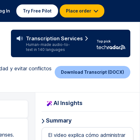
og In
Try Free Pilot
Place order
Transcription Services
Top pick
Human-made audio-to-
text in 140 languages
ad y evitar conflictos
Download Transcript (DOCX)
AI Insights
Summary
enses.
El video explica cómo administrar