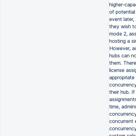
higher-capa
of potential
event later,
they wish t
mode 2, assi
hosting a si
However, ad
hubs can no
them. There
license assi
appropriate 
concurrency
their hub. 
assignments,
time, admin
concurrency 
concurrent 
concurrency
system selec