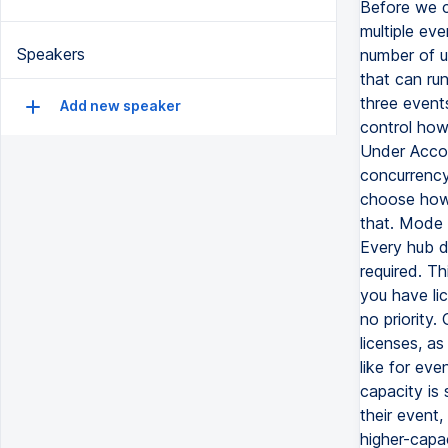
Before we c
multiple eve
Speakers
number of u
that can run
three event
Add new speaker
control how
Under Accou
concurrency
choose how 
that. Mode 1
Every hub dr
required. T
you have lic
no priority.
licenses, as
like for eve
capacity is
their event,
higher-capac