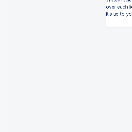
over each l
it's up to yo