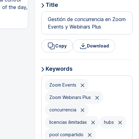
Title
 of the day,
Gestión de concurrencia en Zoom
Events y Webinars Plus
Copy
Download
Keywords
Zoom Events
Zoom Webinars Plus
concurrencia
licencias ilimitadas
hubs
pool compartido