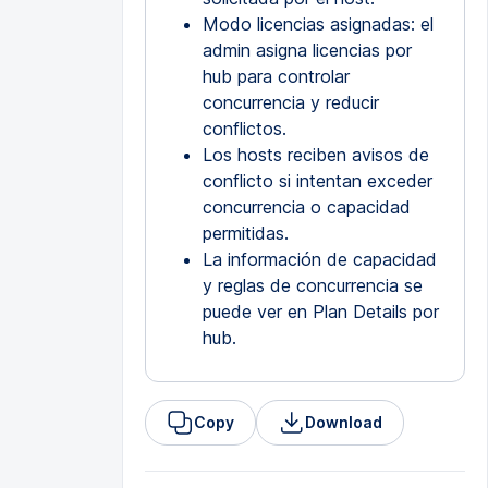
Modo licencias asignadas: el
admin asigna licencias por
hub para controlar
concurrencia y reducir
conflictos.
Los hosts reciben avisos de
conflicto si intentan exceder
concurrencia o capacidad
permitidas.
La información de capacidad
y reglas de concurrencia se
puede ver en Plan Details por
hub.
Copy
Download