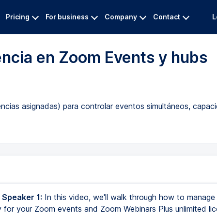
Pricing
For business
Company
Contact
L
encia en Zoom Events y hubs
cias asignadas) para controlar eventos simultáneos, capacid
 Speaker 1:
In this video, we'll walk through how to manage
 for your Zoom events and Zoom Webinars Plus unlimited lic