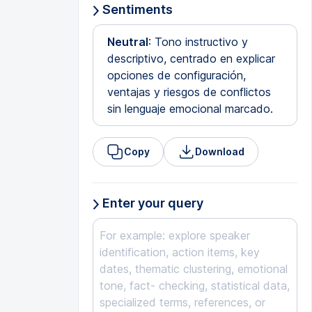
Sentiments
Neutral
: Tono instructivo y
descriptivo, centrado en explicar
opciones de configuración,
ventajas y riesgos de conflictos
sin lenguaje emocional marcado.
Copy
Download
Enter your query