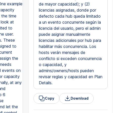
 One example
de mayor capacidad); y (2)
capacity
licencias asignadas, donde por
t the time
defecto cada hub queda limitado
 look at
a un evento concurrente según la
ited to
licencia del usuario, pero el admin
he user.
puede asignar manualmente
s. These
licencias adicionales por hub para
signed to
habilitar más concurrencia. Los
current
hosts verán mensajes de
assign the
conflicto si exceden concurrencia
t needs
o capacidad, y
l events on
admins/owners/hosts pueden
or capacity
revisar reglas y capacidad en Plan
ally, at any
Details.
and
o 6
Copy
Download
se
nd let the
ll control