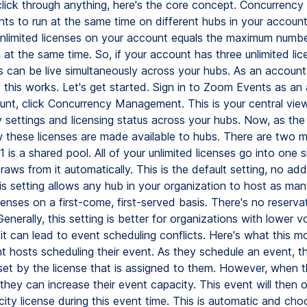
lick through anything, here's the core concept. Concurrency
nts to run at the same time on different hubs in your account
nlimited licenses on your account equals the maximum numbe
 at the same time. So, if your account has three unlimited lic
s can be live simultaneously across your hubs. As an accoun
 this works. Let's get started. Sign in to Zoom Events as an
nt, click Concurrency Management. This is your central view 
 settings and licensing status across your hubs. Now, as the
these licenses are made available to hubs. There are two 
 is a shared pool. All of your unlimited licenses go into one 
aws from it automatically. This is the default setting, no add
his setting allows any hub in your organization to host as ma
enses on a first-come, first-served basis. There's no reserva
 Generally, this setting is better for organizations with lower 
 it can lead to event scheduling conflicts. Here's what this 
nt hosts scheduling their event. As they schedule an event, t
 set by the license that is assigned to them. However, when 
 they can increase their event capacity. This event will then
ity license during this event time. This is automatic and cho