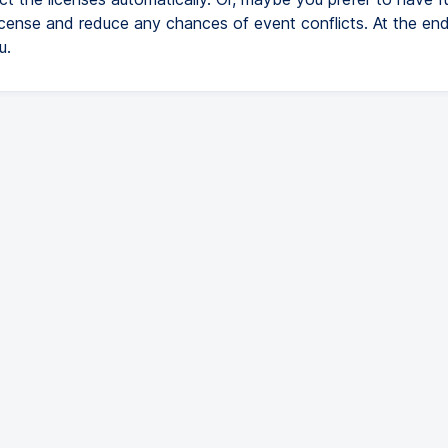
icense and reduce any chances of event conflicts. At the end
u.