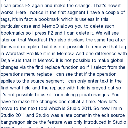
I can press F2 again and make the change. That's how it
works. Here I notice in the first segment I have a couple of
tags, it's in fact a bookmark which is useless in this
particular case and MemoQ allows you to delete such
bookmarks so I press F2 and I can delete it. We will see
later on that Wordfast Pro also displays the same tag after
the word complete but it is not possible to remove that tag
in Wordfast Pro like it is in MemoQ. And one difference with
Deja Vu is that in MemoQ it is not possible to make global
changes via the find replace function so if I select from the
operations menu replace I can see that if the operation
applies to the source segment I can only enter text in the
find what field and the replace with field is greyed out so
it's not possible to use it for making global changes. You
have to make the changes one cell at a time. Now let's
move to the next tool which is Studio 2011. So now I'm in
Studio 2011 and Studio was a late comer in the edit source
bangwagon since the feature was only introduced in Studio