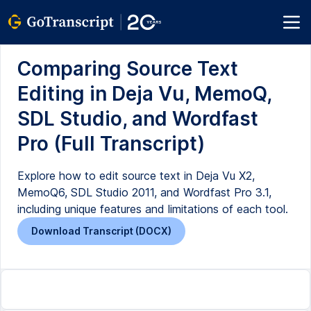
Comparing Source Text
Editing in Deja Vu, MemoQ,
SDL Studio, and Wordfast
Pro (Full Transcript)
Explore how to edit source text in Deja Vu X2,
MemoQ6, SDL Studio 2011, and Wordfast Pro 3.1,
including unique features and limitations of each tool.
Download Transcript (DOCX)