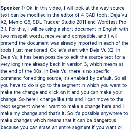
Speaker 1:
Ok, in this video, I will look at the way source
text can be modified in the editor of 4 CAD tools, Deja Vu
X2, Memo Q6, SDL Trudder Studio 2011 and Wordfast Pro
3.1. For this, I will be using a short document in English with
two misspelt words, receive and compatible, and I will
pretend the document was already imported in each of the
tools I just mentioned. Ok let's start with Deja Vu X2. In
Deja Vu, it has been possible to edit the source text for a
very long time already back in version 3, which means at
the end of the 90s. In Deja Vu, there is no specific
command for editing source, it's enabled by default. So all
you have to do is go to the segment in which you want to
make the change and click on it and you can make your
change. So here I change like this and I can move to the
next segment where I want to make a change here and I
make my change and that's it. So it's possible anywhere to
make changes which means that it can be dangerous
because you can erase an entire segment if you want or