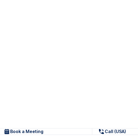
Book a Meeting
Call (USA)