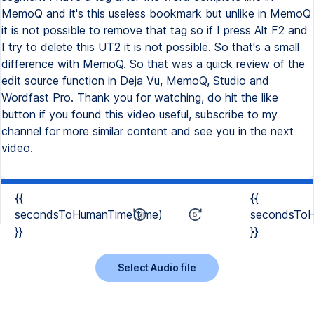
MemoQ and it's this useless bookmark but unlike in MemoQ
it is not possible to remove that tag so if I press Alt F2 and
I try to delete this UT2 it is not possible. So that's a small
difference with MemoQ. So that was a quick review of the
edit source function in Deja Vu, MemoQ, Studio and
Wordfast Pro. Thank you for watching, do hit the like
button if you found this video useful, subscribe to my
channel for more similar content and see you in the next
video.
{{
{{
secondsToHumanTime(time)
secondsToH
}}
}}
Select Audio file