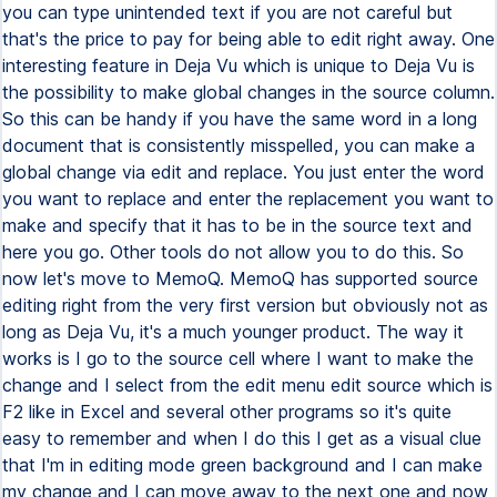
you can type unintended text if you are not careful but
that's the price to pay for being able to edit right away. One
interesting feature in Deja Vu which is unique to Deja Vu is
the possibility to make global changes in the source column.
So this can be handy if you have the same word in a long
document that is consistently misspelled, you can make a
global change via edit and replace. You just enter the word
you want to replace and enter the replacement you want to
make and specify that it has to be in the source text and
here you go. Other tools do not allow you to do this. So
now let's move to MemoQ. MemoQ has supported source
editing right from the very first version but obviously not as
long as Deja Vu, it's a much younger product. The way it
works is I go to the source cell where I want to make the
change and I select from the edit menu edit source which is
F2 like in Excel and several other programs so it's quite
easy to remember and when I do this I get as a visual clue
that I'm in editing mode green background and I can make
my change and I can move away to the next one and now