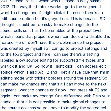
2011 Service Pack 2 which was released in early summer
2012. The way the feature works I go to the segment I
want to change and if I right click it I can see there's an
edit source option but it's greyed out. This is because SDL
thought it could be too risky to make changes to the
source cells so it has to be enabled at the project level
which means that project owners can decide to disable this
feature. Here I don't have this problem since the project
was created by myself so I can go to project settings and
to the top project and here I can see there's a setting
labelled allow source editing for supported file types and I
will tick it and OK. So now if I right click I can access edit
source which is also Alt F2 and I get a visual clue that I'm in
editing mode with thicker borders around the segment. So I
can make my change and that's it I can move to the next
segment I want to change and now I can press Alt F2 and
again I can make my change. One difference with Deja vu in
studio is that it is not possible to make global changes to
the source columns so you have to modify the source cells