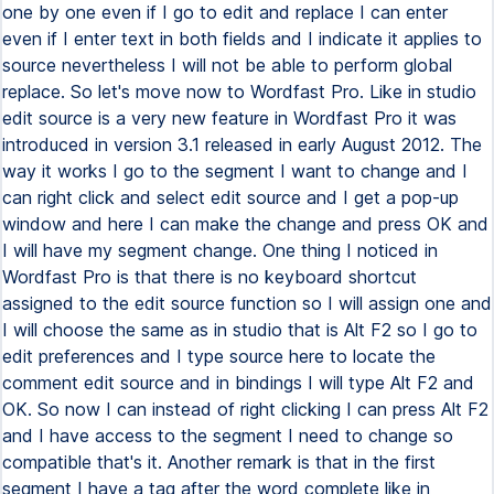
one by one even if I go to edit and replace I can enter
even if I enter text in both fields and I indicate it applies to
source nevertheless I will not be able to perform global
replace. So let's move now to Wordfast Pro. Like in studio
edit source is a very new feature in Wordfast Pro it was
introduced in version 3.1 released in early August 2012. The
way it works I go to the segment I want to change and I
can right click and select edit source and I get a pop-up
window and here I can make the change and press OK and
I will have my segment change. One thing I noticed in
Wordfast Pro is that there is no keyboard shortcut
assigned to the edit source function so I will assign one and
I will choose the same as in studio that is Alt F2 so I go to
edit preferences and I type source here to locate the
comment edit source and in bindings I will type Alt F2 and
OK. So now I can instead of right clicking I can press Alt F2
and I have access to the segment I need to change so
compatible that's it. Another remark is that in the first
segment I have a tag after the word complete like in