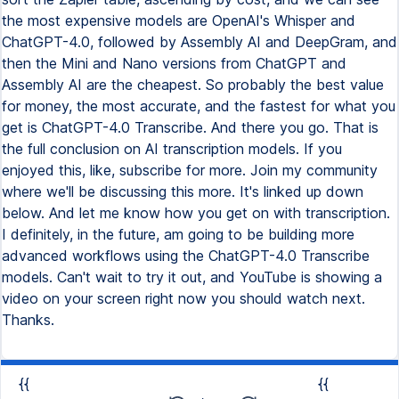
the most expensive models are OpenAI's Whisper and
ChatGPT-4.0, followed by Assembly AI and DeepGram, and
then the Mini and Nano versions from ChatGPT and
Assembly AI are the cheapest. So probably the best value
for money, the most accurate, and the fastest for what you
get is ChatGPT-4.0 Transcribe. And there you go. That is
the full conclusion on AI transcription models. If you
enjoyed this, like, subscribe for more. Join my community
where we'll be discussing this more. It's linked up down
below. And let me know how you get on with transcription.
I definitely, in the future, am going to be building more
advanced workflows using the ChatGPT-4.0 Transcribe
models. Can't wait to try it out, and YouTube is showing a
video on your screen right now you should watch next.
Thanks.
{{
{{