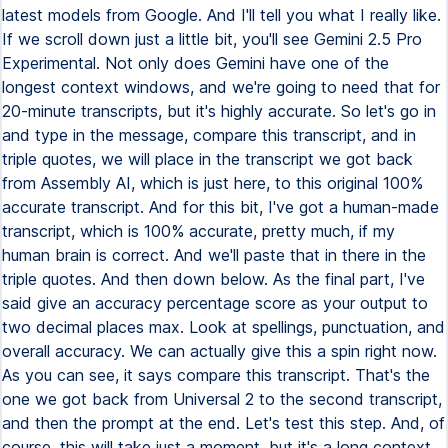
latest models from Google. And I'll tell you what I really like.
If we scroll down just a little bit, you'll see Gemini 2.5 Pro
Experimental. Not only does Gemini have one of the
longest context windows, and we're going to need that for
20-minute transcripts, but it's highly accurate. So let's go in
and type in the message, compare this transcript, and in
triple quotes, we will place in the transcript we got back
from Assembly AI, which is just here, to this original 100%
accurate transcript. And for this bit, I've got a human-made
transcript, which is 100% accurate, pretty much, if my
human brain is correct. And we'll paste that in there in the
triple quotes. And then down below. As the final part, I've
said give an accuracy percentage score as your output to
two decimal places max. Look at spellings, punctuation, and
overall accuracy. We can actually give this a spin right now.
As you can see, it says compare this transcript. That's the
one we got back from Universal 2 to the second transcript,
and then the prompt at the end. Let's test this step. And, of
course, this will take just a moment, but it's a long context