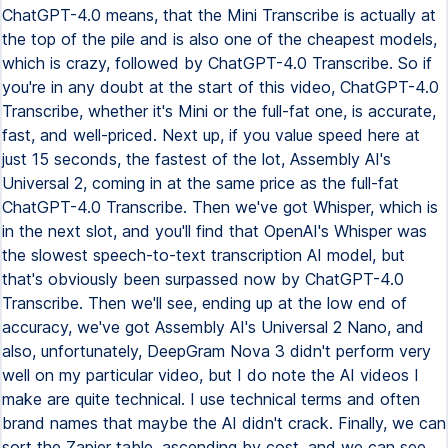
ChatGPT-4.0 means, that the Mini Transcribe is actually at
the top of the pile and is also one of the cheapest models,
which is crazy, followed by ChatGPT-4.0 Transcribe. So if
you're in any doubt at the start of this video, ChatGPT-4.0
Transcribe, whether it's Mini or the full-fat one, is accurate,
fast, and well-priced. Next up, if you value speed here at
just 15 seconds, the fastest of the lot, Assembly AI's
Universal 2, coming in at the same price as the full-fat
ChatGPT-4.0 Transcribe. Then we've got Whisper, which is
in the next slot, and you'll find that OpenAI's Whisper was
the slowest speech-to-text transcription AI model, but
that's obviously been surpassed now by ChatGPT-4.0
Transcribe. Then we'll see, ending up at the low end of
accuracy, we've got Assembly AI's Universal 2 Nano, and
also, unfortunately, DeepGram Nova 3 didn't perform very
well on my particular video, but I do note the AI videos I
make are quite technical. I use technical terms and often
brand names that maybe the AI didn't crack. Finally, we can
sort the Zapier table, ascending by cost, and we can see