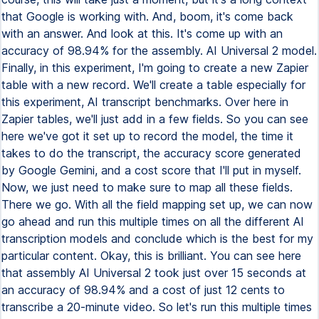
that Google is working with. And, boom, it's come back
with an answer. And look at this. It's come up with an
accuracy of 98.94% for the assembly. AI Universal 2 model.
Finally, in this experiment, I'm going to create a new Zapier
table with a new record. We'll create a table especially for
this experiment, AI transcript benchmarks. Over here in
Zapier tables, we'll just add in a few fields. So you can see
here we've got it set up to record the model, the time it
takes to do the transcript, the accuracy score generated
by Google Gemini, and a cost score that I'll put in myself.
Now, we just need to make sure to map all these fields.
There we go. With all the field mapping set up, we can now
go ahead and run this multiple times on all the different AI
transcription models and conclude which is the best for my
particular content. Okay, this is brilliant. You can see here
that assembly AI Universal 2 took just over 15 seconds at
an accuracy of 98.94% and a cost of just 12 cents to
transcribe a 20-minute video. So let's run this multiple times