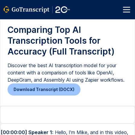
Comparing Top AI
Transcription Tools for
Accuracy (Full Transcript)
Discover the best AI transcription model for your
content with a comparison of tools like OpenAI,
DeepGram, and Assembly AI using Zapier workflows.
Download Transcript (DOCX)
[00:00:00] Speaker 1:
Hello, I'm Mike, and in this video,