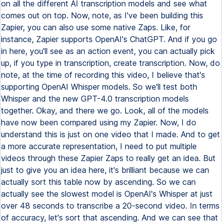
on all the different AI transcription models and see what
comes out on top. Now, note, as I've been building this
Zapier, you can also use some native Zaps. Like, for
instance, Zapier supports OpenAI's ChatGPT. And if you go
in here, you'll see as an action event, you can actually pick
up, if you type in transcription, create transcription. Now, do
note, at the time of recording this video, I believe that's
supporting OpenAI Whisper models. So we'll test both
Whisper and the new GPT-4.0 transcription models
together. Okay, and there we go. Look, all of the models
have now been compared using my Zapier. Now, I do
understand this is just on one video that I made. And to get
a more accurate representation, I need to put multiple
videos through these Zapier Zaps to really get an idea. But
just to give you an idea here, it's brilliant because we can
actually sort this table now by ascending. So we can
actually see the slowest model is OpenAI's Whisper at just
over 48 seconds to transcribe a 20-second video. In terms
of accuracy, let's sort that ascending. And we can see that