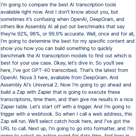
I'm going to compare the best AI transcription tools
available right now. And I don't know about you, but
sometimes it's confusing when OpenAI, DeepGram, and
others like Assembly AI all put out benchmarks that say
they're 92%, 98%, or 99.9% accurate. Well, once and for all,
I'm going to determine the best for my specific content and
show you how you can build something to quickly
benchmark the AI transcription models to find out which is
best for your use case. Okay, let's dive in. So you'll see
here, I've got GPT-40 transcribed. That's the latest from
OpenAI. Nova 3 here, available from DeepGram. And
Assembly AI's Universal 2. Now I'm going to go ahead and
build a Zap with Zapier that is going to execute these
transcriptions, time them, and then give me results in a nice
Zapier table. Let's start off with a trigger. And I'm going to
trigger with a webhook. So when I call a web address, this
Zap will run. We'll select catch hook here, and I've got the
URL to call. Next up, I'm going to go into formatter, and I'm
going to select an action event for date time. And here in