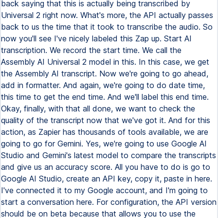
back saying that this is actually being transcribed by
Universal 2 right now. What's more, the API actually passes
back to us the time that it took to transcribe the audio. So
now you'll see I've nicely labeled this Zap up. Start AI
transcription. We record the start time. We call the
Assembly AI Universal 2 model in this. In this case, we get
the Assembly AI transcript. Now we're going to go ahead,
add in formatter. And again, we're going to do date time,
this time to get the end time. And we'll label this end time.
Okay, finally, with that all done, we want to check the
quality of the transcript now that we've got it. And for this
action, as Zapier has thousands of tools available, we are
going to go for Gemini. Yes, we're going to use Google AI
Studio and Gemini's latest model to compare the transcripts
and give us an accuracy score. All you have to do is go to
Google AI Studio, create an API key, copy it, paste in here.
I've connected it to my Google account, and I'm going to
start a conversation here. For configuration, the API version
should be on beta because that allows you to use the