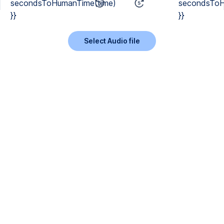
secondsToHumanTime(time)
secondsToH
}}
}}
Select Audio file