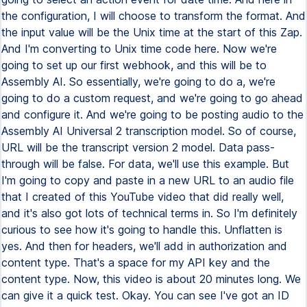
the configuration, I will choose to transform the format. And
the input value will be the Unix time at the start of this Zap.
And I'm converting to Unix time code here. Now we're
going to set up our first webhook, and this will be to
Assembly AI. So essentially, we're going to do a, we're
going to do a custom request, and we're going to go ahead
and configure it. And we're going to be posting audio to the
Assembly AI Universal 2 transcription model. So of course,
URL will be the transcript version 2 model. Data pass-
through will be false. For data, we'll use this example. But
I'm going to copy and paste in a new URL to an audio file
that I created of this YouTube video that did really well,
and it's also got lots of technical terms in. So I'm definitely
curious to see how it's going to handle this. Unflatten is
yes. And then for headers, we'll add in authorization and
content type. That's a space for my API key and the
content type. Now, this video is about 20 minutes long. We
can give it a quick test. Okay. You can see I've got an ID