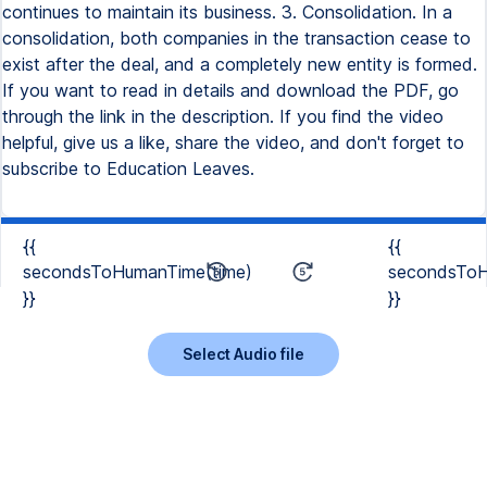
continues to maintain its business. 3. Consolidation. In a
consolidation, both companies in the transaction cease to
exist after the deal, and a completely new entity is formed.
If you want to read in details and download the PDF, go
through the link in the description. If you find the video
helpful, give us a like, share the video, and don't forget to
subscribe to Education Leaves.
{{
{{
secondsToHumanTime(time)
secondsToH
}}
}}
Select Audio file