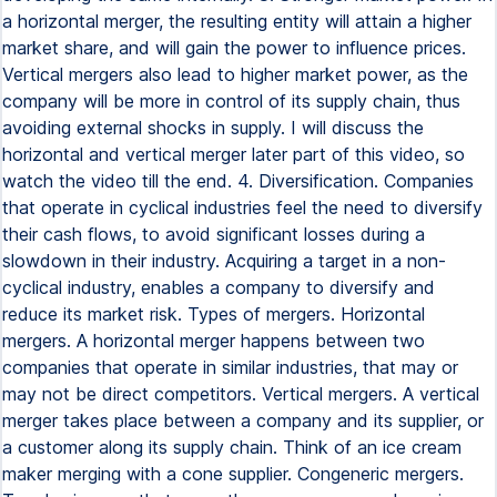
a horizontal merger, the resulting entity will attain a higher
market share, and will gain the power to influence prices.
Vertical mergers also lead to higher market power, as the
company will be more in control of its supply chain, thus
avoiding external shocks in supply. I will discuss the
horizontal and vertical merger later part of this video, so
watch the video till the end. 4. Diversification. Companies
that operate in cyclical industries feel the need to diversify
their cash flows, to avoid significant losses during a
slowdown in their industry. Acquiring a target in a non-
cyclical industry, enables a company to diversify and
reduce its market risk. Types of mergers. Horizontal
mergers. A horizontal merger happens between two
companies that operate in similar industries, that may or
may not be direct competitors. Vertical mergers. A vertical
merger takes place between a company and its supplier, or
a customer along its supply chain. Think of an ice cream
maker merging with a cone supplier. Congeneric mergers.