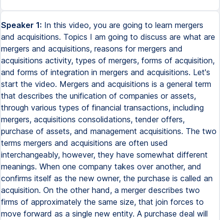
Speaker 1:
In this video, you are going to learn mergers
and acquisitions. Topics I am going to discuss are what are
mergers and acquisitions, reasons for mergers and
acquisitions activity, types of mergers, forms of acquisition,
and forms of integration in mergers and acquisitions. Let's
start the video. Mergers and acquisitions is a general term
that describes the unification of companies or assets,
through various types of financial transactions, including
mergers, acquisitions consolidations, tender offers,
purchase of assets, and management acquisitions. The two
terms mergers and acquisitions are often used
interchangeably, however, they have somewhat different
meanings. When one company takes over another, and
confirms itself as the new owner, the purchase is called an
acquisition. On the other hand, a merger describes two
firms of approximately the same size, that join forces to
move forward as a single new entity. A purchase deal will