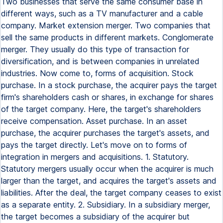
Two businesses that serve the same consumer base in
different ways, such as a TV manufacturer and a cable
company. Market extension merger. Two companies that
sell the same products in different markets. Conglomerate
merger. They usually do this type of transaction for
diversification, and is between companies in unrelated
industries. Now come to, forms of acquisition. Stock
purchase. In a stock purchase, the acquirer pays the target
firm's shareholders cash or shares, in exchange for shares
of the target company. Here, the target's shareholders
receive compensation. Asset purchase. In an asset
purchase, the acquirer purchases the target's assets, and
pays the target directly. Let's move on to forms of
integration in mergers and acquisitions. 1. Statutory.
Statutory mergers usually occur when the acquirer is much
larger than the target, and acquires the target's assets and
liabilities. After the deal, the target company ceases to exist
as a separate entity. 2. Subsidiary. In a subsidiary merger,
the target becomes a subsidiary of the acquirer but