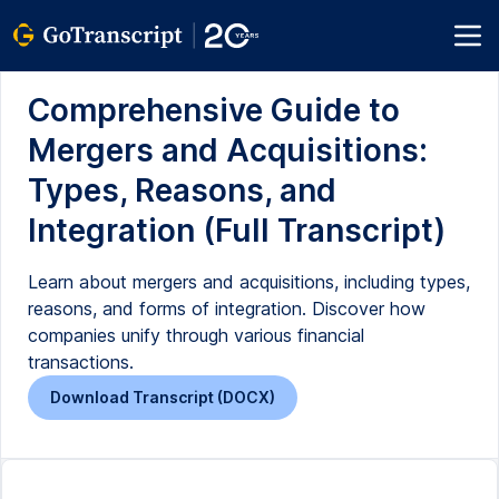
Comprehensive Guide to
Mergers and Acquisitions:
Types, Reasons, and
Integration (Full Transcript)
Learn about mergers and acquisitions, including types,
reasons, and forms of integration. Discover how
companies unify through various financial
transactions.
Download Transcript (DOCX)