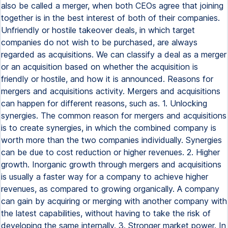
also be called a merger, when both CEOs agree that joining
together is in the best interest of both of their companies.
Unfriendly or hostile takeover deals, in which target
companies do not wish to be purchased, are always
regarded as acquisitions. We can classify a deal as a merger
or an acquisition based on whether the acquisition is
friendly or hostile, and how it is announced. Reasons for
mergers and acquisitions activity. Mergers and acquisitions
can happen for different reasons, such as. 1. Unlocking
synergies. The common reason for mergers and acquisitions
is to create synergies, in which the combined company is
worth more than the two companies individually. Synergies
can be due to cost reduction or higher revenues. 2. Higher
growth. Inorganic growth through mergers and acquisitions
is usually a faster way for a company to achieve higher
revenues, as compared to growing organically. A company
can gain by acquiring or merging with another company with
the latest capabilities, without having to take the risk of
developing the same internally. 3. Stronger market power. In