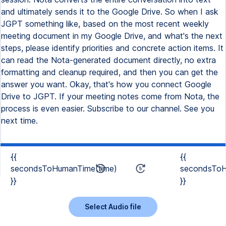
and ultimately sends it to the Google Drive. So when I ask
JGPT something like, based on the most recent weekly
meeting document in my Google Drive, and what's the next
steps, please identify priorities and concrete action items. It
can read the Nota-generated document directly, no extra
formatting and cleanup required, and then you can get the
answer you want. Okay, that's how you connect Google
Drive to JGPT. If your meeting notes come from Nota, the
process is even easier. Subscribe to our channel. See you
next time.
{{
{{
secondsToHumanTime(time)
secondsToH
}}
}}
Select Audio file