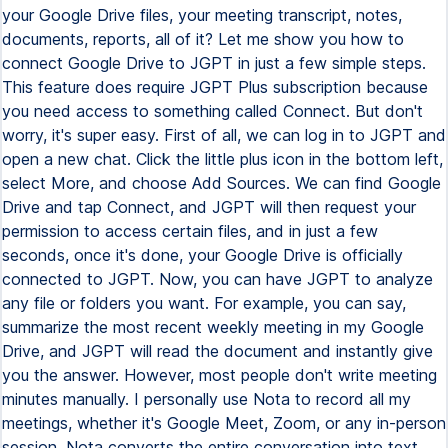
your Google Drive files, your meeting transcript, notes,
documents, reports, all of it? Let me show you how to
connect Google Drive to JGPT in just a few simple steps.
This feature does require JGPT Plus subscription because
you need access to something called Connect. But don't
worry, it's super easy. First of all, we can log in to JGPT and
open a new chat. Click the little plus icon in the bottom left,
select More, and choose Add Sources. We can find Google
Drive and tap Connect, and JGPT will then request your
permission to access certain files, and in just a few
seconds, once it's done, your Google Drive is officially
connected to JGPT. Now, you can have JGPT to analyze
any file or folders you want. For example, you can say,
summarize the most recent weekly meeting in my Google
Drive, and JGPT will read the document and instantly give
you the answer. However, most people don't write meeting
minutes manually. I personally use Nota to record all my
meetings, whether it's Google Meet, Zoom, or any in-person
session. Nota converts the entire conversation into text