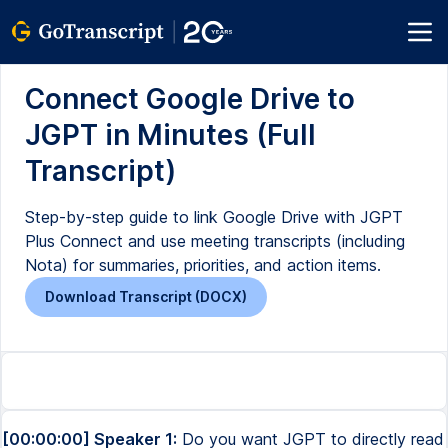
Connect Google Drive to
JGPT in Minutes (Full
Transcript)
Step-by-step guide to link Google Drive with JGPT
Plus Connect and use meeting transcripts (including
Nota) for summaries, priorities, and action items.
Download Transcript (DOCX)
[00:00:00] Speaker 1:
Do you want JGPT to directly read