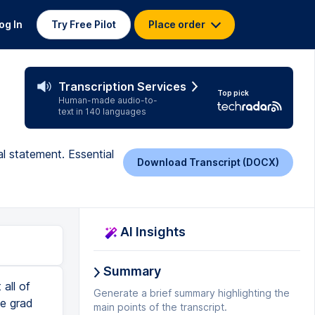
og In
Try Free Pilot
Place order
Transcription Services
Top pick
Human-made audio-to-
text in 140 languages
l statement. Essential
Download Transcript (DOCX)
AI Insights
Summary
 then I put it in. And this is where the magic really happens is that it will go through and say, okay, for uncommon topic and connections, this is what you're currently doing and this is what you can do to make it better. Was there a particular patient or experiment that solidified your passion? That is going to be so important to flesh out. Experimental structure. So the essay follows a traditional structure and it says here, you could restructure your essay to interweave your personal experiences with your academic interests more creatively. And it gives you an example. If you're not sure about what it means, ask it. Say, hey, for the experimental structure, come up with another draft for me that I may be able to use to model my response. That's a really good way of going deeper than just this information bit. Answers the so what question. He
Generate a brief summary highlighting the
main points of the transcript.