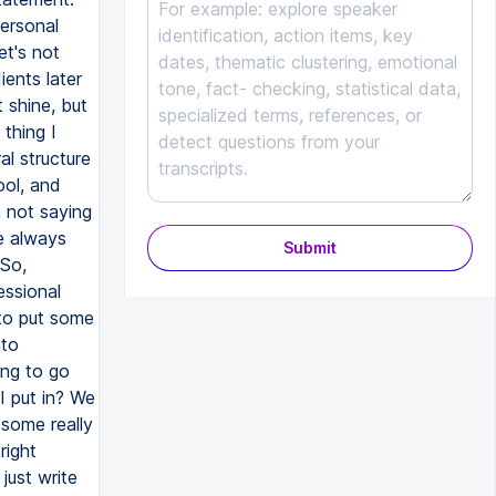
Submit