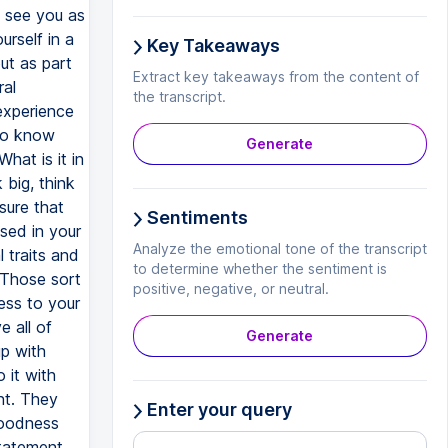
Key Takeaways
Extract key takeaways from the content of
the transcript.
Generate
Sentiments
Analyze the emotional tone of the transcript
to determine whether the sentiment is
positive, negative, or neutral.
Generate
Enter your query