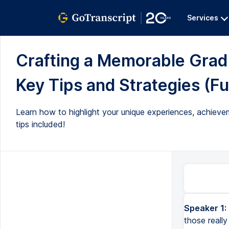
Services
Crafting a Memorable Grad
Key Tips and Strategies (Ful
Learn how to highlight your unique experiences, achievem
tips included!
Speaker 1:
You are special. You may not think it, but we need to extract all of those really important things about you s