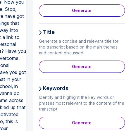
Generate
Title
Generate a concise and relevant title for
the transcript based on the main themes
and content discussed.
Generate
Keywords
Identify and highlight the key words or
phrases most relevant to the content of the
transcript.
Generate