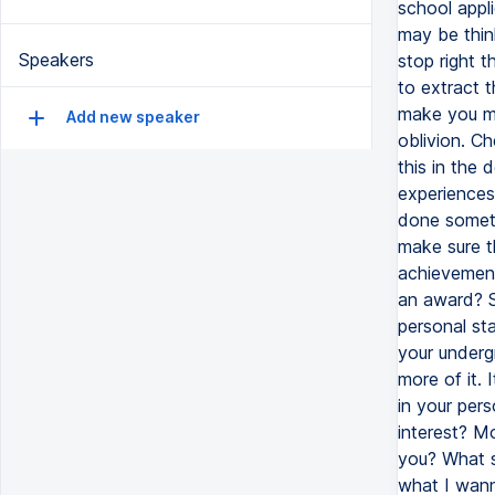
Speakers
Add new speaker