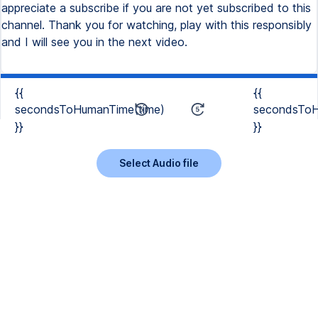
{{
{{
secondsToHumanTime(time)
secondsToH
}}
}}
Select Audio file