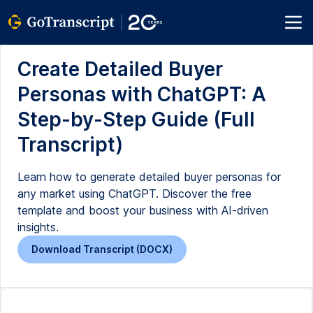
Create Detailed Buyer
Personas with ChatGPT: A
Step-by-Step Guide (Full
Transcript)
Learn how to generate detailed buyer personas for
any market using ChatGPT. Discover the free
template and boost your business with AI-driven
insights.
Download Transcript (DOCX)