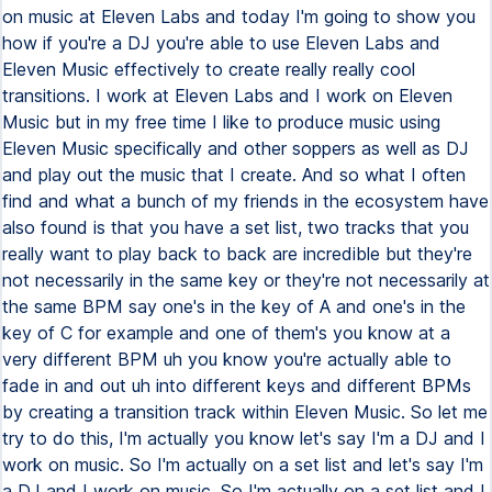
on music at Eleven Labs and today I'm going to show you
how if you're a DJ you're able to use Eleven Labs and
Eleven Music effectively to create really really cool
transitions. I work at Eleven Labs and I work on Eleven
Music but in my free time I like to produce music using
Eleven Music specifically and other soppers as well as DJ
and play out the music that I create. And so what I often
find and what a bunch of my friends in the ecosystem have
also found is that you have a set list, two tracks that you
really want to play back to back are incredible but they're
not necessarily in the same key or they're not necessarily at
the same BPM say one's in the key of A and one's in the
key of C for example and one of them's you know at a
very different BPM uh you know you're actually able to
fade in and out uh into different keys and different BPMs
by creating a transition track within Eleven Music. So let me
try to do this, I'm actually you know let's say I'm a DJ and I
work on music. So I'm actually on a set list and let's say I'm
a DJ and I work on music. So I'm actually on a set list and I