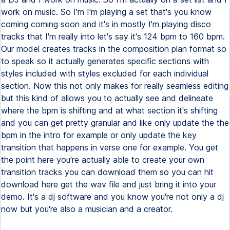
work on music. So I'm I'm playing a set that's you know
coming coming soon and it's in mostly I'm playing disco
tracks that I'm really into let's say it's 124 bpm to 160 bpm.
Our model creates tracks in the composition plan format so
to speak so it actually generates specific sections with
styles included with styles excluded for each individual
section. Now this not only makes for really seamless editing
but this kind of allows you to actually see and delineate
where the bpm is shifting and at what section it's shifting
and you can get pretty granular and like only update the the
bpm in the intro for example or only update the key
transition that happens in verse one for example. You get
the point here you're actually able to create your own
transition tracks you can download them so you can hit
download here get the wav file and just bring it into your
demo. It's a dj software and you know you're not only a dj
now but you're also a musician and a creator.