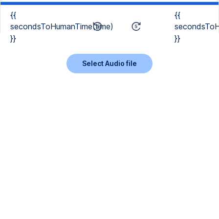
{{
{{
secondsToHumanTime(time)
secondsToH
}}
}}
Select Audio file