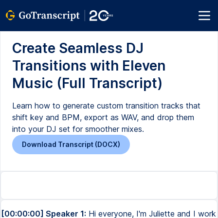
Create Seamless DJ
Transitions with Eleven
Music (Full Transcript)
Learn how to generate custom transition tracks that
shift key and BPM, export as WAV, and drop them
into your DJ set for smoother mixes.
Download Transcript (DOCX)
[00:00:00] Speaker 1:
Hi everyone, I'm Juliette and I work