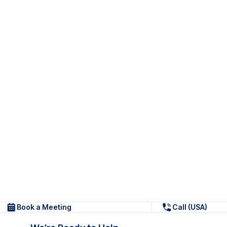
Book a Meeting
Call (USA)