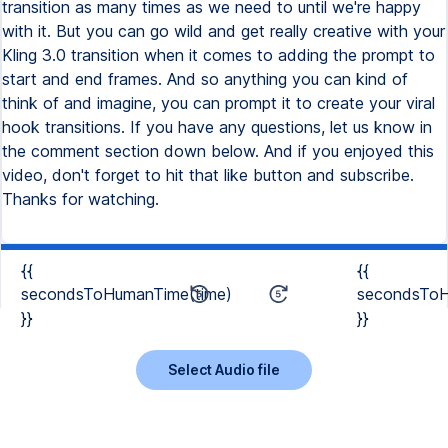
{{
{{
secondsToHumanTime(time)
secondsToH
}}
}}
Select Audio file