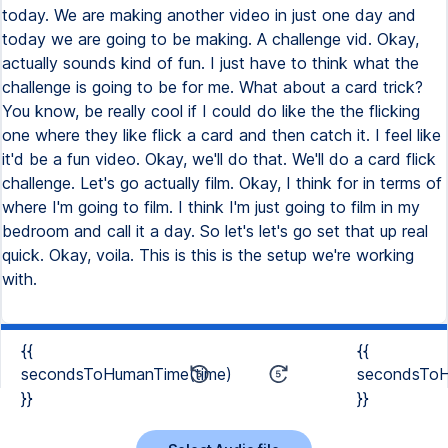
today. We are making another video in just one day and
today we are going to be making. A challenge vid. Okay,
actually sounds kind of fun. I just have to think what the
challenge is going to be for me. What about a card trick?
You know, be really cool if I could do like the the flicking
one where they like flick a card and then catch it. I feel like
it'd be a fun video. Okay, we'll do that. We'll do a card flick
challenge. Let's go actually film. Okay, I think for in terms of
where I'm going to film. I think I'm just going to film in my
bedroom and call it a day. So let's let's go set that up real
quick. Okay, voila. This is this is the setup we're working
with.
{{
{{
secondsToHumanTime(time)
secondsToH
}}
}}