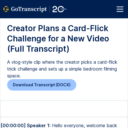
Creator Plans a Card-Flick
Challenge for a New Video
(Full Transcript)
A vlog-style clip where the creator picks a card-flick
trick challenge and sets up a simple bedroom filming
space.
Download Transcript (DOCX)
[00:00:00] Speaker 1:
Hello everyone, welcome back