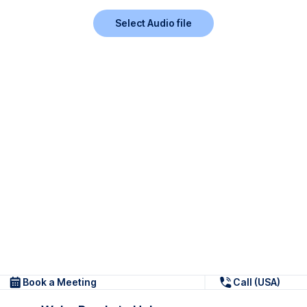
Select Audio file
Book a Meeting
Call (USA)