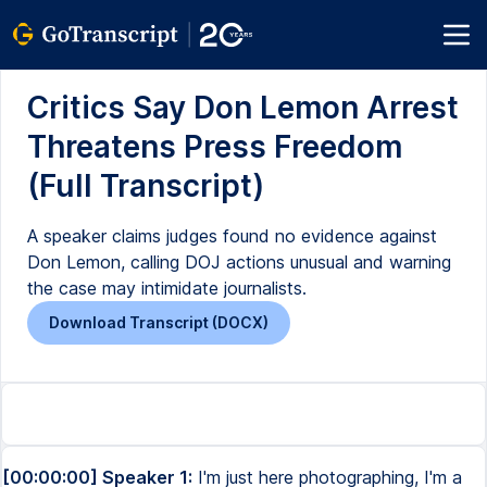
Critics Say Don Lemon Arrest
Threatens Press Freedom
(Full Transcript)
A speaker claims judges found no evidence against
Don Lemon, calling DOJ actions unusual and warning
the case may intimidate journalists.
Download Transcript (DOCX)
[00:00:00] Speaker 1:
I'm just here photographing, I'm a