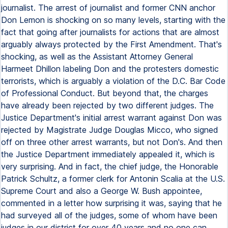
journalist. The arrest of journalist and former CNN anchor
Don Lemon is shocking on so many levels, starting with the
fact that going after journalists for actions that are almost
arguably always protected by the First Amendment. That's
shocking, as well as the Assistant Attorney General
Harmeet Dhillon labeling Don and the protesters domestic
terrorists, which is arguably a violation of the D.C. Bar Code
of Professional Conduct. But beyond that, the charges
have already been rejected by two different judges. The
Justice Department's initial arrest warrant against Don was
rejected by Magistrate Judge Douglas Micco, who signed
off on three other arrest warrants, but not Don's. And then
the Justice Department immediately appealed it, which is
very surprising. And in fact, the chief judge, the Honorable
Patrick Schultz, a former clerk for Antonin Scalia at the U.S.
Supreme Court and also a George W. Bush appointee,
commented in a letter how surprising it was, saying that he
had surveyed all of the judges, some of whom have been
judges in our district for over 40 years and no one can