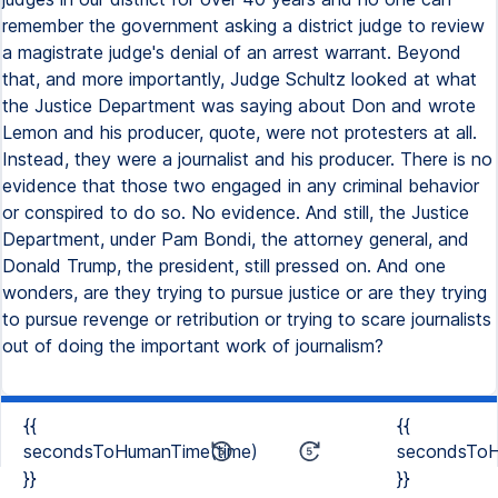
remember the government asking a district judge to review
a magistrate judge's denial of an arrest warrant. Beyond
that, and more importantly, Judge Schultz looked at what
the Justice Department was saying about Don and wrote
Lemon and his producer, quote, were not protesters at all.
Instead, they were a journalist and his producer. There is no
evidence that those two engaged in any criminal behavior
or conspired to do so. No evidence. And still, the Justice
Department, under Pam Bondi, the attorney general, and
Donald Trump, the president, still pressed on. And one
wonders, are they trying to pursue justice or are they trying
to pursue revenge or retribution or trying to scare journalists
out of doing the important work of journalism?
{{
{{
secondsToHumanTime(time)
secondsToH
}}
}}