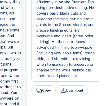
efficiently in Adobe Premiere Pro
using non-destructive editing. He
covers basic blade cuts and
selection trimming, setting in/out
points in the Source Monitor, and
precise timeline edits like
overwrite and insert (three-point
editing). He then introduces
advanced trimming tools—ripple
(including Q/W ripple trims), rolling,
slide, and slip edits—explaining
when to use each to preserve or
change timing while refining clip
content and placement.
Copy
Download