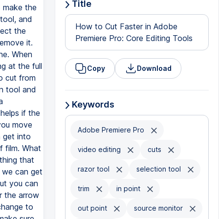
Title
How to Cut Faster in Adobe
Premiere Pro: Core Editing Tools
Copy
Download
Keywords
Adobe Premiere Pro
video editing
cuts
razor tool
selection tool
trim
in point
out point
source monitor