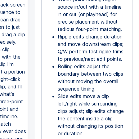
source in/out with a timeline
in or out (or playhead) for
precise placement without
tedious four-point matching.
Ripple edits change duration
and move downstream clips;
Q/W perform fast ripple trims
to previous/next edit points.
Rolling edits adjust the
boundary between two clips
without moving the overall
sequence timing.
Slide edits move a clip
left/right while surrounding
clips adjust; slip edits change
the content inside a clip
without changing its position
or duration.