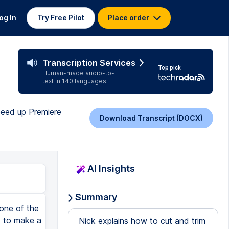
og In
Try Free Pilot
Place order
Transcription Services
Top pick
Human-made audio-to-
text in 140 languages
speed up Premiere
Download Transcript (DOCX)
AI Insights
Summary
hen set the in-point and the out-point on the source clip as normal. Then in the timeline, decide which is more important, where you want the clip to start or where you want the clip to end. Move your playhead until you get to that spot, then hit I on your keyboard if you want to set the in-point or start point for the clip, or hit the O key on the keyboard for the out-point if that's where you want the clip to end. Or if you don't set either, it will just use the playhead's location as the in-point. So if you just set the in-point in the sequence, that's a total of three points. The overwrite button in the source monitor will perform the edit. When that happens, this source clip will be added to the timeline, lining up the in-point from the source clip with the in-point in the timeline. The clip we just edited in is the blue clip, and because we did an overwrite edit, it wrote over part of the yellow clip. We tend to do an overwrite edit when you already have clips with a specific rhythm or timing and you don't want them to move, but you do need to drop in a new clip somewhere in the middle and you don't mind replacing a few seconds of what was there. Let's undo that, and instead we'll see an insert edit. We do not need to set three points for an insert edit. Just set the in-point and the out-point on the source clip so you've got the trim clip that you want to add to the timeline. And if you do have an in-point or out-point set in the timeline, just right-click in the ruler area at the top of the timeline and clear the in and out points. Then just place the playhead where you want the new clip to be inserted, and click the insert button in the source monitor. In this case, it inserted the clip whe
Nick explains how to cut and trim