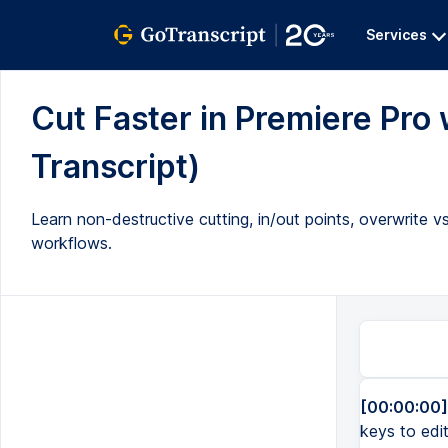
Services
Cut Faster in Premiere Pro 
Transcript)
Learn non-destructive cutting, in/out points, overwrite vs
workflows.
[00:00:00]