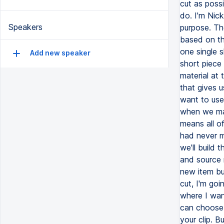
Speakers
Add new speaker