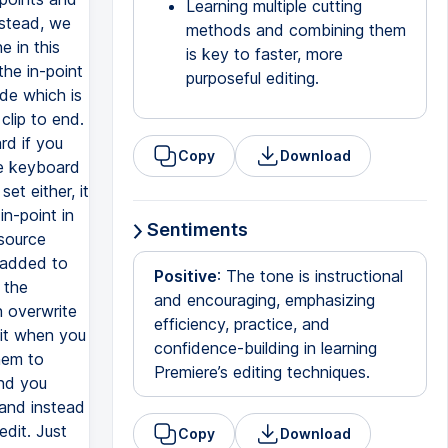
Learning multiple cutting
methods and combining them
is key to faster, more
purposeful editing.
Copy
Download
Sentiments
Positive
: The tone is instructional
and encouraging, emphasizing
efficiency, practice, and
confidence-building in learning
Premiere’s editing techniques.
Copy
Download