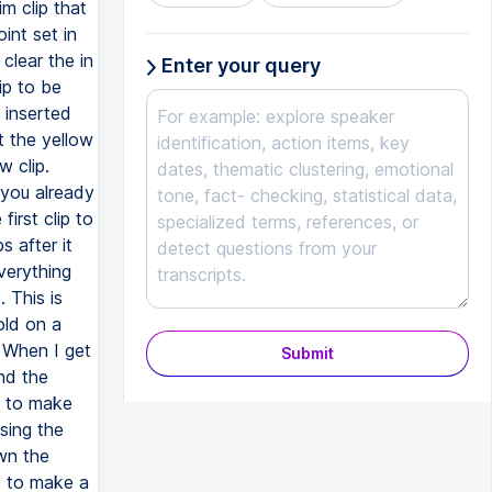
Enter your query
Submit