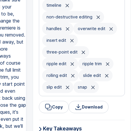
timeline
non-destructive editing
handles
overwrite edit
insert edit
three-point edit
ripple edit
ripple trim
rolling edit
slide edit
slip edit
snap
Copy
Download
Key Takeaways