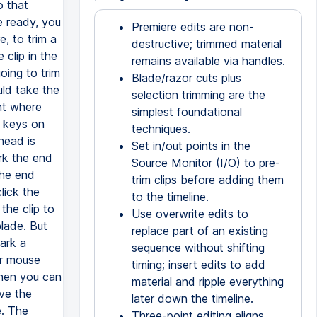
Premiere edits are non-
destructive; trimmed material
remains available via handles.
Blade/razor cuts plus
selection trimming are the
simplest foundational
techniques.
Set in/out points in the
Source Monitor (I/O) to pre-
trim clips before adding them
to the timeline.
Use overwrite edits to
replace part of an existing
sequence without shifting
timing; insert edits to add
material and ripple everything
later down the timeline.
Three-point editing aligns