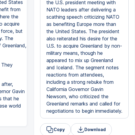
ted States
the U.S. president meeting with
efit from
NATO leaders after delivering a
here the
scathing speech criticizing NATO
o acquire
as benefiting Europe more than
 force, but
the United States. The president
y. The
also reiterated his desire for the
f Greenland,
U.S. to acquire Greenland by non-
military means, though he
appeared to mix up Greenland
. They
and Iceland. The segment notes
reactions from attendees,
including a strong rebuke from
after,
California Governor Gavin
ernor Gavin
Newsom, who criticized the
s that he
Greenland remarks and called for
hese world
negotiations to begin immediately.
Copy
Download