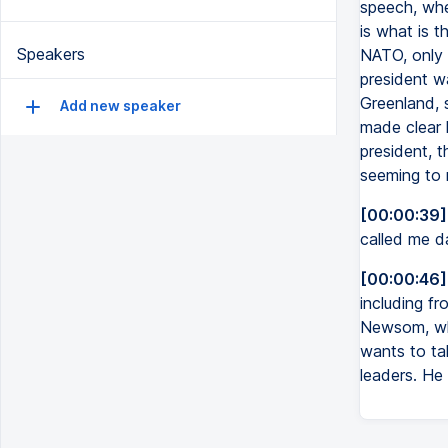
speech, whe
is what is 
Speakers
NATO, only 
president wa
Greenland, s
Add new speaker
made clear 
president, 
seeming to 
[00:00:39]
called me da
[00:00:46]
including f
Newsom, who
wants to ta
leaders. He