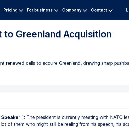
Pricing
For business
Company
Contact
L
 to Greenland Acquisition
dent renewed calls to acquire Greenland, drawing sharp push
 Speaker 1:
The president is currently meeting with NATO le
lot of them who might still be reeling from his speech, his sc