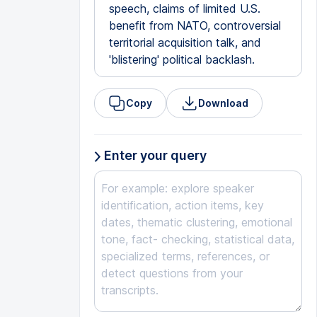
speech, claims of limited U.S.
benefit from NATO, controversial
territorial acquisition talk, and
'blistering' political backlash.
Copy
Download
Enter your query