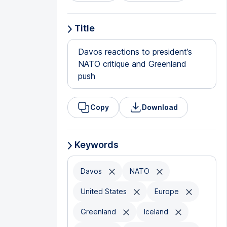
Title
Davos reactions to president’s
NATO critique and Greenland
push
Copy
Download
Keywords
Davos
NATO
United States
Europe
Greenland
Iceland