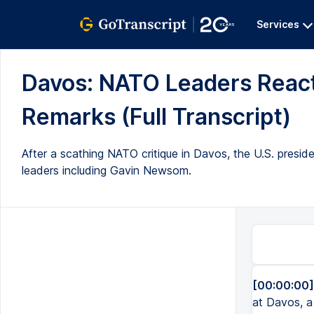
Services
Davos: NATO Leaders React
Remarks (Full Transcript)
After a scathing NATO critique in Davos, the U.S. presi
leaders including Gavin Newsom.
[00:00:00]
at Davos, a 