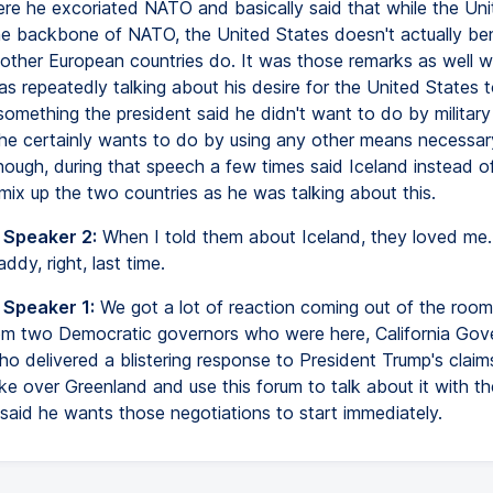
re he excoriated NATO and basically said that while the Uni
the backbone of NATO, the United States doesn't actually ben
other European countries do. It was those remarks as well w
s repeatedly talking about his desire for the United States t
omething the president said he didn't want to do by military
he certainly wants to do by using any other means necessar
though, during that speech a few times said Iceland instead o
mix up the two countries as he was talking about this.
 Speaker 2:
When I told them about Iceland, they loved me
ddy, right, last time.
 Speaker 1:
We got a lot of reaction coming out of the room 
rom two Democratic governors who were here, California Gov
 delivered a blistering response to President Trump's claim
ke over Greenland and use this forum to talk about it with t
 said he wants those negotiations to start immediately.