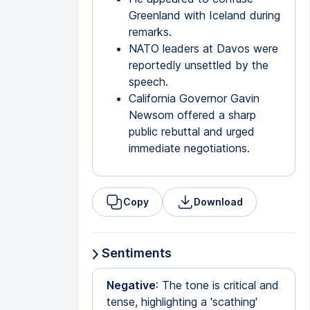
Greenland with Iceland during
remarks.
NATO leaders at Davos were
reportedly unsettled by the
speech.
California Governor Gavin
Newsom offered a sharp
public rebuttal and urged
immediate negotiations.
Copy
Download
Sentiments
Negative
: The tone is critical and
tense, highlighting a 'scathing'