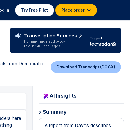
og In
Try Free Pilot
Place order
Transcription Services
Top pick
Human-made audio-to-
text in 140 languages
back from Democratic
Download Transcript (DOCX)
AI Insights
Summary
aders here
athing
A report from Davos describes