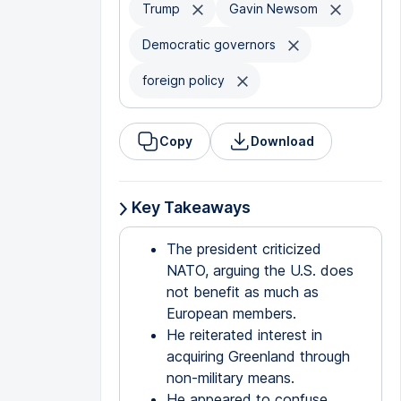
Trump
Gavin Newsom
Democratic governors
foreign policy
Copy
Download
Key Takeaways
The president criticized
NATO, arguing the U.S. does
not benefit as much as
European members.
He reiterated interest in
acquiring Greenland through
non-military means.
He appeared to confuse