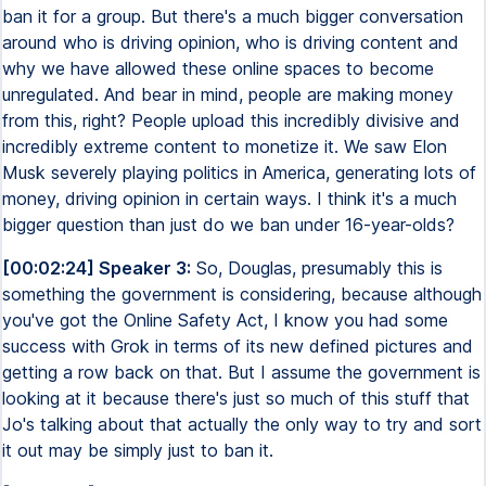
ban it for a group. But there's a much bigger conversation
around who is driving opinion, who is driving content and
why we have allowed these online spaces to become
unregulated. And bear in mind, people are making money
from this, right? People upload this incredibly divisive and
incredibly extreme content to monetize it. We saw Elon
Musk severely playing politics in America, generating lots of
money, driving opinion in certain ways. I think it's a much
bigger question than just do we ban under 16-year-olds?
[00:02:24] Speaker 3:
So, Douglas, presumably this is
something the government is considering, because although
you've got the Online Safety Act, I know you had some
success with Grok in terms of its new defined pictures and
getting a row back on that. But I assume the government is
looking at it because there's just so much of this stuff that
Jo's talking about that actually the only way to try and sort
it out may be simply just to ban it.