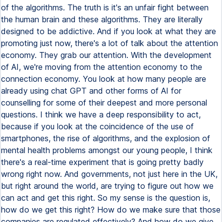
of the algorithms. The truth is it's an unfair fight between
the human brain and these algorithms. They are literally
designed to be addictive. And if you look at what they are
promoting just now, there's a lot of talk about the attention
economy. They grab our attention. With the development
of AI, we're moving from the attention economy to the
connection economy. You look at how many people are
already using chat GPT and other forms of AI for
counselling for some of their deepest and more personal
questions. I think we have a deep responsibility to act,
because if you look at the coincidence of the use of
smartphones, the rise of algorithms, and the explosion of
mental health problems amongst our young people, I think
there's a real-time experiment that is going pretty badly
wrong right now. And governments, not just here in the UK,
but right around the world, are trying to figure out how we
can act and get this right. So my sense is the question is,
how do we get this right? How do we make sure that those
companies are regulated effectively? And how do we give