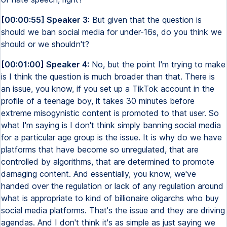
[00:00:55] Speaker 3:
But given that the question is
should we ban social media for under-16s, do you think we
should or we shouldn't?
[00:01:00] Speaker 4:
No, but the point I'm trying to make
is I think the question is much broader than that. There is
an issue, you know, if you set up a TikTok account in the
profile of a teenage boy, it takes 30 minutes before
extreme misogynistic content is promoted to that user. So
what I'm saying is I don't think simply banning social media
for a particular age group is the issue. It is why do we have
platforms that have become so unregulated, that are
controlled by algorithms, that are determined to promote
damaging content. And essentially, you know, we've
handed over the regulation or lack of any regulation around
what is appropriate to kind of billionaire oligarchs who buy
social media platforms. That's the issue and they are driving
agendas. And I don't think it's as simple as just saying we