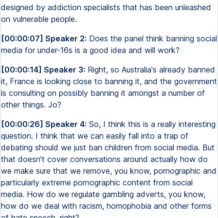
designed by addiction specialists that has been unleashed
on vulnerable people.
[00:00:07] Speaker 2:
Does the panel think banning social
media for under-16s is a good idea and will work?
[00:00:14] Speaker 3:
Right, so Australia's already banned
it, France is looking close to banning it, and the government
is consulting on possibly banning it amongst a number of
other things. Jo?
[00:00:26] Speaker 4:
So, I think this is a really interesting
question. I think that we can easily fall into a trap of
debating should we just ban children from social media. But
that doesn't cover conversations around actually how do
we make sure that we remove, you know, pornographic and
particularly extreme pornographic content from social
media. How do we regulate gambling adverts, you know,
how do we deal with racism, homophobia and other forms
of hate speech, right?