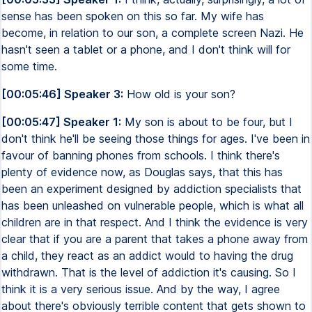
sense has been spoken on this so far. My wife has
become, in relation to our son, a complete screen Nazi. He
hasn't seen a tablet or a phone, and I don't think will for
some time.
[00:05:46] Speaker 3:
How old is your son?
[00:05:47] Speaker 1:
My son is about to be four, but I
don't think he'll be seeing those things for ages. I've been in
favour of banning phones from schools. I think there's
plenty of evidence now, as Douglas says, that this has
been an experiment designed by addiction specialists that
has been unleashed on vulnerable people, which is what all
children are in that respect. And I think the evidence is very
clear that if you are a parent that takes a phone away from
a child, they react as an addict would to having the drug
withdrawn. That is the level of addiction it's causing. So I
think it is a very serious issue. And by the way, I agree
about there's obviously terrible content that gets shown to