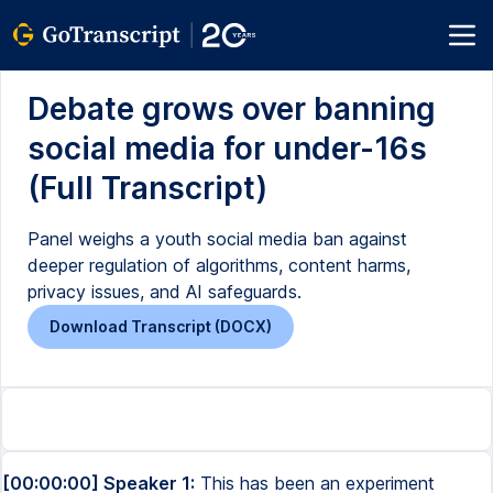
Debate grows over banning
social media for under-16s
(Full Transcript)
Panel weighs a youth social media ban against
deeper regulation of algorithms, content harms,
privacy issues, and AI safeguards.
Download Transcript (DOCX)
[00:00:00] Speaker 1:
This has been an experiment