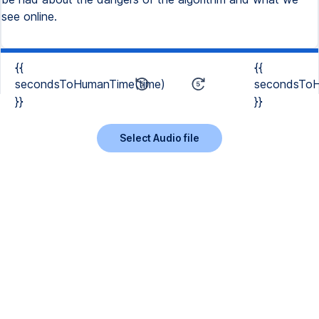
see online.
{{
{{
secondsToHumanTime(time)
secondsToH
}}
}}
Select Audio file