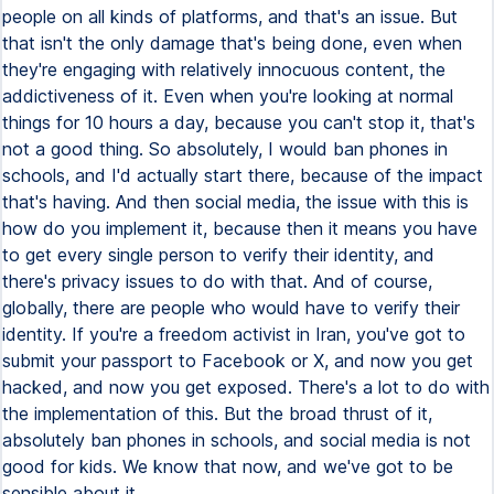
people on all kinds of platforms, and that's an issue. But
that isn't the only damage that's being done, even when
they're engaging with relatively innocuous content, the
addictiveness of it. Even when you're looking at normal
things for 10 hours a day, because you can't stop it, that's
not a good thing. So absolutely, I would ban phones in
schools, and I'd actually start there, because of the impact
that's having. And then social media, the issue with this is
how do you implement it, because then it means you have
to get every single person to verify their identity, and
there's privacy issues to do with that. And of course,
globally, there are people who would have to verify their
identity. If you're a freedom activist in Iran, you've got to
submit your passport to Facebook or X, and now you get
hacked, and now you get exposed. There's a lot to do with
the implementation of this. But the broad thrust of it,
absolutely ban phones in schools, and social media is not
good for kids. We know that now, and we've got to be
sensible about it.