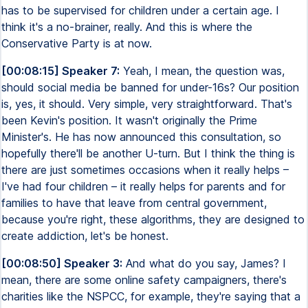
has to be supervised for children under a certain age. I
think it's a no-brainer, really. And this is where the
Conservative Party is at now.
[00:08:15] Speaker 7:
Yeah, I mean, the question was,
should social media be banned for under-16s? Our position
is, yes, it should. Very simple, very straightforward. That's
been Kevin's position. It wasn't originally the Prime
Minister's. He has now announced this consultation, so
hopefully there'll be another U-turn. But I think the thing is
there are just sometimes occasions when it really helps –
I've had four children – it really helps for parents and for
families to have that leave from central government,
because you're right, these algorithms, they are designed to
create addiction, let's be honest.
[00:08:50] Speaker 3:
And what do you say, James? I
mean, there are some online safety campaigners, there's
charities like the NSPCC, for example, they're saying that a