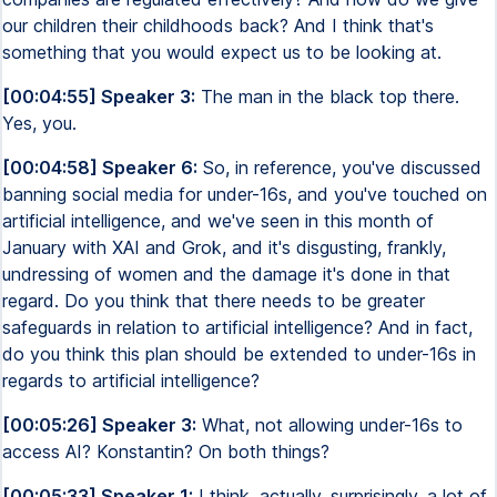
our children their childhoods back? And I think that's
something that you would expect us to be looking at.
[00:04:55] Speaker 3:
The man in the black top there.
Yes, you.
[00:04:58] Speaker 6:
So, in reference, you've discussed
banning social media for under-16s, and you've touched on
artificial intelligence, and we've seen in this month of
January with XAI and Grok, and it's disgusting, frankly,
undressing of women and the damage it's done in that
regard. Do you think that there needs to be greater
safeguards in relation to artificial intelligence? And in fact,
do you think this plan should be extended to under-16s in
regards to artificial intelligence?
[00:05:26] Speaker 3:
What, not allowing under-16s to
access AI? Konstantin? On both things?
[00:05:33] Speaker 1:
I think, actually, surprisingly, a lot of