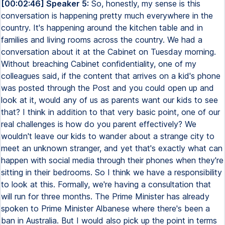
[00:02:46] Speaker 5:
So, honestly, my sense is this
conversation is happening pretty much everywhere in the
country. It's happening around the kitchen table and in
families and living rooms across the country. We had a
conversation about it at the Cabinet on Tuesday morning.
Without breaching Cabinet confidentiality, one of my
colleagues said, if the content that arrives on a kid's phone
was posted through the Post and you could open up and
look at it, would any of us as parents want our kids to see
that? I think in addition to that very basic point, one of our
real challenges is how do you parent effectively? We
wouldn't leave our kids to wander about a strange city to
meet an unknown stranger, and yet that's exactly what can
happen with social media through their phones when they're
sitting in their bedrooms. So I think we have a responsibility
to look at this. Formally, we're having a consultation that
will run for three months. The Prime Minister has already
spoken to Prime Minister Albanese where there's been a
ban in Australia. But I would also pick up the point in terms