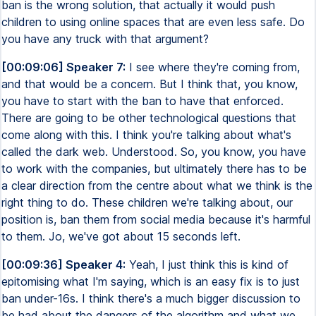
ban is the wrong solution, that actually it would push
children to using online spaces that are even less safe. Do
you have any truck with that argument?
[00:09:06] Speaker 7:
I see where they're coming from,
and that would be a concern. But I think that, you know,
you have to start with the ban to have that enforced.
There are going to be other technological questions that
come along with this. I think you're talking about what's
called the dark web. Understood. So, you know, you have
to work with the companies, but ultimately there has to be
a clear direction from the centre about what we think is the
right thing to do. These children we're talking about, our
position is, ban them from social media because it's harmful
to them. Jo, we've got about 15 seconds left.
[00:09:36] Speaker 4:
Yeah, I just think this is kind of
epitomising what I'm saying, which is an easy fix is to just
ban under-16s. I think there's a much bigger discussion to
be had about the dangers of the algorithm and what we