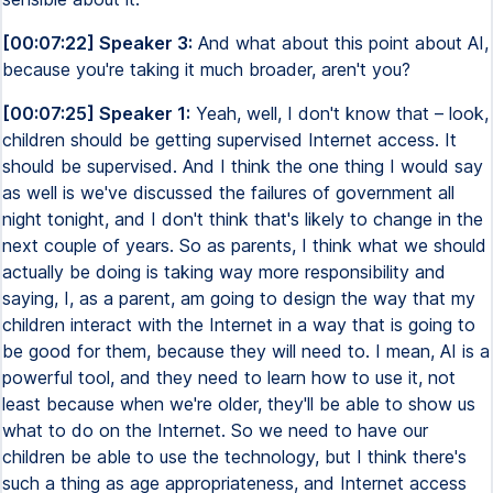
[00:07:22] Speaker 3:
And what about this point about AI,
because you're taking it much broader, aren't you?
[00:07:25] Speaker 1:
Yeah, well, I don't know that – look,
children should be getting supervised Internet access. It
should be supervised. And I think the one thing I would say
as well is we've discussed the failures of government all
night tonight, and I don't think that's likely to change in the
next couple of years. So as parents, I think what we should
actually be doing is taking way more responsibility and
saying, I, as a parent, am going to design the way that my
children interact with the Internet in a way that is going to
be good for them, because they will need to. I mean, AI is a
powerful tool, and they need to learn how to use it, not
least because when we're older, they'll be able to show us
what to do on the Internet. So we need to have our
children be able to use the technology, but I think there's
such a thing as age appropriateness, and Internet access