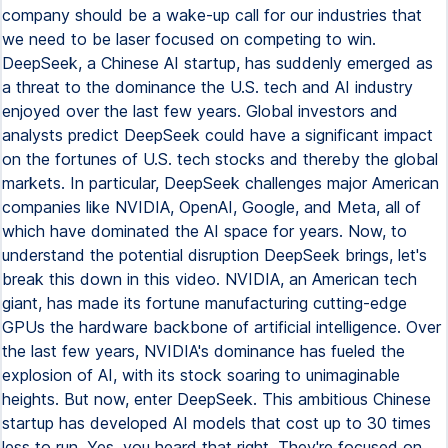
company should be a wake-up call for our industries that
we need to be laser focused on competing to win.
DeepSeek, a Chinese AI startup, has suddenly emerged as
a threat to the dominance the U.S. tech and AI industry
enjoyed over the last few years. Global investors and
analysts predict DeepSeek could have a significant impact
on the fortunes of U.S. tech stocks and thereby the global
markets. In particular, DeepSeek challenges major American
companies like NVIDIA, OpenAI, Google, and Meta, all of
which have dominated the AI space for years. Now, to
understand the potential disruption DeepSeek brings, let's
break this down in this video. NVIDIA, an American tech
giant, has made its fortune manufacturing cutting-edge
GPUs the hardware backbone of artificial intelligence. Over
the last few years, NVIDIA's dominance has fueled the
explosion of AI, with its stock soaring to unimaginable
heights. But now, enter DeepSeek. This ambitious Chinese
startup has developed AI models that cost up to 30 times
less to run. Yes, you heard that right. They're focused on