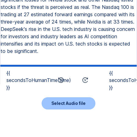
stocks if the threat is perceived as real. The Nasdaq 100 is
trading at 27 estimated forward earnings compared with its
three-year average of 24 times, while Nvidia is at 33 times.
DeepSeek's rise in the U.S. tech industry is causing concern
for investors and industry leaders as AI competition
intensifies and its impact on U.S. tech stocks is expected
to be significant.
{{
{{
secondsToHumanTime(time)
secondsToH
}}
}}
Select Audio file