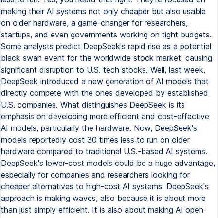
making their AI systems not only cheaper but also usable
on older hardware, a game-changer for researchers,
startups, and even governments working on tight budgets.
Some analysts predict DeepSeek's rapid rise as a potential
black swan event for the worldwide stock market, causing
significant disruption to U.S. tech stocks. Well, last week,
DeepSeek introduced a new generation of AI models that
directly compete with the ones developed by established
U.S. companies. What distinguishes DeepSeek is its
emphasis on developing more efficient and cost-effective
AI models, particularly the hardware. Now, DeepSeek's
models reportedly cost 30 times less to run on older
hardware compared to traditional U.S.-based AI systems.
DeepSeek's lower-cost models could be a huge advantage,
especially for companies and researchers looking for
cheaper alternatives to high-cost AI systems. DeepSeek's
approach is making waves, also because it is about more
than just simply efficient. It is also about making AI open-