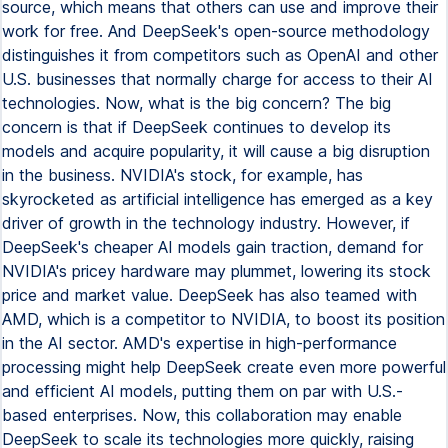
source, which means that others can use and improve their
work for free. And DeepSeek's open-source methodology
distinguishes it from competitors such as OpenAI and other
U.S. businesses that normally charge for access to their AI
technologies. Now, what is the big concern? The big
concern is that if DeepSeek continues to develop its
models and acquire popularity, it will cause a big disruption
in the business. NVIDIA's stock, for example, has
skyrocketed as artificial intelligence has emerged as a key
driver of growth in the technology industry. However, if
DeepSeek's cheaper AI models gain traction, demand for
NVIDIA's pricey hardware may plummet, lowering its stock
price and market value. DeepSeek has also teamed with
AMD, which is a competitor to NVIDIA, to boost its position
in the AI sector. AMD's expertise in high-performance
processing might help DeepSeek create even more powerful
and efficient AI models, putting them on par with U.S.-
based enterprises. Now, this collaboration may enable
DeepSeek to scale its technologies more quickly, raising