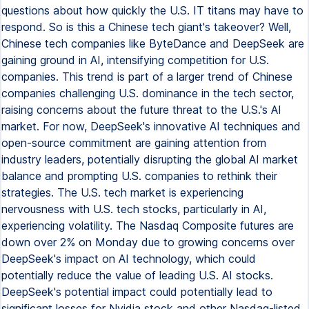
questions about how quickly the U.S. IT titans may have to
respond. So is this a Chinese tech giant's takeover? Well,
Chinese tech companies like ByteDance and DeepSeek are
gaining ground in AI, intensifying competition for U.S.
companies. This trend is part of a larger trend of Chinese
companies challenging U.S. dominance in the tech sector,
raising concerns about the future threat to the U.S.'s AI
market. For now, DeepSeek's innovative AI techniques and
open-source commitment are gaining attention from
industry leaders, potentially disrupting the global AI market
balance and prompting U.S. companies to rethink their
strategies. The U.S. tech market is experiencing
nervousness with U.S. tech stocks, particularly in AI,
experiencing volatility. The Nasdaq Composite futures are
down over 2% on Monday due to growing concerns over
DeepSeek's impact on AI technology, which could
potentially reduce the value of leading U.S. AI stocks.
DeepSeek's potential impact could potentially lead to
significant losses for Nvidia stock and other Nasdaq-listed