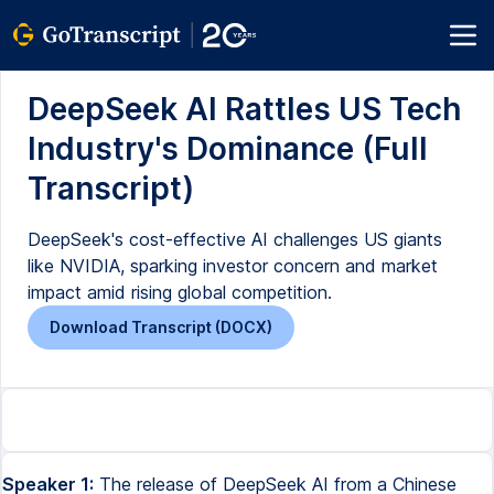
DeepSeek AI Rattles US Tech
Industry's Dominance (Full
Transcript)
DeepSeek's cost-effective AI challenges US giants
like NVIDIA, sparking investor concern and market
impact amid rising global competition.
Download Transcript (DOCX)
Speaker 1:
The release of DeepSeek AI from a Chinese