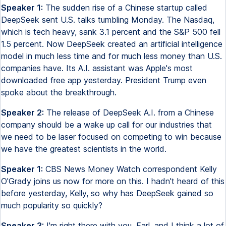
Speaker 1:
The sudden rise of a Chinese startup called
DeepSeek sent U.S. talks tumbling Monday. The Nasdaq,
which is tech heavy, sank 3.1 percent and the S&P 500 fell
1.5 percent. Now DeepSeek created an artificial intelligence
model in much less time and for much less money than U.S.
companies have. Its A.I. assistant was Apple's most
downloaded free app yesterday. President Trump even
spoke about the breakthrough.
Speaker 2:
The release of DeepSeek A.I. from a Chinese
company should be a wake up call for our industries that
we need to be laser focused on competing to win because
we have the greatest scientists in the world.
Speaker 1:
CBS News Money Watch correspondent Kelly
O'Grady joins us now for more on this. I hadn't heard of this
before yesterday, Kelly, so why has DeepSeek gained so
much popularity so quickly?
Speaker 3:
I'm right there with you, Earl, and I think a lot of