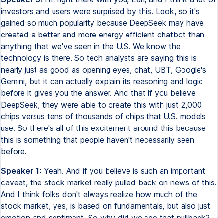
investors and users were surprised by this. Look, so it's
gained so much popularity because DeepSeek may have
created a better and more energy efficient chatbot than
anything that we've seen in the U.S. We know the
technology is there. So tech analysts are saying this is
nearly just as good as opening eyes, chat, UBT, Google's
Gemini, but it can actually explain its reasoning and logic
before it gives you the answer. And that if you believe
DeepSeek, they were able to create this with just 2,000
chips versus tens of thousands of chips that U.S. models
use. So there's all of this excitement around this because
this is something that people haven't necessarily seen
before.
Speaker 1:
Yeah. And if you believe is such an important
caveat, the stock market really pulled back on news of this.
And I think folks don't always realize how much of the
stock market, yes, is based on fundamentals, but also just
emotion and sentiment. So why did we see that pullback?