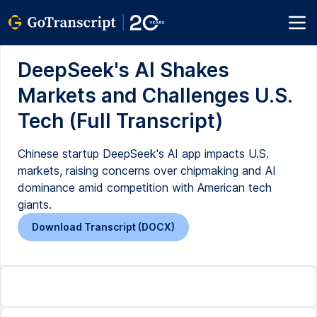
DeepSeek's AI Shakes
Markets and Challenges U.S.
Tech (Full Transcript)
Chinese startup DeepSeek's AI app impacts U.S.
markets, raising concerns over chipmaking and AI
dominance amid competition with American tech
giants.
Download Transcript (DOCX)