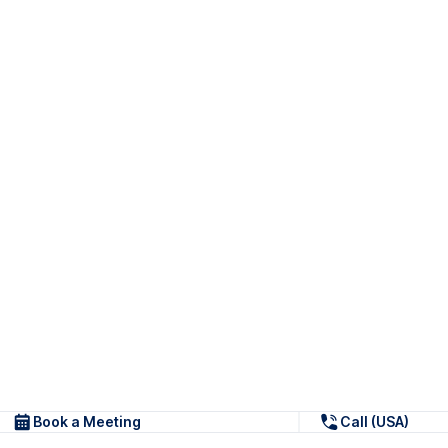
Book a Meeting
Call (USA)