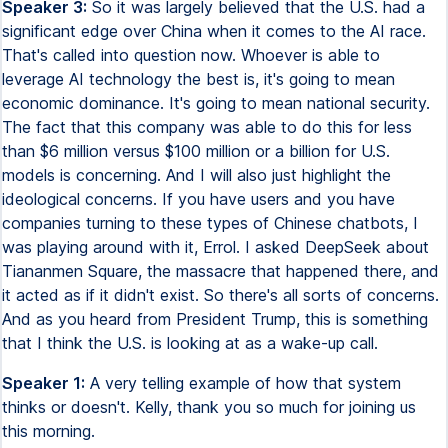
Speaker 3:
So it was largely believed that the U.S. had a
significant edge over China when it comes to the AI race.
That's called into question now. Whoever is able to
leverage AI technology the best is, it's going to mean
economic dominance. It's going to mean national security.
The fact that this company was able to do this for less
than $6 million versus $100 million or a billion for U.S.
models is concerning. And I will also just highlight the
ideological concerns. If you have users and you have
companies turning to these types of Chinese chatbots, I
was playing around with it, Errol. I asked DeepSeek about
Tiananmen Square, the massacre that happened there, and
it acted as if it didn't exist. So there's all sorts of concerns.
And as you heard from President Trump, this is something
that I think the U.S. is looking at as a wake-up call.
Speaker 1:
A very telling example of how that system
thinks or doesn't. Kelly, thank you so much for joining us
this morning.