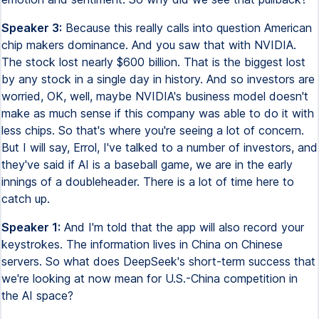
Speaker 3:
Because this really calls into question American
chip makers dominance. And you saw that with NVIDIA.
The stock lost nearly $600 billion. That is the biggest lost
by any stock in a single day in history. And so investors are
worried, OK, well, maybe NVIDIA's business model doesn't
make as much sense if this company was able to do it with
less chips. So that's where you're seeing a lot of concern.
But I will say, Errol, I've talked to a number of investors, and
they've said if AI is a baseball game, we are in the early
innings of a doubleheader. There is a lot of time here to
catch up.
Speaker 1:
And I'm told that the app will also record your
keystrokes. The information lives in China on Chinese
servers. So what does DeepSeek's short-term success that
we're looking at now mean for U.S.-China competition in
the AI space?