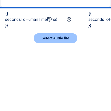
{{
{{
secondsToHumanTime(time)
secondsToH
}}
}}
Select Audio file