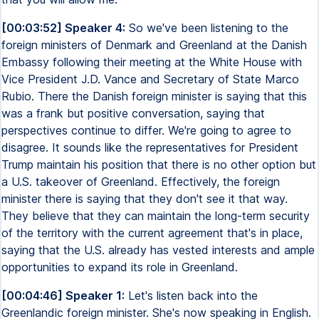
[00:03:52] Speaker 4:
So we've been listening to the
foreign ministers of Denmark and Greenland at the Danish
Embassy following their meeting at the White House with
Vice President J.D. Vance and Secretary of State Marco
Rubio. There the Danish foreign minister is saying that this
was a frank but positive conversation, saying that
perspectives continue to differ. We're going to agree to
disagree. It sounds like the representatives for President
Trump maintain his position that there is no other option but
a U.S. takeover of Greenland. Effectively, the foreign
minister there is saying that they don't see it that way.
They believe that they can maintain the long-term security
of the territory with the current agreement that's in place,
saying that the U.S. already has vested interests and ample
opportunities to expand its role in Greenland.
[00:04:46] Speaker 1:
Let's listen back into the
Greenlandic foreign minister. She's now speaking in English.