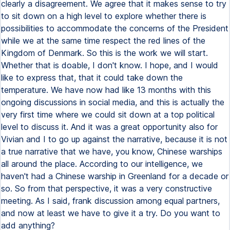
clearly a disagreement. We agree that it makes sense to try
to sit down on a high level to explore whether there is
possibilities to accommodate the concerns of the President
while we at the same time respect the red lines of the
Kingdom of Denmark. So this is the work we will start.
Whether that is doable, I don't know. I hope, and I would
like to express that, that it could take down the
temperature. We have now had like 13 months with this
ongoing discussions in social media, and this is actually the
very first time where we could sit down at a top political
level to discuss it. And it was a great opportunity also for
Vivian and I to go up against the narrative, because it is not
a true narrative that we have, you know, Chinese warships
all around the place. According to our intelligence, we
haven't had a Chinese warship in Greenland for a decade or
so. So from that perspective, it was a very constructive
meeting. As I said, frank discussion among equal partners,
and now at least we have to give it a try. Do you want to
add anything?