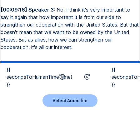
[00:09:16] Speaker 3:
No, I think it's very important to
say it again that how important it is from our side to
strengthen our cooperation with the United States. But that
doesn't mean that we want to be owned by the United
States. But as allies, how we can strengthen our
cooperation, it's all our interest.
{{
{{
secondsToHumanTime(time)
secondsToH
}}
}}
Select Audio file