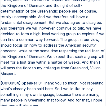
the Kingdom of Denmark and the right of self-
determination of the Greenlandic people are, of course,
totally unacceptable. And we therefore still have a
fundamental disagreement. But we also agree to disagree.
And therefore we will, however, continue to talk. We have
decided to form a high-level working group to explore if we
can find a common way forward. The group, in our view,
should focus on how to address the American security
concerns, while at the same time respecting the red lines of
the Kingdom of Denmark. We expect that such a group will
meet for a first time within a matter of weeks. And then I
will pass the floor to my colleague from Greenland, Vivian
Muspert.
[00:03:34] Speaker 3:
Thank you so much. Not repeating
what's already been said here. So I would like to say
something in my own language, because there are many,
many people in Greenland that follow. And for that, I hope
that you will allow me.