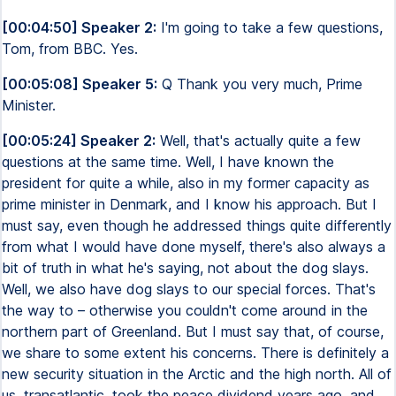
[00:04:50] Speaker 2:
I'm going to take a few questions,
Tom, from BBC. Yes.
[00:05:08] Speaker 5:
Q Thank you very much, Prime
Minister.
[00:05:24] Speaker 2:
Well, that's actually quite a few
questions at the same time. Well, I have known the
president for quite a while, also in my former capacity as
prime minister in Denmark, and I know his approach. But I
must say, even though he addressed things quite differently
from what I would have done myself, there's also always a
bit of truth in what he's saying, not about the dog slays.
Well, we also have dog slays to our special forces. That's
the way to – otherwise you couldn't come around in the
northern part of Greenland. But I must say that, of course,
we share to some extent his concerns. There is definitely a
new security situation in the Arctic and the high north. All of
us, transatlantic, took the peace dividend years ago, and