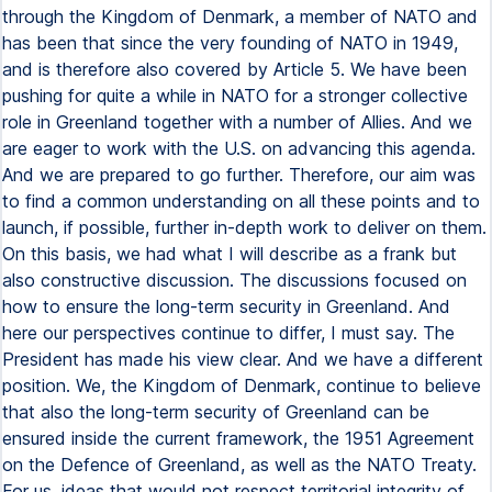
through the Kingdom of Denmark, a member of NATO and
has been that since the very founding of NATO in 1949,
and is therefore also covered by Article 5. We have been
pushing for quite a while in NATO for a stronger collective
role in Greenland together with a number of Allies. And we
are eager to work with the U.S. on advancing this agenda.
And we are prepared to go further. Therefore, our aim was
to find a common understanding on all these points and to
launch, if possible, further in-depth work to deliver on them.
On this basis, we had what I will describe as a frank but
also constructive discussion. The discussions focused on
how to ensure the long-term security in Greenland. And
here our perspectives continue to differ, I must say. The
President has made his view clear. And we have a different
position. We, the Kingdom of Denmark, continue to believe
that also the long-term security of Greenland can be
ensured inside the current framework, the 1951 Agreement
on the Defence of Greenland, as well as the NATO Treaty.
For us, ideas that would not respect territorial integrity of