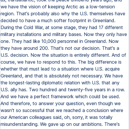
we have the vision of keeping Arctic as a low-tension
region. That's probably also why the U.S. themselves have
decided to have a much softer footprint in Greenland.
During the Cold War, at some stage, they had 17 different
military installations and military bases. Now they only have
one. They had like 10,000 personnel in Greenland. Now
they have around 200. That's not our decision. That's a
U.S. decision. Now the situation is entirely different. And of
course, we have to respond to this. The big difference is
whether that must lead to a situation where U.S. acquire
Greenland, and that is absolutely not necessary. We have
the longest-lasting diplomatic relation with U.S. that any
U.S. ally has. Two hundred and twenty-five years in a row.
And we have a perfect framework which could be used.
And therefore, to answer your question, even though we
wasn't so successful that we reached a conclusion where
our American colleagues said, oh, sorry, it was totally
misunderstanding. We gave up on our ambitions. There's