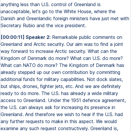
anything less than U.S. control of Greenland is
unacceptable, let's go to the White House, where the
Danish and Greenlandic foreign ministers have just met with
Secretary Rubio and the vice president.
[00:00:11] Speaker 2:
Remarkable public comments on
Greenland and Arctic security. Our aim was to find a joint
way forward to increase Arctic security. What can the
Kingdom of Denmark do more? What can U.S. do more?
What can NATO do more? The Kingdom of Denmark has
already stepped up our own contribution by committing
additional funds for military capabilities. Not dock slates,
but ships, drones, fighter jets, etc. And we are definitely
ready to do more. The U.S. has already a wide military
access to Greenland. Under the 1951 defence agreement,
the U.S. can always ask for increasing its presence in
Greenland. And therefore we wish to hear if the U.S. had
any further requests to make in this aspect. We would
examine any such request constructively. Greenland is,