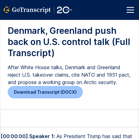
Denmark, Greenland push
back on U.S. control talk (Full
Transcript)
After White House talks, Denmark and Greenland
reject U.S. takeover claims, cite NATO and 1951 pact,
and propose a working group on Arctic security.
Download Transcript (DOCX)
[00:00:00] Speaker 1:
As President Trump has said that