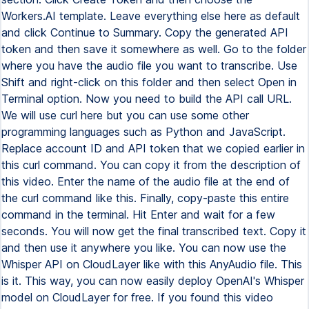
Workers.AI template. Leave everything else here as default
and click Continue to Summary. Copy the generated API
token and then save it somewhere as well. Go to the folder
where you have the audio file you want to transcribe. Use
Shift and right-click on this folder and then select Open in
Terminal option. Now you need to build the API call URL.
We will use curl here but you can use some other
programming languages such as Python and JavaScript.
Replace account ID and API token that we copied earlier in
this curl command. You can copy it from the description of
this video. Enter the name of the audio file at the end of
the curl command like this. Finally, copy-paste this entire
command in the terminal. Hit Enter and wait for a few
seconds. You will now get the final transcribed text. Copy it
and then use it anywhere you like. You can now use the
Whisper API on CloudLayer like with this AnyAudio file. This
is it. This way, you can now easily deploy OpenAI's Whisper
model on CloudLayer for free. If you found this video