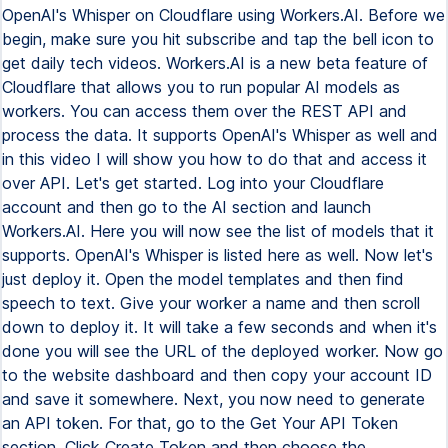
OpenAI's Whisper on Cloudflare using Workers.AI. Before we
begin, make sure you hit subscribe and tap the bell icon to
get daily tech videos. Workers.AI is a new beta feature of
Cloudflare that allows you to run popular AI models as
workers. You can access them over the REST API and
process the data. It supports OpenAI's Whisper as well and
in this video I will show you how to do that and access it
over API. Let's get started. Log into your Cloudflare
account and then go to the AI section and launch
Workers.AI. Here you will now see the list of models that it
supports. OpenAI's Whisper is listed here as well. Now let's
just deploy it. Open the model templates and then find
speech to text. Give your worker a name and then scroll
down to deploy it. It will take a few seconds and when it's
done you will see the URL of the deployed worker. Now go
to the website dashboard and then copy your account ID
and save it somewhere. Next, you now need to generate
an API token. For that, go to the Get Your API Token
section. Click Create Token and then choose the