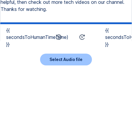
helpful, then check out more tech videos on our channel.
Thanks for watching.
{{
{{
secondsToHumanTime(time)
secondsToH
}}
}}
Select Audio file