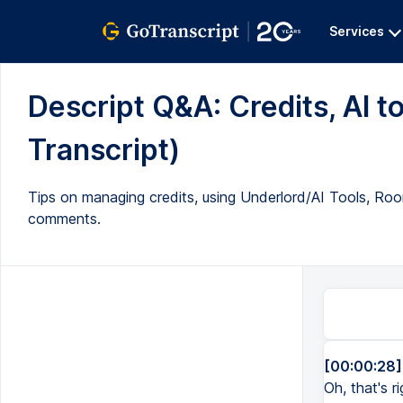
Services
Descript Q&A: Credits, AI to
Transcript)
Tips on managing credits, using Underlord/AI Tools, Room
comments.
[00:00:28]
Oh, that's r