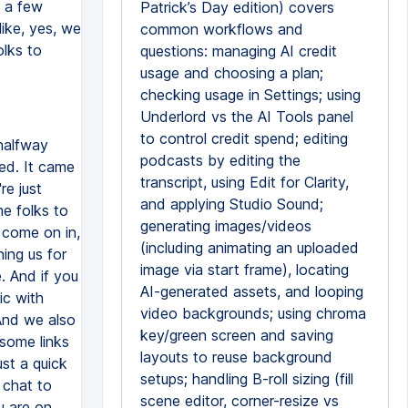
n a few
Patrick’s Day edition) covers
like, yes, we
common workflows and
olks to
questions: managing AI credit
usage and choosing a plan;
checking usage in Settings; using
Underlord vs the AI Tools panel
to control credit spend; editing
 halfway
podcasts by editing the
ed. It came
transcript, using Edit for Clarity,
re just
and applying Studio Sound;
me folks to
generating images/videos
 come on in,
(including animating an uploaded
ning us for
image via start frame), locating
. And if you
AI-generated assets, and looping
ic with
video backgrounds; using chroma
And we also
key/green screen and saving
some links
layouts to reuse background
st a quick
setups; handling B-roll sizing (fill
 chat to
scene editor, corner-resize vs
u are on