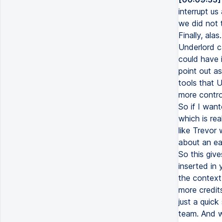
interrupt us
we did not t
Finally, ala
Underlord c
could have i
point out as
tools that 
more control
So if I want
which is re
like Trevor
about an eag
So this give
inserted in 
the context 
more credits
just a quic
team. And w