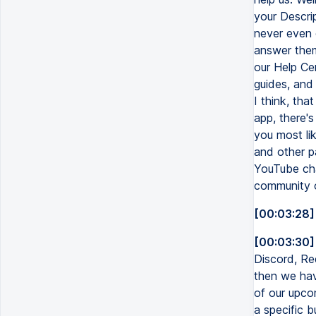
your Descript
never even o
answer them
our Help Ce
guides, and 
I think, tha
app, there's
you most lik
and other pa
YouTube chan
community of
[00:03:28]
[00:03:30]
Discord, Re
then we have
of our upco
a specific b