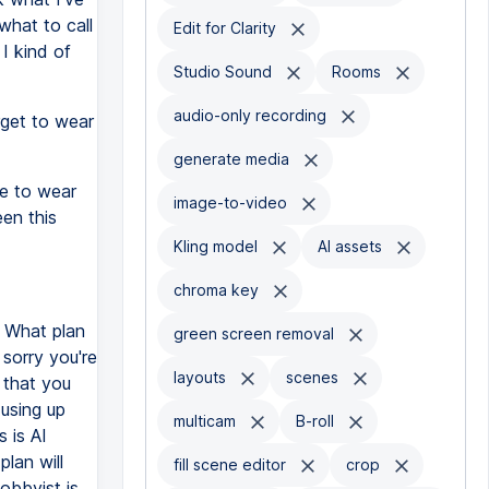
what to call
Edit for Clarity
t I kind of
Studio Sound
Rooms
audio-only recording
orget to wear
generate media
e to wear
image-to-video
een this
Kling model
AI assets
chroma key
. What plan
green screen removal
 sorry you're
layouts
scenes
e that you
 using up
multicam
B-roll
 is AI
plan will
fill scene editor
crop
obbyist is