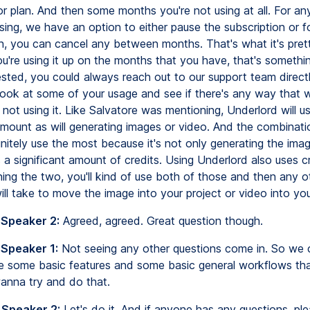
tor plan. And then some months you're not using at all. For a
sing, we have an option to either pause the subscription or f
n, you can cancel any between months. That's what it's prett
you're using it up on the months that you have, that's somethin
rested, you could always reach out to our support team direct
look at some of your usage and see if there's any way that
ot using it. Like Salvatore was mentioning, Underlord will u
 amount as will generating images or video. And the combinati
initely use the most because it's not only generating the imag
 a significant amount of credits. Using Underlord also uses c
ing the two, you'll kind of use both of those and then any o
ll take to move the image into your project or video into you
 Speaker 2:
Agreed, agreed. Great question though.
 Speaker 1:
Not seeing any other questions come in. So we 
 some basic features and some basic general workflows th
wanna try and do that.
 Speaker 2:
Let's do it. And if anyone has any questions, ple