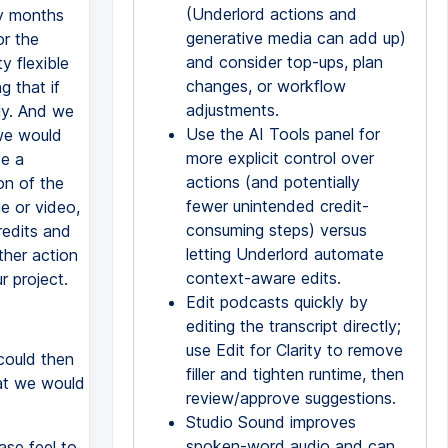
(Underlord actions and
ny months
generative media can add up)
or the
and consider top-ups, plan
y flexible
changes, or workflow
g that if
adjustments.
ly. And we
Use the AI Tools panel for
 we would
more explicit control over
se a
actions (and potentially
on of the
fewer unintended credit-
e or video,
consuming steps) versus
redits and
letting Underlord automate
ther action
context-aware edits.
r project.
Edit podcasts quickly by
editing the transcript directly;
use Edit for Clarity to remove
could then
filler and tighten runtime, then
at we would
review/approve suggestions.
Studio Sound improves
spoken-word audio and can
ase feel to