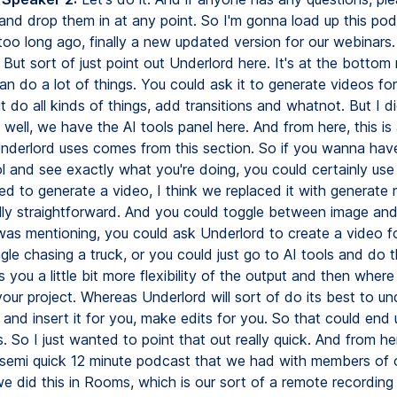
 and drop them in at any point. So I'm gonna load up this po
oo long ago, finally a new updated version for our webinars. 
s. But sort of just point out Underlord here. It's at the bottom 
an do a lot of things. You could ask it to generate videos fo
t do all kinds of things, add transitions and whatnot. But I 
 well, we have the AI tools panel here. And from here, this is 
Underlord uses comes from this section. So if you wanna have 
 and see exactly what you're doing, you could certainly use t
ed to generate a video, I think we replaced it with generate 
ally straightforward. And you could toggle between image and
 was mentioning, you could ask Underlord to create a video f
le chasing a truck, or you could just go to AI tools and do t
s you a little bit more flexibility of the output and then where
your project. Whereas Underlord will sort of do its best to u
and insert it for you, make edits for you. So that could end 
. So I just wanted to point that out really quick. And from here
k semi quick 12 minute podcast that we had with members of 
e did this in Rooms, which is our sort of a remote recording 