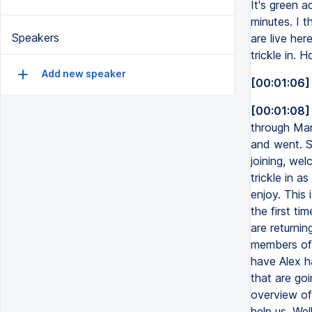
It's green a
minutes. I t
Speakers
are live her
trickle in.
Add new speaker
[00:01:06]
[00:01:08]
through Mar
and went. So
joining, wel
trickle in 
enjoy. This 
the first t
are returni
members of 
have Alex h
that are go
overview of
help us. We