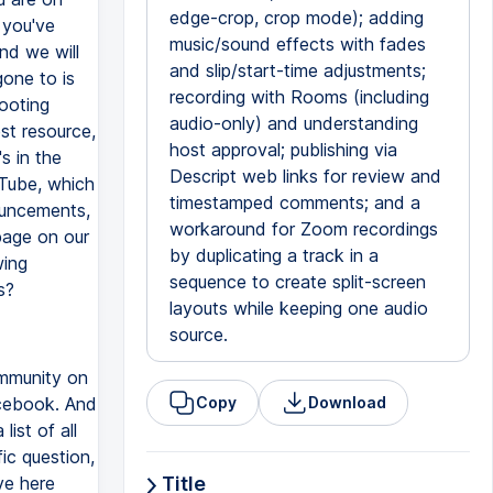
edge-crop, crop mode); adding
f you've
music/sound effects with fades
nd we will
and slip/start-time adjustments;
one to is
recording with Rooms (including
ooting
audio-only) and understanding
est resource,
host approval; publishing via
s in the
Descript web links for review and
uTube, which
timestamped comments; and a
nouncements,
workaround for Zoom recordings
page on our
by duplicating a track in a
wing
sequence to create split-screen
s?
layouts while keeping one audio
source.
community on
acebook. And
Copy
Download
ist of all
ic question,
ve here
Title