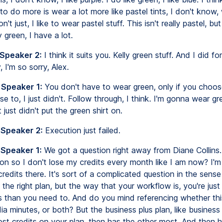
to do more is wear a lot more like pastel tints, I don't know, 
 don't just, I like to wear pastel stuff. This isn't really pastel, bu
y green, I have a lot.
 Speaker 2:
I think it suits you. Kelly green stuff. And I did f
 I'm so sorry, Alex.
 Speaker 1:
You don't have to wear green, only if you choos
se to, I just didn't. Follow through, I think. I'm gonna wear gr
 just didn't put the green shirt on.
 Speaker 2:
Execution just failed.
 Speaker 1:
We got a question right away from Diane Collins
on so I don't lose my credits every month like I am now? I'm
credits there. It's sort of a complicated question in the sens
the right plan, but the way that your workflow is, you're just
s than you need to. And do you mind referencing whether this
ia minutes, or both? But the business plus plan, like business 
st credits on your plan, then has the other most. And then h