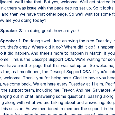
djacent, we'll take that. But yes, welcome. We'll get started i
hink there was issue with the page getting set up. So it looks 
e and then we have that other page. So we'll wait for some f
 How are you doing today?
 Speaker 2:
I'm doing great, how are you?
 Speaker 1:
I'm doing swell. Just enjoying the nice Tuesday,
ch, that's crazy. Where did it go? Where did it go? It happen
 it did happen. And there's more to happen in March. If you'
come. This is the Descript Support Q&A. We're waiting for so
as we have another page that this was set up on. So welcome,
is the, as I mentioned, the Descript Support Q&A. If you're joi
ime, welcome. Thank you for being here. Glad to have you here
ng, welcome back. We are here every Tuesday at 11 a.m. Pacif
the support team, including me, Trevor. And me, Salvatore. 
anging out in chat, answering some questions, passing along 
ing along with what we are talking about and answering. So ju
 this session. As we mentioned, remember the support in the
ll, this is for anybody and everybody, regardless of where yo