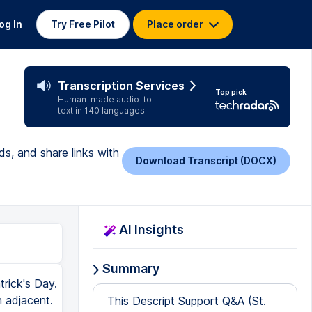
og In
Try Free Pilot
Place order
Transcription Services
Top pick
Human-made audio-to-
text in 140 languages
ds, and share links with
Download Transcript (DOCX)
AI Insights
Summary
trick's Day.
n adjacent.
This Descript Support Q&A (St.