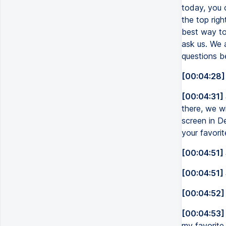
today, you 
the top rig
best way to
ask us. We a
questions b
[00:04:28]
[00:04:31]
there, we wi
screen in De
your favorit
[00:04:51]
[00:04:51]
[00:04:52]
[00:04:53]
my favorite i