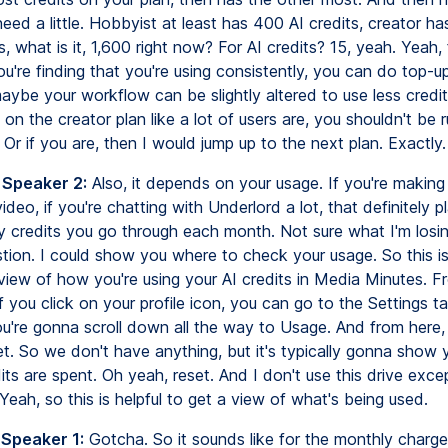
need a little. Hobbyist at least has 400 AI credits, creator h
, what is it, 1,600 right now? For AI credits? 15, yeah. Yeah, 
you're finding that you're using consistently, you can do top-u
maybe your workflow can be slightly altered to use less credi
st on the creator plan like a lot of users are, you shouldn't be 
s. Or if you are, then I would jump up to the next plan. Exactly.
 Speaker 2:
Also, it depends on your usage. If you're making 
ideo, if you're chatting with Underlord a lot, that definitely p
 credits you go through each month. Not sure what I'm losing
tion. I could show you where to check your usage. So this is
view of how you're using your AI credits in Media Minutes. F
if you click on your profile icon, you can go to the Settings ta
u're gonna scroll down all the way to Usage. And from here, 
set. So we don't have anything, but it's typically gonna show
its are spent. Oh yeah, reset. And I don't use this drive exce
eah, so this is helpful to get a view of what's being used.
 Speaker 1:
Gotcha. So it sounds like for the monthly charge