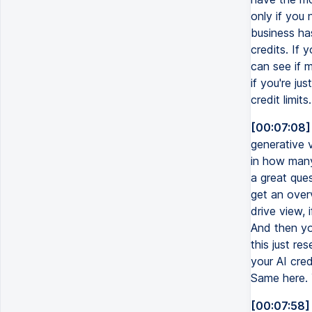
only if you 
business has
credits. If 
can see if 
if you're ju
credit limit
[00:07:08]
generative v
in how many
a great ques
get an over
drive view, 
And then yo
this just re
your AI cred
Same here. Y
[00:07:58]