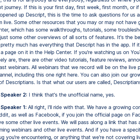
 journey. If this is your first day, first week, first month, or i
pened up Descript, this is the time to ask questions for us a
 live. Some other resources that you may or may not have g
nter, which has some walkthroughs, tutorials, some troublesh
just some other overviews of all sorts of features. It's the b
t pretty much has everything that Descript has in the app. If it'
 a page on it in the Help Center. If you're watching us on Yo
ely are, there are other video tutorials, feature reviews, an
st webinars. All webinars that we record will be on the live 
nel, including this one right here. You can also join our gro
 Descriptians. Is that what our users are called, Descriptian
 Speaker 2:
I think that's the unofficial name, yes.
 Speaker 1:
All right, I'll ride with that. We have a growing 
ddit, as well as Facebook, if you join the official page on F
 some other live events. We will pass along a link that has a l
ming webinars and other live events. And if you have a specif
ug you're encountering, or anything that we're not covering li