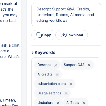
on mark at
Descript Support Q&A: Credits,
at's the
Underlord, Rooms, AI media, and
s, you may
editing workflows
e's no bad
Copy
Download
t ask a chat
hare a
Keywords
here. What's
Descript
Support Q&A
AI credits
subscription plans
Usage settings
, I mean,
Underlord
AI Tools
nk what I've