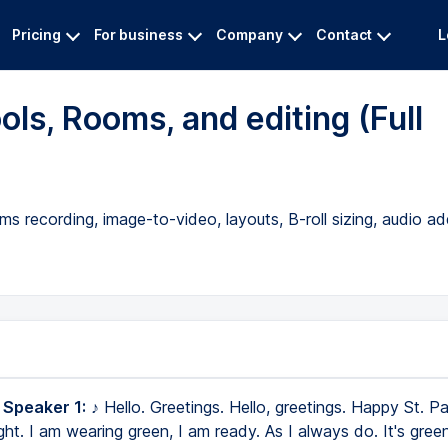
Pricing
For business
Company
Contact
L
ols, Rooms, and editing (Full
s recording, image-to-video, layouts, B-roll sizing, audio ad
 Speaker 1:
♪ Hello. Greetings. Hello, greetings. Happy St. Pa
ight. I am wearing green, I am ready. As I always do. It's gree