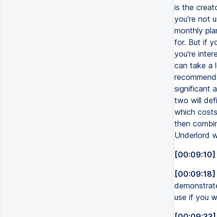
is the crea
you're not u
monthly pla
for. But if 
you're inte
can take a 
recommend n
significant
two will def
which costs
then combin
Underlord wi
[00:09:10]
[00:09:18]
demonstrate
use if you 
[00:09:33]