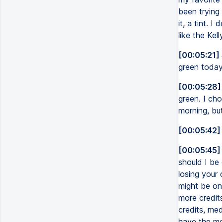
been trying 
it, a tint. I
like the Kell
[00:05:21]
green today,
[00:05:28]
green. I cho
morning, but
[00:05:42]
[00:05:45]
should I be 
losing your 
might be on 
more credit
credits, med
have the mo