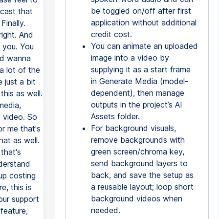
be toggled on/off after first
dcast that
application without additional
Finally.
credit cost.
right. And
You can animate an uploaded
r you. You
image into a video by
did wanna
supplying it as a start frame
a lot of the
in Generate Media (model-
just a bit
dependent), then manage
his as well.
outputs in the project’s AI
media,
Assets folder.
 video. So
For background visuals,
or me that's
remove backgrounds with
hat as well.
green screen/chroma key,
 that's
send background layers to
nderstand
back, and save the setup as
up costing
a reusable layout; loop short
, this is
background videos when
our support
needed.
feature,