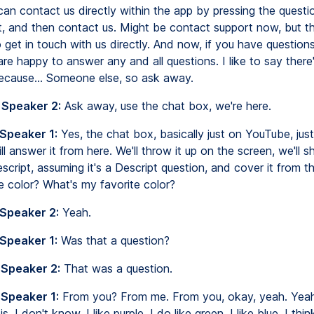
can contact us directly within the app by pressing the questi
ht, and then contact us. Might be contact support now, but th
 get in touch with us directly. And now, if you have question
re happy to answer any and all questions. I like to say ther
ecause... Someone else, so ask away.
 Speaker 2:
Ask away, use the chat box, we're here.
 Speaker 1:
Yes, the chat box, basically just on YouTube, jus
ll answer it from here. We'll throw it up on the screen, we'll s
script, assuming it's a Descript question, and cover it from t
e color? What's my favorite color?
 Speaker 2:
Yeah.
 Speaker 1:
Was that a question?
 Speaker 2:
That was a question.
 Speaker 1:
From you? From me. From you, okay, yeah. Yeah
s, I don't know, I like purple. I do like green, I like blue. I thi