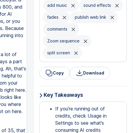
add music
sound effects
as 800, and
for AI
fades
publish web link
ps, or you
ts. Because
comments
running into
Zoom sequence
split screen
a lot of
lays a part
. Ah, that's
Copy
Download
 helpful to
rom your
b right here.
Key Takeaways
looks like
 you where
If you’re running out of
pt on here.
credits, check Usage in
Settings to see what’s
consuming AI credits
 of 35, that