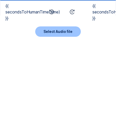
{{
{{
secondsToHumanTime(time)
secondsToH
}}
}}
Select Audio file