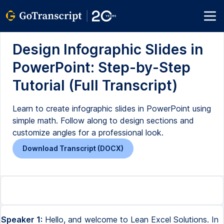
Design Infographic Slides in
PowerPoint: Step-by-Step
Tutorial (Full Transcript)
Learn to create infographic slides in PowerPoint using
simple math. Follow along to design sections and
customize angles for a professional look.
Download Transcript (DOCX)
Speaker 1:
Hello, and welcome to Lean Excel Solutions. In