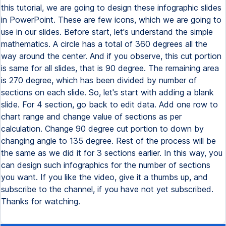
this tutorial, we are going to design these infographic slides
in PowerPoint. These are few icons, which we are going to
use in our slides. Before start, let's understand the simple
mathematics. A circle has a total of 360 degrees all the
way around the center. And if you observe, this cut portion
is same for all slides, that is 90 degree. The remaining area
is 270 degree, which has been divided by number of
sections on each slide. So, let's start with adding a blank
slide. For 4 section, go back to edit data. Add one row to
chart range and change value of sections as per
calculation. Change 90 degree cut portion to down by
changing angle to 135 degree. Rest of the process will be
the same as we did it for 3 sections earlier. In this way, you
can design such infographics for the number of sections
you want. If you like the video, give it a thumbs up, and
subscribe to the channel, if you have not yet subscribed.
Thanks for watching.