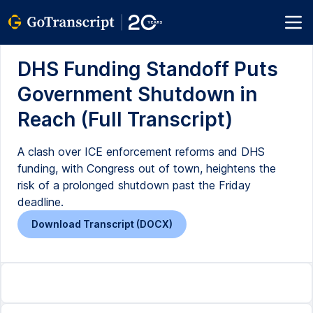
DHS Funding Standoff Puts
Government Shutdown in
Reach (Full Transcript)
A clash over ICE enforcement reforms and DHS
funding, with Congress out of town, heightens the
risk of a prolonged shutdown past the Friday
deadline.
Download Transcript (DOCX)