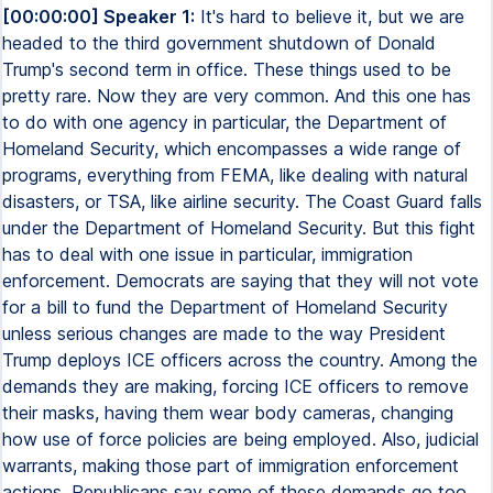
[00:00:00] Speaker 1:
It's hard to believe it, but we are
headed to the third government shutdown of Donald
Trump's second term in office. These things used to be
pretty rare. Now they are very common. And this one has
to do with one agency in particular, the Department of
Homeland Security, which encompasses a wide range of
programs, everything from FEMA, like dealing with natural
disasters, or TSA, like airline security. The Coast Guard falls
under the Department of Homeland Security. But this fight
has to deal with one issue in particular, immigration
enforcement. Democrats are saying that they will not vote
for a bill to fund the Department of Homeland Security
unless serious changes are made to the way President
Trump deploys ICE officers across the country. Among the
demands they are making, forcing ICE officers to remove
their masks, having them wear body cameras, changing
how use of force policies are being employed. Also, judicial
warrants, making those part of immigration enforcement
actions. Republicans say some of these demands go too