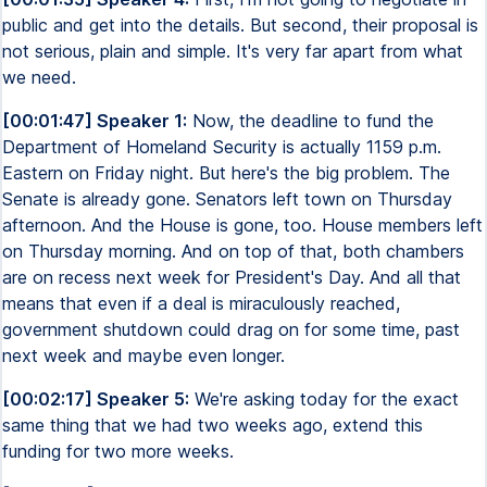
public and get into the details. But second, their proposal is
not serious, plain and simple. It's very far apart from what
we need.
[00:01:47] Speaker 1:
Now, the deadline to fund the
Department of Homeland Security is actually 1159 p.m.
Eastern on Friday night. But here's the big problem. The
Senate is already gone. Senators left town on Thursday
afternoon. And the House is gone, too. House members left
on Thursday morning. And on top of that, both chambers
are on recess next week for President's Day. And all that
means that even if a deal is miraculously reached,
government shutdown could drag on for some time, past
next week and maybe even longer.
[00:02:17] Speaker 5:
We're asking today for the exact
same thing that we had two weeks ago, extend this
funding for two more weeks.