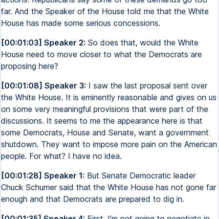
far. And the Speaker of the House told me that the White
House has made some serious concessions.
[00:01:03] Speaker 2:
So does that, would the White
House need to move closer to what the Democrats are
proposing here?
[00:01:08] Speaker 3:
I saw the last proposal sent over
the White House. It is eminently reasonable and gives on us
on some very meaningful provisions that were part of the
discussions. It seems to me the appearance here is that
some Democrats, House and Senate, want a government
shutdown. They want to impose more pain on the American
people. For what? I have no idea.
[00:01:28] Speaker 1:
But Senate Democratic leader
Chuck Schumer said that the White House has not gone far
enough and that Democrats are prepared to dig in.
[00:01:35] Speaker 4:
First, I'm not going to negotiate in