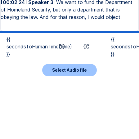
[00:02:24] Speaker 3:
We want to fund the Department
of Homeland Security, but only a department that is
obeying the law. And for that reason, I would object.
{{
{{
secondsToHumanTime(time)
secondsToH
}}
}}
Select Audio file