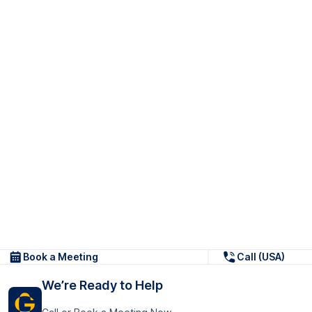
Book a Meeting
Call (USA)
We’re Ready to Help