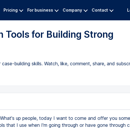
Pricing
For business
Company
Contact
L
 Tools for Building Strong
 case-building skills. Watch, like, comment, share, and subscr
What's up people, today I want to come and offer you some
ols that I use when I'm going through or have gone through 