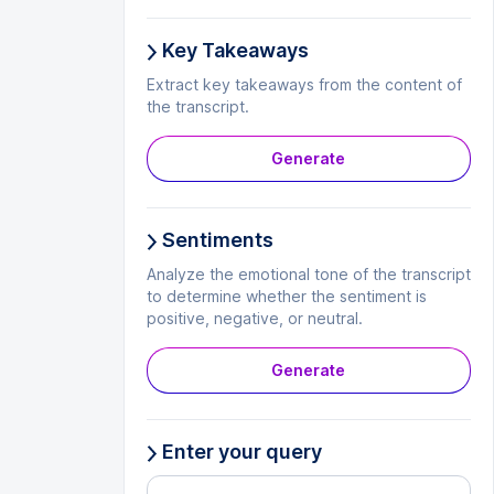
Key Takeaways
Extract key takeaways from the content of
the transcript.
Generate
Sentiments
Analyze the emotional tone of the transcript
to determine whether the sentiment is
positive, negative, or neutral.
Generate
Enter your query