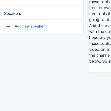
these tools 
from or eve
Speakers
free tools 
going to oft
And there ar
Add new speaker
with the cas
hopefully yo
these tools.
video on all
the channel
below. So en