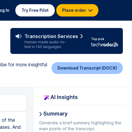
og In
Try Free Pilot
Place order
Transcription Services
Top pick
Human-made audio-to-
text in 140 languages
ibe for more insightful
Download Transcript (DOCX)
AI Insights
Summary
 of the
Generate a brief summary highlighting the
cases. And
main points of the transcript.