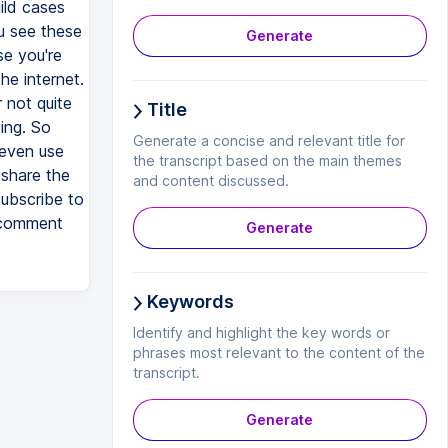
ild cases
u see these
Generate
se you're
he internet.
r not quite
Title
ing. So
Generate a concise and relevant title for
 even use
the transcript based on the main themes
 share the
and content discussed.
subscribe to
d comment
Generate
Keywords
Identify and highlight the key words or
phrases most relevant to the content of the
transcript.
Generate