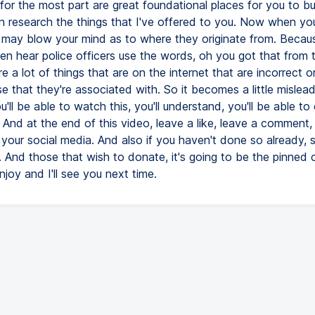
for the most part are great foundational places for you to bu
n research the things that I've offered to you. Now when yo
it may blow your mind as to where they originate from. Becau
en hear police officers use the words, oh you got that from t
e a lot of things that are on the internet that are incorrect o
e that they're associated with. So it becomes a little mislead
u'll be able to watch this, you'll understand, you'll be able to
 And at the end of this video, leave a like, leave a comment,
 your social media. And also if you haven't done so already, 
. And those that wish to donate, it's going to be the pinne
joy and I'll see you next time.