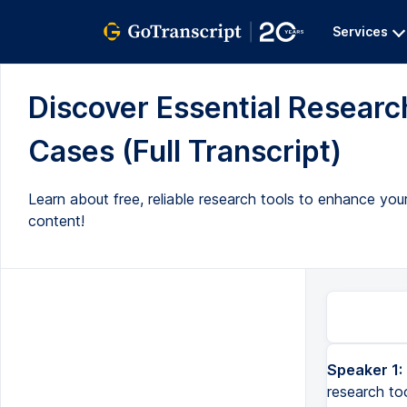
Services
Discover Essential Research
Cases (Full Transcript)
Learn about free, reliable research tools to enhance your
content!
Speaker 1:
research to