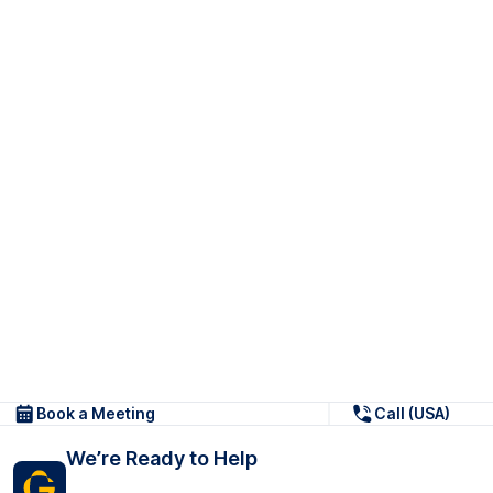
Book a Meeting
Call (USA)
We’re Ready to Help