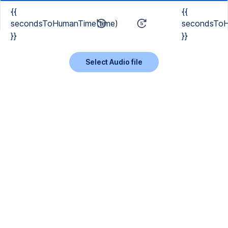
{{
{{
secondsToHumanTime(time)
secondsToH
}}
}}
Select Audio file