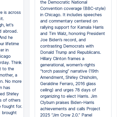
the Democratic National
Convention coverage (BBC-style)
re is across
in Chicago. It includes speeches
t.
and commentary centered on
, let's
rallying support for Kamala Harris
d abroad.
and Tim Walz, honoring President
 And he
Joe Biden’s record, and
r lifetime
contrasting Democrats with
er in
Donald Trump and Republicans.
hicago
Hillary Clinton frames a
rday. Think
generational, women’s-rights
t to the
“torch passing” narrative (19th
mother, a
Amendment, Shirley Chisholm,
on. No more
Geraldine Ferraro, 2016 glass
on has
ceiling) and urges 78 days of
ed Shirley
organizing to elect Harris. Jim
s of others
Clyburn praises Biden-Harris
 fought for.
achievements and calls Project
I brought
2025 “Jim Crow 2.0.” Panel