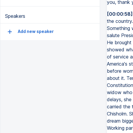
you, thank
[00:00:58]
Speakers
the country.
Something w
Add new speaker
salute Pres
He brought 
showed what
of service 
America's s
before wome
about it. T
Constitutio
widow who r
delays, she
carried the
Chisholm. Sh
dream bigge
Working pare