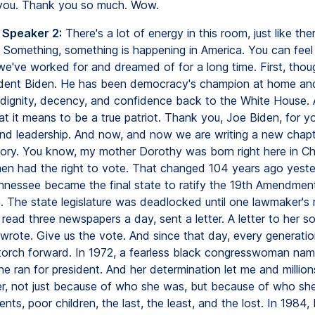
 you. Thank you so much. Wow.
 Speaker 2:
There's a lot of energy in this room, just like the
 Something, something is happening in America. You can feel i
e've worked for and dreamed of for a long time. First, though
ident Biden. He has been democracy's champion at home an
dignity, decency, and confidence back to the White House.
 it means to be a true patriot. Thank you, Joe Biden, for you
and leadership. And now, and now we are writing a new chapt
tory. You know, my mother Dorothy was born right here in C
n had the right to vote. That changed 104 years ago yeste
ennessee became the final state to ratify the 19th Amendmen
n. The state legislature was deadlocked until one lawmaker's 
ead three newspapers a day, sent a letter. A letter to her s
 wrote. Give us the vote. And since that day, every generati
 torch forward. In 1972, a fearless black congresswoman nam
e ran for president. And her determination let me and million
r, not just because of who she was, but because of who she
nts, poor children, the last, the least, and the lost. In 1984, 