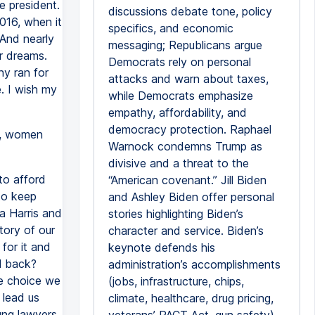
e president.
discussions debate tone, policy
016, when it
specifics, and economic
 And nearly
messaging; Republicans argue
ur dreams.
Democrats rely on personal
ny ran for
attacks and warn about taxes,
e. I wish my
while Democrats emphasize
empathy, affordability, and
democracy protection. Raphael
n, women
Warnock condemns Trump as
divisive and a threat to the
 to afford
“American covenant.” Jill Biden
 to keep
and Ashley Biden offer personal
la Harris and
stories highlighting Biden’s
tory of our
character and service. Biden’s
for it and
keynote defends his
l back?
administration’s accomplishments
he choice we
(jobs, infrastructure, chips,
 lead us
climate, healthcare, drug pricing,
ung lawyers