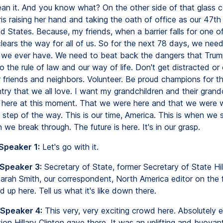
an it. And you know what? On the other side of that glass cei
is raising her hand and taking the oath of office as our 47th
d States. Because, my friends, when a barrier falls for one of u
 clears the way for all of us. So for the next 78 days, we nee
 we ever have. We need to beat back the dangers that Trum
to the rule of law and our way of life. Don't get distracted o
r friends and neighbors. Volunteer. Be proud champions for th
try that we all love. I want my grandchildren and their grand
here at this moment. That we were here and that we were 
 step of the way. This is our time, America. This is when we 
 we break through. The future is here. It's in our grasp.
Speaker 1:
Let's go with it.
 Speaker 3:
Secretary of State, former Secretary of State Hill
Sarah Smith, our correspondent, North America editor on the f
oud up here. Tell us what it's like down there.
 Speaker 4:
This very, very exciting crowd here. Absolutely e
ion Hillary Clinton gave there. It was an uplifting and buoya