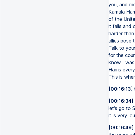
you, and me
Kamala Harr
of the Unite
it falls and
harder than
allies pose 
Talk to you
for the coun
know I was 
Harris every
This is when
[00:16:13] 
[00:16:34]
let's go to 
it is very l
[00:16:49]
the preparat