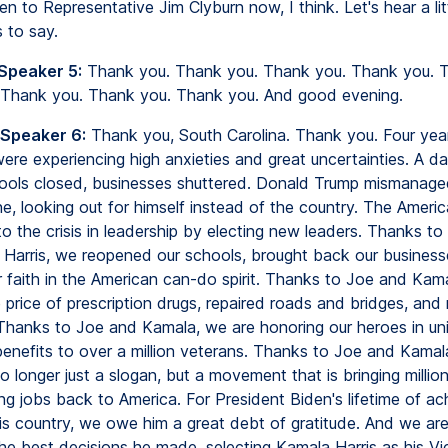
ten to Representative Jim Clyburn now, I think. Let's hear a litt
 to say.
 Speaker 5:
Thank you. Thank you. Thank you. Thank you. 
 Thank you. Thank you. Thank you. And good evening.
 Speaker 6:
Thank you, South Carolina. Thank you. Four yea
re experiencing high anxieties and great uncertainties. A dai
ools closed, businesses shuttered. Donald Trump mismanaged
e, looking out for himself instead of the country. The Ameri
o the crisis in leadership by electing new leaders. Thanks to
Harris, we reopened our schools, brought back our business
r faith in the American can-do spirit. Thanks to Joe and Kam
price of prescription drugs, repaired roads and bridges, and
 Thanks to Joe and Kamala, we are honoring our heroes in un
enefits to over a million veterans. Thanks to Joe and Kamala
o longer just a slogan, but a movement that is bringing millio
ng jobs back to America. For President Biden's lifetime of ac
is country, we owe him a great debt of gratitude. And we are 
the best decisions he made, selecting Kamala Harris as his Vi