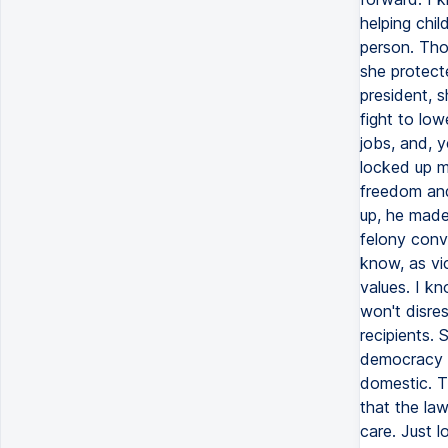
helping chi
person. Tho
she protect
president, s
fight to lo
jobs, and, y
locked up mu
freedom and
up, he made 
felony conv
know, as vi
values. I k
won't disre
recipients. 
democracy a
domestic. Th
that the la
care. Just l