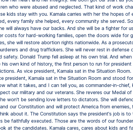
ldren who were abused and neglected. That kind of work ch
se kids stay with you. Kamala carries with her the hopes of e
ed, every family she helped, every community she served. So
he will always have our backs. And she will be a fighter for us
wer costs for hard-working families, open the doors wide for
es, she will restore abortion rights nationwide. As a prosecut
rderers and drug traffickers. She will never rest in defense 
 safety. Donald Trump fell asleep at his own trial. And whe
his own kind of history, the first person to run for president
ictions. As vice president, Kamala sat in the Situation Room.
ce president, Kamala sat in the Situation Room and stood for
now what it takes, and I can tell you, as commander-in-chief,
spect our military and our veterans. She reveres our Medal o
She won't be sending love letters to dictators. She will defen
nd our Constitution and will protect America from enemies, 
ink about it. The Constitution says the president's job is to
ws be faithfully executed. Those are the words of our founder
ook at the candidates. Kamala cares, cares about kids and fa