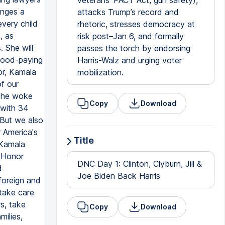
veterans’ PACT Act, gun safety),
anges a
attacks Trump’s record and
very child
rhetoric, stresses democracy at
, as
risk post–Jan 6, and formally
. She will
passes the torch by endorsing
 good-paying
Harris-Walz and urging voter
or, Kamala
mobilization.
of our
n he woke
Copy
Download
 with 34
 But we also
 America's
Title
 Kamala
f Honor
DNC Day 1: Clinton, Clyburn, Jill &
d
Joe Biden Back Harris
foreign and
 take care
s, take
Copy
Download
milies,