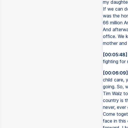
my daughter
If we can d
was the hon
66 million A
And afterwa
office. We k
mother and 
[00:05:48]
fighting for
[00:06:09]
child care, 
going. So, w
Tim Walz to
country is t
never, ever
Come togeth
face in this
forward. I 