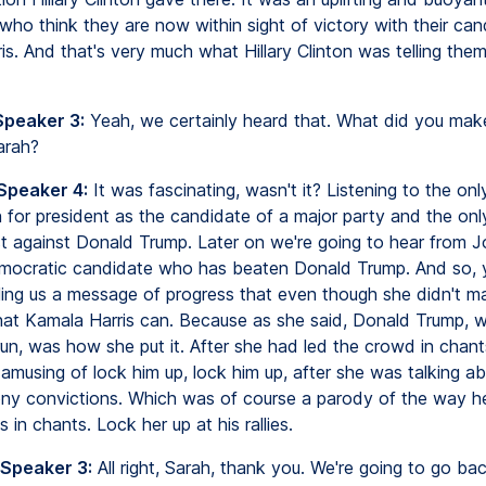
who think they are now within sight of victory with their can
is. And that's very much what Hillary Clinton was telling the
Speaker 3:
Yeah, we certainly heard that. What did you mak
arah?
 Speaker 4:
It was fascinating, wasn't it? Listening to the o
 for president as the candidate of a major party and the on
t against Donald Trump. Later on we're going to hear from J
mocratic candidate who has beaten Donald Trump. And so, 
ling us a message of progress that even though she didn't mak
hat Kamala Harris can. Because as she said, Donald Trump, 
un, was how she put it. After she had led the crowd in chant
 amusing of lock him up, lock him up, after she was talking 
ony convictions. Which was of course a parody of the way h
s in chants. Lock her up at his rallies.
 Speaker 3:
All right, Sarah, thank you. We're going to go ba