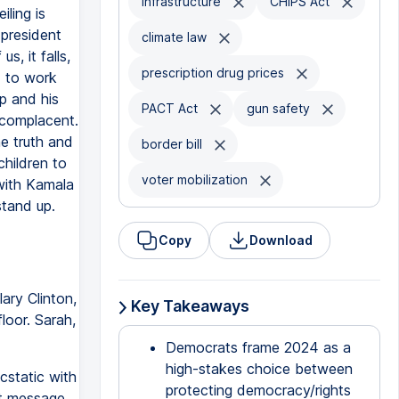
infrastructure
CHIPS Act
ling is
 president
climate law
s, it falls,
prescription drug prices
d to work
p and his
PACT Act
gun safety
r complacent.
e truth and
border bill
children to
voter mobilization
with Kamala
stand up.
Copy
Download
ary Clinton,
Key Takeaways
loor. Sarah,
Democrats frame 2024 as a
high-stakes choice between
cstatic with
protecting democracy/rights
nt message