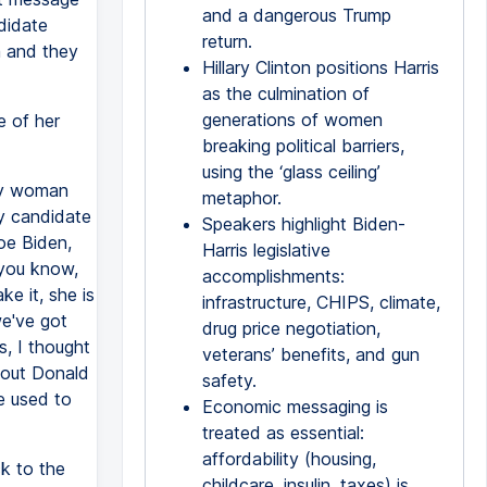
and a dangerous Trump
didate
return.
m and they
Hillary Clinton positions Harris
as the culmination of
generations of women
e of her
breaking political barriers,
using the ‘glass ceiling’
nly woman
metaphor.
ly candidate
Speakers highlight Biden-
oe Biden,
Harris legislative
you know,
accomplishments:
e it, she is
infrastructure, CHIPS, climate,
we've got
drug price negotiation,
s, I thought
veterans’ benefits, and gun
about Donald
safety.
e used to
Economic messaging is
treated as essential:
affordability (housing,
ck to the
childcare, insulin, taxes) is