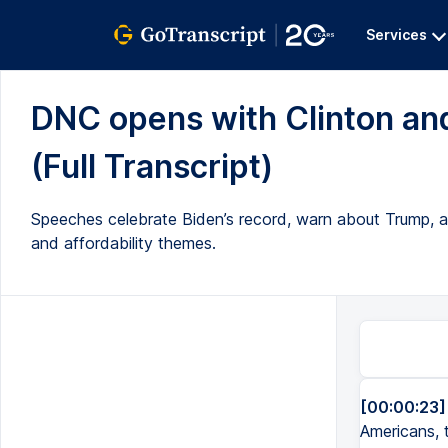
Services
DNC opens with Clinton and
(Full Transcript)
Speeches celebrate Biden’s record, warn about Trump, a
and affordability themes.
[00:00:23]
Americans, 