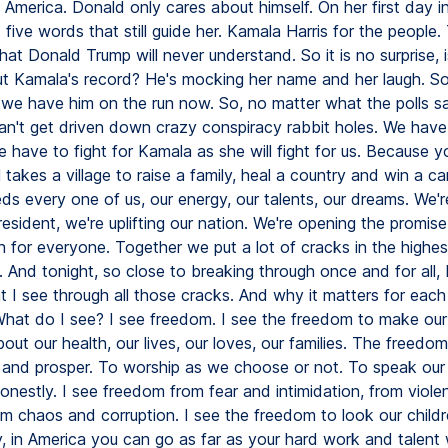
America. Donald only cares about himself. On her first day in
five words that still guide her. Kamala Harris for the people. 
at Donald Trump will never understand. So it is no surprise, is
out Kamala's record? He's mocking her name and her laugh. S
t we have him on the run now. So, no matter what the polls s
can't get driven down crazy conspiracy rabbit holes. We have 
e have to fight for Kamala as she will fight for us. Because 
ll takes a village to raise a family, heal a country and win a 
s every one of us, our energy, our talents, our dreams. We're
resident, we're uplifting our nation. We're opening the promis
 for everyone. Together we put a lot of cracks in the highes
g. And tonight, so close to breaking through once and for all,
at I see through all those cracks. And why it matters for eac
What do I see? I see freedom. I see the freedom to make ou
out our health, our lives, our loves, our families. The freedo
y and prosper. To worship as we choose or not. To speak our
onestly. I see freedom from fear and intimidation, from viol
rom chaos and corruption. I see the freedom to look our childr
, in America you can go as far as your hard work and talent w