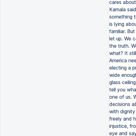
cares about 
Kamala said 
something th
is lying ab
familiar. Bu
let up. We 
the truth. W
what? It sti
America need
electing a p
wide enough
glass ceilin
tell you wh
one of us. 
decisions ab
with dignit
freely and h
injustice, f
eye and say