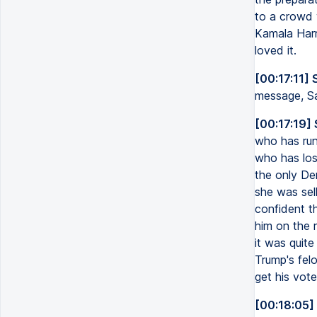
to a crowd 
Kamala Harr
loved it.
[00:17:11] 
message, S
[00:17:19]
who has run
who has los
the only De
she was sel
confident t
him on the r
it was quite
Trump's fel
get his vote
[00:18:05]