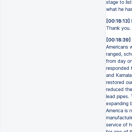
stage to lis
what he has
[00:18:13]
Thank you.
[00:18:39]
Americans we
ranged, sch
from day on
responded t
and Kamala 
restored ou
reduced the 
lead pipes.
expanding b
America is n
manufacturi
service of h
for one of 