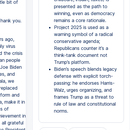
le bit of
presented as the path to
winning, even as democracy
remains a core rationale.
Thank you.
Project 2025 is used as a
warning symbol of a radical
rs ago,
conservative agenda;
ly virus
Republicans counter it’s a
 the crisis
think-tank document not
can people
Trump’s platform.
 Joe Biden
Biden’s speech blends legacy
es, and
defense with explicit torch-
ala, we
passing: he endorses Harris-
 replaced
Walz, urges organizing, and
iform and
frames Trump as a threat to
, make it in
rule of law and constitutional
ns of
norms.
hievement in
all grateful
ce President