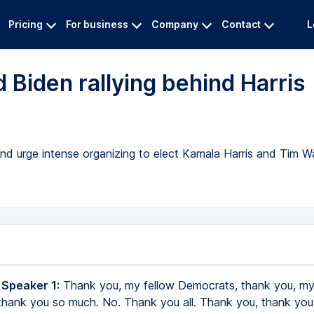
Pricing
For business
Company
Contact
L
 Biden rallying behind Harris
nd urge intense organizing to elect Kamala Harris and Tim 
 Speaker 1:
Thank you, my fellow Democrats, thank you, my
thank you so much. No. Thank you all. Thank you, thank yo