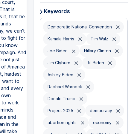
 court,
That is
Keywords
 it, that he
ounds
Democratic National Convention
ay, we can't
to fight for
Kamala Harris
Tim Walz
you know
Joe Biden
Hillary Clinton
campaign. And
 not just
Jim Clyburn
Jill Biden
e of America
t, hardest
Ashley Biden
 I want to
Raphael Warnock
h and every
r own
Donald Trump
m to work
 minds
Project 2025
democracy
ence and
abortion rights
economy
en in the
ill take