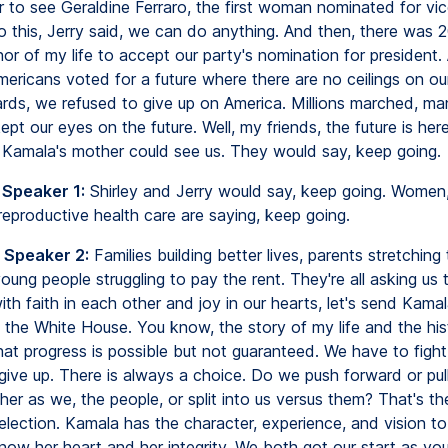
 to see Geraldine Ferraro, the first woman nominated for vic
o this, Jerry said, we can do anything. And then, there was 2
or of my life to accept our party's nomination for president.
mericans voted for a future where there are no ceilings on o
rds, we refused to give up on America. Millions marched, ma
ept our eyes on the future. Well, my friends, the future is her
Kamala's mother could see us. They would say, keep going.
 Speaker 1:
Shirley and Jerry would say, keep going. Wome
 reproductive health care are saying, keep going.
 Speaker 2:
Families building better lives, parents stretching
young people struggling to pay the rent. They're all asking us
ith faith in each other and joy in our hearts, let's send Kama
 the White House. You know, the story of my life and the his
hat progress is possible but not guaranteed. We have to fight 
 give up. There is always a choice. Do we push forward or pul
er as we, the people, or split into us versus them? That's t
 election. Kamala has the character, experience, and vision to
know her heart and her integrity. We both got our start as yo