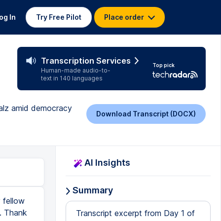
og In
Try Free Pilot
Place order
Transcription Services
Top pick
Human-made audio-to-
text in 140 languages
Walz amid democracy
Download Transcript (DOCX)
AI Insights
Summary
 fellow
u. Thank
Transcript excerpt from Day 1 of