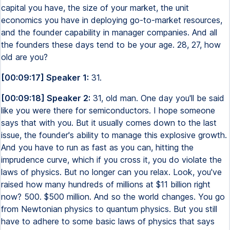
capital you have, the size of your market, the unit
economics you have in deploying go-to-market resources,
and the founder capability in manager companies. And all
the founders these days tend to be your age. 28, 27, how
old are you?
[00:09:17] Speaker 1:
31.
[00:09:18] Speaker 2:
31, old man. One day you'll be said
like you were there for semiconductors. I hope someone
says that with you. But it usually comes down to the last
issue, the founder's ability to manage this explosive growth.
And you have to run as fast as you can, hitting the
imprudence curve, which if you cross it, you do violate the
laws of physics. But no longer can you relax. Look, you've
raised how many hundreds of millions at $11 billion right
now? 500. $500 million. And so the world changes. You go
from Newtonian physics to quantum physics. But you still
have to adhere to some basic laws of physics that says