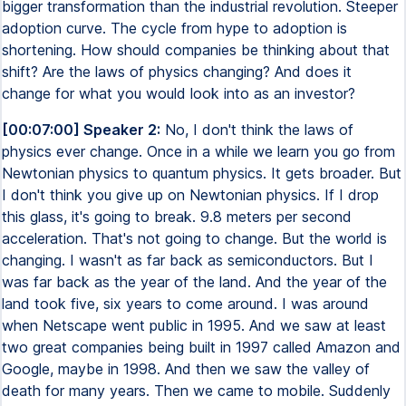
bigger transformation than the industrial revolution. Steeper
adoption curve. The cycle from hype to adoption is
shortening. How should companies be thinking about that
shift? Are the laws of physics changing? And does it
change for what you would look into as an investor?
[00:07:00] Speaker 2:
No, I don't think the laws of
physics ever change. Once in a while we learn you go from
Newtonian physics to quantum physics. It gets broader. But
I don't think you give up on Newtonian physics. If I drop
this glass, it's going to break. 9.8 meters per second
acceleration. That's not going to change. But the world is
changing. I wasn't as far back as semiconductors. But I
was far back as the year of the land. And the year of the
land took five, six years to come around. I was around
when Netscape went public in 1995. And we saw at least
two great companies being built in 1997 called Amazon and
Google, maybe in 1998. And then we saw the valley of
death for many years. Then we came to mobile. Suddenly