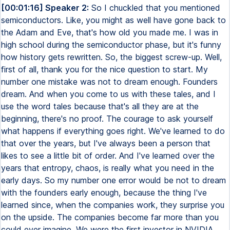
[00:01:16] Speaker 2:
So I chuckled that you mentioned
semiconductors. Like, you might as well have gone back to
the Adam and Eve, that's how old you made me. I was in
high school during the semiconductor phase, but it's funny
how history gets rewritten. So, the biggest screw-up. Well,
first of all, thank you for the nice question to start. My
number one mistake was not to dream enough. Founders
dream. And when you come to us with these tales, and I
use the word tales because that's all they are at the
beginning, there's no proof. The courage to ask yourself
what happens if everything goes right. We've learned to do
that over the years, but I've always been a person that
likes to see a little bit of order. And I've learned over the
years that entropy, chaos, is really what you need in the
early days. So my number one error would be not to dream
with the founders early enough, because the thing I've
learned since, when the companies work, they surprise you
on the upside. The companies become far more than you
could ever imagine. We were the first investor in NVIDIA.