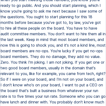
ready to go public. And you should start planning, which I
know you're going to ask me next because I saw some of
the questions. You ought to start planning for this 18
months before because you've got to, by law, you've got
to hire all these people on the board. You have to have
audit committee members. You don't want to hire them all in
the last week. Keep in mind that most board members, and
now this is going to shock you, and it's not a kind line, most
board members are no-ops. You're lucky if you get no-ops
board members. They do no damage, they add no value.
Zero. You think I'm joking. I am not joking. If you get one or
two good board members, usually in the domain that's
relevant to you, like for example, you came from tech, right?
So if I were on your board, and I'm not on your board, and
I don't know who's on your board, I want to put a CEO on
the board that's built a business from whatever your run
rate is to five times your run rate. Someone who you can go
have lunch and dinner with. You probably don't know much