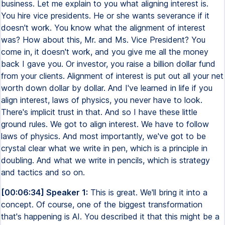
business. Let me explain to you what aligning interest is.
You hire vice presidents. He or she wants severance if it
doesn't work. You know what the alignment of interest
was? How about this, Mr. and Ms. Vice President? You
come in, it doesn't work, and you give me all the money
back I gave you. Or investor, you raise a billion dollar fund
from your clients. Alignment of interest is put out all your net
worth down dollar by dollar. And I've learned in life if you
align interest, laws of physics, you never have to look.
There's implicit trust in that. And so I have these little
ground rules. We got to align interest. We have to follow
laws of physics. And most importantly, we've got to be
crystal clear what we write in pen, which is a principle in
doubling. And what we write in pencils, which is strategy
and tactics and so on.
[00:06:34] Speaker 1:
This is great. We'll bring it into a
concept. Of course, one of the biggest transformation
that's happening is AI. You described it that this might be a