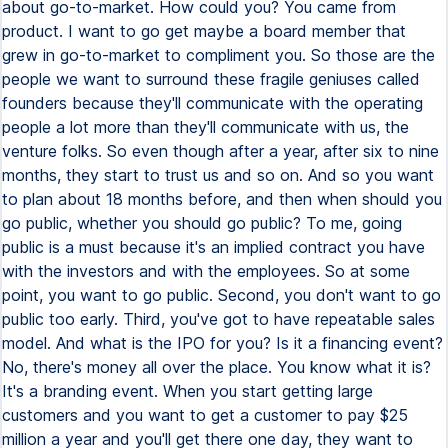
about go-to-market. How could you? You came from
product. I want to go get maybe a board member that
grew in go-to-market to compliment you. So those are the
people we want to surround these fragile geniuses called
founders because they'll communicate with the operating
people a lot more than they'll communicate with us, the
venture folks. So even though after a year, after six to nine
months, they start to trust us and so on. And so you want
to plan about 18 months before, and then when should you
go public, whether you should go public? To me, going
public is a must because it's an implied contract you have
with the investors and with the employees. So at some
point, you want to go public. Second, you don't want to go
public too early. Third, you've got to have repeatable sales
model. And what is the IPO for you? Is it a financing event?
No, there's money all over the place. You know what it is?
It's a branding event. When you start getting large
customers and you want to get a customer to pay $25
million a year and you'll get there one day, they want to