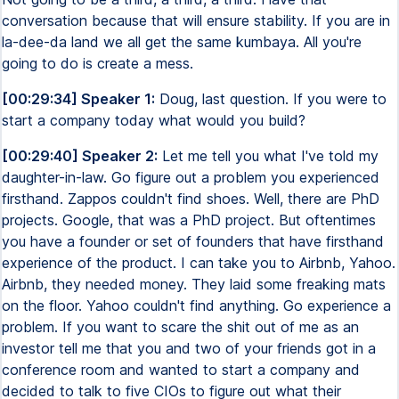
conversation because that will ensure stability. If you are in
la-dee-da land we all get the same kumbaya. All you're
going to do is create a mess.
[00:29:34] Speaker 1:
Doug, last question. If you were to
start a company today what would you build?
[00:29:40] Speaker 2:
Let me tell you what I've told my
daughter-in-law. Go figure out a problem you experienced
firsthand. Zappos couldn't find shoes. Well, there are PhD
projects. Google, that was a PhD project. But oftentimes
you have a founder or set of founders that have firsthand
experience of the product. I can take you to Airbnb, Yahoo.
Airbnb, they needed money. They laid some freaking mats
on the floor. Yahoo couldn't find anything. Go experience a
problem. If you want to scare the shit out of me as an
investor tell me that you and two of your friends got in a
conference room and wanted to start a company and
decided to talk to five CIOs to figure out what their