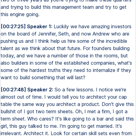
and trying to build this management team and try to get
this engine going.
[00:27:25] Speaker 1:
Luckily we have amazing investors
on the board of Jennifer, Seth, and now Andrew who are
pushing us and I think help us hire some of the incredible
talent as we think about that future. For founders building
today, and we have a number of those in the rooms, but
also builders in some of the established companies, what's
some of the hardest truths they need to internalize if they
want to build something that will last?
[00:27:48] Speaker 2:
So a few lessons. I notice we're
almost out of time. I would tell you to architect your cap
table the same way you architect a product. Don't give this
bullshit of I got two term sheets. Oh, I met a firm, I got a
term sheet. Who cares? It's like going to a bar and said this
girl, this guy talked to me. I'm going to get married. It's
irrelevant. Architect it. Look for certain skill sets even from