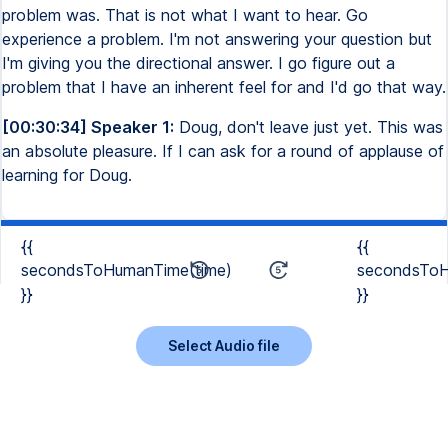
problem was. That is not what I want to hear. Go
experience a problem. I'm not answering your question but
I'm giving you the directional answer. I go figure out a
problem that I have an inherent feel for and I'd go that way.
[00:30:34] Speaker 1:
Doug, don't leave just yet. This was
an absolute pleasure. If I can ask for a round of applause of
learning for Doug.
{{
{{
secondsToHumanTime(time)
secondsToH
}}
}}
Select Audio file