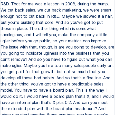
R&D. That for me was a lesson in 2008, during the bump.
We cut back sales, we cut back marketing, we were smart
enough not to cut back in R&D. Maybe we slowed it a hair,
but you're building that core. And so you've got to put
those in place. The other thing which is somewhat
sacrilegious, and I will tell you, make the company a little
uglier before you go public, so your metrics can improve.
The issue with that, though, is are you going to develop, are
you going to inculcate ugliness into the business that you
can't remove? And so you have to figure out what you can
make uglier. Maybe you hire too many salespeople early on,
you get paid for that growth, but not so much that you
develop all these bad habits. And so that's a fine line. And
the other thing, you've got to have a predictable sales
model. You have to have a board plan. This is the way I
would do it. I would have a board plan that's X, and I would
have an internal plan that's X plus 0.2. And can you meet
the extended plan with the board plan headcount? And
when you start meeting those numbers, you know you're