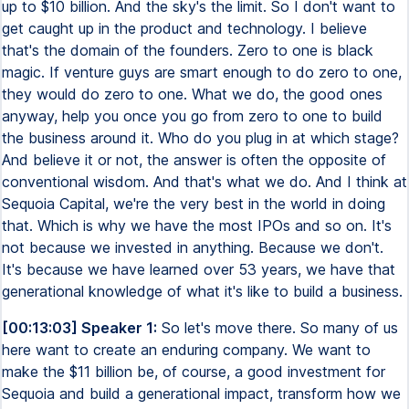
up to $10 billion. And the sky's the limit. So I don't want to
get caught up in the product and technology. I believe
that's the domain of the founders. Zero to one is black
magic. If venture guys are smart enough to do zero to one,
they would do zero to one. What we do, the good ones
anyway, help you once you go from zero to one to build
the business around it. Who do you plug in at which stage?
And believe it or not, the answer is often the opposite of
conventional wisdom. And that's what we do. And I think at
Sequoia Capital, we're the very best in the world in doing
that. Which is why we have the most IPOs and so on. It's
not because we invested in anything. Because we don't.
It's because we have learned over 53 years, we have that
generational knowledge of what it's like to build a business.
[00:13:03] Speaker 1:
So let's move there. So many of us
here want to create an enduring company. We want to
make the $11 billion be, of course, a good investment for
Sequoia and build a generational impact, transform how we