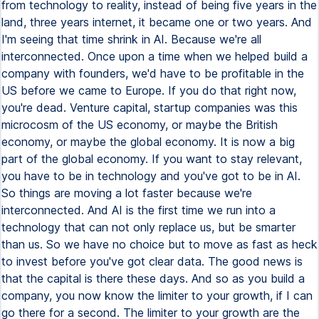
from technology to reality, instead of being five years in the
land, three years internet, it became one or two years. And
I'm seeing that time shrink in AI. Because we're all
interconnected. Once upon a time when we helped build a
company with founders, we'd have to be profitable in the
US before we came to Europe. If you do that right now,
you're dead. Venture capital, startup companies was this
microcosm of the US economy, or maybe the British
economy, or maybe the global economy. It is now a big
part of the global economy. If you want to stay relevant,
you have to be in technology and you've got to be in AI.
So things are moving a lot faster because we're
interconnected. And AI is the first time we run into a
technology that can not only replace us, but be smarter
than us. So we have no choice but to move as fast as heck
to invest before you've got clear data. The good news is
that the capital is there these days. And so as you build a
company, you now know the limiter to your growth, if I can
go there for a second. The limiter to your growth are the