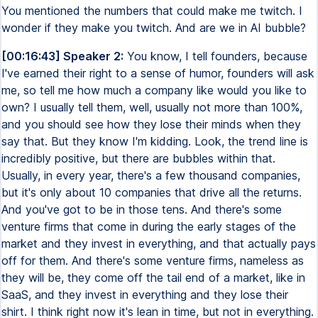
You mentioned the numbers that could make me twitch. I
wonder if they make you twitch. And are we in AI bubble?
[00:16:43] Speaker 2:
You know, I tell founders, because
I've earned their right to a sense of humor, founders will ask
me, so tell me how much a company like would you like to
own? I usually tell them, well, usually not more than 100%,
and you should see how they lose their minds when they
say that. But they know I'm kidding. Look, the trend line is
incredibly positive, but there are bubbles within that.
Usually, in every year, there's a few thousand companies,
but it's only about 10 companies that drive all the returns.
And you've got to be in those tens. And there's some
venture firms that come in during the early stages of the
market and they invest in everything, and that actually pays
off for them. And there's some venture firms, nameless as
they will be, they come off the tail end of a market, like in
SaaS, and they invest in everything and they lose their
shirt. I think right now it's lean in time, but not in everything.