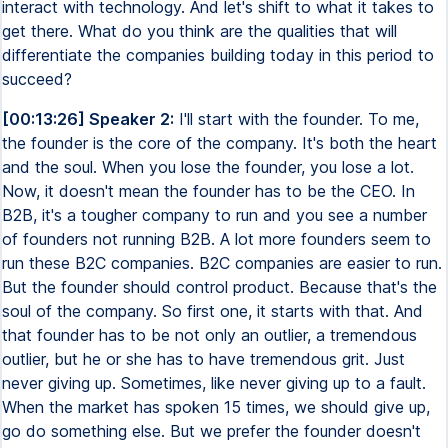
interact with technology. And let's shift to what it takes to
get there. What do you think are the qualities that will
differentiate the companies building today in this period to
succeed?
[00:13:26] Speaker 2:
I'll start with the founder. To me,
the founder is the core of the company. It's both the heart
and the soul. When you lose the founder, you lose a lot.
Now, it doesn't mean the founder has to be the CEO. In
B2B, it's a tougher company to run and you see a number
of founders not running B2B. A lot more founders seem to
run these B2C companies. B2C companies are easier to run.
But the founder should control product. Because that's the
soul of the company. So first one, it starts with that. And
that founder has to be not only an outlier, a tremendous
outlier, but he or she has to have tremendous grit. Just
never giving up. Sometimes, like never giving up to a fault.
When the market has spoken 15 times, we should give up,
go do something else. But we prefer the founder doesn't