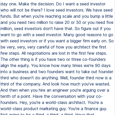
day one. Make the decision. Do I want a seed investor
who will not be there? I love seed investors. We have seed
funds. But when you're reaching scale and you bump a little
and you need two million to raise 20 or 30 or you need five
million, seed investors don't have that. So figure out if you
want to go with a seed investor. Many good reasons to go
with seed investors or if you want a bigger firm early on. So
be very, very, very careful of how you architect the first
few steps. All negotiations are lost in the first few steps.
The other thing is if you have two or three co-founders
align the equity. You know how many times we're 90 days
into a business and two founders want to take out founder
third who doesn't do anything. Well, founder third now is a
third of the company. And look how much you've wasted.
And then when you hire an engineer you're arguing over a
tenth of a point. Have the conversation with your co-
founders. Hey, you're a world-class architect. You're a
world-class product marketing guy. You're a finance guy.
Not going to be a third, a third, a third. Have that