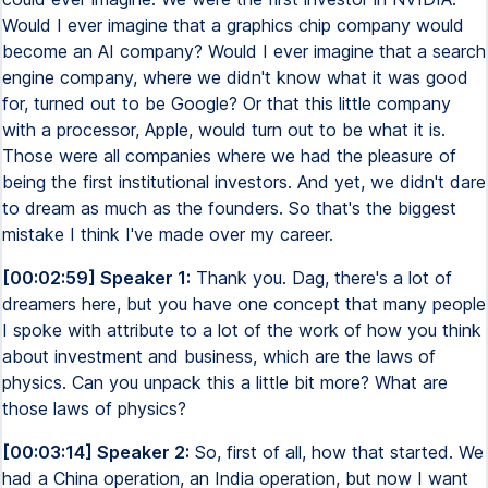
Would I ever imagine that a graphics chip company would
become an AI company? Would I ever imagine that a search
engine company, where we didn't know what it was good
for, turned out to be Google? Or that this little company
with a processor, Apple, would turn out to be what it is.
Those were all companies where we had the pleasure of
being the first institutional investors. And yet, we didn't dare
to dream as much as the founders. So that's the biggest
mistake I think I've made over my career.
[00:02:59] Speaker 1:
Thank you. Dag, there's a lot of
dreamers here, but you have one concept that many people
I spoke with attribute to a lot of the work of how you think
about investment and business, which are the laws of
physics. Can you unpack this a little bit more? What are
those laws of physics?
[00:03:14] Speaker 2:
So, first of all, how that started. We
had a China operation, an India operation, but now I want