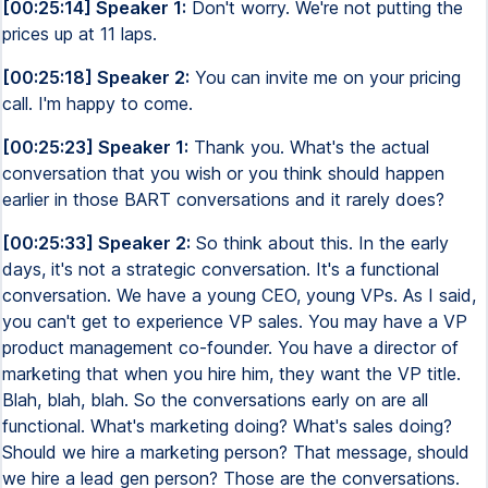
[00:25:14] Speaker 1:
Don't worry. We're not putting the
prices up at 11 laps.
[00:25:18] Speaker 2:
You can invite me on your pricing
call. I'm happy to come.
[00:25:23] Speaker 1:
Thank you. What's the actual
conversation that you wish or you think should happen
earlier in those BART conversations and it rarely does?
[00:25:33] Speaker 2:
So think about this. In the early
days, it's not a strategic conversation. It's a functional
conversation. We have a young CEO, young VPs. As I said,
you can't get to experience VP sales. You may have a VP
product management co-founder. You have a director of
marketing that when you hire him, they want the VP title.
Blah, blah, blah. So the conversations early on are all
functional. What's marketing doing? What's sales doing?
Should we hire a marketing person? That message, should
we hire a lead gen person? Those are the conversations.