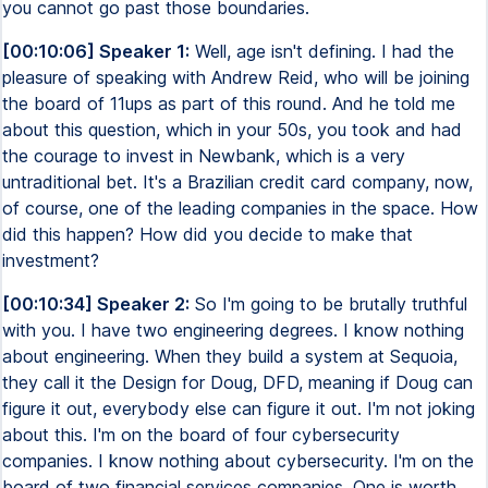
you cannot go past those boundaries.
[00:10:06] Speaker 1:
Well, age isn't defining. I had the
pleasure of speaking with Andrew Reid, who will be joining
the board of 11ups as part of this round. And he told me
about this question, which in your 50s, you took and had
the courage to invest in Newbank, which is a very
untraditional bet. It's a Brazilian credit card company, now,
of course, one of the leading companies in the space. How
did this happen? How did you decide to make that
investment?
[00:10:34] Speaker 2:
So I'm going to be brutally truthful
with you. I have two engineering degrees. I know nothing
about engineering. When they build a system at Sequoia,
they call it the Design for Doug, DFD, meaning if Doug can
figure it out, everybody else can figure it out. I'm not joking
about this. I'm on the board of four cybersecurity
companies. I know nothing about cybersecurity. I'm on the
board of two financial services companies. One is worth