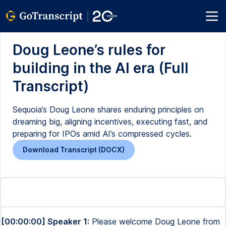
Doug Leone’s rules for
building in the AI era (Full
Transcript)
Sequoia’s Doug Leone shares enduring principles on
dreaming big, aligning incentives, executing fast, and
preparing for IPOs amid AI’s compressed cycles.
Download Transcript (DOCX)
[00:00:00] Speaker 1:
Please welcome Doug Leone from