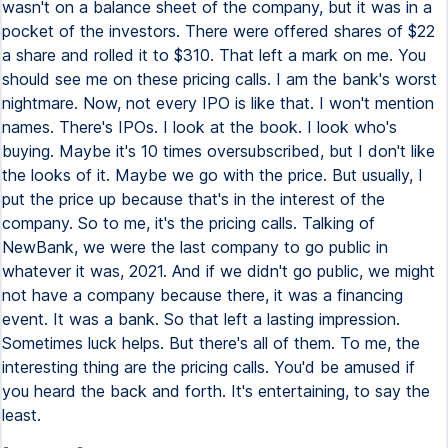
wasn't on a balance sheet of the company, but it was in a
pocket of the investors. There were offered shares of $22
a share and rolled it to $310. That left a mark on me. You
should see me on these pricing calls. I am the bank's worst
nightmare. Now, not every IPO is like that. I won't mention
names. There's IPOs. I look at the book. I look who's
buying. Maybe it's 10 times oversubscribed, but I don't like
the looks of it. Maybe we go with the price. But usually, I
put the price up because that's in the interest of the
company. So to me, it's the pricing calls. Talking of
NewBank, we were the last company to go public in
whatever it was, 2021. And if we didn't go public, we might
not have a company because there, it was a financing
event. It was a bank. So that left a lasting impression.
Sometimes luck helps. But there's all of them. To me, the
interesting thing are the pricing calls. You'd be amused if
you heard the back and forth. It's entertaining, to say the
least.