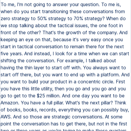
To me, I'm not going to answer your question. To me is,
when do you start transitioning these conversations from
zero strategy to 50% strategy to 70% strategy? When do
we stop talking about the tactical issues, the one foot in
front of the other? That's the growth of the company. And
keeping an eye on that, because it's very easy once you
start in tactical conversation to remain there for the next
five years. And instead, I look for a time when we can start
shifting the conversation. For example, I talked about
having the thin layer to start off with. You always want to
start off there, but you want to end up with a platform. And
you want to build your product in a concentric circle. First
you have this little utility, then you go and you go and you
go to get to the $25 million. And one day you want to be
Amazon. You have a full pillar. What's the next pillar? Think
of books, books, records, everything you can possibly buy,
AWS. And so those are strategic conversations. At some
point the conversation has to get there, but not in the first
two or three years as you're trying to make these quarters