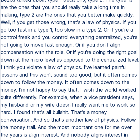
are the ones that you should really take a long time in
making, type 2 are the ones that you better make quickly.
Well, if you get those wrong, that's a law of physics. If you
go too fast in a type 1, too slow in a type 2. Or if you're a
control freak and you control everything centralized, you're
not going to move fast enough. Or if you don't align
compensation with the role. Or if you're doing the right goal
down at the micro level as opposed to the centralized level.
I think you violate a law of physics. I've learned painful
lessons and this won't sound too good, but it often comes
down to follow the money. It often comes down to the
money. I'm not happy to say that, I wish the world worked
quite differently. For example, when a vice president says,
my husband or my wife doesn't really want me to work so
hard. I found that's all bullshit. That's a money
conversation. And so that's another law of physics. Follow
the money trail. And the most important one for me over
the years is align interest. And nobody aligns interest in