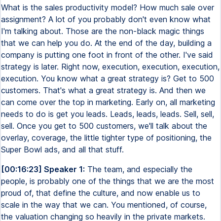
What is the sales productivity model? How much sale over
assignment? A lot of you probably don't even know what
I'm talking about. Those are the non-black magic things
that we can help you do. At the end of the day, building a
company is putting one foot in front of the other. I've said
strategy is later. Right now, execution, execution, execution,
execution. You know what a great strategy is? Get to 500
customers. That's what a great strategy is. And then we
can come over the top in marketing. Early on, all marketing
needs to do is get you leads. Leads, leads, leads. Sell, sell,
sell. Once you get to 500 customers, we'll talk about the
overlay, coverage, the little tighter type of positioning, the
Super Bowl ads, and all that stuff.
[00:16:23] Speaker 1:
The team, and especially the
people, is probably one of the things that we are the most
proud of, that define the culture, and now enable us to
scale in the way that we can. You mentioned, of course,
the valuation changing so heavily in the private markets.