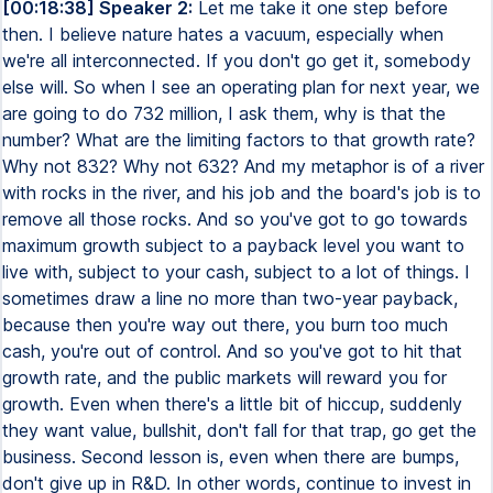
[00:18:38] Speaker 2:
Let me take it one step before
then. I believe nature hates a vacuum, especially when
we're all interconnected. If you don't go get it, somebody
else will. So when I see an operating plan for next year, we
are going to do 732 million, I ask them, why is that the
number? What are the limiting factors to that growth rate?
Why not 832? Why not 632? And my metaphor is of a river
with rocks in the river, and his job and the board's job is to
remove all those rocks. And so you've got to go towards
maximum growth subject to a payback level you want to
live with, subject to your cash, subject to a lot of things. I
sometimes draw a line no more than two-year payback,
because then you're way out there, you burn too much
cash, you're out of control. And so you've got to hit that
growth rate, and the public markets will reward you for
growth. Even when there's a little bit of hiccup, suddenly
they want value, bullshit, don't fall for that trap, go get the
business. Second lesson is, even when there are bumps,
don't give up in R&D. In other words, continue to invest in