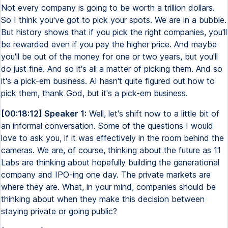
Not every company is going to be worth a trillion dollars.
So I think you've got to pick your spots. We are in a bubble.
But history shows that if you pick the right companies, you'll
be rewarded even if you pay the higher price. And maybe
you'll be out of the money for one or two years, but you'll
do just fine. And so it's all a matter of picking them. And so
it's a pick-em business. AI hasn't quite figured out how to
pick them, thank God, but it's a pick-em business.
[00:18:12] Speaker 1:
Well, let's shift now to a little bit of
an informal conversation. Some of the questions I would
love to ask you, if it was effectively in the room behind the
cameras. We are, of course, thinking about the future as 11
Labs are thinking about hopefully building the generational
company and IPO-ing one day. The private markets are
where they are. What, in your mind, companies should be
thinking about when they make this decision between
staying private or going public?