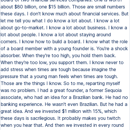
about $80 billion, one $15 billion. Those are small numbers
these days. I don't know much about financial services. But
let me tell you what I do know a lot about. I know a lot
about go-to-market. I know a lot about business. I know a
lot about people. I know a lot about staying around
corners. I know how to build a board. I know what the role
of a board member with a young founder is. You're a shock
absorber. When they're too high, you hold them back.
When they're too low, you support them. I know never to
add stress when times are tough because imagine the
pressure that a young man feels when times are tough.
Those are the things I know. So to me, reparting myself
was no problem. I had a great founder, a former Sequoia
associate, who had an idea for a Brazilian bank. He had no
banking experience. He wasn't even Brazilian. But he had a
great idea. And we invested $1 million with 15%, which
these days is sacrilegious. It probably makes you twitch
when you hear that. And then we invested in every round