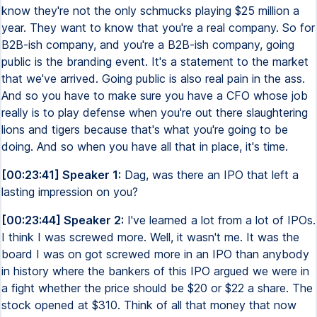
know they're not the only schmucks playing $25 million a
year. They want to know that you're a real company. So for
B2B-ish company, and you're a B2B-ish company, going
public is the branding event. It's a statement to the market
that we've arrived. Going public is also real pain in the ass.
And so you have to make sure you have a CFO whose job
really is to play defense when you're out there slaughtering
lions and tigers because that's what you're going to be
doing. And so when you have all that in place, it's time.
[00:23:41] Speaker 1:
Dag, was there an IPO that left a
lasting impression on you?
[00:23:44] Speaker 2:
I've learned a lot from a lot of IPOs.
I think I was screwed more. Well, it wasn't me. It was the
board I was on got screwed more in an IPO than anybody
in history where the bankers of this IPO argued we were in
a fight whether the price should be $20 or $22 a share. The
stock opened at $310. Think of all that money that now