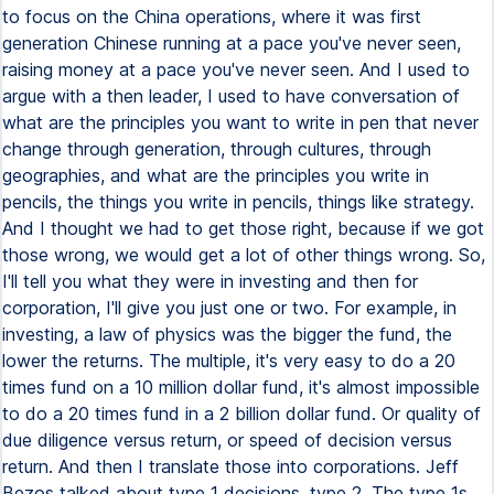
to focus on the China operations, where it was first
generation Chinese running at a pace you've never seen,
raising money at a pace you've never seen. And I used to
argue with a then leader, I used to have conversation of
what are the principles you want to write in pen that never
change through generation, through cultures, through
geographies, and what are the principles you write in
pencils, the things you write in pencils, things like strategy.
And I thought we had to get those right, because if we got
those wrong, we would get a lot of other things wrong. So,
I'll tell you what they were in investing and then for
corporation, I'll give you just one or two. For example, in
investing, a law of physics was the bigger the fund, the
lower the returns. The multiple, it's very easy to do a 20
times fund on a 10 million dollar fund, it's almost impossible
to do a 20 times fund in a 2 billion dollar fund. Or quality of
due diligence versus return, or speed of decision versus
return. And then I translate those into corporations. Jeff
Bezos talked about type 1 decisions, type 2. The type 1s