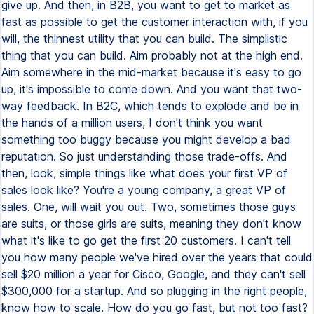
give up. And then, in B2B, you want to get to market as
fast as possible to get the customer interaction with, if you
will, the thinnest utility that you can build. The simplistic
thing that you can build. Aim probably not at the high end.
Aim somewhere in the mid-market because it's easy to go
up, it's impossible to come down. And you want that two-
way feedback. In B2C, which tends to explode and be in
the hands of a million users, I don't think you want
something too buggy because you might develop a bad
reputation. So just understanding those trade-offs. And
then, look, simple things like what does your first VP of
sales look like? You're a young company, a great VP of
sales. One, will wait you out. Two, sometimes those guys
are suits, or those girls are suits, meaning they don't know
what it's like to go get the first 20 customers. I can't tell
you how many people we've hired over the years that could
sell $20 million a year for Cisco, Google, and they can't sell
$300,000 for a startup. And so plugging in the right people,
know how to scale. How do you go fast, but not too fast?