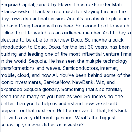
Sequoia Capital, joined by Eleven Labs co-founder Mati
Staniszewski. Thank you so much for staying through the
day towards our final session. And it's an absolute pleasure
to have Doug Leone with us here. Someone I got to watch
online, I got to watch as an audience member. And today, a
pleasure to be able to interview Doug. So maybe a quick
introduction to Doug. Doug, for the last 30 years, has been
building and leading one of the most influential venture firms
in the world, Sequoia. He has seen the multiple technology
transformations and waves. Semiconductors, internet,
mobile, cloud, and now AI. You've been behind some of the
iconic investments, ServiceNow, NewBank, Wiz, and
expanded Sequoia globally. Something that's so familiar,
keen for so many of you here as well. So there's no one
better than you to help us understand how we should
prepare for that next era. But before we do that, let's kick
off with a very different question. What's the biggest
screw-up you ever did as an investor?