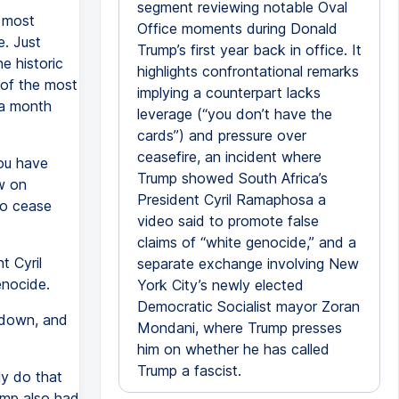
segment reviewing notable Oval
 most
Office moments during Donald
e. Just
Trump’s first year back in office. It
e historic
highlights confrontational remarks
 of the most
implying a counterpart lacks
a month
leverage (“you don’t have the
cards”) and pressure over
ceasefire, an incident where
you have
Trump showed South Africa’s
ow on
President Cyril Ramaphosa a
to cease
video said to promote false
claims of “white genocide,” and a
t Cyril
separate exchange involving New
enocide.
York City’s newly elected
Democratic Socialist mayor Zoran
 down, and
Mondani, where Trump presses
him on whether he has called
Trump a fascist.
ly do that
rump also had