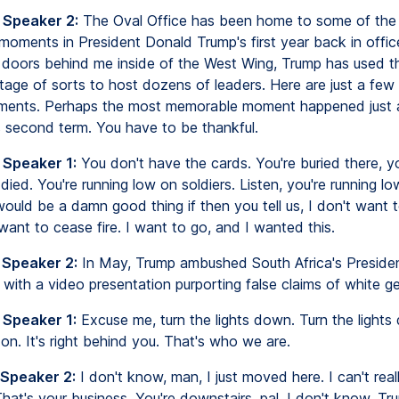
 Speaker 2:
The Oval Office has been home to some of the
moments in President Donald Trump's first year back in offic
 doors behind me inside of the West Wing, Trump has used th
tage of sorts to host dozens of leaders. Here are just a few
ments. Perhaps the most memorable moment happened just 
s second term. You have to be thankful.
 Speaker 1:
You don't have the cards. You're buried there, 
died. You're running low on soldiers. Listen, you're running l
 would be a damn good thing if then you tell us, I don't want 
t want to cease fire. I want to go, and I wanted this.
 Speaker 2:
In May, Trump ambushed South Africa's Presiden
ith a video presentation purporting false claims of white g
 Speaker 1:
Excuse me, turn the lights down. Turn the lights
s on. It's right behind you. That's who we are.
 Speaker 2:
I don't know, man, I just moved here. I can't real
hat's your business. You're downstairs, pal. I don't know. T