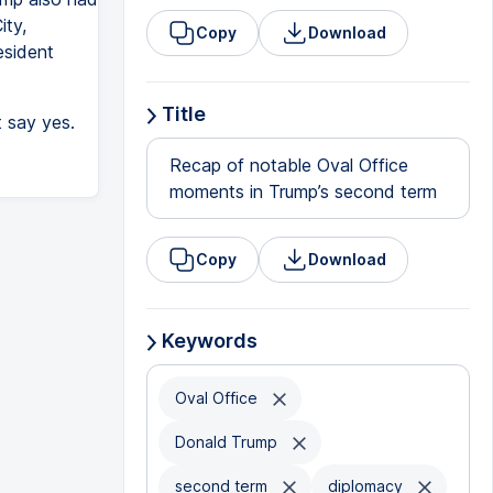
ity,
Copy
Download
esident
Title
t say yes.
Recap of notable Oval Office
moments in Trump’s second term
Copy
Download
Keywords
Oval Office
Donald Trump
second term
diplomacy