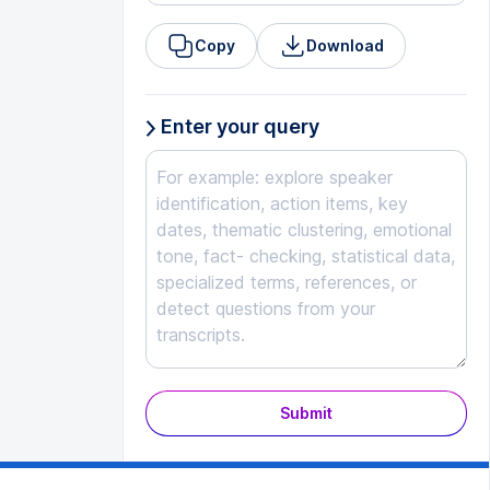
Copy
Download
Enter your query
Submit