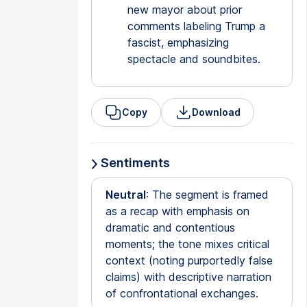
new mayor about prior
comments labeling Trump a
fascist, emphasizing
spectacle and soundbites.
Copy
Download
Sentiments
Neutral
: The segment is framed
as a recap with emphasis on
dramatic and contentious
moments; the tone mixes critical
context (noting purportedly false
claims) with descriptive narration
of confrontational exchanges.