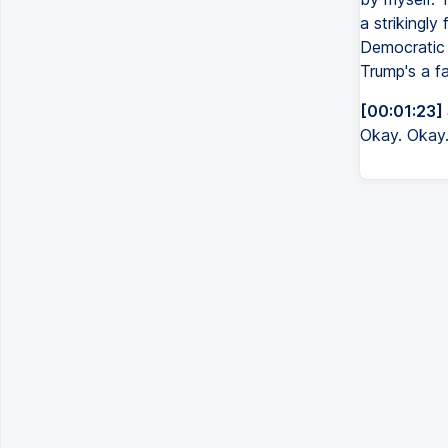
a strikingly
Democratic 
Trump's a fa
[00:01:23]
Okay. Okay. I