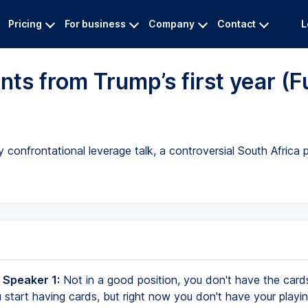
Pricing
For business
Company
Contact
L
s from Trump’s first year (Fu
 confrontational leverage talk, a controversial South Africa 
 Speaker 1:
Not in a good position, you don't have the cards
 start having cards, but right now you don't have your playin