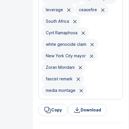
leverage
ceasefire
South Africa
Cyril Ramaphosa
white genocide claim
New York City mayor
Zoran Mondani
fascist remark
media montage
Copy
Download