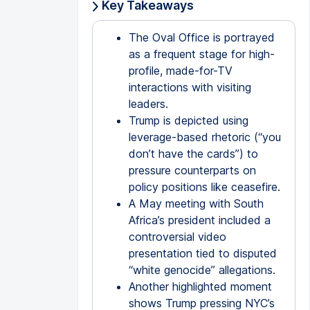
Key Takeaways
The Oval Office is portrayed
as a frequent stage for high-
profile, made-for-TV
interactions with visiting
leaders.
Trump is depicted using
leverage-based rhetoric (“you
don’t have the cards”) to
pressure counterparts on
policy positions like ceasefire.
A May meeting with South
Africa’s president included a
controversial video
presentation tied to disputed
“white genocide” allegations.
Another highlighted moment
shows Trump pressing NYC’s