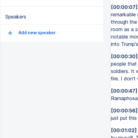
[00:00:07]
remarkable 
Speakers
through the
room as a s
Add new speaker
notable mo
into Trump'
[00:00:30]
people that 
soldiers. It
fire. I don'
[00:00:47]
Ramaphosa w
[00:00:56]
just put thi
[00:01:02]
by myself. T