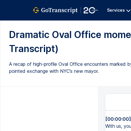
Services
Dramatic Oval Office moment
Transcript)
A recap of high-profile Oval Office encounters marked by
pointed exchange with NYC’s new mayor.
[00:00:00]
With us, you