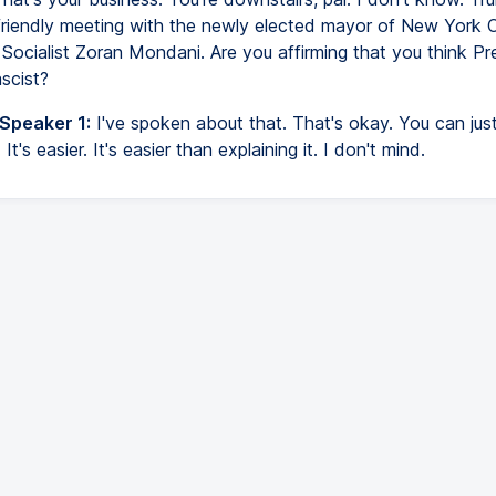
 friendly meeting with the newly elected mayor of New York C
Socialist Zoran Mondani. Are you affirming that you think Pr
scist?
 Speaker 1:
I've spoken about that. That's okay. You can jus
t's easier. It's easier than explaining it. I don't mind.