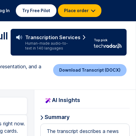
og In
Try Free Pilot
Place order
ll
Transcription Services
Top pick
Human-made audio-to-
text in 140 languages
presentation, and a
Download Transcript (DOCX)
AI Insights
Summary
 right now.
g cards.
The transcript describes a news