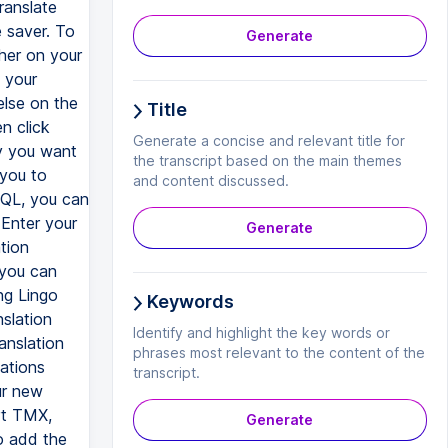
ranslate
e saver. To
Generate
her on your
 your
lse on the
Title
n click
Generate a concise and relevant title for
y you want
the transcript based on the main themes
 you to
and content discussed.
 SQL, you can
Enter your
Generate
tion
 you can
ng Lingo
Keywords
slation
Identify and highlight the key words or
anslation
phrases most relevant to the content of the
ations
transcript.
ur new
rt TMX,
Generate
o add the