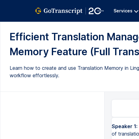
Services
Efficient Translation Manag
Memory Feature (Full Trans
Learn how to create and use Translation Memory in Lingo 
workflow effortlessly.
Speaker 1:
of translati