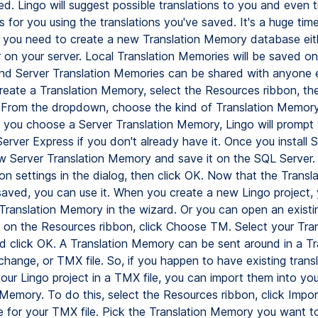
d. Lingo will suggest possible translations to you and even t
 for you using the translations you've saved. It's a huge tim
, you need to create a new Translation Memory database eit
 on your server. Local Translation Memories will be saved on
nd Server Translation Memories can be shared with anyone e
create a Translation Memory, select the Resources ribbon, the
 From the dropdown, choose the kind of Translation Memor
If you choose a Server Translation Memory, Lingo will prompt
Server Express if you don't already have it. Once you install
w Server Translation Memory and save it on the SQL Server. 
on settings in the dialog, then click OK. Now that the Transla
aved, you can use it. When you create a new Lingo project,
 Translation Memory in the wizard. Or you can open an existi
d on the Resources ribbon, click Choose TM. Select your Tran
 click OK. A Translation Memory can be sent around in a Tr
ange, or TMX file. So, if you happen to have existing transl
your Lingo project in a TMX file, you can import them into yo
 Memory. To do this, select the Resources ribbon, click Impo
 for your TMX file. Pick the Translation Memory you want t