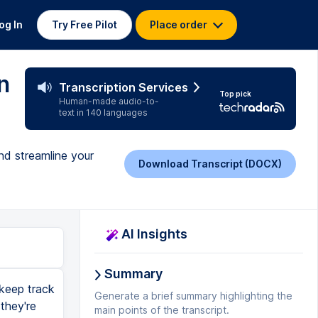
og In
Try Free Pilot
Place order
n
Transcription Services
Top pick
Human-made audio-to-
text in 140 languages
nd streamline your
Download Transcript (DOCX)
AI Insights
Summary
 keep track
Generate a brief summary highlighting the
they're
main points of the transcript.