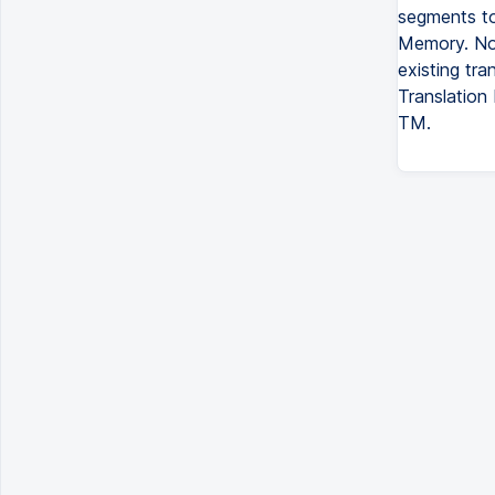
segments to
Memory. No
existing tra
Translation
TM.