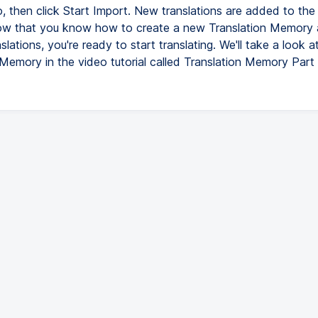
, then click Start Import. New translations are added to the 
w that you know how to create a new Translation Memory 
nslations, you're ready to start translating. We'll take a look a
 Memory in the video tutorial called Translation Memory Part