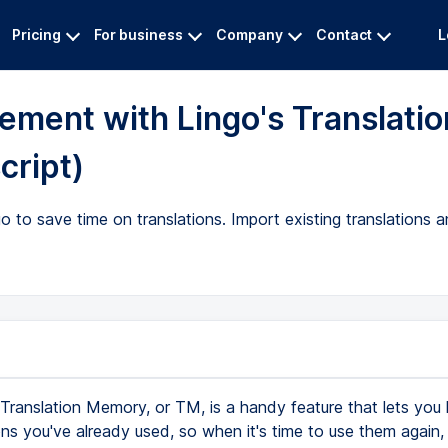
Pricing
For business
Company
Contact
L
ement with Lingo's Translatio
cript)
to save time on translations. Import existing translations a
Translation Memory, or TM, is a handy feature that lets you
ons you've already used, so when it's time to use them again, 