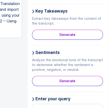
Translation
and import
Key Takeaways
t using your
Extract key takeaways from the content of
 2 – Using
the transcript.
Generate
Sentiments
Analyze the emotional tone of the transcript
to determine whether the sentiment is
positive, negative, or neutral.
Generate
Enter your query