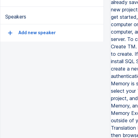
already save
new projects
Speakers
get started
computer or
computer, a
Add new speaker
server. To 
Create TM.
to create. 
install SQL 
create a ne
authenticati
Memory is s
select your
project, an
Memory, and
Memory Exch
outside of 
Translation
then browse