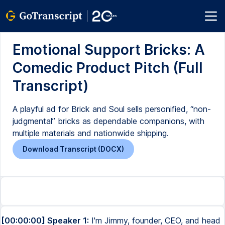
Emotional Support Bricks: A
Comedic Product Pitch (Full
Transcript)
A playful ad for Brick and Soul sells personified, “non-
judgmental” bricks as dependable companions, with
multiple materials and nationwide shipping.
Download Transcript (DOCX)
[00:00:00] Speaker 1:
I'm Jimmy, founder, CEO, and head