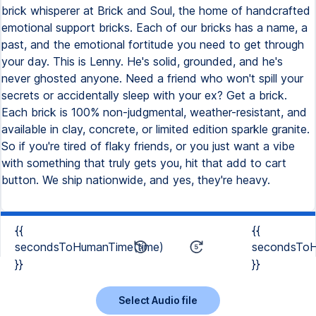
brick whisperer at Brick and Soul, the home of handcrafted
emotional support bricks. Each of our bricks has a name, a
past, and the emotional fortitude you need to get through
your day. This is Lenny. He's solid, grounded, and he's
never ghosted anyone. Need a friend who won't spill your
secrets or accidentally sleep with your ex? Get a brick.
Each brick is 100% non-judgmental, weather-resistant, and
available in clay, concrete, or limited edition sparkle granite.
So if you're tired of flaky friends, or you just want a vibe
with something that truly gets you, hit that add to cart
button. We ship nationwide, and yes, they're heavy.
{{
{{
secondsToHumanTime(time)
secondsToH
}}
}}
Select Audio file